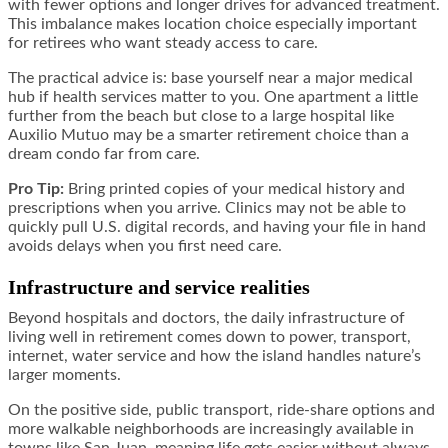
with fewer options and longer drives for advanced treatment.
This imbalance makes location choice especially important
for retirees who want steady access to care.
The practical advice is: base yourself near a major medical
hub if health services matter to you. One apartment a little
further from the beach but close to a large hospital like
Auxilio Mutuo may be a smarter retirement choice than a
dream condo far from care.
Pro Tip:
Bring printed copies of your medical history and
prescriptions when you arrive. Clinics may not be able to
quickly pull U.S. digital records, and having your file in hand
avoids delays when you first need care.
Infrastructure and service realities
Beyond hospitals and doctors, the daily infrastructure of
living well in retirement comes down to power, transport,
internet, water service and how the island handles nature’s
larger moments.
On the positive side, public transport, ride-share options and
more walkable neighborhoods are increasingly available in