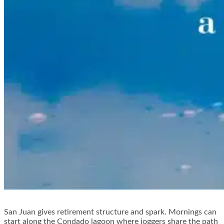
San Juan gives retirement structure and spark. Mornings can
start along the Condado lagoon where joggers share the path