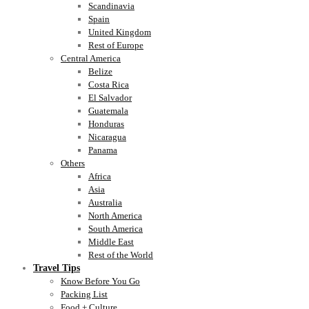
Scandinavia
Spain
United Kingdom
Rest of Europe
Central America
Belize
Costa Rica
El Salvador
Guatemala
Honduras
Nicaragua
Panama
Others
Africa
Asia
Australia
North America
South America
Middle East
Rest of the World
Travel Tips
Know Before You Go
Packing List
Food + Culture