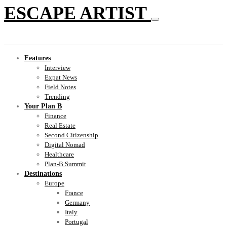
ESCAPE ARTIST
Features
Interview
Expat News
Field Notes
Trending
Your Plan B
Finance
Real Estate
Second Citizenship
Digital Nomad
Healthcare
Plan-B Summit
Destinations
Europe
France
Germany
Italy
Portugal