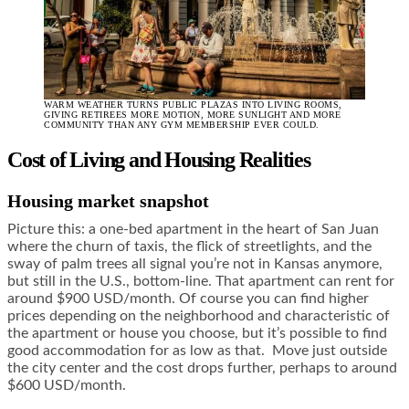
WARM WEATHER TURNS PUBLIC PLAZAS INTO LIVING ROOMS,
GIVING RETIREES MORE MOTION, MORE SUNLIGHT AND MORE
COMMUNITY THAN ANY GYM MEMBERSHIP EVER COULD.
Cost of Living and Housing Realities
Housing market snapshot
Picture this: a one-bed apartment in the heart of San Juan
where the churn of taxis, the flick of streetlights, and the
sway of palm trees all signal you’re not in Kansas anymore,
but still in the U.S., bottom-line. That apartment can rent for
around $900 USD/month. Of course you can find higher
prices depending on the neighborhood and characteristic of
the apartment or house you choose, but it’s possible to find
good accommodation for as low as that. Move just outside
the city center and the cost drops further, perhaps to around
$600 USD/month.