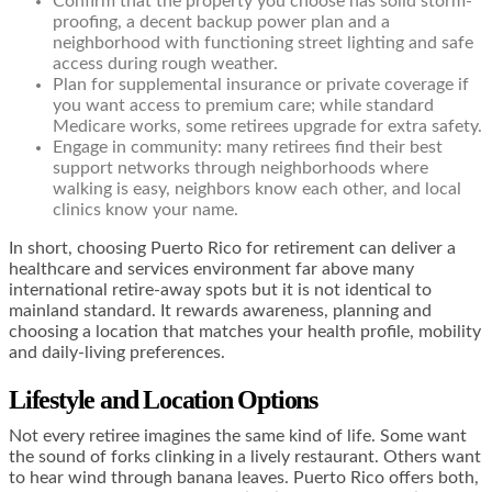
Confirm that the property you choose has solid storm-
proofing, a decent backup power plan and a
neighborhood with functioning street lighting and safe
access during rough weather.
Plan for supplemental insurance or private coverage if
you want access to premium care; while standard
Medicare works, some retirees upgrade for extra safety.
Engage in community: many retirees find their best
support networks through neighborhoods where
walking is easy, neighbors know each other, and local
clinics know your name.
In short, choosing Puerto Rico for retirement can deliver a
healthcare and services environment far above many
international retire-away spots but it is not identical to
mainland standard. It rewards awareness, planning and
choosing a location that matches your health profile, mobility
and daily-living preferences.
Lifestyle and Location Options
Not every retiree imagines the same kind of life. Some want
the sound of forks clinking in a lively restaurant. Others want
to hear wind through banana leaves. Puerto Rico offers both,