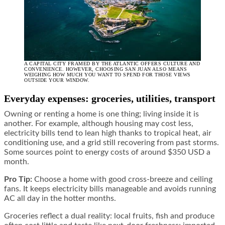
A CAPITAL CITY FRAMED BY THE ATLANTIC OFFERS CULTURE AND
CONVENIENCE. HOWEVER, CHOOSING SAN JUAN ALSO MEANS
WEIGHING HOW MUCH YOU WANT TO SPEND FOR THOSE VIEWS
OUTSIDE YOUR WINDOW.
Everyday expenses: groceries, utilities, transport
Owning or renting a home is one thing; living inside it is
another. For example, although housing may cost less,
electricity bills tend to lean high thanks to tropical heat, air
conditioning use, and a grid still recovering from past storms.
Some sources point to energy costs of around $350 USD a
month.
Pro Tip:
Choose a home with good cross-breeze and ceiling
fans. It keeps electricity bills manageable and avoids running
AC all day in the hotter months.
Groceries reflect a dual reality: local fruits, fish and produce