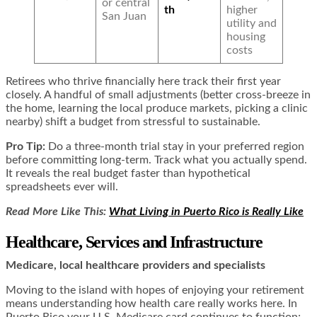
or central
th
higher
San Juan
utility and
housing
costs
Retirees who thrive financially here track their first year
closely. A handful of small adjustments (better cross-breeze in
the home, learning the local produce markets, picking a clinic
nearby) shift a budget from stressful to sustainable.
Pro Tip:
Do a three-month trial stay in your preferred region
before committing long-term. Track what you actually spend.
It reveals the real budget faster than hypothetical
spreadsheets ever will.
Read More Like This:
What Living in Puerto Rico is Really Like
Healthcare, Services and Infrastructure
Medicare, local healthcare providers and specialists
Moving to the island with hopes of enjoying your retirement
means understanding how health care really works here. In