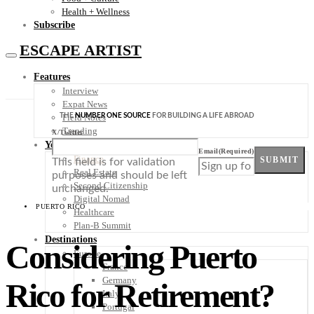
Health + Wellness
Subscribe
ESCAPE ARTIST
Features
Interview
Expat News
THE
NUMBER ONE SOURCE
FOR BUILDING A LIFE ABROAD
Field Notes
Trending
X/Twitter
Your Plan B
Email
(Required)
Finance
SUBMIT
This field is for validation
Real Estate
purposes and should be left
Second Citizenship
unchanged.
Digital Nomad
PUERTO RICO
Healthcare
Plan-B Summit
Destinations
Considering Puerto
Europe
France
Germany
Rico for Retirement?
Italy
Portugal