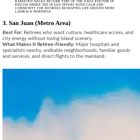
BAREFOOT WALKS BECOME PART OF THE DAILY ROUTINE IN
RINCON WHERE THE OCEAN OFFERS BOTH CALM AND
COMMUNITY FOR RETIREES RESHAPING LIFE AROUND MORE
LAIDBACK MORNINGS.
3. San Juan (Metro Area)
Best For:
Retirees who want culture, healthcare access, and
city energy without losing island scenery.
What Makes It Retiree-Friendly:
Major hospitals and
specialists nearby, walkable neighborhoods, familiar goods
and services, and direct flights to the mainland.