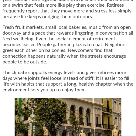
or a swim that feels more like play than exercise. Retirees
frequently report that they move more and stress less simply
because life keeps nudging them outdoors.
Fresh fruit markets, small local bakeries, music from an open
doorway and a pace that rewards lingering in conversation all
feed wellbeing. Even the social element of retirement
becomes easier. People gather in plazas to chat. Neighbors
greet each other on balconies. Newcomers find that
connection happens naturally when the streets encourage
people to be outside.
The climate supports energy levels and gives retirees more
days where joints feel loose instead of stiff. It is easier to fill
life with habits that support a long, healthy chapter when the
environment sets you up to enjoy them.