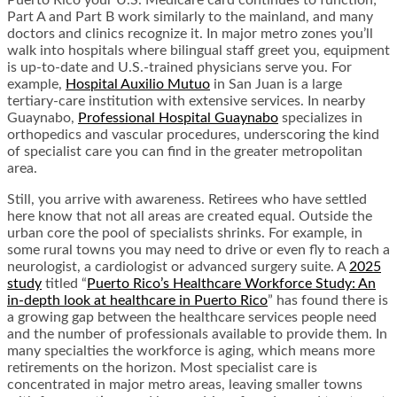
Puerto Rico your U.S. Medicare card continues to function;
Part A and Part B work similarly to the mainland, and many
doctors and clinics recognize it. In major metro zones you’ll
walk into hospitals where bilingual staff greet you, equipment
is up-to-date and U.S.-trained physicians serve you. For
example,
Hospital Auxilio Mutuo
in San Juan is a large
tertiary-care institution with extensive services. In nearby
Guaynabo,
Professional Hospital Guaynabo
specializes in
orthopedics and vascular procedures, underscoring the kind
of specialist care you can find in the greater metropolitan
area.
Still, you arrive with awareness. Retirees who have settled
here know that not all areas are created equal. Outside the
urban core the pool of specialists shrinks. For example, in
some rural towns you may need to drive or even fly to reach a
neurologist, a cardiologist or advanced surgery suite. A
2025
study
titled “
Puerto Rico’s Healthcare Workforce Study: An
in-depth look at healthcare in Puerto Rico
” has found there is
a growing gap between the healthcare services people need
and the number of professionals available to provide them. In
many specialties the workforce is aging, which means more
retirements on the horizon. Most specialist care is
concentrated in major metro areas, leaving smaller towns