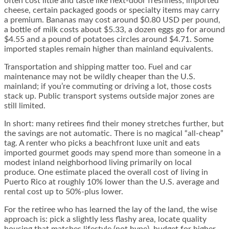
often cost little and taste like next-door freshness; imported
cheese, certain packaged goods or specialty items may carry
a premium. Bananas may cost around $0.80 USD per pound,
a bottle of milk costs about $5.33, a dozen eggs go for around
$4.55 and a pound of potatoes circles around $4.71. Some
imported staples remain higher than mainland equivalents.
Transportation and shipping matter too. Fuel and car
maintenance may not be wildly cheaper than the U.S.
mainland; if you’re commuting or driving a lot, those costs
stack up. Public transport systems outside major zones are
still limited.
In short: many retirees find their money stretches further, but
the savings are not automatic. There is no magical “all-cheap”
tag. A renter who picks a beachfront luxe unit and eats
imported gourmet goods may spend more than someone in a
modest inland neighborhood living primarily on local
produce. One estimate placed the overall cost of living in
Puerto Rico at roughly 10% lower than the U.S. average and
rental cost up to 50%-plus lower.
For the retiree who has learned the lay of the land, the wise
approach is: pick a slightly less flashy area, locate quality