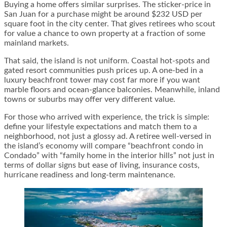
Buying a home offers similar surprises. The sticker-price in
San Juan for a purchase might be around $232 USD per
square foot in the city center. That gives retirees who scout
for value a chance to own property at a fraction of some
mainland markets.
That said, the island is not uniform. Coastal hot-spots and
gated resort communities push prices up. A one-bed in a
luxury beachfront tower may cost far more if you want
marble floors and ocean-glance balconies. Meanwhile, inland
towns or suburbs may offer very different value.
For those who arrived with experience, the trick is simple:
define your lifestyle expectations and match them to a
neighborhood, not just a glossy ad. A retiree well-versed in
the island’s economy will compare “beachfront condo in
Condado” with “family home in the interior hills” not just in
terms of dollar signs but ease of living, insurance costs,
hurricane readiness and long-term maintenance.