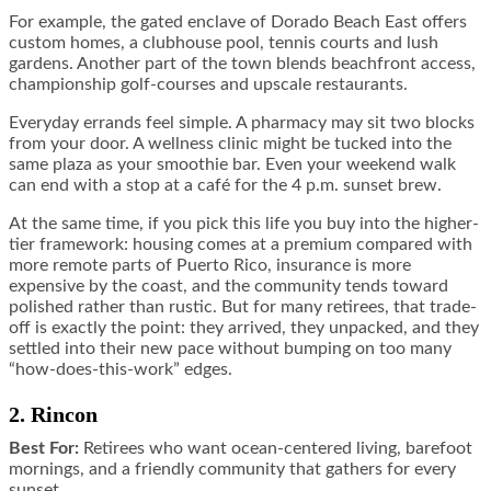
For example, the gated enclave of Dorado Beach East offers
custom homes, a clubhouse pool, tennis courts and lush
gardens. Another part of the town blends beachfront access,
championship golf-courses and upscale restaurants.
Everyday errands feel simple. A pharmacy may sit two blocks
from your door. A wellness clinic might be tucked into the
same plaza as your smoothie bar. Even your weekend walk
can end with a stop at a café for the 4 p.m. sunset brew.
At the same time, if you pick this life you buy into the higher-
tier framework: housing comes at a premium compared with
more remote parts of Puerto Rico, insurance is more
expensive by the coast, and the community tends toward
polished rather than rustic. But for many retirees, that trade-
off is exactly the point: they arrived, they unpacked, and they
settled into their new pace without bumping on too many
“how-does-this-work” edges.
2. Rincon
Best For:
Retirees who want ocean-centered living, barefoot
mornings, and a friendly community that gathers for every
sunset.