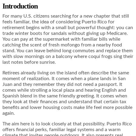
Introduction
For many U.S. citizens searching for a new chapter that still
feels familiar, the idea of considering Puerto Rico for
retirement begins with a small but powerful thought: you can
trade winter boots for sandals without giving up Medicare.
You can pay at the supermarket with familiar bills while
catching the scent of fresh mofongo from a nearby food
stand. You can leave behind long commutes and replace them
with slow mornings on a balcony where coquí frogs sing their
last notes before sunrise.
Retirees already living on the island often describe the same
moment of realization. It comes when a plane lands in San
Juan and they remember they did not need a passport. It
comes while strolling a local plaza and hearing English and
Spanish blend in the same friendly greeting. It comes when
they look at their finances and understand that certain tax
benefits and lower housing costs make life feel more possible
again.
The aim here is to look closely at that possibility. Puerto Rico
offers financial perks, familiar legal systems and a warm
climate that invites people outdoors. It also presents real