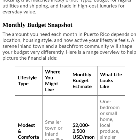
housing that matches lifestyle (not hype), budget for higher
utilities and shipping, and trade in high-cost luxuries for
everyday value.
Monthly Budget Snapshot
The amount you need each month in Puerto Rico depends on
location, housing style, and how active your lifestyle feels. A
serene inland town and a beachfront community will shape
your budget very differently. Here is a range overview to help
picture the financial side:
Where
Monthly
What Life
Lifestyle
You
Budget
Looks
Type
Might
Estimate
Like
Live
One-
bedroom
or small
home,
Smaller
Modest
$2,000-
local
town or
&
2,500
produce,
inland
Comforta
USD/mon
simpler