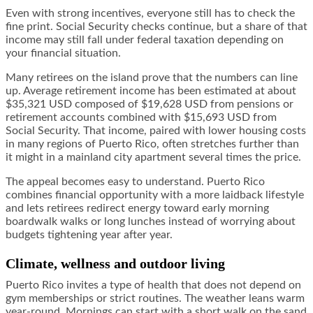
Even with strong incentives, everyone still has to check the
fine print. Social Security checks continue, but a share of that
income may still fall under federal taxation depending on
your financial situation.
Many retirees on the island prove that the numbers can line
up. Average retirement income has been estimated at about
$35,321 USD composed of $19,628 USD from pensions or
retirement accounts combined with $15,693 USD from
Social Security. That income, paired with lower housing costs
in many regions of Puerto Rico, often stretches further than
it might in a mainland city apartment several times the price.
The appeal becomes easy to understand. Puerto Rico
combines financial opportunity with a more laidback lifestyle
and lets retirees redirect energy toward early morning
boardwalk walks or long lunches instead of worrying about
budgets tightening year after year.
Climate, wellness and outdoor living
Puerto Rico invites a type of health that does not depend on
gym memberships or strict routines. The weather leans warm
year-round. Mornings can start with a short walk on the sand