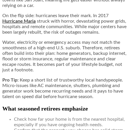
towns like San Juan, meaning life gets easier without always
relying on a car.
On the flip side: hurricanes leave their mark. In 2017
Hurricane Maria
struck with horror, devastating power grids,
hospitals and remote communities. While major centers have
been largely rebuilt, the risk of outages remains.
Water, electricity or emergency access may not match the
smoothness of a high-end U.S. suburb. Therefore, retirees
often build into their plan: home generators, backup internet,
flood or storm insurance, regular maintenance and clear
escape routes. It becomes part of your lifestyle budget, not
just a footnote.
Pro Tip:
Keep a short list of trustworthy local handypeople.
Micro-issues like AC maintenance, shutters, plumbing and
generator work become recurring needs and it pays to have
talent on speed dial before hurricane season.
What seasoned retirees emphasize
Check how far your home is from the nearest hospital,
especially if you have ongoing health needs.