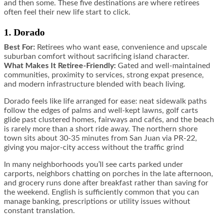
and then some. These five destinations are where retirees
often feel their new life start to click.
1. Dorado
Best For:
Retirees who want ease, convenience and upscale
suburban comfort without sacrificing island character.
What Makes It Retiree-Friendly:
Gated and well-maintained
communities, proximity to services, strong expat presence,
and modern infrastructure blended with beach living.
Dorado feels like life arranged for ease: neat sidewalk paths
follow the edges of palms and well-kept lawns, golf carts
glide past clustered homes, fairways and cafés, and the beach
is rarely more than a short ride away. The northern shore
town sits about 30-35 minutes from San Juan via PR-22,
giving you major-city access without the traffic grind
In many neighborhoods you’ll see carts parked under
carports, neighbors chatting on porches in the late afternoon,
and grocery runs done after breakfast rather than saving for
the weekend. English is sufficiently common that you can
manage banking, prescriptions or utility issues without
constant translation.