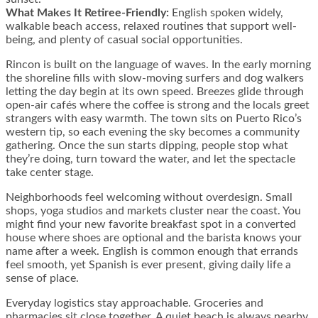
What Makes It Retiree-Friendly:
English spoken widely,
walkable beach access, relaxed routines that support well-
being, and plenty of casual social opportunities.
Rincon is built on the language of waves. In the early morning
the shoreline fills with slow-moving surfers and dog walkers
letting the day begin at its own speed. Breezes glide through
open-air cafés where the coffee is strong and the locals greet
strangers with easy warmth. The town sits on Puerto Rico’s
western tip, so each evening the sky becomes a community
gathering. Once the sun starts dipping, people stop what
they’re doing, turn toward the water, and let the spectacle
take center stage.
Neighborhoods feel welcoming without overdesign. Small
shops, yoga studios and markets cluster near the coast. You
might find your new favorite breakfast spot in a converted
house where shoes are optional and the barista knows your
name after a week. English is common enough that errands
feel smooth, yet Spanish is ever present, giving daily life a
sense of place.
Everyday logistics stay approachable. Groceries and
pharmacies sit close together. A quiet beach is always nearby.