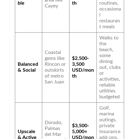
area like
ble
th
routines,
Cayey
occasiona
l
restauran
t meals
Walks to
the
beach,
Coastal
some
gems like
$2,500-
dining
Balanced
Rincon or
3,500
out, clubs
& Social
outskirts
USD/mon
or
of metro
th
activities,
San Juan
reliable
utilities
budgeted
Golf,
marina
outings,
Dorado,
$3,500-
private
Palmas
Upscale
5,000+
insurance
del Mar
& Active
USD/mon
add-ons,