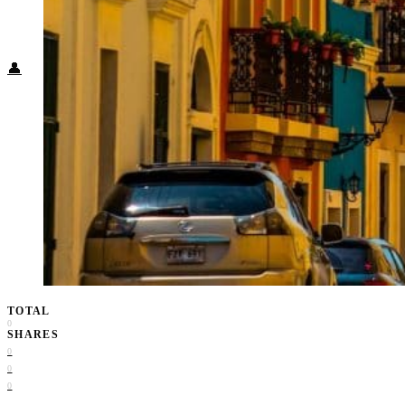
Food + Culture
Health + Wellness
Subscribe
👤
TOTAL
0
SHARES
0
0
0