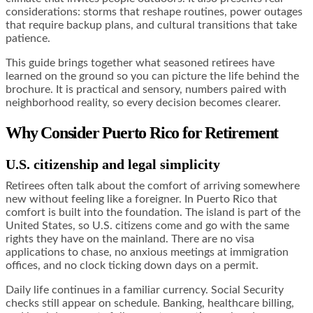
considerations: storms that reshape routines, power outages
that require backup plans, and cultural transitions that take
patience.
This guide brings together what seasoned retirees have
learned on the ground so you can picture the life behind the
brochure. It is practical and sensory, numbers paired with
neighborhood reality, so every decision becomes clearer.
Why Consider Puerto Rico for Retirement
U.S. citizenship and legal simplicity
Retirees often talk about the comfort of arriving somewhere
new without feeling like a foreigner. In Puerto Rico that
comfort is built into the foundation. The island is part of the
United States, so U.S. citizens come and go with the same
rights they have on the mainland. There are no visa
applications to chase, no anxious meetings at immigration
offices, and no clock ticking down days on a permit.
Daily life continues in a familiar currency. Social Security
checks still appear on schedule. Banking, healthcare billing,