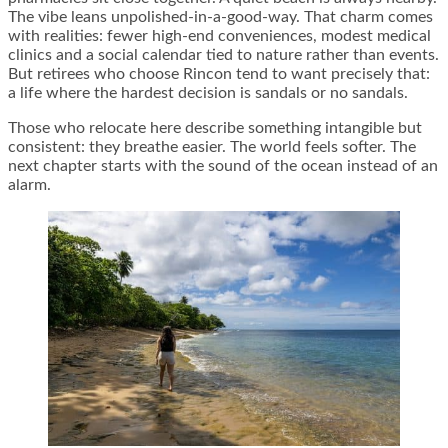
The vibe leans unpolished-in-a-good-way. That charm comes
with realities: fewer high-end conveniences, modest medical
clinics and a social calendar tied to nature rather than events.
But retirees who choose Rincon tend to want precisely that:
a life where the hardest decision is sandals or no sandals.
Those who relocate here describe something intangible but
consistent: they breathe easier. The world feels softer. The
next chapter starts with the sound of the ocean instead of an
alarm.