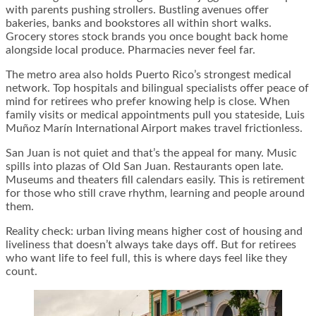
with parents pushing strollers. Bustling avenues offer
bakeries, banks and bookstores all within short walks.
Grocery stores stock brands you once bought back home
alongside local produce. Pharmacies never feel far.
The metro area also holds Puerto Rico’s strongest medical
network. Top hospitals and bilingual specialists offer peace of
mind for retirees who prefer knowing help is close. When
family visits or medical appointments pull you stateside, Luis
Muñoz Marín International Airport makes travel frictionless.
San Juan is not quiet and that’s the appeal for many. Music
spills into plazas of Old San Juan. Restaurants open late.
Museums and theaters fill calendars easily. This is retirement
for those who still crave rhythm, learning and people around
them.
Reality check: urban living means higher cost of housing and
liveliness that doesn’t always take days off. But for retirees
who want life to feel full, this is where days feel like they
count.