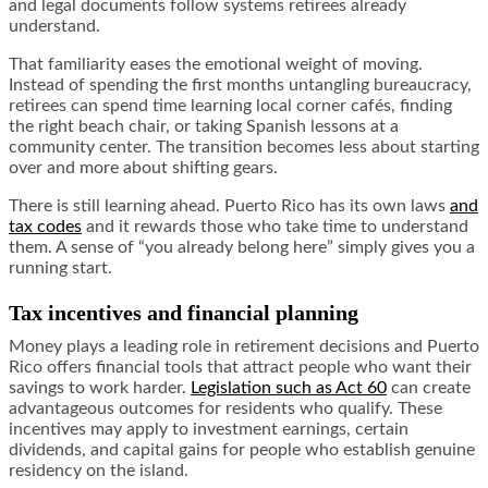
and legal documents follow systems retirees already
understand.
That familiarity eases the emotional weight of moving.
Instead of spending the first months untangling bureaucracy,
retirees can spend time learning local corner cafés, finding
the right beach chair, or taking Spanish lessons at a
community center. The transition becomes less about starting
over and more about shifting gears.
There is still learning ahead. Puerto Rico has its own laws
and
tax codes
and it rewards those who take time to understand
them. A sense of “you already belong here” simply gives you a
running start.
Tax incentives and financial planning
Money plays a leading role in retirement decisions and Puerto
Rico offers financial tools that attract people who want their
savings to work harder.
Legislation such as Act 60
can create
advantageous outcomes for residents who qualify. These
incentives may apply to investment earnings, certain
dividends, and capital gains for people who establish genuine
residency on the island.