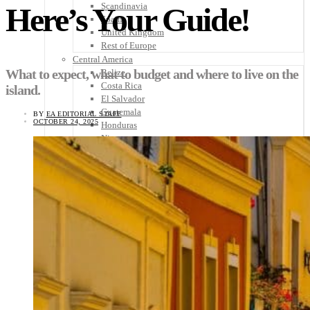
Scandinavia
Here’s Your Guide!
Spain
United Kingdom
Rest of Europe
Central America
What to expect, what to budget and where to live on the
Belize
Costa Rica
island.
El Salvador
Guatemala
BY
EA EDITORIAL STAFF
OCTOBER 24, 2025
Honduras
Nicaragua
Panama
Others
Africa
Asia
Australia
North America
South America
Middle East
Rest of the World
Travel Tips
Know Before You Go
Packing List