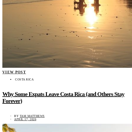
VIEW POST
COSTA RICA
Why Some Expats Leave Costa Rica (and Others Stay
Forever)
BY
TAM MATTHEWS
APRIL 17, 2026