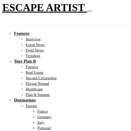
ESCAPE ARTIST
Features
Interview
Expat News
Field Notes
Trending
Your Plan B
Finance
Real Estate
Second Citizenship
Digital Nomad
Healthcare
Plan-B Summit
Destinations
Europe
France
Germany
Italy
Portugal