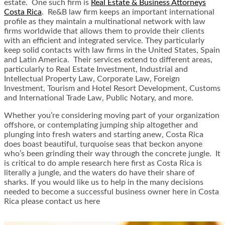
estate. One such firm is
Real Estate & Business Attorneys
Costa Rica
. Re&B law firm keeps an important international
profile as they maintain a multinational network with law
firms worldwide that allows them to provide their clients
with an efficient and integrated service. They particularly
keep solid contacts with law firms in the United States, Spain
and Latin America. Their services extend to different areas,
particularly to Real Estate Investment, Industrial and
Intellectual Property Law, Corporate Law, Foreign
Investment, Tourism and Hotel Resort Development, Customs
and International Trade Law, Public Notary, and more.
Whether you’re considering moving part of your organization
offshore, or contemplating jumping ship altogether and
plunging into fresh waters and starting anew, Costa Rica
does boast beautiful, turquoise seas that beckon anyone
who’s been grinding their way through the concrete jungle. It
is critical to do ample research here first as Costa Rica is
literally a jungle, and the waters do have their share of
sharks. If you would like us to help in the many decisions
needed to become a successful business owner here in Costa
Rica please contact us here