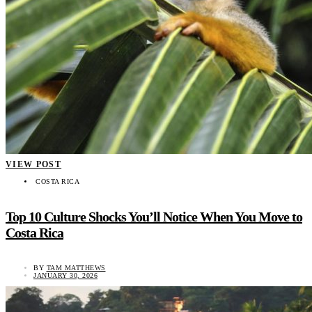
VIEW POST
COSTA RICA
Top 10 Culture Shocks You’ll Notice When You Move to
Costa Rica
BY
TAM MATTHEWS
JANUARY 30, 2026