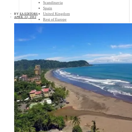
Scandinavia
Spain
United Kingdom
BY
EA EDITORS
APRIL 22, 2012
Rest of Europe
Central America
Belize
Costa Rica
El Salvador
Guatemala
Honduras
Nicaragua
Panama
Others
Africa
Asia
Australia
North America
South America
Middle East
Rest of the World
Travel Tips
Know Before You Go
Packing List