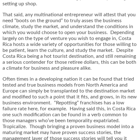
setting up shop.
That said, any multinational entrepreneur will attest that you
need “boots on the ground” to truly asses the business
climate, study the market, and understand the conditions in
which you would choose to open your business. Depending
largely on the type of venture you wish to engage in, Costa
Rica hosts a wide variety of opportunities for those willing to
be patient, learn the culture, and study the market. Despite
Costa Rica being a hot tourist destination, and still remaining
a serious contender for those retiree dollars, this can be both
a climate for business and pleasure alike.
Often times in a developing nation it can be found that tried
tested and true business models from North America and
Europe can simply be transplanted to the destination market
and modified to such a point that it fits, and grows, in its new
business environment. “Repotting” franchises has a low
failure rate here, for example. Having said this, in Costa Rica
one such modification can be found in a verb common to
those managers who’ve been temporality expatriated.
Tropicalize. Though bringing a proven business model into a
maturing market may have proven success stories, the
management layer of those success stories will tell you it