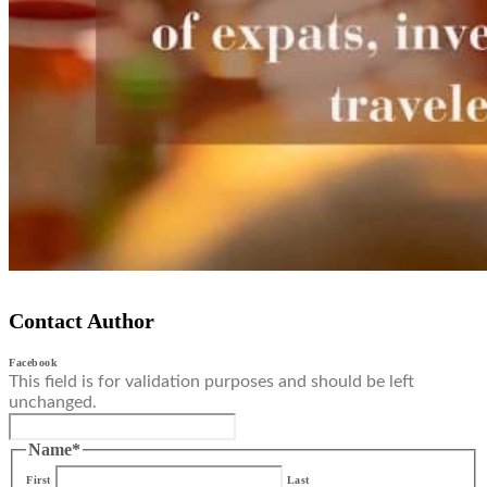
Contact Author
Facebook
This field is for validation purposes and should be left
unchanged.
Name
*
First
Last