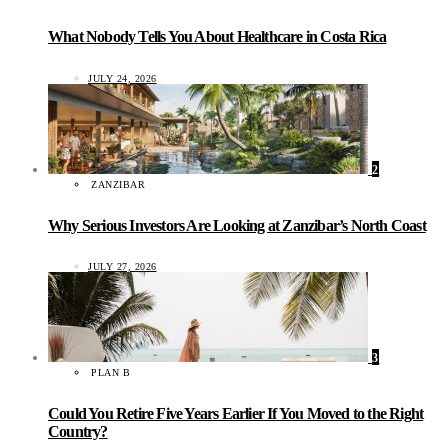
What Nobody Tells You About Healthcare in Costa Rica
JULY 24, 2026
2
ZANZIBAR
Why Serious Investors Are Looking at Zanzibar’s North Coast
JULY 27, 2026
3
PLAN B
Could You Retire Five Years Earlier If You Moved to the Right
Country?