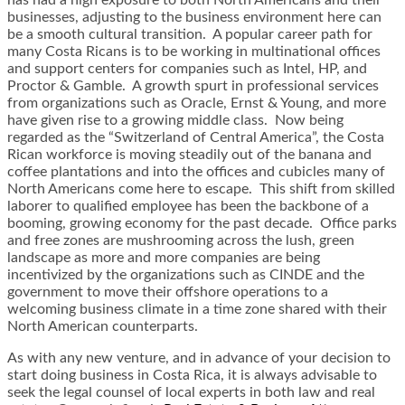
businesses, adjusting to the business environment here can
be a smooth cultural transition. A popular career path for
many Costa Ricans is to be working in multinational offices
and support centers for companies such as Intel, HP, and
Proctor & Gamble. A growth spurt in professional services
from organizations such as Oracle, Ernst & Young, and more
have given rise to a growing middle class. Now being
regarded as the “Switzerland of Central America”, the Costa
Rican workforce is moving steadily out of the banana and
coffee plantations and into the offices and cubicles many of
North Americans come here to escape. This shift from skilled
laborer to qualified employee has been the backbone of a
booming, growing economy for the past decade. Office parks
and free zones are mushrooming across the lush, green
landscape as more and more companies are being
incentivized by the organizations such as CINDE and the
government to move their offshore operations to a
welcoming business climate in a time zone shared with their
North American counterparts.
As with any new venture, and in advance of your decision to
start doing business in Costa Rica, it is always advisable to
seek the legal counsel of local experts in both law and real