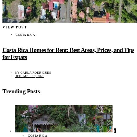
VIEW POST
COSTA RICA
Costa Rica Homes for Rent: Best Areas, Prices, and Tips
for Expats
BY
CARLA RODRIGUES
DECEMBER 9, 2025
Trending Posts
1
COSTA RICA