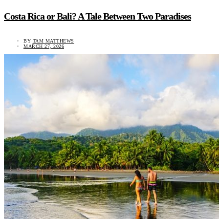
Costa Rica or Bali? A Tale Between Two Paradises
BY
TAM MATTHEWS
MARCH 27, 2026