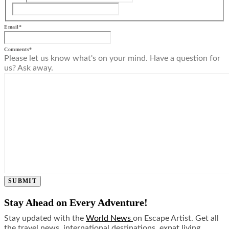
Email
*
Comments
*
Please let us know what's on your mind. Have a question for
us? Ask away.
SUBMIT
Stay Ahead on Every Adventure!
Stay updated with the
World News
on Escape Artist. Get all
the travel news, international destinations, expat living,