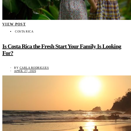
VIEW POST
COSTA RICA
Is Costa Rica the Fresh Start Your Family Is Looking
For?
BY
CARLA RODRIGUES
APRIL 27, 2026