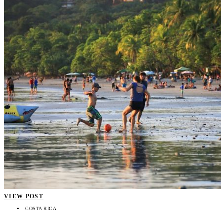
VIEW POST
COSTA RICA