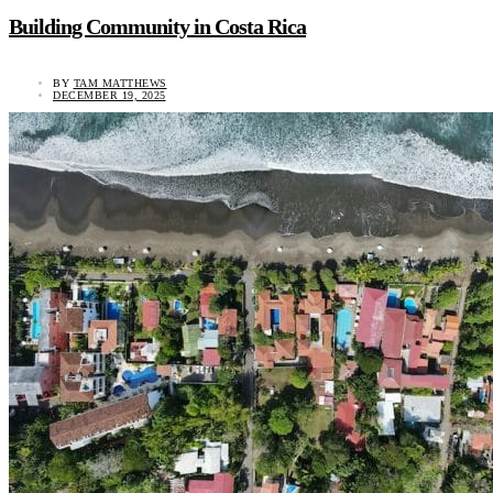
Building Community in Costa Rica
BY
TAM MATTHEWS
DECEMBER 19, 2025