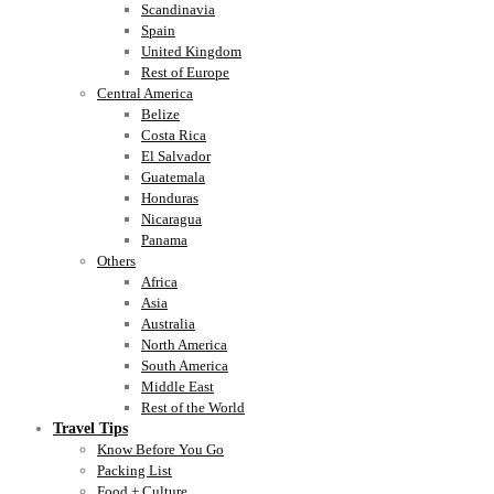
Scandinavia
Spain
United Kingdom
Rest of Europe
Central America
Belize
Costa Rica
El Salvador
Guatemala
Honduras
Nicaragua
Panama
Others
Africa
Asia
Australia
North America
South America
Middle East
Rest of the World
Travel Tips
Know Before You Go
Packing List
Food + Culture