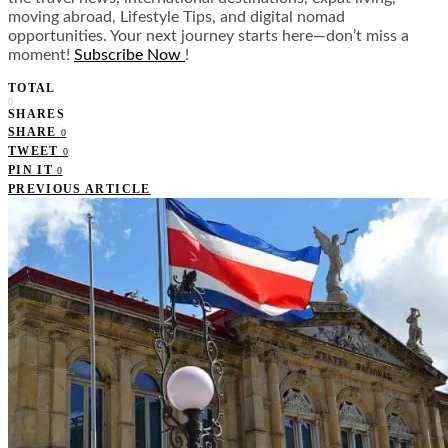
moving abroad, Lifestyle Tips, and digital nomad
opportunities. Your next journey starts here—don’t miss a
moment!
Subscribe Now
!
TOTAL
0
SHARES
SHARE
0
TWEET
0
PIN IT
0
PREVIOUS ARTICLE