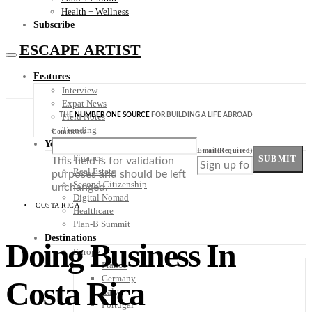
Health + Wellness
Subscribe
ESCAPE ARTIST
Features
Interview
Expat News
THE
NUMBER ONE SOURCE
FOR BUILDING A LIFE ABROAD
Field Notes
Trending
Comments
Your Plan B
Email
(Required)
Finance
SUBMIT
This field is for validation
Real Estate
purposes and should be left
Second Citizenship
unchanged.
Digital Nomad
COSTA RICA
Healthcare
Plan-B Summit
Destinations
Doing Business In
Europe
France
Germany
Costa Rica
Italy
Portugal