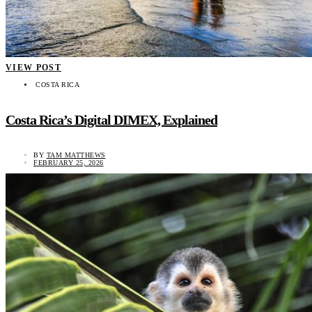
VIEW POST
COSTA RICA
Costa Rica’s Digital DIMEX, Explained
BY
TAM MATTHEWS
FEBRUARY 25, 2026