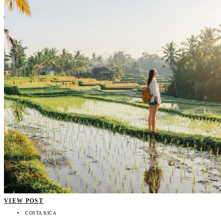
VIEW POST
COSTA RICA