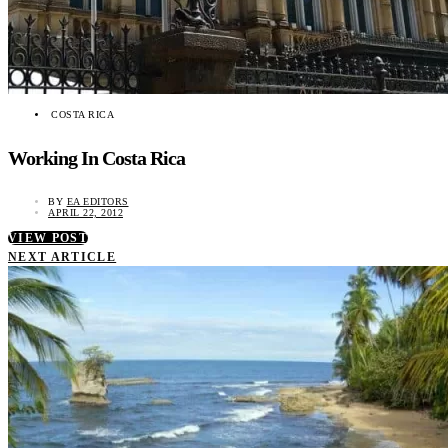
COSTA RICA
Working In Costa Rica
BY
EA EDITORS
APRIL 22, 2012
VIEW POST
NEXT ARTICLE