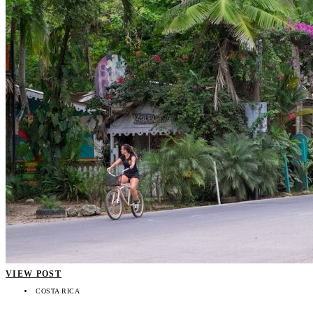
VIEW POST
COSTA RICA