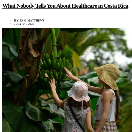
What Nobody Tells You About Healthcare in Costa Rica
BY
TAM MATTHEWS
JULY 24, 2026