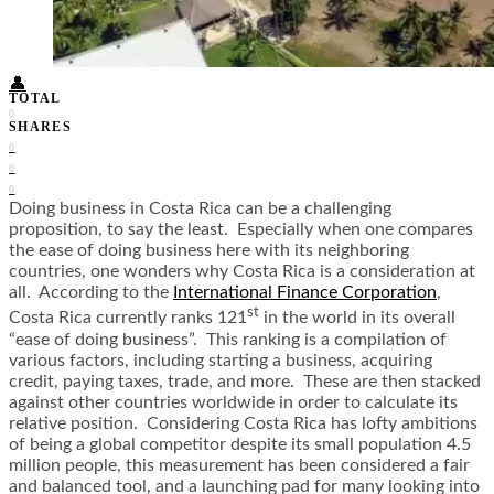
Food + Culture
Health + Wellness
Subscribe
👤
TOTAL
0
SHARES
0
0
0
Doing business in Costa Rica can be a challenging
proposition, to say the least. Especially when one compares
the ease of doing business here with its neighboring
countries, one wonders why Costa Rica is a consideration at
all. According to the
International Finance Corporation
,
st
Costa Rica currently ranks 121
in the world in its overall
“ease of doing business”. This ranking is a compilation of
various factors, including starting a business, acquiring
credit, paying taxes, trade, and more. These are then stacked
against other countries worldwide in order to calculate its
relative position. Considering Costa Rica has lofty ambitions
of being a global competitor despite its small population 4.5
million people, this measurement has been considered a fair
and balanced tool, and a launching pad for many looking into