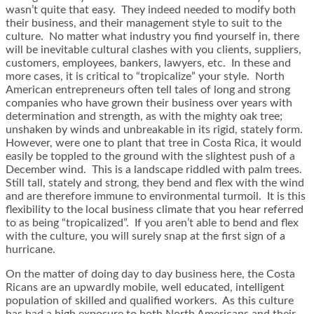
wasn’t quite that easy. They indeed needed to modify both
their business, and their management style to suit to the
culture. No matter what industry you find yourself in, there
will be inevitable cultural clashes with you clients, suppliers,
customers, employees, bankers, lawyers, etc. In these and
more cases, it is critical to “tropicalize” your style. North
American entrepreneurs often tell tales of long and strong
companies who have grown their business over years with
determination and strength, as with the mighty oak tree;
unshaken by winds and unbreakable in its rigid, stately form.
However, were one to plant that tree in Costa Rica, it would
easily be toppled to the ground with the slightest push of a
December wind. This is a landscape riddled with palm trees.
Still tall, stately and strong, they bend and flex with the wind
and are therefore immune to environmental turmoil. It is this
flexibility to the local business climate that you hear referred
to as being “tropicalized”. If you aren’t able to bend and flex
with the culture, you will surely snap at the first sign of a
hurricane.
On the matter of doing day to day business here, the Costa
Ricans are an upwardly mobile, well educated, intelligent
population of skilled and qualified workers. As this culture
has had a high exposure to both North Americans and their