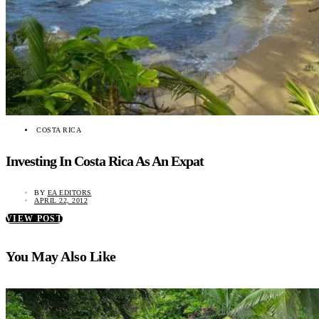
COSTA RICA
Investing In Costa Rica As An Expat
BY
EA EDITORS
APRIL 22, 2012
VIEW POST
You May Also Like