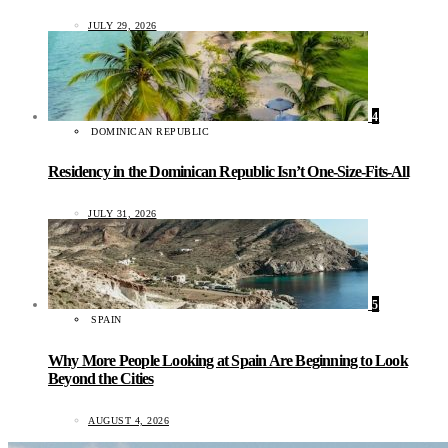
JULY 29, 2026
4
DOMINICAN REPUBLIC
Residency in the Dominican Republic Isn’t One-Size-Fits-All
JULY 31, 2026
5
SPAIN
Why More People Looking at Spain Are Beginning to Look
Beyond the Cities
AUGUST 4, 2026