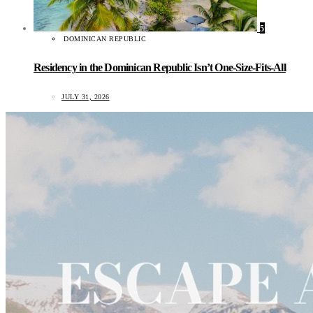
5
DOMINICAN REPUBLIC
Residency in the Dominican Republic Isn’t One-Size-Fits-All
JULY 31, 2026