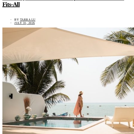
Fits-All
BY
TARRA LU
JULY 31, 2026