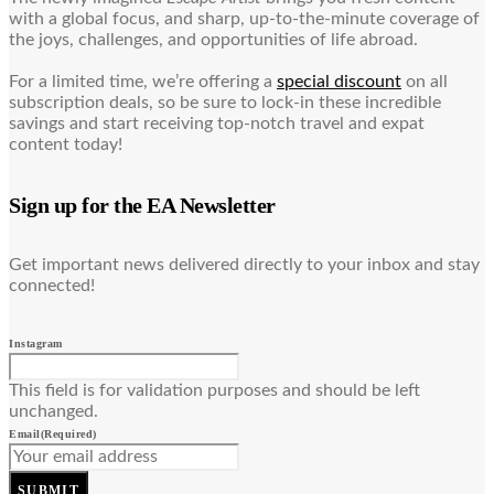
with a global focus, and sharp, up-to-the-minute coverage of
the joys, challenges, and opportunities of life abroad.
For a limited time, we’re offering a
special discount
on all
subscription deals, so be sure to lock-in these incredible
savings and start receiving top-notch travel and expat
content today!
Sign up for the EA Newsletter
Get important news delivered directly to your inbox and stay
connected!
Instagram
This field is for validation purposes and should be left
unchanged.
Email
(Required)
SUBMIT