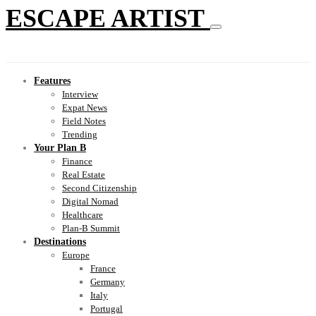
ESCAPE ARTIST
Features
Interview
Expat News
Field Notes
Trending
Your Plan B
Finance
Real Estate
Second Citizenship
Digital Nomad
Healthcare
Plan-B Summit
Destinations
Europe
France
Germany
Italy
Portugal