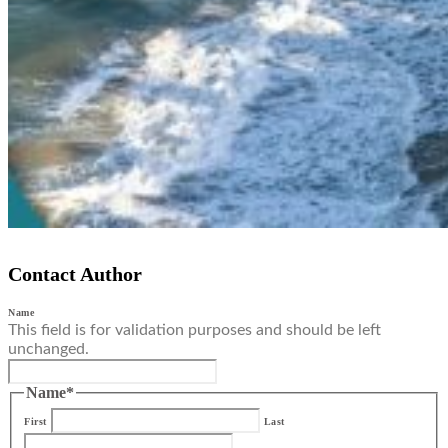
Contact Author
Name
This field is for validation purposes and should be left
unchanged.
Name
*
First
Last