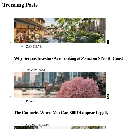
Trending Posts
1
ZANZIBAR
Why Serious Investors Are Looking at Zanzibar’s North Coast
JULY 27, 2026
2
PLAN B
The Countries Where You Can Still Disappear Legally
AUGUST 5, 2026