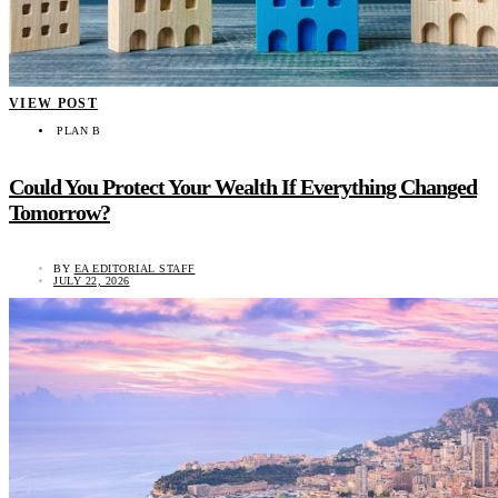
VIEW POST
PLAN B
Could You Protect Your Wealth If Everything Changed
Tomorrow?
BY
EA EDITORIAL STAFF
JULY 22, 2026