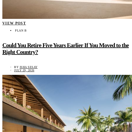
VIEW POST
PLAN B
Could You Retire Five Years Earlier If You Moved to the
Right Country?
BY
ISHA SESAY
JULY 29, 2026