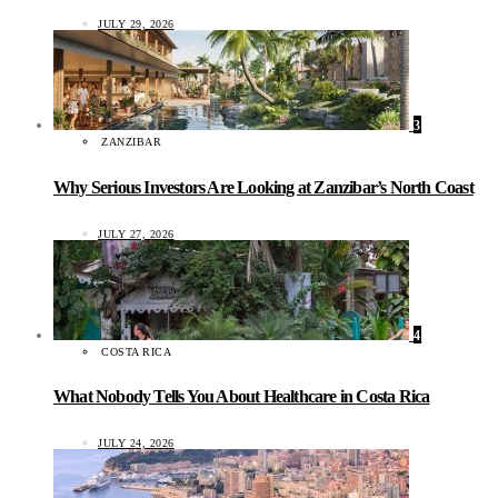
JULY 29, 2026
3
ZANZIBAR
Why Serious Investors Are Looking at Zanzibar’s North Coast
JULY 27, 2026
4
COSTA RICA
What Nobody Tells You About Healthcare in Costa Rica
JULY 24, 2026