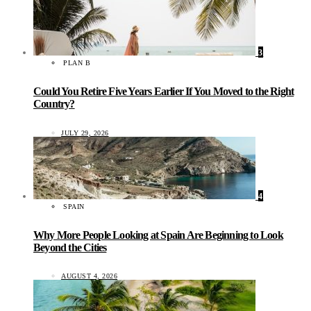
3
PLAN B
Could You Retire Five Years Earlier If You Moved to the Right
Country?
JULY 29, 2026
4
SPAIN
Why More People Looking at Spain Are Beginning to Look
Beyond the Cities
AUGUST 4, 2026