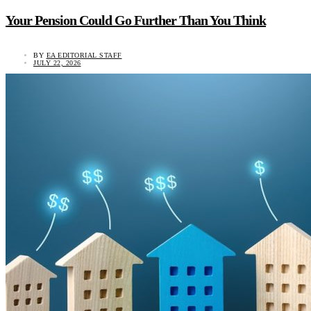
Your Pension Could Go Further Than You Think
BY
EA EDITORIAL STAFF
JULY 22, 2026