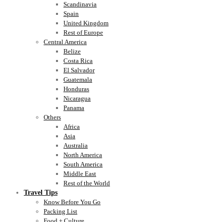
Scandinavia
Spain
United Kingdom
Rest of Europe
Central America
Belize
Costa Rica
El Salvador
Guatemala
Honduras
Nicaragua
Panama
Others
Africa
Asia
Australia
North America
South America
Middle East
Rest of the World
Travel Tips
Know Before You Go
Packing List
Food + Culture