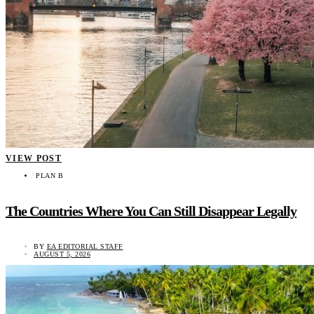
VIEW POST
PLAN B
The Countries Where You Can Still Disappear Legally
BY
EA EDITORIAL STAFF
AUGUST 5, 2026