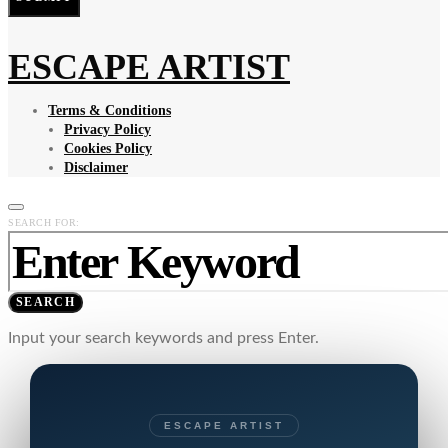
ESCAPE ARTIST
Terms & Conditions
Privacy Policy
Cookies Policy
Disclaimer
SEARCH FOR:
SEARCH
Input your search keywords and press Enter.
ESCAPE ARTIST