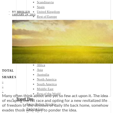
Scandinavia
Spain
United Kingdom
BY
MHOLLEN
JANUARY 24, 2013
Rest of Europe
Central America
Belize
Costa Rica
El Salvador
Guatemala
Honduras
Nicaragua
Panama
Others
Africa
Asia
TOTAL
Australia
1
SHARES
North America
0
South America
0
Middle East
1
Rest of the World
Many often think about and yet so few act upon it. The idea
Travel Tips
of escaping the rat race and opting for a new revitalized life
Know Before You Go
of freedom of the stresses of daily life back home, somehow
Packing List
evades those who dare to ponder the idea.