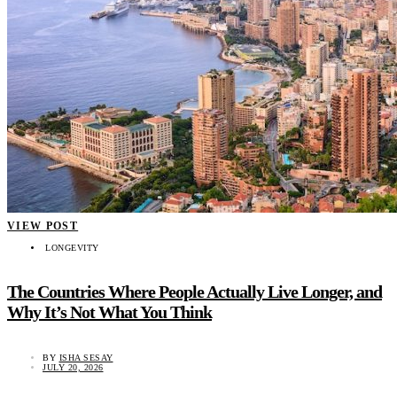
VIEW POST
LONGEVITY
The Countries Where People Actually Live Longer, and
Why It’s Not What You Think
BY
ISHA SESAY
JULY 20, 2026