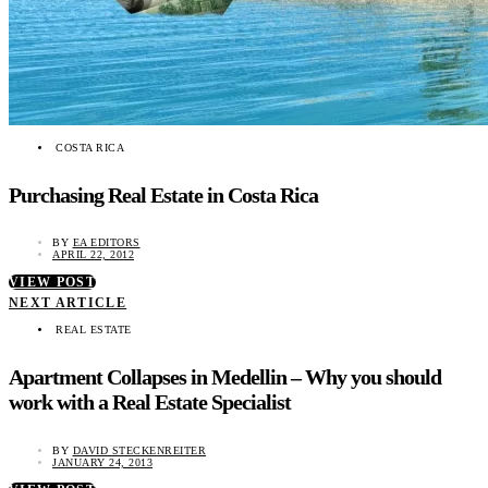
COSTA RICA
Purchasing Real Estate in Costa Rica
BY
EA EDITORS
APRIL 22, 2012
VIEW POST
NEXT ARTICLE
REAL ESTATE
Apartment Collapses in Medellin – Why you should
work with a Real Estate Specialist
BY
DAVID STECKENREITER
JANUARY 24, 2013