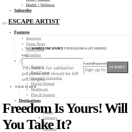
Health + Wellness
Subscribe
ESCAPE ARTIST
Features
Interview
Expat News
THE
NUMBER ONE SOURCE
FOR BUILDING A LIFE ABROAD
Field Notes
Trending
URL
Your Plan B
Email
(Required)
Finance
SUBMIT
This field is for validation
Real Estate
purposes and should be left
Second Citizenship
unchanged.
Digital Nomad
YOUR PLAN B
Healthcare
Plan-B Summit
Destinations
Freedom Is Yours! Will
Europe
France
Germany
You Take It?
Italy
Portugal