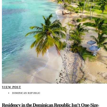
VIEW POST
DOMINICAN REPUBLIC
Residency in the Dominican Republic Isn’t One-Size-