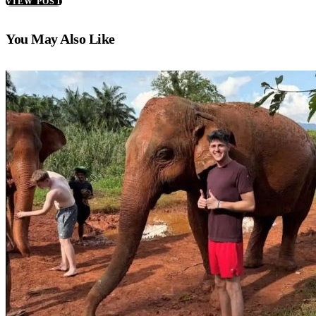
VIEW POST
You May Also Like