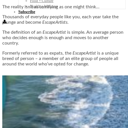
Food + Culture
Health + Wellness
The reality isn’t as terrifying as one might think…
Subscribe
Thousands of everyday people like you, each year take the
👤
plunge and become
EscapeArtists
.
The definition of an
EscapeArtist
is simple. An average person
who decides enough is enough and moves to another
country.
Formerly referred to as expats, the
EscapeArtist
is a unique
breed of person – a member of an elite group of people all
around the world who’ve opted for change.