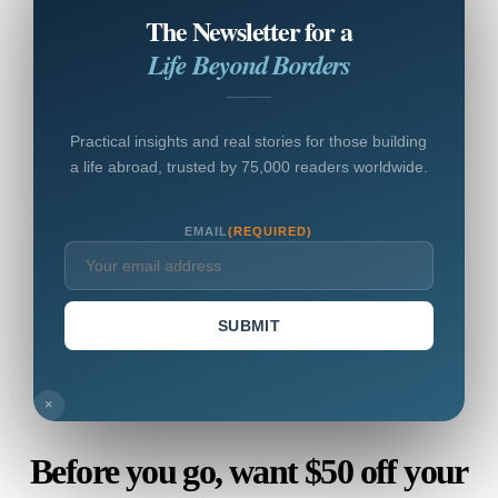
The Newsletter for a
Life Beyond Borders
Practical insights and real stories for those building
a life abroad, trusted by 75,000 readers worldwide.
EMAIL
(REQUIRED)
SUBMIT
×
Before you go, want $50 off your