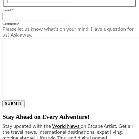
Email
*
Comments
*
Please let us know what's on your mind. Have a question for
us? Ask away.
SUBMIT
Stay Ahead on Every Adventure!
Stay updated with the
World News
on Escape Artist. Get all
the travel news, international destinations, expat living,
moving abroad, Lifestyle Tips, and digital nomad