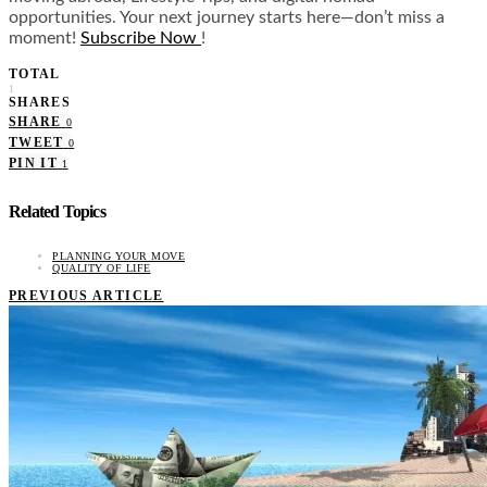
opportunities. Your next journey starts here—don’t miss a
moment!
Subscribe Now
!
TOTAL
1
SHARES
SHARE
0
TWEET
0
PIN IT
1
Related Topics
PLANNING YOUR MOVE
QUALITY OF LIFE
PREVIOUS ARTICLE