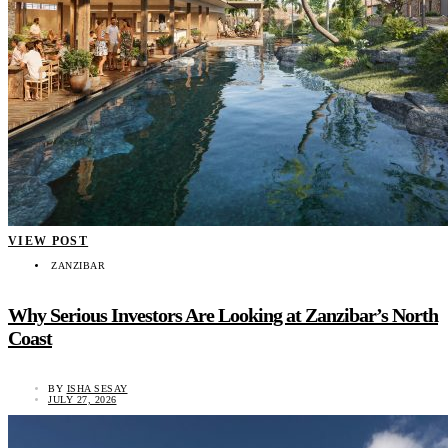
VIEW POST
ZANZIBAR
Why Serious Investors Are Looking at Zanzibar’s North
Coast
BY
ISHA SESAY
JULY 27, 2026