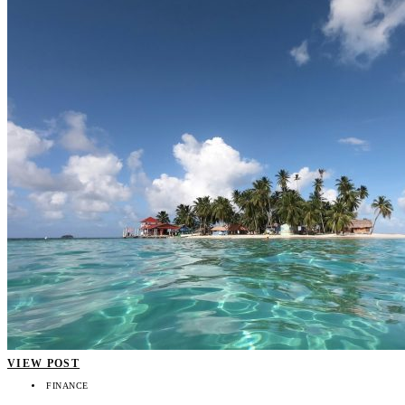
VIEW POST
FINANCE