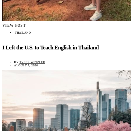
VIEW POST
THAILAND
I Left the U.S. to Teach English in Thailand
BY
TYLER WETZLER
AUGUST 7, 2026