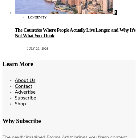
5
LONGEVITY
The Countries Where People Actually Live Longer, and Why It’s
Not What You Think
JULY 20, 2026
Learn More
About Us
Contact
Advertise
Subscribe
Shop
Why Subscribe
The newly imagined
Escape Artist
brings you fresh content