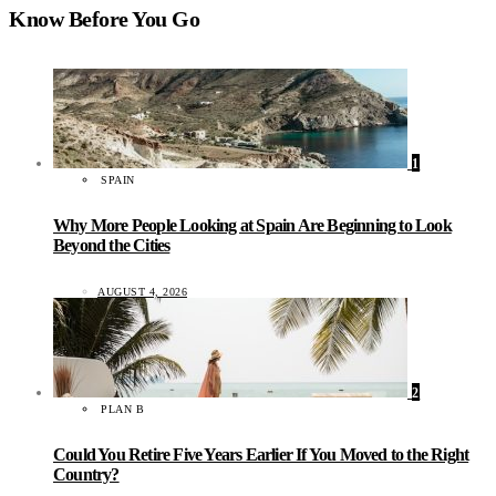
Know Before You Go
1
SPAIN
Why More People Looking at Spain Are Beginning to Look
Beyond the Cities
AUGUST 4, 2026
2
PLAN B
Could You Retire Five Years Earlier If You Moved to the Right
Country?