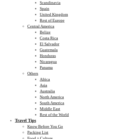
Scandinavia
Spain
United Kingdom
Rest of Europe
Central America
Belize
Costa Rica
El Salvador
Guatemala
Honduras
Nicaragua
Panama
Others
Africa
Asia
Australia
North America
South America
Middle East
Rest of the World
Travel Tips
Know Before You Go
Packing List
Food + Culture