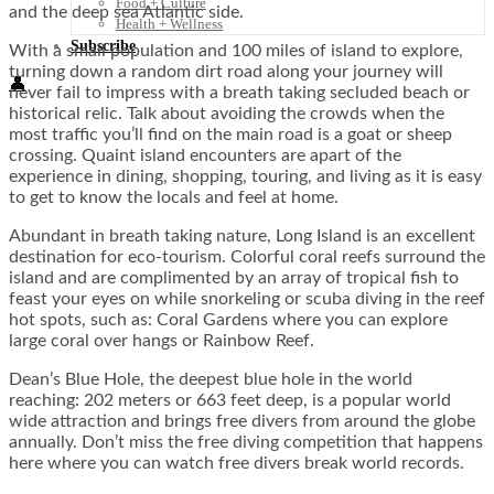
Food + Culture
and the deep sea Atlantic side.
Health + Wellness
Subscribe
With a small population and 100 miles of island to explore,
turning down a random dirt road along your journey will
👤
never fail to impress with a breath taking secluded beach or
historical relic. Talk about avoiding the crowds when the
most traffic you’ll find on the main road is a goat or sheep
crossing. Quaint island encounters are apart of the
experience in dining, shopping, touring, and living as it is easy
to get to know the locals and feel at home.
Abundant in breath taking nature, Long Island is an excellent
destination for eco-tourism. Colorful coral reefs surround the
island and are complimented by an array of tropical fish to
feast your eyes on while snorkeling or scuba diving in the reef
hot spots, such as: Coral Gardens where you can explore
large coral over hangs or Rainbow Reef.
Dean’s Blue Hole, the deepest blue hole in the world
reaching: 202 meters or 663 feet deep, is a popular world
wide attraction and brings free divers from around the globe
annually. Don’t miss the free diving competition that happens
here where you can watch free divers break world records.