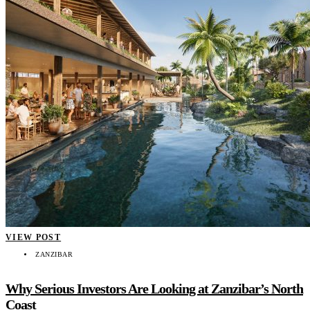
VIEW POST
ZANZIBAR
Why Serious Investors Are Looking at Zanzibar’s North
Coast