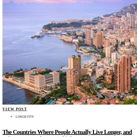
VIEW POST
LONGEVITY
The Countries Where People Actually Live Longer, and