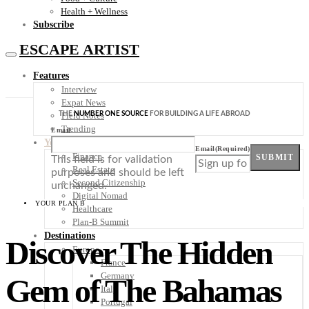
Health + Wellness
Subscribe
ESCAPE ARTIST
Features
Interview
Expat News
THE
NUMBER ONE SOURCE
FOR BUILDING A LIFE ABROAD
Field Notes
Trending
Email
Your Plan B
Email
(Required)
Finance
SUBMIT
This field is for validation
Real Estate
purposes and should be left
Second Citizenship
unchanged.
Digital Nomad
YOUR PLAN B
Healthcare
Plan-B Summit
Destinations
Discover The Hidden
Europe
France
Germany
Gem of The Bahamas
Italy
Portugal