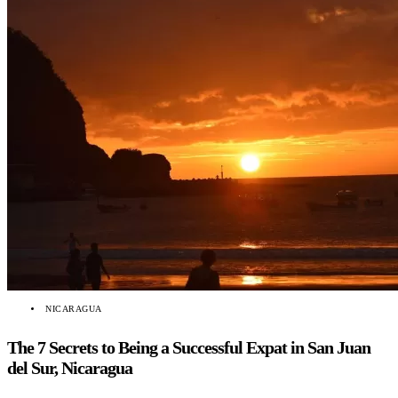
NICARAGUA
The 7 Secrets to Being a Successful Expat in San Juan
del Sur, Nicaragua