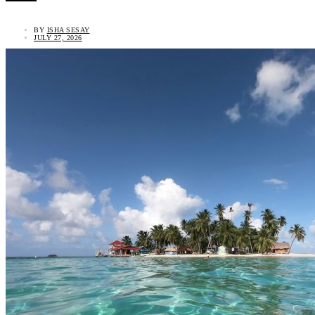
BY
ISHA SESAY
JULY 27, 2026