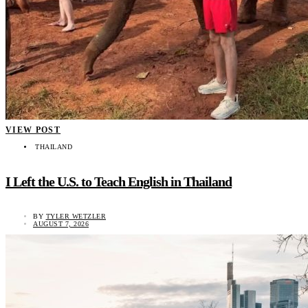
VIEW POST
THAILAND
I Left the U.S. to Teach English in Thailand
BY
TYLER WETZLER
AUGUST 7, 2026