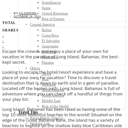
Scandinavia
Spain
United Kingdom
BY
EA EDITORS
OCTOBER 24, 2014
Rest of Europe
TOTAL
Central America
0
Belize
SHARES
Costa Rica
0
El Salvador
0
Guatemala
0
Escape the crowds and enjoy a place of your own for
Honduras
vacation in the paradise of Long Island, Bahamas, the best-
Nicaragua
kept secret.
Panama
Others
Looking to escape the hotel/resort experience and have a
Africa
place of your own for vacation? Time to discover a travel
Asia
destination that is down to earth and in a gem of paradise.
Australia
Located off the beaten path, Long Island, Bahamas is full of
North America
adventure where you can check off a handful of things from
South America
your play list.
Middle East
Rest of the World
Long Island, Bahamas has been rated as having some of the
Travel Tips
top 10 most beautiful beaches in the world! Situated on the
Know Before You Go
edge of the Great Bahama Bank, the island has a variety of
Packing List
beaches to explore on the shallow baby blue Caribbean side