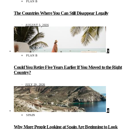
PLAN B
The Countries Where You Can Still Disappear Legally
AUGUST 5, 2026
3
PLAN B
Could You Retire Five Years Earlier If You Moved to the Right
Country?
JULY 29, 2026
4
SPAIN
Why More People Looking at Spain Are Beginning to Look