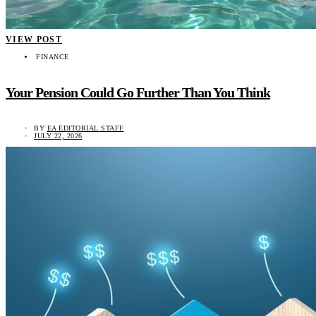
VIEW POST
FINANCE
Your Pension Could Go Further Than You Think
BY
EA EDITORIAL STAFF
JULY 22, 2026