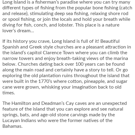
Long Island is a fisherman’s paradise where you can try many
different types of fishing from the popular bone fishing (catch
and release), stimulating deep sea fishing, relaxing shore rod
or spool fishing, or join the locals and hold your breath while
diving for fish, conch, and lobster. This place is a nature
lover’s dream…
If its history you crave, Long Island is full of it! Beautiful
Spanish and Greek style churches are a pleasant attraction in
the island’s capitol Clarence Town where you can climb the
narrow towers and enjoy breath-taking views of the marina
below. Churches dating back over 100 years can be found
along the main road and certainly have a story to tell. Or go
exploring the old plantation ruins throughout the island that
were built in the 1770’s where cotton, pineapple, and sugar
cane were grown, whisking your imagination back to old
times.
The Hamilton and Deadman’s Cay caves are an unexpected
feature of the island that you can explore and see natural
springs, bats, and age-old stone carvings made by the
Lucayan Indians who were the former natives of the
Bahamas.