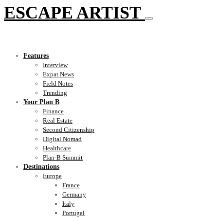
ESCAPE ARTIST
Features
Interview
Expat News
Field Notes
Trending
Your Plan B
Finance
Real Estate
Second Citizenship
Digital Nomad
Healthcare
Plan-B Summit
Destinations
Europe
France
Germany
Italy
Portugal