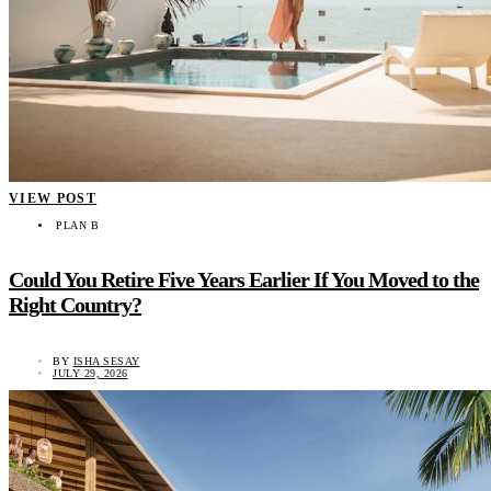
VIEW POST
PLAN B
Could You Retire Five Years Earlier If You Moved to the
Right Country?
BY
ISHA SESAY
JULY 29, 2026