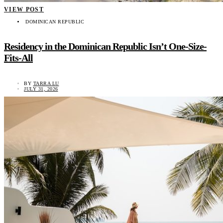
VIEW POST
DOMINICAN REPUBLIC
Residency in the Dominican Republic Isn’t One-Size-
Fits-All
BY
TARRA LU
JULY 31, 2026