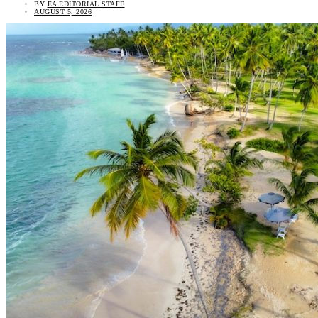
BY
EA EDITORIAL STAFF
AUGUST 5, 2026