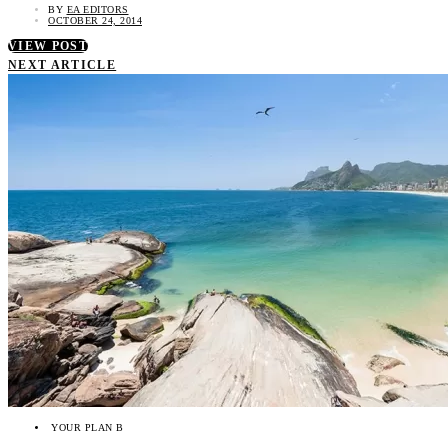
BY
EA EDITORS
OCTOBER 24, 2014
VIEW POST
NEXT ARTICLE
YOUR PLAN B