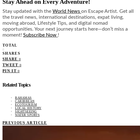
Stay Ahead on Every Adventure!
Stay updated with the
World News
on Escape Artist. Get all
the travel news, international destinations, expat living,
moving abroad, Lifestyle Tips, and digital nomad
opportunities. Your next journey starts here—don’t miss a
moment!
Subscribe Now
!
TOTAL
0
SHARES
SHARE
0
TWEET
0
PIN IT
0
Related Topics
BAHAMAS
CARIBBEAN
ECOTOURISM
LOCAL HISTORY
SIGHTSEEING
WATER SPORTS
PREVIOUS ARTICLE