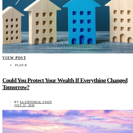
VIEW POST
PLAN B
Could You Protect Your Wealth If Everything Changed
Tomorrow?
BY
EA EDITORIAL STAFF
JULY 22, 2026