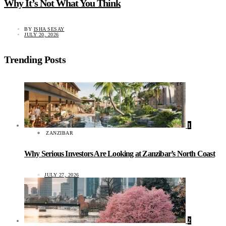
Why It’s Not What You Think
BY
ISHA SESAY
JULY 20, 2026
Trending Posts
1
ZANZIBAR
Why Serious Investors Are Looking at Zanzibar’s North Coast
JULY 27, 2026
2