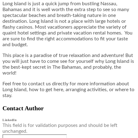
Long Island is just a quick jump from bustling Nassau,
Bahamas and it is well worth the extra step to see so many
spectacular beaches and breath-taking nature in one
destination. Long Island is not a place with large hotels or
flashy casinos. Most vacationers appreciate the variety of
quaint hotel settings and private vacation rental homes. You
are sure to find the right accommodations to fit your taste
and budget.
This place is a paradise of true relaxation and adventure! But
you will just have to come see for yourself why Long Island is
the best-kept secret in The Bahamas, and probably, the
world!
Feel free to contact us directly for more information about
Long Island, how to get here, arranging activities, or where to
stay.
Contact Author
LinkedIn
This field is for validation purposes and should be left
unchanged.