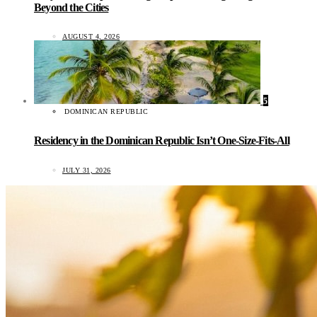
Beyond the Cities
AUGUST 4, 2026
5
DOMINICAN REPUBLIC
Residency in the Dominican Republic Isn’t One-Size-Fits-All
JULY 31, 2026