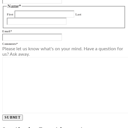
Name
*
First
Last
Email
*
Comments
*
Please let us know what's on your mind. Have a question for
us? Ask away.
SUBMIT