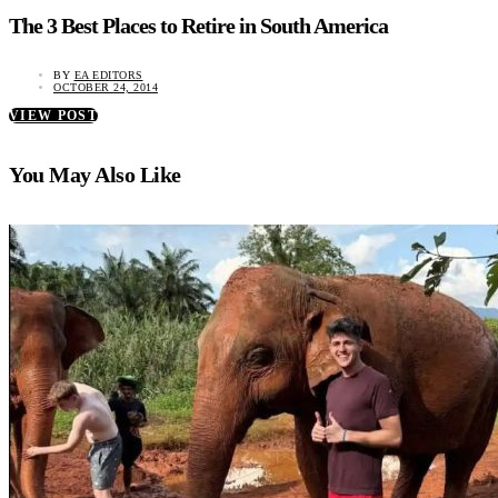
The 3 Best Places to Retire in South America
BY
EA EDITORS
OCTOBER 24, 2014
VIEW POST
You May Also Like