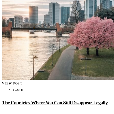
VIEW POST
PLAN B
The Countries Where You Can Still Disappear Legally