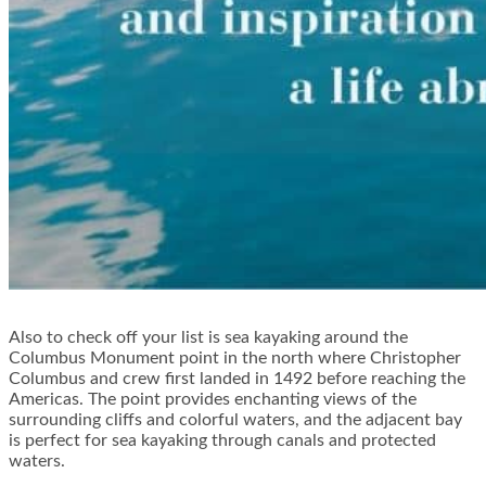
Also to check off your list is sea kayaking around the
Columbus Monument point in the north where Christopher
Columbus and crew first landed in 1492 before reaching the
Americas. The point provides enchanting views of the
surrounding cliffs and colorful waters, and the adjacent bay
is perfect for sea kayaking through canals and protected
waters.