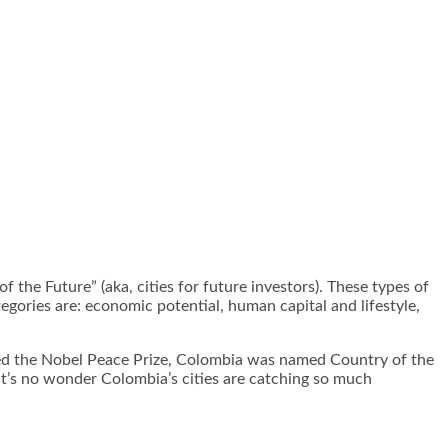
f the Future” (aka, cities for future investors). These types of
egories are: economic potential, human capital and lifestyle,
ved the Nobel Peace Prize, Colombia was named Country of the
it’s no wonder Colombia’s cities are catching so much