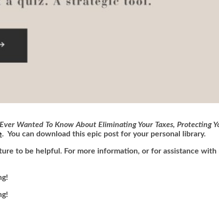
Ever Wanted To Know About Eliminating Your Taxes, Protecting Yo
e
. You can download this epic post for your personal library.
uture
to be helpful. For more information, or for assistance wit
ng!
ng!