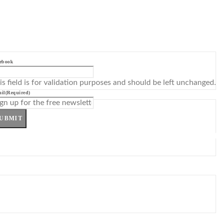
ebook
is field is for validation purposes and should be left unchanged.
il
(Required)
UBMIT