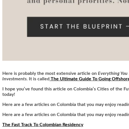
Here is
probably the most extensive article on
Everything You 
Investments
. It is called
The Ultimate Guide To Going Offshor
I hope you’ve found this article on Colombia’s Cities of the F
today!
Here are a few articles on Colombia that you may enjoy readi
Here are a few articles on Colombia that you may enjoy readi
The Fast Track To Colombian Residency