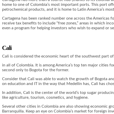
home to one of Colombia’s most important ports. This port offer
petrochemical products, and it is home to Latin America’s most
Cartagena has been ranked number one across the Americas for 
receive tax benefits to include “free zones,” areas in which i
even a program for helping investors who wish to expand or set
Cali
Cali is considered the economic heart of the southwest part of
in all of Colombia. It is among America’s top ten major cities f
second only to Bogota for the former.
Consider that Cali was able to watch the growth of Bogota and
on education and IT in the way that Medellin has, Cali has chose
In addition, Cali is the center of the world’s top sugar producin
like agriculture, tourism, cosmetics, and hygiene.
Several other cities in Colombia are also showing economic gro
Barranquilla. Keep an eye on Colombia’s market for foreign in