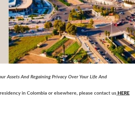
ur Assets And Regaining Privacy Over Your Life And
h residency in Colombia or elsewhere, please contact us
HERE