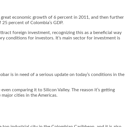
a great economic growth of 6 percent in 2011, and then further
of 25 percent of Colombia’s GDP.
tract foreign investment, recognizing this as a beneficial way
 conditions for investors. It’s main sector for investment is
obar is in need of a serious update on today’s conditions in the
ven comparing it to Silicon Valley. The reason it’s getting
e major cities in the Americas.
 top industrial city in the Colombian Caribbean, and it is also