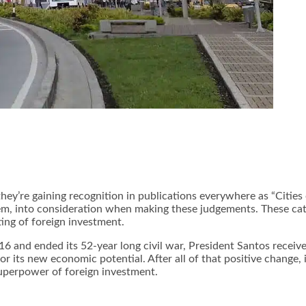
hey’re gaining recognition in publications everywhere as “Cities o
them, into consideration when making these judgements. These cat
ing of foreign investment.
6 and ended its 52-year long civil war, President Santos recei
 its new economic potential. After all of that positive change, 
superpower of
foreign investment
.