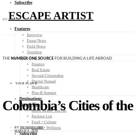
Subscribe
ESCAPE ARTIST
Features
Interview
Expat News
Field Notes
Trending
Your Plan B
THE
NUMBER ONE SOURCE
FOR BUILDING A LIFE ABROAD
Finance
Real Estate
Second Citizenship
Digital Nomad
YOUR PLAN B
Healthcare
Plan-B Summit
Destinations
Colombia’s Cities of the
Travel Tips
Know Before You Go
Packing List
Food + Culture
Health + Wellness
BY
BROOKE COBB
MARCH 8, 2018
Subscribe