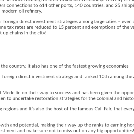
s connections to 614 other ports, 140 countries, and 25 shipping
 modern oil refinery.
foreign direct investment strategies among large cities – even 
ncome tax rates are reduced to 15 percent and exemptions of the 
 up chains in the city!
 the country. It also has one of the fastest growing economies
or foreign direct investment strategy and ranked 10
th
among the Am
 Medellin on their way to success and has been given the opport
n to undertake restoration strategies for the colonial and histor
g regions and it’s also the host of the famous Cali Fair, that eve
wth and potential, making their way up the ranks to earning hon
vestment and make sure not to miss out on any big opportunities!