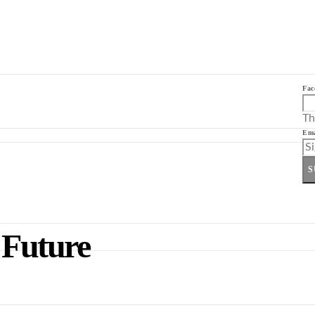
Fac
Th
Ema
S
 Future