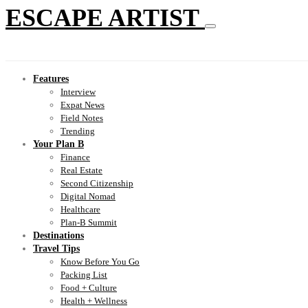
ESCAPE ARTIST
Features
Interview
Expat News
Field Notes
Trending
Your Plan B
Finance
Real Estate
Second Citizenship
Digital Nomad
Healthcare
Plan-B Summit
Destinations
Travel Tips
Know Before You Go
Packing List
Food + Culture
Health + Wellness