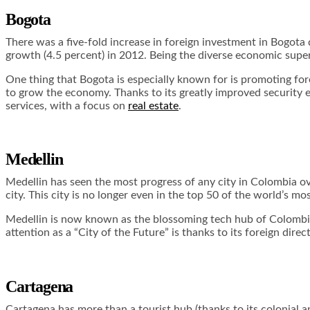
Bogota
There was a five-fold increase in foreign investment in Bogot
growth (4.5 percent) in 2012. Being the diverse economic super
One thing that Bogota is especially known for is promoting fore
to grow the economy. Thanks to its greatly improved security e
services, with a focus on
real estate
.
Medellin
Medellin has seen the most progress of any city in Colombia ove
city. This city is no longer even in the top 50 of the world’s mo
Medellin is now known as the blossoming tech hub of Colombia. I
attention as a “City of the Future” is thanks to its foreign direc
Cartagena
Cartagena has more than a tourist hub (thanks to its colonial an