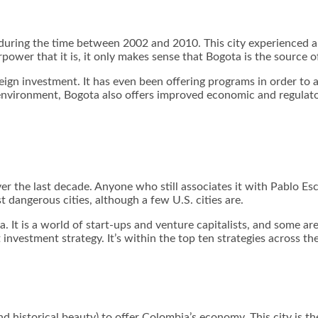
a during the time between 2002 and 2010. This city experienced 
power that it is, it only makes sense that Bogota is the source 
ign investment. It has even been offering programs in order to at
nvironment, Bogota also offers improved economic and regulatory
r the last decade. Anyone who still associates it with Pablo Esc
st dangerous cities, although a few U.S. cities are.
t is a world of start-ups and venture capitalists, and some are e
t investment strategy. It’s within the top ten strategies across th
d historical beauty) to offer Colombia’s economy. This city is the