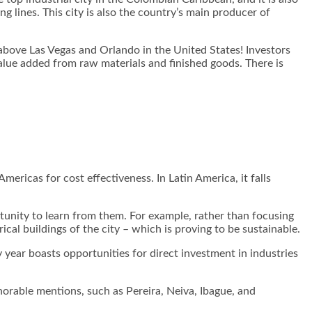
 lines. This city is also the country’s main producer of
above Las Vegas and Orlando in the United States! Investors
value added from raw materials and finished goods. There is
ericas for cost effectiveness. In Latin America, it falls
unity to learn from them. For example, rather than focusing
ical buildings of the city – which is proving to be sustainable.
ry year boasts opportunities for direct investment in industries
orable mentions, such as Pereira, Neiva, Ibague, and