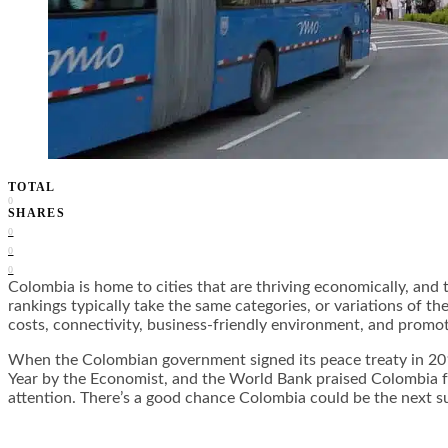
TOTAL
0
SHARES
0
0
0
Colombia is home to cities that are thriving economically, and t
rankings typically take the same categories, or variations of 
costs, connectivity, business-friendly environment, and promot
When the Colombian government signed its peace treaty in 201
Year by the Economist, and the World Bank praised Colombia for
attention. There’s a good chance Colombia could be the next 