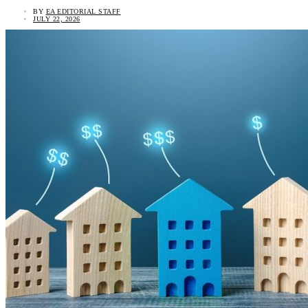
BY
EA EDITORIAL STAFF
JULY 22, 2026