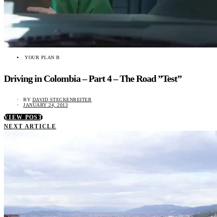
YOUR PLAN B
Driving in Colombia – Part 4 – The Road ”Test”
BY
DAVID STECKENREITER
JANUARY 24, 2013
VIEW POST
NEXT ARTICLE