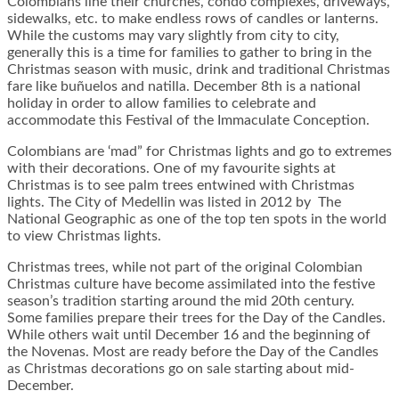
Colombians line their churches, condo complexes, driveways,
sidewalks, etc. to make endless rows of candles or lanterns.
While the customs may vary slightly from city to city,
generally this is a time for families to gather to bring in the
Christmas season with music, drink and traditional Christmas
fare like buñuelos and natilla. December 8th is a national
holiday in order to allow families to celebrate and
accommodate this Festival of the Immaculate Conception.
Colombians are ‘mad” for Christmas lights and go to extremes
with their decorations. One of my favourite sights at
Christmas is to see palm trees entwined with Christmas
lights. The City of Medellin was listed in 2012 by The
National Geographic as one of the top ten spots in the world
to view Christmas lights.
Christmas trees, while not part of the original Colombian
Christmas culture have become assimilated into the festive
season’s tradition starting around the mid 20th century.
Some families prepare their trees for the Day of the Candles.
While others wait until December 16 and the beginning of
the Novenas. Most are ready before the Day of the Candles
as Christmas decorations go on sale starting about mid-
December.