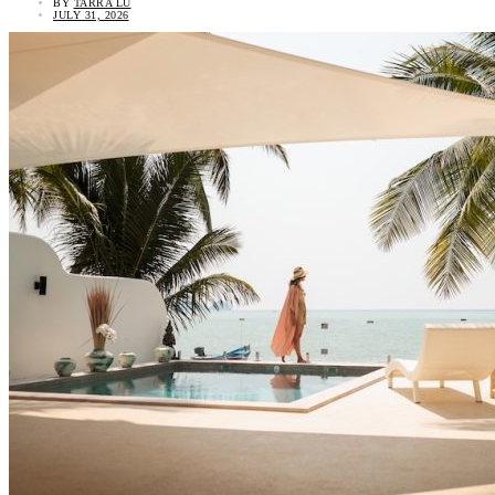
BY
TARRA LU
JULY 31, 2026