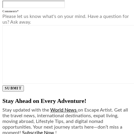
Comments
*
Please let us know what's on your mind. Have a question for
us? Ask away.
SUBMIT
Stay Ahead on Every Adventure!
Stay updated with the
World News
on Escape Artist. Get all
the travel news, international destinations, expat living,
moving abroad, Lifestyle Tips, and digital nomad
opportunities. Your next journey starts here—don’t miss a
moment!
Subscribe Now
!