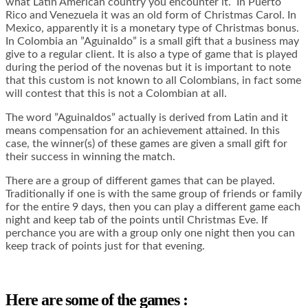
what Latin American country you encounter it. In Puerto
Rico and Venezuela it was an old form of Christmas Carol. In
Mexico, apparently it is a monetary type of Christmas bonus.
In Colombia an ”Aguinaldo” is a small gift that a business may
give to a regular client. It is also a type of game that is played
during the period of the novenas but it is important to note
that this custom is not known to all Colombians, in fact some
will contest that this is not a Colombian at all.
The word ”Aguinaldos” actually is derived from Latin and it
means compensation for an achievement attained. In this
case, the winner(s) of these games are given a small gift for
their success in winning the match.
There are a group of different games that can be played.
Traditionally if one is with the same group of friends or family
for the entire 9 days, then you can play a different game each
night and keep tab of the points until Christmas Eve. If
perchance you are with a group only one night then you can
keep track of points just for that evening.
Here are some of the games :