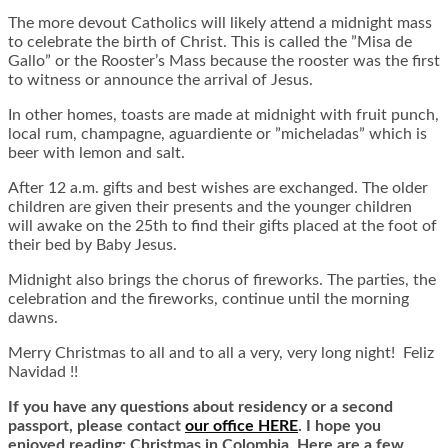
The more devout Catholics will likely attend a midnight mass
to celebrate the birth of Christ. This is called the ”Misa de
Gallo” or the Rooster’s Mass because the rooster was the first
to witness or announce the arrival of Jesus.
In other homes, toasts are made at midnight with fruit punch,
local rum, champagne, aguardiente or ”micheladas” which is
beer with lemon and salt.
After 12 a.m. gifts and best wishes are exchanged. The older
children are given their presents and the younger children
will awake on the 25th to find their gifts placed at the foot of
their bed by Baby Jesus.
Midnight also brings the chorus of fireworks. The parties, the
celebration and the fireworks, continue until the morning
dawns.
Merry Christmas to all and to all a very, very long night! Feliz
Navidad !!
If you have any questions about residency or a second
passport, please contact
our office HERE
. I hope you
enjoyed reading: Christmas in Colombia. Here are a few