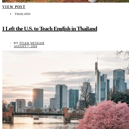
VIEW POST
THAILAND
I Left the U.S. to Teach English in Thailand
BY
TYLER WETZLER
AUGUST 7, 2026