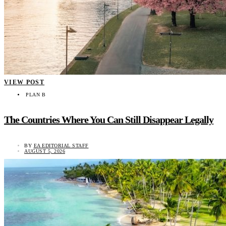
VIEW POST
PLAN B
The Countries Where You Can Still Disappear Legally
BY
EA EDITORIAL STAFF
AUGUST 5, 2026