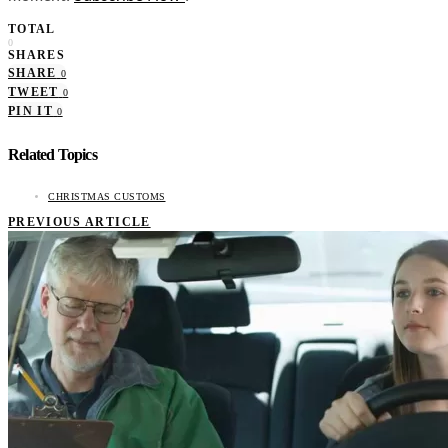
TOTAL
0
SHARES
SHARE
0
TWEET
0
PIN IT
0
Related Topics
CHRISTMAS CUSTOMS
PREVIOUS ARTICLE