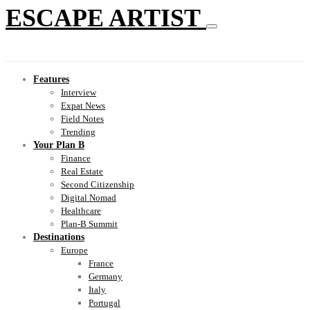
ESCAPE ARTIST
Features
Interview
Expat News
Field Notes
Trending
Your Plan B
Finance
Real Estate
Second Citizenship
Digital Nomad
Healthcare
Plan-B Summit
Destinations
Europe
France
Germany
Italy
Portugal