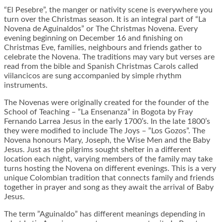
“El Pesebre”, the manger or nativity scene is everywhere you
turn over the Christmas season. It is an integral part of “La
Novena de Aguinaldos” or The Christmas Novena. Every
evening beginning on December 16 and finishing on
Christmas Eve, families, neighbours and friends gather to
celebrate the Novena. The traditions may vary but verses are
read from the bible and Spanish Christmas Carols called
viilancicos are sung accompanied by simple rhythm
instruments.
The Novenas were originally created for the founder of the
School of Teaching – ”La Ensenanza” in Bogota by Fray
Fernando Larrea Jesus in the early 1700’s. In the late 1800’s
they were modified to include The Joys – ”Los Gozos”. The
Novena honours Mary, Joseph, the Wise Men and the Baby
Jesus. Just as the pilgrims sought shelter in a different
location each night, varying members of the family may take
turns hosting the Novena on different evenings. This is a very
unique Colombian tradition that connects family and friends
together in prayer and song as they await the arrival of Baby
Jesus.
The term ”Aguinaldo” has different meanings depending in