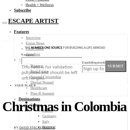
Health + Wellness
Subscribe
ESCAPE ARTIST
Features
Interview
Expat News
THE
NUMBER ONE SOURCE
FOR BUILDING A LIFE ABROAD
Field Notes
Trending
Company
Your Plan B
Email
(Required)
Finance
SUBMIT
This field is for validation
Real Estate
purposes and should be left
Second Citizenship
unchanged.
Digital Nomad
YOUR PLAN B
Healthcare
Plan-B Summit
Destinations
Christmas in Colombia
Europe
France
Germany
Italy
Portugal
BY
DAVID STECKENREITER