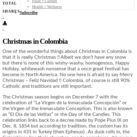
Food + Culture
TOTAL
Health + Wellness
0
SHARES
Subscribe
0
👤
0
0
Christmas in Colombia
One of the wonderful things about Christmas in Colombia is
that it is really Christmas !! Albeit we don’t have any snow
but there is none of this wishy-washy, homogenous, Happy
Holiday, whitewash nonsense that a once great festival has
become in North America. No one here is afraid to say Merry
Christmas – Feliz Navidad !! Colombia, of course is still 90%
Catholic and traditions are still important.
The Christmas season begins on December 7 with the
celebration of ”La Virgen de la Inmaculada Concepción” or
the Virgen of the Immaculate Conception. This is also known
as “El Día de las Velitas” or the Day of the Candles. This
celebration links back to a decree made by Pope Pius IX on
Dec. 8, 1854 but according to tradition, the custom has its
origins in 431 in Turkey (then Ephesus) . As dusk rolls in, the