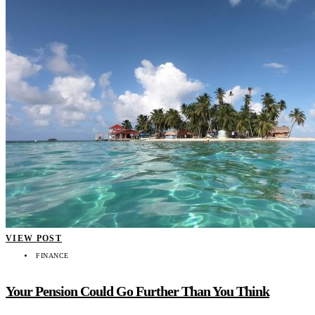
VIEW POST
FINANCE
Your Pension Could Go Further Than You Think