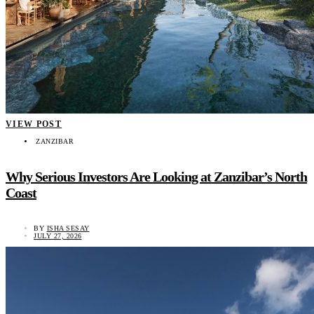
VIEW POST
ZANZIBAR
Why Serious Investors Are Looking at Zanzibar’s North
Coast
BY
ISHA SESAY
JULY 27, 2026