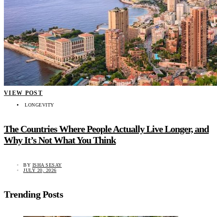
VIEW POST
LONGEVITY
The Countries Where People Actually Live Longer, and
Why It’s Not What You Think
BY
ISHA SESAY
JULY 20, 2026
Trending Posts