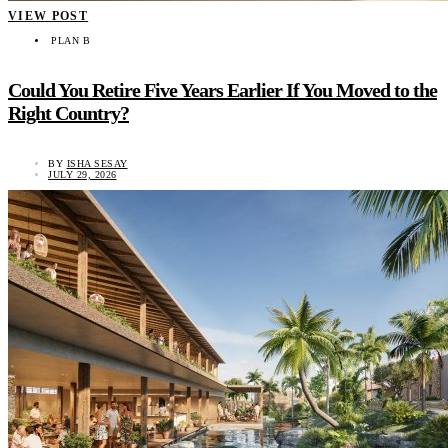
VIEW POST
PLAN B
Could You Retire Five Years Earlier If You Moved to the
Right Country?
BY
ISHA SESAY
JULY 29, 2026