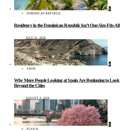
3
DOMINICAN REPUBLIC
Residency in the Dominican Republic Isn’t One-Size-Fits-All
JULY 31, 2026
4
SPAIN
Why More People Looking at Spain Are Beginning to Look
Beyond the Cities
AUGUST 4, 2026
5
PLAN B