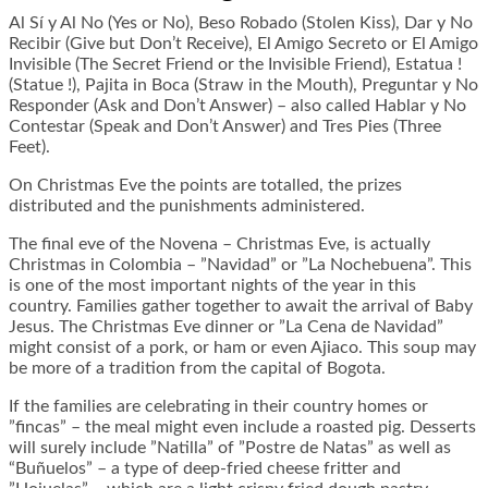
Al Sí y Al No (Yes or No), Beso Robado (Stolen Kiss), Dar y No
Recibir (Give but Don’t Receive), El Amigo Secreto or El Amigo
Invisible (The Secret Friend or the Invisible Friend), Estatua !
(Statue !), Pajita in Boca (Straw in the Mouth), Preguntar y No
Responder (Ask and Don’t Answer) – also called Hablar y No
Contestar (Speak and Don’t Answer) and Tres Pies (Three
Feet).
On Christmas Eve the points are totalled, the prizes
distributed and the punishments administered.
The final eve of the Novena – Christmas Eve, is actually
Christmas in Colombia – ”Navidad” or ”La Nochebuena”. This
is one of the most important nights of the year in this
country. Families gather together to await the arrival of Baby
Jesus. The Christmas Eve dinner or ”La Cena de Navidad”
might consist of a pork, or ham or even Ajiaco. This soup may
be more of a tradition from the capital of Bogota.
If the families are celebrating in their country homes or
”fincas” – the meal might even include a roasted pig. Desserts
will surely include ”Natilla” of ”Postre de Natas” as well as
“Buñuelos” – a type of deep-fried cheese fritter and