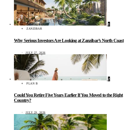
1
ZANZIBAR
Why Serious Investors Are Looking at Zanzibar’s North Coast
JULY 27, 2026
2
PLAN B
Could You Retire Five Years Earlier If You Moved to the Right
Country?
JULY 29, 2026