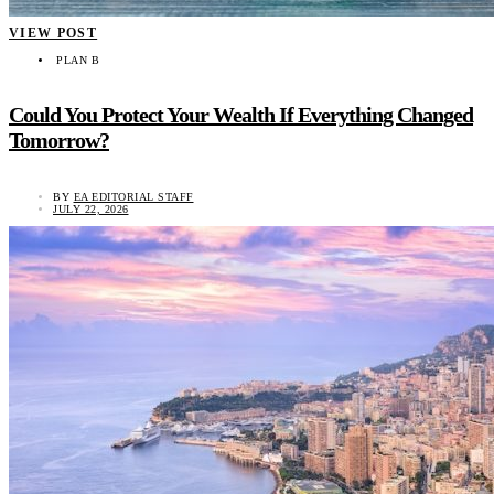
VIEW POST
PLAN B
Could You Protect Your Wealth If Everything Changed
Tomorrow?
BY
EA EDITORIAL STAFF
JULY 22, 2026