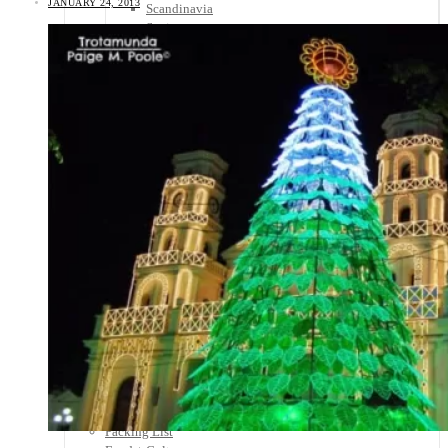
JANUARY 24, 2013
Scandinavia
Spain
United Kingdom
Rest of Europe
Central America
Belize
Costa Rica
El Salvador
Guatemala
Honduras
Nicaragua
Panama
Others
Africa
Asia
Australia
North America
South America
Middle East
Rest of the World
Travel Tips
Know Before You Go
Packing List