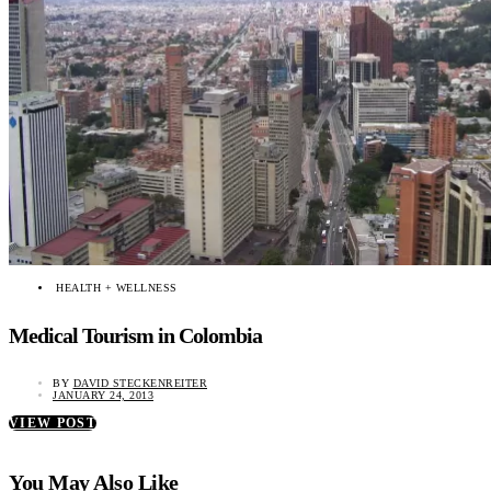
HEALTH + WELLNESS
Medical Tourism in Colombia
BY
DAVID STECKENREITER
JANUARY 24, 2013
VIEW POST
You May Also Like