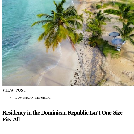
VIEW POST
DOMINICAN REPUBLIC
Residency in the Dominican Republic Isn’t One-Size-
Fits-All