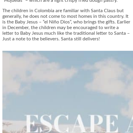
”Hojuelas” – which are a light crispy fried dough pastry.
The children in Colombia are familiar with Santa Claus but
generally, he does not come to most homes in this country. It
is the Baby Jesus – ”el Niño Dios”, who brings the gifts. Earlier
in December, the children may be encouraged to write a
letter to Baby Jesus much like the traditional letter to Santa –
Just a note to the believers. Santa still delivers!