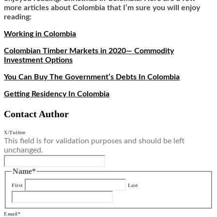
more articles about Colombia that I’m sure you will enjoy
reading:
Working in Colombia
Colombian Timber Markets in 2020— Commodity
Investment Options
You Can Buy The Government’s Debts In Colombia
Getting Residency In Colombia
Contact Author
X/Twitter
This field is for validation purposes and should be left
unchanged.
Name
*
First
Last
Email
*