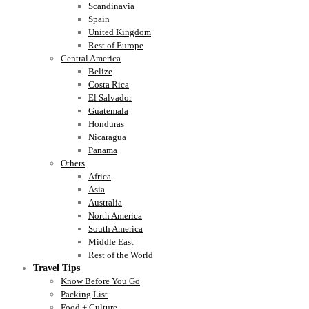
Scandinavia
Spain
United Kingdom
Rest of Europe
Central America
Belize
Costa Rica
El Salvador
Guatemala
Honduras
Nicaragua
Panama
Others
Africa
Asia
Australia
North America
South America
Middle East
Rest of the World
Travel Tips
Know Before You Go
Packing List
Food + Culture