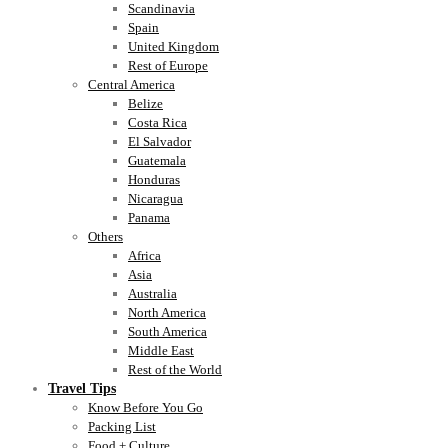
Scandinavia
Spain
United Kingdom
Rest of Europe
Central America
Belize
Costa Rica
El Salvador
Guatemala
Honduras
Nicaragua
Panama
Others
Africa
Asia
Australia
North America
South America
Middle East
Rest of the World
Travel Tips
Know Before You Go
Packing List
Food + Culture