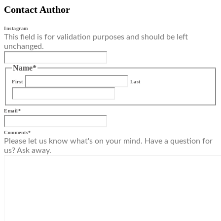
Contact Author
Instagram
This field is for validation purposes and should be left
unchanged.
Name
*
First
Last
Email
*
Comments
*
Please let us know what's on your mind. Have a question for
us? Ask away.