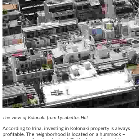
The view of Kolonaki from Lycabettus Hill
According to Irina, investing in Kolonaki property is always
profitable. The neighborhood is located on a hummock –