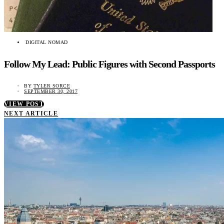
DIGITAL NOMAD
Follow My Lead: Public Figures with Second Passports
BY
TYLER SORCE
SEPTEMBER 30, 2017
VIEW POST
NEXT ARTICLE