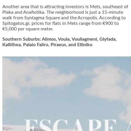
Another area that is attracting investors is Mets, southeast of
Plaka and Anafiotika. The neighborhood is just a 15-minute
walk from Syntagma Square and the Acropolis. According to
Spitogatos.gr, prices for flats in Mets range from €900 to
€5,000 per square meter.
Southern Suburbs: Alimos, Voula, Vouliagmeni, Glyfada,
Kallithea, Palaio Faliro, Piraeus, and Elliniko