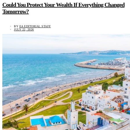
Could You Protect Your Wealth If Everything Changed
Tomorrow?
BY
EA EDITORIAL STAFF
JULY 22, 2026