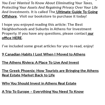
You Ever Wanted To Know About Eliminating Your Taxes,
Protecting Your Assets And Regaining Privacy Over Your Life
And Investments
. It is called
The
Ultimate Guide To Going
Offshore
. Visit our bookstore to purchase it today!
I hope you enjoyed reading this article: The Best
Neighborhoods and Suburbs in Athens for Investment
Property. If you have any questions, please contact
our
office HERE
.
I’ve included some great articles for you to read, enjoy!
9 Canadian Habits I Lost When I Moved to Athens
The Athens Riviera: A Place To Live And Invest
The Greek Phoenix: How Tourists are Bringing the Athens
Real Estate Market Back to Life
Why You Should Invest in Athens Real Estate
A Trip To Europe – Everything You Need To Know