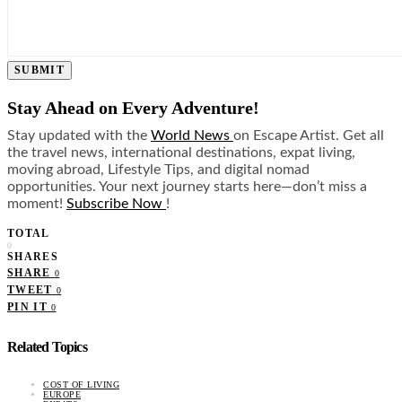
SUBMIT
Stay Ahead on Every Adventure!
Stay updated with the
World News
on Escape Artist. Get all
the travel news, international destinations, expat living,
moving abroad, Lifestyle Tips, and digital nomad
opportunities. Your next journey starts here—don’t miss a
moment!
Subscribe Now
!
TOTAL
0
SHARES
SHARE
0
TWEET
0
PIN IT
0
Related Topics
COST OF LIVING
EUROPE