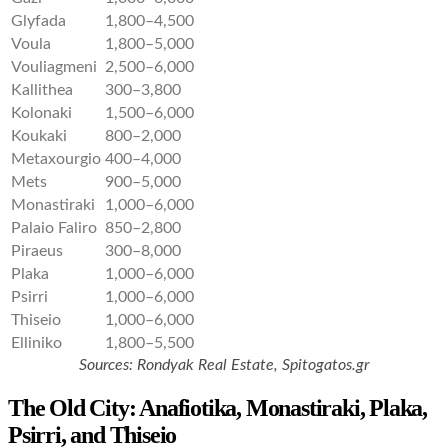
Glyfada
1,800–4,500
Voula
1,800–5,000
Vouliagmeni
2,500–6,000
Kallithea
300–3,800
Kolonaki
1,500–6,000
Koukaki
800–2,000
Metaxourgio
400–4,000
Mets
900–5,000
Monastiraki
1,000–6,000
Palaio Faliro
850–2,800
Piraeus
300–8,000
Plaka
1,000–6,000
Psirri
1,000–6,000
Thiseio
1,000–6,000
Elliniko
1,800–5,500
Sources:
Rondyak Real Estate, Spitogatos.gr
The Old City: Anafiotika, Monastiraki, Plaka,
Psirri, and Thiseio