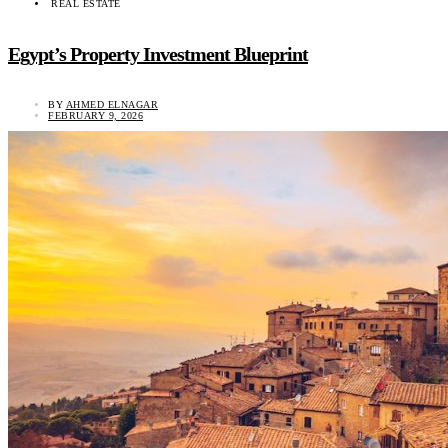
REAL ESTATE
Egypt’s Property Investment Blueprint
BY
AHMED ELNAGAR
FEBRUARY 9, 2026