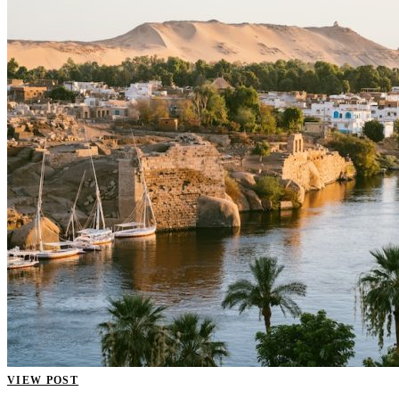
VIEW POST