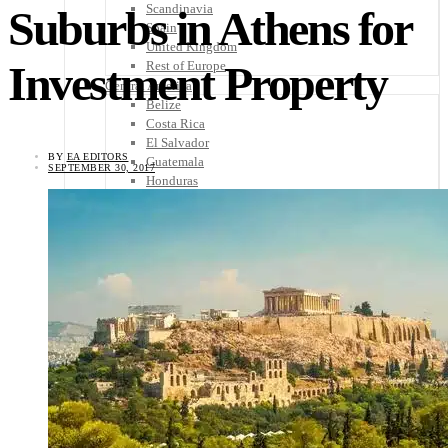
Scandinavia
Suburbs in Athens for
Spain
United Kingdom
Investment Property
Rest of Europe
Central America
Belize
Costa Rica
El Salvador
BY
EA EDITORS
Guatemala
SEPTEMBER 30, 2017
Honduras
Nicaragua
Panama
Others
Africa
Asia
Australia
North America
South America
Middle East
Rest of the World
Travel Tips
Know Before You Go
Packing List