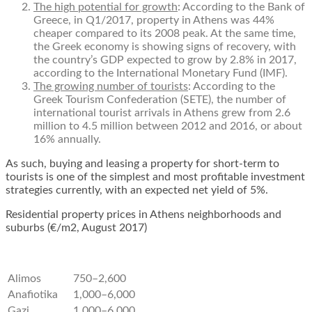
T
he high potential for growth
: According to the Bank of
Greece, in Q1/2017,
property in Athens
was 44%
cheaper compared to its 2008 peak. At the same time,
the Greek economy is showing signs of recovery, with
the country’s GDP expected to grow by 2.8% in 2017,
according to the International Monetary Fund (IMF).
The growing number of tourists
: According to the
Greek Tourism Confederation (SETE), the number of
international tourist arrivals in Athens grew from 2.6
million to 4.5 million between 2012 and 2016, or about
16% annually.
As such, buying and leasing a property for short-term to
tourists is one of the simplest and most profitable investment
strategies currently, with an expected net yield of 5%.
Residential property prices in Athens neighborhoods and
suburbs (€/m
2
, August 2017)
Alimos
750–2,600
Anafiotika
1,000–6,000
Gazi
1,000–6,000