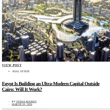
VIEW POST
REAL ESTATE
Egypt Is Building an Ultra-Modern Capital Outside
Cairo: Will It Work?
BY
ETHAN ROONEY
MARCH 30, 2026