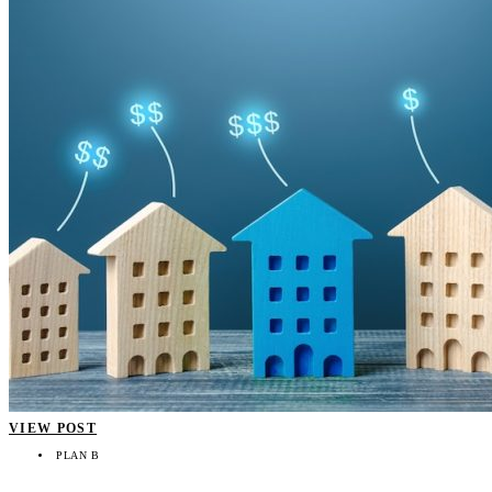
VIEW POST
PLAN B