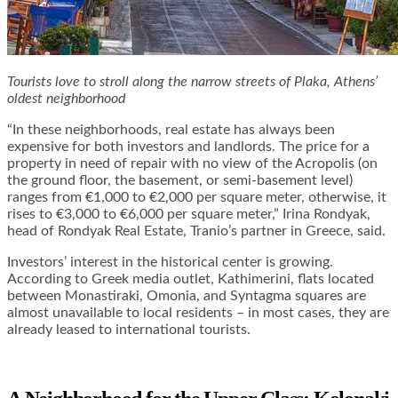
Tourists love to stroll along the narrow streets of Plaka, Athens’
oldest neighborhood
“In these neighborhoods, real estate has always been
expensive for both investors and landlords. The price for a
property in need of repair with no view of the Acropolis (on
the ground floor, the basement, or semi-basement level)
ranges from €1,000 to €2,000 per square meter, otherwise, it
rises to €3,000 to €6,000 per square meter,” Irina Rondyak,
head of Rondyak Real Estate, Tranio’s partner in Greece, said.
Investors’ interest in the historical center is growing.
According to Greek media outlet, Kathimerini, flats located
between Monastiraki, Omonia, and Syntagma squares are
almost unavailable to local residents – in most cases, they are
already leased to international tourists.