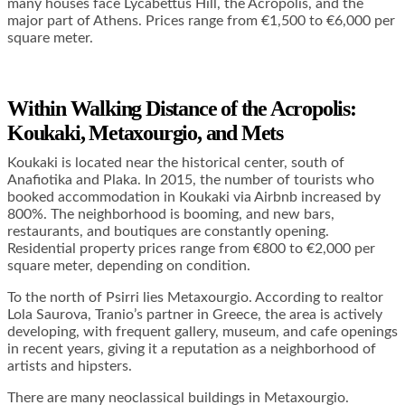
many houses face Lycabettus Hill, the Acropolis, and the
major part of Athens. Prices range from €1,500 to €6,000 per
square meter.
Within Walking Distance of the Acropolis:
Koukaki,
Metaxourgio, and
Mets
Koukaki is located near the historical center, south of
Anafiotika and Plaka. In 2015, the number of tourists who
booked accommodation in Koukaki via Airbnb increased by
800%. The neighborhood is booming, and new bars,
restaurants, and boutiques are constantly opening.
Residential property prices range from €800 to €2,000 per
square meter, depending on condition.
To the north of Psirri lies Metaxourgio. According to realtor
Lola Saurova, Tranio’s partner in Greece, the area is actively
developing, with frequent gallery, museum, and cafe openings
in recent years, giving it a reputation as a neighborhood of
artists and hipsters.
There are many neoclassical buildings in Metaxourgio.