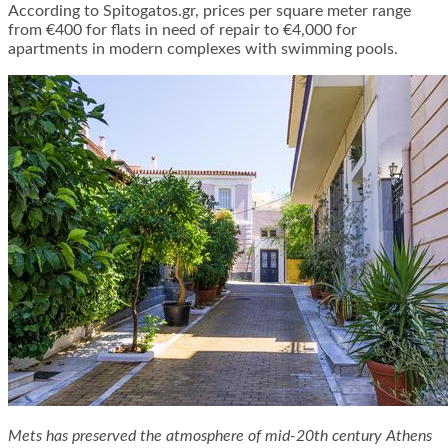
According to Spitogatos.gr, prices per square meter range
from €400 for flats in need of repair to €4,000 for
apartments in modern complexes with swimming pools.
Mets has preserved the atmosphere of mid-20th century Athens