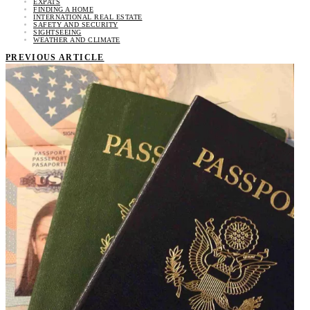
EXPATS
FINDING A HOME
INTERNATIONAL REAL ESTATE
SAFETY AND SECURITY
SIGHTSEEING
WEATHER AND CLIMATE
PREVIOUS ARTICLE