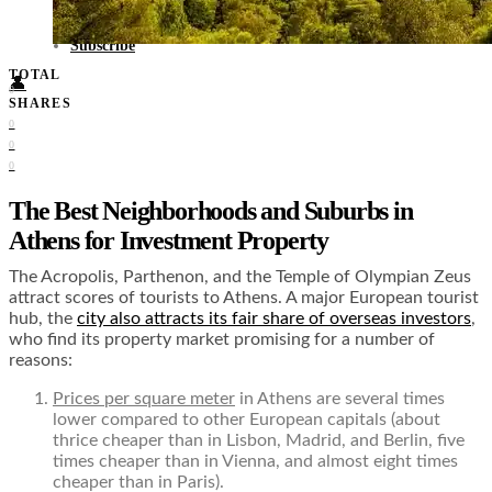
Food + Culture
Health + Wellness
Subscribe
TOTAL
👤
0
SHARES
0
0
0
The Best Neighborhoods and Suburbs in
Athens for Investment Property
The Acropolis, Parthenon, and the Temple of Olympian Zeus
attract scores of tourists to Athens. A major European tourist
hub, the
city also attracts its fair share of overseas investors
,
who find its property market promising for a number of
reasons:
Prices per square meter
in Athens are several times
lower compared to other European capitals (about
thrice cheaper than in Lisbon, Madrid, and Berlin, five
times cheaper than in Vienna, and almost eight times
cheaper than in Paris).