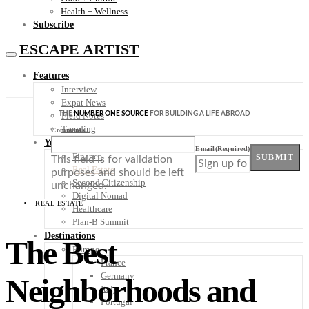
Health + Wellness
Subscribe
ESCAPE ARTIST
Features
Interview
Expat News
THE
NUMBER ONE SOURCE
FOR BUILDING A LIFE ABROAD
Field Notes
Trending
Comments
Your Plan B
Email
(Required)
Finance
SUBMIT
This field is for validation
Real Estate
purposes and should be left
Second Citizenship
unchanged.
Digital Nomad
REAL ESTATE
Healthcare
Plan-B Summit
Destinations
The Best
Europe
France
Germany
Neighborhoods and
Italy
Portugal