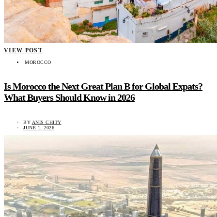
VIEW POST
MOROCCO
Is Morocco the Next Great Plan B for Global Expats?
What Buyers Should Know in 2026
BY
ANIS CHITY
JUNE 1, 2026