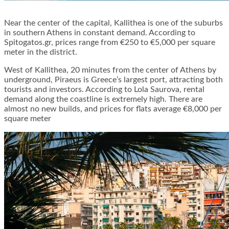
Near the center of the capital, Kallithea is one of the suburbs
in southern Athens in constant demand. According to
Spitogatos.gr, prices range from €250 to €5,000 per square
meter in the district.
West of Kallithea, 20 minutes from the center of Athens by
underground, Piraeus is Greece’s largest port, attracting both
tourists and investors. According to Lola Saurova, rental
demand along the coastline is extremely high. There are
almost no new builds, and prices for flats average €8,000 per
square meter