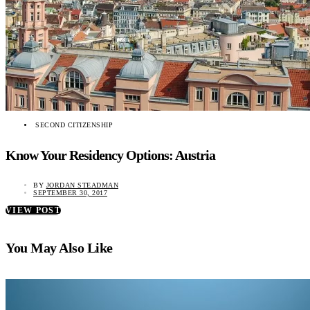
SECOND CITIZENSHIP
Know Your Residency Options: Austria
BY
JORDAN STEADMAN
SEPTEMBER 30, 2017
VIEW POST
You May Also Like