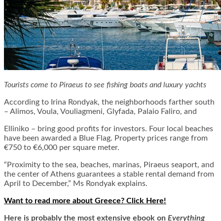
Tourists come to Piraeus to see fishing boats and luxury yachts
According to Irina Rondyak, the neighborhoods farther south
– Alimos, Voula, Vouliagmeni, Glyfada, Palaio Faliro, and
Elliniko – bring good profits for investors. Four local beaches
have been awarded a Blue Flag. Property prices range from
€750 to €6,000 per square meter.
“Proximity to the sea, beaches, marinas, Piraeus seaport, and
the center of Athens guarantees a stable rental demand from
April to December,” Ms Rondyak explains.
Want to read more about Greece? Click Here!
Here is
probably the most extensive ebook on
Everything