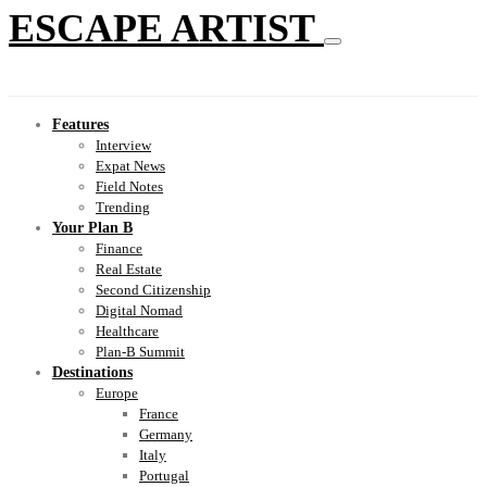
ESCAPE ARTIST
Features
Interview
Expat News
Field Notes
Trending
Your Plan B
Finance
Real Estate
Second Citizenship
Digital Nomad
Healthcare
Plan-B Summit
Destinations
Europe
France
Germany
Italy
Portugal