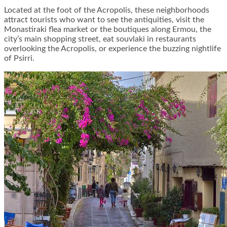
Located at the foot of the Acropolis, these neighborhoods
attract tourists who want to see the antiquities, visit the
Monastiraki flea market or the boutiques along Ermou, the
city’s main shopping street, eat souvlaki in restaurants
overlooking the Acropolis, or experience the buzzing nightlife
of Psirri.