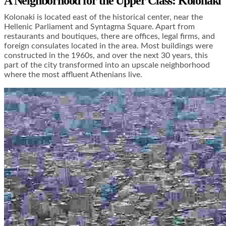
A Neighborhood for the Upper Class: Kolonaki
Kolonaki is located east of the historical center, near the
Hellenic Parliament and Syntagma Square. Apart from
restaurants and boutiques, there are offices, legal firms, and
foreign consulates located in the area. Most buildings were
constructed in the 1960s, and over the next 30 years, this
part of the city transformed into an upscale neighborhood
where the most affluent Athenians live.