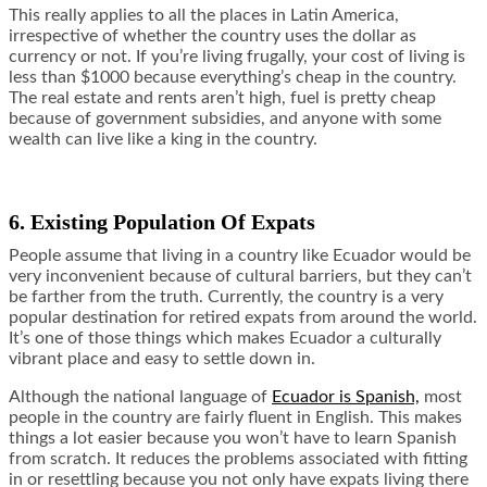
This really applies to all the places in Latin America,
irrespective of whether the country uses the dollar as
currency or not. If you’re living frugally, your cost of living is
less than $1000 because everything’s cheap in the country.
The real estate and rents aren’t high, fuel is pretty cheap
because of government subsidies, and anyone with some
wealth can live like a king in the country.
6. Existing Population Of Expats
People assume that living in a country like Ecuador would be
very inconvenient because of cultural barriers, but they can’t
be farther from the truth. Currently, the country is a very
popular destination for retired expats from around the world.
It’s one of those things which makes Ecuador a culturally
vibrant place and easy to settle down in.
Although the national language of
Ecuador is Spanish,
most
people in the country are fairly fluent in English. This makes
things a lot easier because you won’t have to learn Spanish
from scratch. It reduces the problems associated with fitting
in or resettling because you not only have expats living there