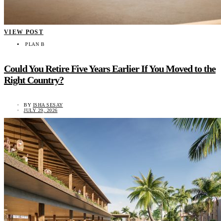
VIEW POST
PLAN B
Could You Retire Five Years Earlier If You Moved to the
Right Country?
BY
ISHA SESAY
JULY 29, 2026