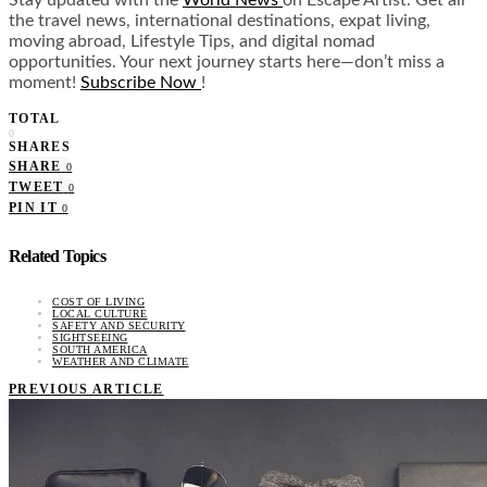
Stay updated with the
World News
on Escape Artist. Get all
the travel news, international destinations, expat living,
moving abroad, Lifestyle Tips, and digital nomad
opportunities. Your next journey starts here—don’t miss a
moment!
Subscribe Now
!
TOTAL
0
SHARES
SHARE
0
TWEET
0
PIN IT
0
Related Topics
COST OF LIVING
LOCAL CULTURE
SAFETY AND SECURITY
SIGHTSEEING
SOUTH AMERICA
WEATHER AND CLIMATE
PREVIOUS ARTICLE