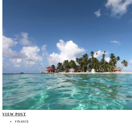
VIEW POST
FINANCE