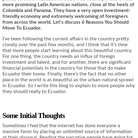
more promising Latin American nations, close at the heels of
Colombia and Panama. They have a very open investment-
friendly economy and extremely welcoming of foreigners
from across the world. Let’s discuss 6 Reasons You Should
Move To Ecuador.
I’ve been following the current affairs in the country pretty
closely over the past few months, and I think that it’s time
that more people start learning about this beautiful country.
For one thing, the country needs an influx of foreign
investment and talent, and for another, there are significant
financial potentials in the country for those that do make
Ecuador their home. Finally, there’s the fact that no other
place in the world is as beautiful as the urban-natural sprawl
in Ecuador. So I write this blog to explain to more people why
they should really to Ecuador.
Some Initial Thoughts
Sometimes I feel that the internet has done everyone a
massive favor by placing an unlimited source of information
at their disposal. Reading the narrative people have going for