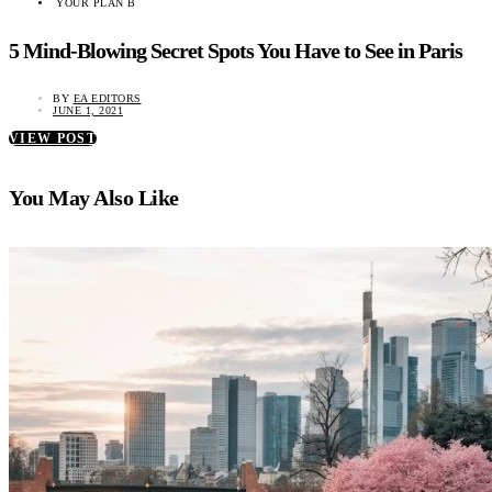
YOUR PLAN B
5 Mind-Blowing Secret Spots You Have to See in Paris
BY
EA EDITORS
JUNE 1, 2021
VIEW POST
You May Also Like