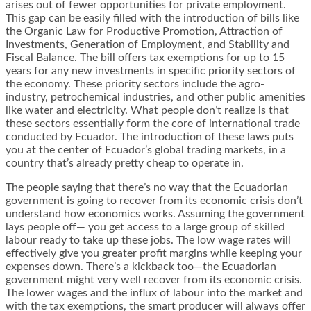
arises out of fewer opportunities for private employment.
This gap can be easily filled with the
introduction of bills
like
the Organic Law for Productive Promotion, Attraction of
Investments, Generation of Employment, and Stability and
Fiscal Balance. The bill offers tax exemptions for up to 15
years for any new investments in specific priority sectors of
the economy. These priority sectors include the agro-
industry, petrochemical industries, and other public amenities
like water and electricity. What people don’t realize is that
these sectors essentially form the core of international trade
conducted by Ecuador. The introduction of these laws puts
you at the center of Ecuador’s global trading markets, in a
country that’s already pretty cheap to operate in.
The people saying that there’s no way that the Ecuadorian
government is going to recover from its economic crisis don’t
understand how economics works. Assuming the government
lays people off— you get access to a large group of skilled
labour ready to take up these jobs. The low wage rates will
effectively give you greater profit margins while keeping your
expenses down. There’s a kickback too—the Ecuadorian
government might very well recover from its economic crisis.
The lower wages and the influx of labour into the market and
with the tax exemptions, the smart producer will always offer