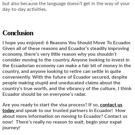
but also because the language doesn’t get in the way of your
day-to-day activities.
Conclusion
I hope you enjoyed: 6 Reasons You Should Move To Ecuador.
Given all of these reasons and Ecuador’s steadily improving
economy, there’s very little reason why you shouldn’t
consider moving to the country. Anyone looking to invest in
the Ecuadorian economy can make a fair bit of money in the
country, and anyone looking to retire can settle in quite
conveniently. With the future of Ecuador secured, despite
people making stupid and uneducated claims about the
country’s true worth, and the vibrancy of the culture, I think
Ecuador should be on everyone’s radar.
Are you ready to start the visa process? If so,
contact us
today
and speak to our trusted partners in Ecuador! How
about more information on moving to Ecuador? Contact us
now! There’s really no reason to wait, begin your expat
journey!