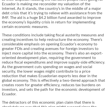
Ecuador is making me reconsider my valuation of the
internet. As it stands, the country’s in the middle of a major
debt crisis that it’s trying to relieve with assistance from the
IMF. The aid is a huge
$4.2 billion fund
awarded to improve
the economy’s liquidity crisis in return for implementing
certain economic measures.
These conditions include taking fiscal austerity measures and
creating incentives to help restructure the economy. There’s
considerable emphasis on opening Ecuador’s economy to
greater FDIs and creating avenues for foreign investors to
inject more capital into the economy. There’s also an export-
oriented development plan, requiring the government to
reduce fiscal expenditures and improve supply-side efficiency.
As the government cuts spending on wages and social
security, the lower wages might contribute to a price
reduction that makes Ecuadorian exports less dear in the
global economy. This is effectively a two-tiered approach that
creates room for greater efficiency, reduces tax burdens on
investors, and sets the path for the economic development of
Ecuador.
The detractors of this economic plan claim that there is