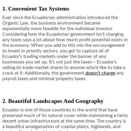
1. Convenient Tax Systems
Ever since the Ecuadorian administration introduced the
Organic Law, the business environment became
exponentially more feasible for the individual investor.
Considering how the Ecuadorian government isn’t charging
any taxes says a lot about how much profit potential exists in
the economy. When you add to this mix the encouragement
to invest in priority sectors, you get to capture all of
Ecuador’s trading markets under the banner of any
businesses you set up. It’s not just the taxes— Ecuador’s
selling its trade market shares to anyone who’d like to take a
crack at it. Additionally, the government
doesn’t charge
any
payroll taxes and minimal property taxes.
2. Beautiful Landscapes And Geography
Ecuador is one of those countries in the world that have
preserved much of its natural cover while maintaining a fairly
decent urban infrastructure at the same time. The country is
a beautiful amalgamation of coastal plains, highlands, and