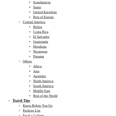
Scandinavia
Spain
United Kingdom
Rest of Europe
Central America
Belize
Costa Rica
El Salvador
Guatemala
Honduras
Nicaragua
Panama
Others
Africa
Asia
Australia
North America
South America
Middle East
Rest of the World
Travel Tips
Know Before You Go
Packing List
Food + Culture