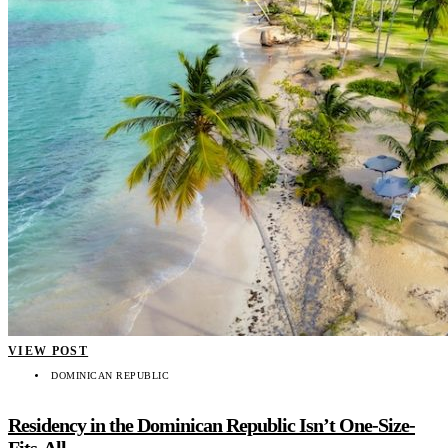
VIEW POST
DOMINICAN REPUBLIC
Residency in the Dominican Republic Isn’t One-Size-