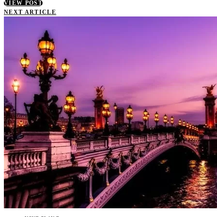
VIEW POST
NEXT ARTICLE