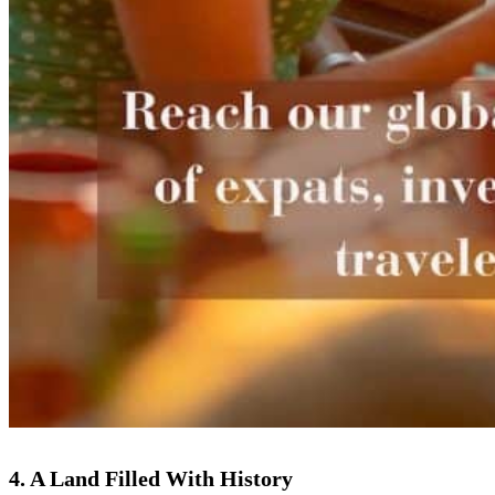
4. A Land Filled With History