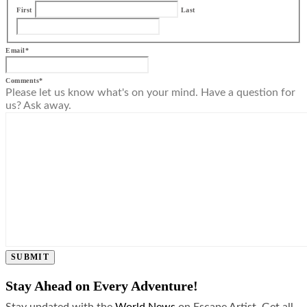
First
Last
Email
*
Comments
*
Please let us know what's on your mind. Have a question for
us? Ask away.
SUBMIT
Stay Ahead on Every Adventure!