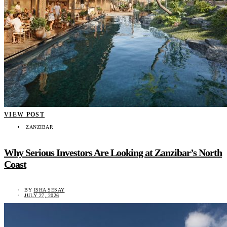
VIEW POST
ZANZIBAR
Why Serious Investors Are Looking at Zanzibar’s North
Coast
BY
ISHA SESAY
JULY 27, 2026