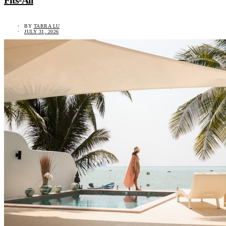
Fits-All
BY
TARRA LU
JULY 31, 2026