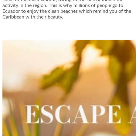
activity in the region. This is why millions of people go to
Ecuador to enjoy the clean beaches which remind you of the
Caribbean with their beauty.