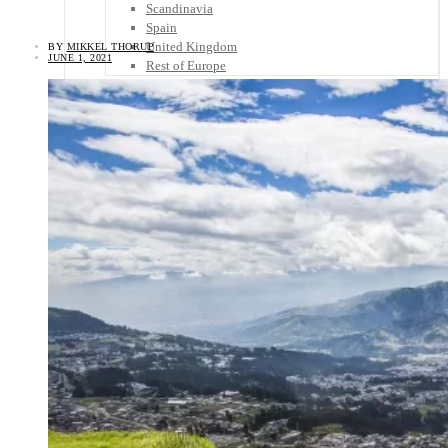
Scandinavia
Spain
United Kingdom
BY
MIKKEL THORUP
JUNE 1, 2021
Rest of Europe
Central America
Belize
Costa Rica
El Salvador
Guatemala
Honduras
Nicaragua
Panama
Others
Africa
Asia
Australia
North America
South America
Middle East
Rest of the World
Travel Tips
Know Before You Go
Packing List