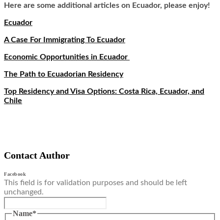
Here are some additional articles on Ecuador, please enjoy!
Ecuador
A Case For Immigrating To Ecuador
Economic Opportunities in Ecuador
The Path to Ecuadorian Residency
Top Residency and Visa Options: Costa Rica, Ecuador, and
Chile
Contact Author
Facebook
This field is for validation purposes and should be left
unchanged.
Name
*