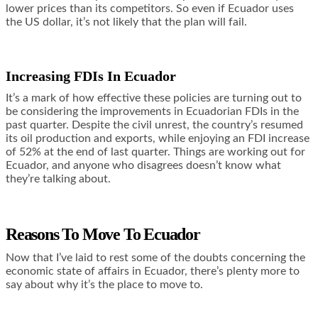
lower prices than its competitors. So even if Ecuador uses
the US dollar, it’s not likely that the plan will fail.
Increasing FDIs In Ecuador
It’s a mark of how effective these policies are turning out to
be considering the improvements in Ecuadorian FDIs in the
past quarter. Despite the civil unrest, the country’s resumed
its oil production and exports, while enjoying an
FDI increase
of 52%
at the end of last quarter. Things are working out for
Ecuador, and anyone who disagrees doesn’t know what
they’re talking about.
Reasons To Move To Ecuador
Now that I’ve laid to rest some of the doubts concerning the
economic state of affairs in Ecuador, there’s plenty more to
say about why it’s the place to move to.