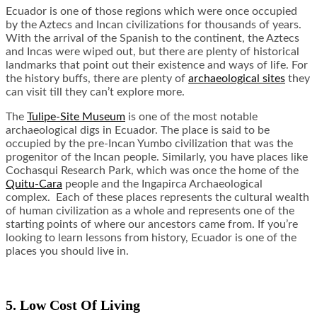
Ecuador is one of those regions which were once occupied
by the Aztecs and Incan civilizations for thousands of years.
With the arrival of the Spanish to the continent, the Aztecs
and Incas were wiped out, but there are plenty of historical
landmarks that point out their existence and ways of life. For
the history buffs, there are plenty of
archaeological sites
they
can visit till they can’t explore more.
The
Tulipe-Site Museum
is one of the most notable
archaeological digs in Ecuador. The place is said to be
occupied by the pre-Incan Yumbo civilization that was the
progenitor of the Incan people. Similarly, you have places like
Cochasqui Research Park, which was once the home of the
Quitu-Cara
people and the Ingapirca Archaeological
complex. Each of these places represents the cultural wealth
of human civilization as a whole and represents one of the
starting points of where our ancestors came from. If you’re
looking to learn lessons from history, Ecuador is one of the
places you should live in.
5. Low Cost Of Living