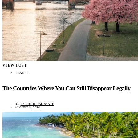
VIEW POST
PLAN B
The Countries Where You Can Still Disappear Legally
BY
EA EDITORIAL STAFF
AUGUST 5, 2026