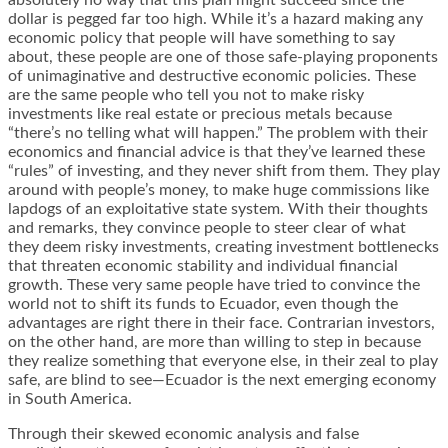
absolutely no way that this plan might succeed since the
dollar is pegged far too high. While it’s a hazard making any
economic policy that people will have something to say
about, these people are one of those safe-playing proponents
of unimaginative and destructive economic policies. These
are the same people who tell you not to make risky
investments like real estate or precious metals because
“there’s no telling what will happen.” The problem with their
economics and financial advice is that they’ve learned these
“rules” of investing, and they never shift from them. They play
around with people’s money, to make huge commissions like
lapdogs of an exploitative state system. With their thoughts
and remarks, they convince people to steer clear of what
they deem risky investments, creating investment bottlenecks
that threaten economic stability and individual financial
growth. These very same people have tried to convince the
world not to shift its funds to Ecuador, even though the
advantages are right there in their face. Contrarian investors,
on the other hand, are more than willing to step in because
they realize something that everyone else, in their zeal to play
safe, are blind to see—Ecuador is the next emerging economy
in South America.
Through their skewed economic analysis and false