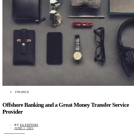
FINANCE
Offshore Banking and a Great Money Transfer Service
Provider
BY
EA EDITORS
JUNE 1, 2021