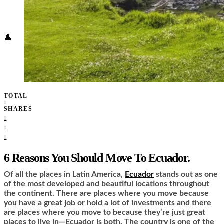
Food + Culture
Health + Wellness
Subscribe
👤
TOTAL
0
SHARES
0
0
0
6 Reasons You Should Move To Ecuador.
Of all the places in Latin America,
Ecuador
stands out as one
of the most developed and beautiful locations throughout
the continent. There are places where you move because
you have a great job or hold a lot of investments and there
are places where you move to because they’re just great
places to live in—Ecuador is both. The country is one of the