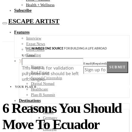
Health + Wellness
Subscribe
ESCAPE ARTIST
Features
Interview
Expat News
THE
NUMBER ONE SOURCE
FOR BUILDING A LIFE ABROAD
Field Notes
Trending
X/Twitter
Your Plan B
Email
(Required)
Finance
SUBMIT
This field is for validation
Real Estate
purposes and should be left
Second Citizenship
unchanged.
Digital Nomad
YOUR PLAN B
Healthcare
Plan-B Summit
Destinations
6 Reasons You Should
Europe
France
Germany
Move To Ecuador
Italy
Portugal