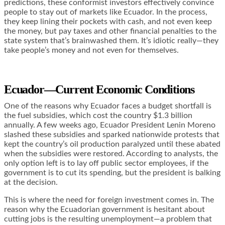
predictions, these conformist investors effectively convince
people to stay out of markets like Ecuador. In the process,
they keep lining their pockets with cash, and not even keep
the money, but pay taxes and other financial penalties to the
state system that’s brainwashed them. It’s idiotic really—they
take people’s money and not even for themselves.
Ecuador—Current Economic Conditions
One of the reasons why Ecuador faces a budget shortfall is
the fuel subsidies, which cost the country
$1.3 billion
annually
. A few weeks ago, Ecuador President Lenin Moreno
slashed these subsidies and sparked nationwide protests that
kept the country’s oil production paralyzed until these abated
when the subsidies were restored. According to analysts, the
only option left is to lay off public sector employees, if the
government is to cut its spending, but the president is balking
at the decision.
This is where the need for foreign investment comes in. The
reason why the Ecuadorian government is hesitant about
cutting jobs is the resulting unemployment—a problem that