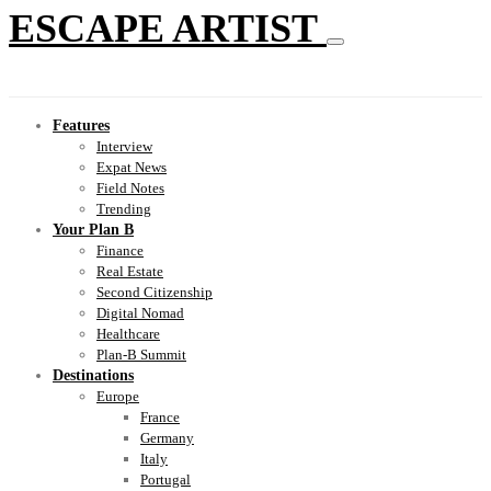
ESCAPE ARTIST
Features
Interview
Expat News
Field Notes
Trending
Your Plan B
Finance
Real Estate
Second Citizenship
Digital Nomad
Healthcare
Plan-B Summit
Destinations
Europe
France
Germany
Italy
Portugal