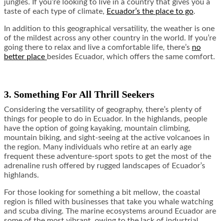
jungles. If you’re looking to live in a country that gives you a
taste of each type of climate,
Ecuador’s the place to go
.
In addition to this geographical versatility, the weather is one
of the mildest across any other country in the world. If you’re
going there to relax and live a comfortable life, there’s
no
better place
besides Ecuador, which offers the same comfort.
3. Something For All Thrill Seekers
Considering the versatility of geography, there’s plenty of
things for people to do in Ecuador. In the highlands, people
have the option of going kayaking, mountain climbing,
mountain biking, and sight-seeing at the active volcanoes in
the region. Many individuals who retire at an early age
frequent these adventure-sport spots to get the most of the
adrenaline rush offered by rugged landscapes of Ecuador’s
highlands.
For those looking for something a bit mellow, the coastal
region is filled with businesses that take you whale watching
and scuba diving. The marine ecosystems around Ecuador are
some of the most vibrant, owing to the lack of industrial