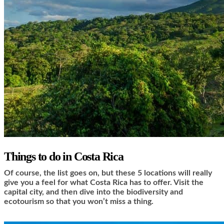
Things to do in Costa Rica
Of course, the list goes on, but these 5 locations will really
give you a feel for what Costa Rica has to offer. Visit the
capital city, and then dive into the biodiversity and
ecotourism so that you won’t miss a thing.