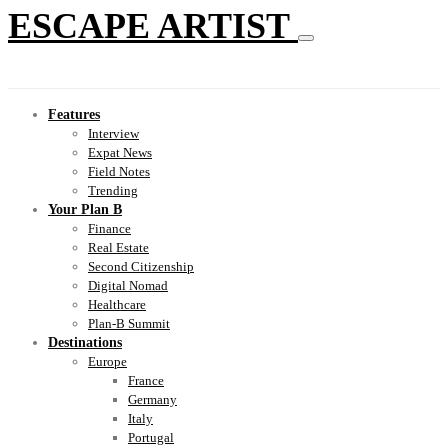
ESCAPE ARTIST
Features
Interview
Expat News
Field Notes
Trending
Your Plan B
Finance
Real Estate
Second Citizenship
Digital Nomad
Healthcare
Plan-B Summit
Destinations
Europe
France
Germany
Italy
Portugal