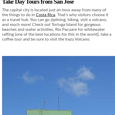
Take Day Tours from San Jose
The capital city is located just an hour away from many of
the things to do in
Costa Rica
. That’s why visitors choose it
as a travel hub. You can go ziplining, hiking, visit a volcano,
and much more! Check out Tortuga Island for gorgeous
beaches and water activities, Rio Pacuare for whitewater
rafting (one of the best locations for this in the world), take a
coffee tour and be sure to visit the Irazu Volcano.