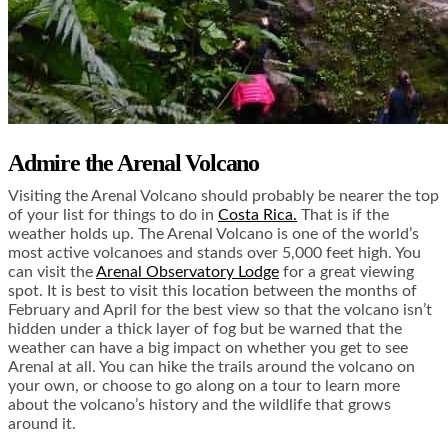
Admire the Arenal Volcano
Visiting the Arenal Volcano should probably be nearer the top
of your list for things to do in
Costa Rica.
That is if the
weather holds up. The Arenal Volcano is one of the world’s
most active volcanoes and stands over 5,000 feet high. You
can visit the
Arenal Observatory Lodge
for a great viewing
spot. It is best to visit this location between the months of
February and April for the best view so that the volcano isn’t
hidden under a thick layer of fog but be warned that the
weather can have a big impact on whether you get to see
Arenal at all. You can hike the trails around the volcano on
your own, or choose to go along on a tour to learn more
about the volcano’s history and the wildlife that grows
around it.