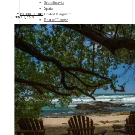
Scandinavia
Spain
United Kingdom
BY
BROOKE COBB
JUNE 1, 2019
Rest of Europe
Central America
Belize
Costa Rica
El Salvador
Guatemala
Honduras
Nicaragua
Panama
Others
Africa
Asia
Australia
North America
South America
Middle East
Rest of the World
Travel Tips
Know Before You Go
Packing List