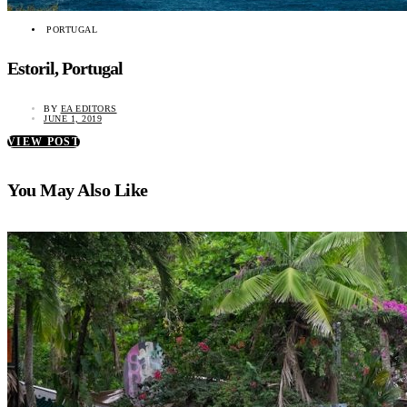
PORTUGAL
Estoril, Portugal
BY
EA EDITORS
JUNE 1, 2019
VIEW POST
You May Also Like