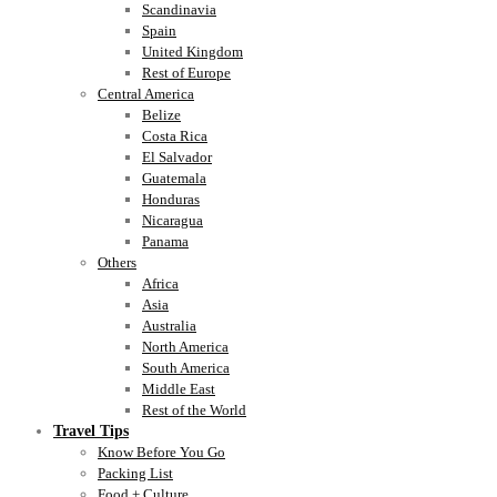
Scandinavia
Spain
United Kingdom
Rest of Europe
Central America
Belize
Costa Rica
El Salvador
Guatemala
Honduras
Nicaragua
Panama
Others
Africa
Asia
Australia
North America
South America
Middle East
Rest of the World
Travel Tips
Know Before You Go
Packing List
Food + Culture