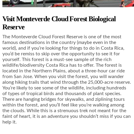
Visit Monteverde Cloud Forest Biological
Reserve
The Monteverde Cloud Forest Reserve is one of the most
famous destinations in the country (maybe even in the
world), and if you’re looking for things to do in Costa Rica,
you’d be remiss to skip over the opportunity to see it for
yourself. This forest is a must-see sample of the rich
wildlife/biodiversity Costa Rica has to offer. The forest is
located in the Northern Plains, about a three-hour car ride
from San Jose. When you visit the forest, you will wander
along hiking trails that wind through the 25,000-acre reserve.
You’re likely to see some of the wildlife, including hundreds
of types of tropical birds and thousands of plant species.
There are hanging bridges for skywalks, and ziplining tours
within the forest, and you’ll feel like you’re walking among
the clouds. While this is a strenuous trek not meant for the
faint of heart, it is an adventure you shouldn’t miss if you can
help it.