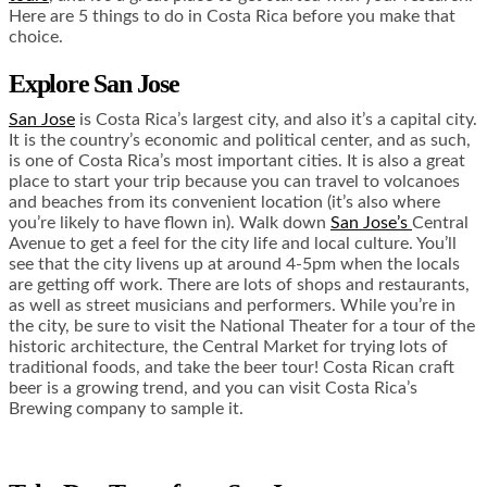
Here are 5 things to do in Costa Rica before you make that
choice.
Explore San Jose
San Jose
is Costa Rica’s largest city, and also it’s a capital city.
It is the country’s economic and political center, and as such,
is one of Costa Rica’s most important cities. It is also a great
place to start your trip because you can travel to volcanoes
and beaches from its convenient location (it’s also where
you’re likely to have flown in). Walk down
San Jose’s
Central
Avenue to get a feel for the city life and local culture. You’ll
see that the city livens up at around 4-5pm when the locals
are getting off work. There are lots of shops and restaurants,
as well as street musicians and performers. While you’re in
the city, be sure to visit the National Theater for a tour of the
historic architecture, the Central Market for trying lots of
traditional foods, and take the beer tour! Costa Rican craft
beer is a growing trend, and you can visit Costa Rica’s
Brewing company to sample it.