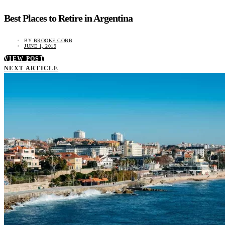
Best Places to Retire in Argentina
BY
BROOKE COBB
JUNE 1, 2019
VIEW POST
NEXT ARTICLE