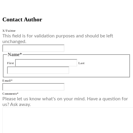
Contact Author
X/Twitter
This field is for validation purposes and should be left
unchanged.
Name
*
First
Last
Email
*
Comments
*
Please let us know what's on your mind. Have a question for
us? Ask away.