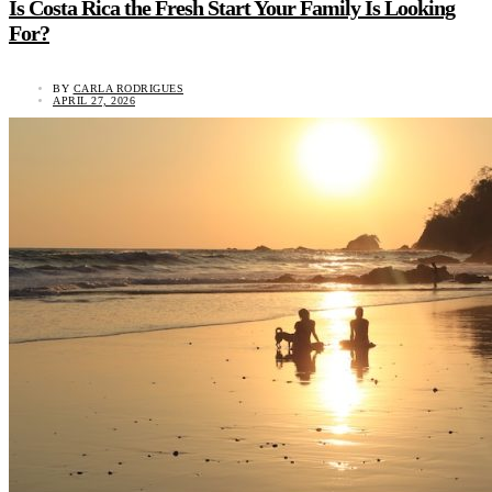
Is Costa Rica the Fresh Start Your Family Is Looking
For?
BY
CARLA RODRIGUES
APRIL 27, 2026