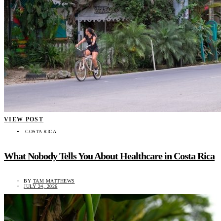
VIEW POST
COSTA RICA
What Nobody Tells You About Healthcare in Costa Rica
BY
TAM MATTHEWS
JULY 24, 2026