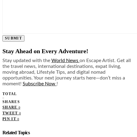
SUBMIT
Stay Ahead on Every Adventure!
Stay updated with the
World News
on Escape Artist. Get all
the travel news, international destinations, expat living,
moving abroad, Lifestyle Tips, and digital nomad
opportunities. Your next journey starts here—don’t miss a
moment!
Subscribe Now
!
TOTAL
0
SHARES
SHARE
0
TWEET
0
PIN IT
0
Related Topics