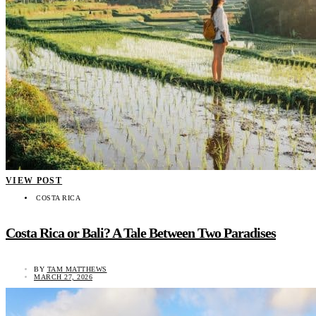
VIEW POST
COSTA RICA
Costa Rica or Bali? A Tale Between Two Paradises
BY
TAM MATTHEWS
MARCH 27, 2026