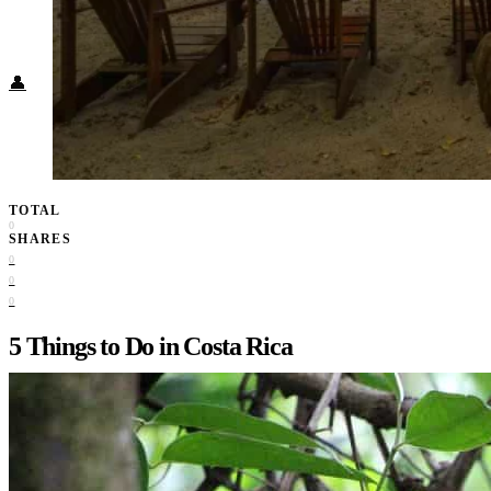
Food + Culture
Health + Wellness
Subscribe
👤
TOTAL
0
SHARES
0
0
0
5 Things to Do in Costa Rica