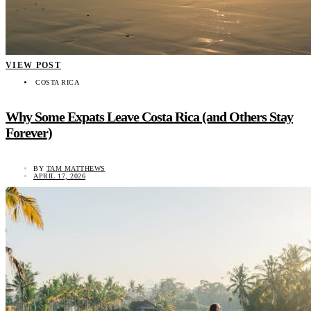
VIEW POST
COSTA RICA
Why Some Expats Leave Costa Rica (and Others Stay
Forever)
BY
TAM MATTHEWS
APRIL 17, 2026