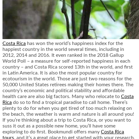
Costa Rica
has won the world’s happiness index for the
happiest country in the world several times, including in
2012, 2014 and 2016. It even ranked in the 2018 Gallup
World Poll – a measure for self-reported happiness in each
country – and Costa Rica scored 13
th
in the world, and first
in Latin America. It is also the most popular country for
ecotourism in the world. Those are just two reasons for the
50,000 United States retirees making their homes there. The
country’s economic and political stability and affordable
health care are also big factors. Many who relocate to
Costa
Rica
do so to find a tropical paradise to call home. There’s
plenty to do for when you get tired of too much relaxing on
the beach, the weather is warm and nature is all around you!
If you’re thinking about a trip to Costa Rica, or you want to
suss it out as a possible new home, you’ll have some
exploring to do first. Bookmundi offers many
Costa Rica
tours
, and it’s a great place to get started with your research.