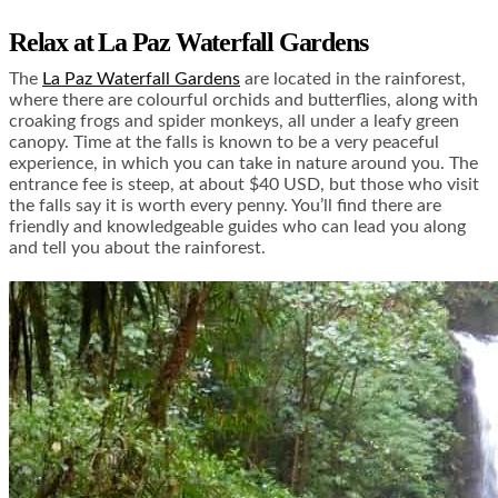
Relax at La Paz Waterfall Gardens
The
La Paz Waterfall Gardens
are located in the rainforest,
where there are colourful orchids and butterflies, along with
croaking frogs and spider monkeys, all under a leafy green
canopy. Time at the falls is known to be a very peaceful
experience, in which you can take in nature around you. The
entrance fee is steep, at about $40 USD, but those who visit
the falls say it is worth every penny. You’ll find there are
friendly and knowledgeable guides who can lead you along
and tell you about the rainforest.