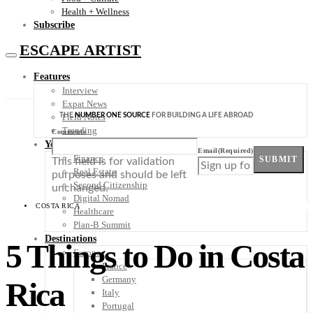
Health + Wellness
Subscribe
ESCAPE ARTIST
Features
Interview
Expat News
THE
NUMBER ONE SOURCE
FOR BUILDING A LIFE ABROAD
Field Notes
Trending
Comments
Your Plan B
Email
(Required)
Finance
SUBMIT
This field is for validation
Real Estate
purposes and should be left
Second Citizenship
unchanged.
Digital Nomad
COSTA RICA
Healthcare
Plan-B Summit
Destinations
5 Things to Do in Costa
Europe
France
Germany
Rica
Italy
Portugal