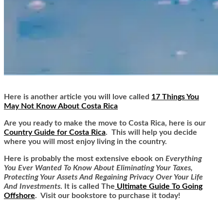
Here is another article you will love called
17 Things You
May Not Know About Costa Rica
Are you ready to make the move to Costa Rica, here is our
Country Guide for Costa Rica
. This will help you decide
where you will most enjoy living in the country.
Here is
probably the most extensive ebook on
Everything
You Ever Wanted To Know About Eliminating Your Taxes,
Protecting Your Assets And Regaining Privacy Over Your Life
And Investments
. It is called
The
Ultimate Guide To Going
Offshore
. Visit our bookstore to purchase it today!