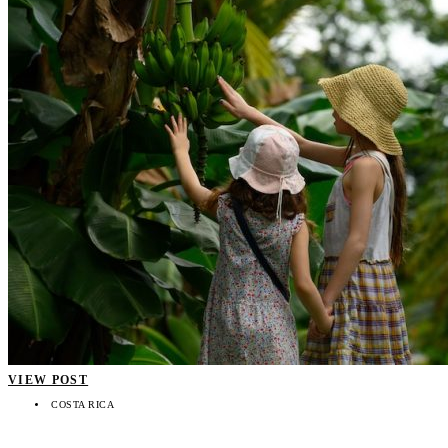
VIEW POST
COSTA RICA