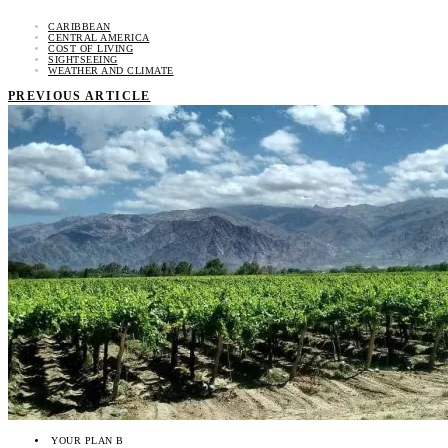
CARIBBEAN
CENTRAL AMERICA
COST OF LIVING
SIGHTSEEING
WEATHER AND CLIMATE
PREVIOUS ARTICLE
YOUR PLAN B