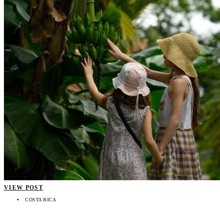
VIEW POST
COSTA RICA