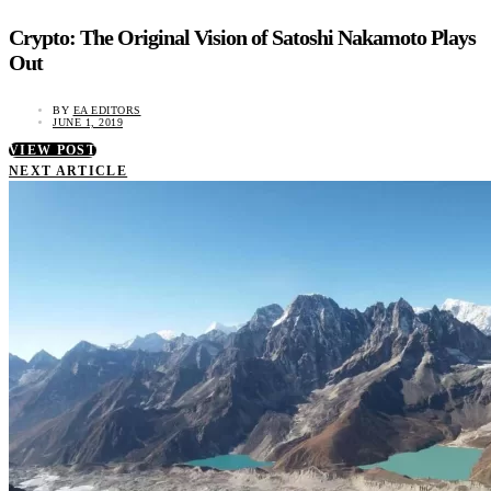
Crypto: The Original Vision of Satoshi Nakamoto Plays
Out
BY
EA EDITORS
JUNE 1, 2019
VIEW POST
NEXT ARTICLE