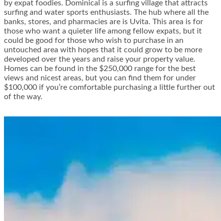
by expat foodies. Dominical is a surfing village that attracts
surfing and water sports enthusiasts. The hub where all the
banks, stores, and pharmacies are is Uvita. This area is for
those who want a quieter life among fellow expats, but it
could be good for those who wish to purchase in an
untouched area with hopes that it could grow to be more
developed over the years and raise your property value.
Homes can be found in the $250,000 range for the best
views and nicest areas, but you can find them for under
$100,000 if you’re comfortable purchasing a little further out
of the way.