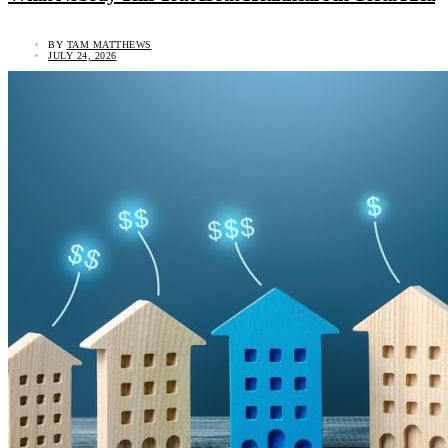
BY
TAM MATTHEWS
JULY 24, 2026