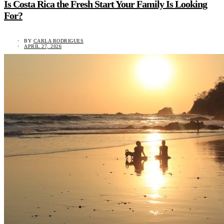
Is Costa Rica the Fresh Start Your Family Is Looking
For?
BY
CARLA RODRIGUES
APRIL 27, 2026