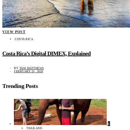
VIEW POST
COSTA RICA
Costa Rica’s Digital DIMEX, Explained
BY
TAM MATTHEWS
FEBRUARY 25, 2026
Trending Posts
1
THAILAND