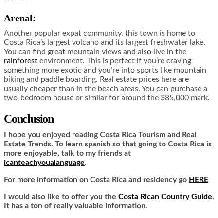
Arenal:
Another popular expat community, this town is home to
Costa Rica’s largest volcano and its largest freshwater lake.
You can find great mountain views and also live in the
rainforest
environment. This is perfect if you’re craving
something more exotic and you’re into sports like mountain
biking and paddle boarding. Real estate prices here are
usually cheaper than in the beach areas. You can purchase a
two-bedroom house or similar for around the $85,000 mark.
Conclusion
I hope you enjoyed reading Costa Rica Tourism and Real
Estate Trends. To learn spanish so that going to Costa Rica is
more enjoyable, talk to my friends at
icanteachyoualanguage
.
For more information on Costa Rica and residency go
HERE
I would also like to offer you the
Costa Rican Country Guide
.
It has a ton of really valuable information.