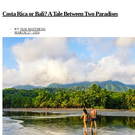
Costa Rica or Bali? A Tale Between Two Paradises
BY
TAM MATTHEWS
MARCH 27, 2026