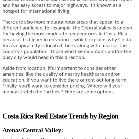
and has easy access to major highways. It’s known as a
hotspot for international living.
There are also more mountainous areas that appeal to a
different audience, for example, the Central Valley is known
for having the most moderate temperatures in Costa Rica
because it’s higher in elevation – which explains why Costa
Rica’s capital city is located there, along with most of the
country’s population. Those who like mountains and/or the
busy city would head in this direction.
Aside from location, it’s important to consider other
amenities, like the quality of nearby healthcare and/or
education, if you want to live there or rent out long-term.
Finally, you’ll want to consider pricing. Where will your
money stretch the furthest? Here are some options.
Costa Rica Real Estate Trends by Region
Atenas/Central Valley: