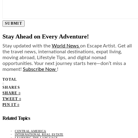
SUBMIT
Stay Ahead on Every Adventure!
Stay updated with the
World News
on Escape Artist. Get all
the travel news, international destinations, expat living,
moving abroad, Lifestyle Tips, and digital nomad
opportunities. Your next journey starts here—don’t miss a
moment!
Subscribe Now
!
TOTAL
0
SHARES
SHARE
0
TWEET
0
PIN IT
0
Related Topics
CENTRAL AMERICA
INTERNATIONAL REAL ESTATE
LEARNING THE LANGUAGE