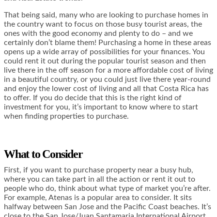
That being said, many who are looking to purchase homes in
the country want to focus on those busy tourist areas, the
ones with the good economy and plenty to do – and we
certainly don’t blame them! Purchasing a home in these areas
opens up a wide array of possibilities for your finances. You
could rent it out during the popular tourist season and then
live there in the off season for a more affordable cost of living
in a beautiful country, or you could just live there year-round
and enjoy the lower cost of living and all that Costa Rica has
to offer. If you do decide that this is the right kind of
investment for you, it’s important to know where to start
when finding properties to purchase.
What to Consider
First, if you want to purchase property near a busy hub,
where you can take part in all the action or rent it out to
people who do, think about what type of market you’re after.
For example, Atenas is a popular area to consider. It sits
halfway between San Jose and the Pacific Coast beaches. It’s
close to the San Jose/Juan Santamaria International Airport