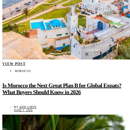
VIEW POST
MOROCCO
Is Morocco the Next Great Plan B for Global Expats?
What Buyers Should Know in 2026
BY
ANIS CHITY
JUNE 1, 2026