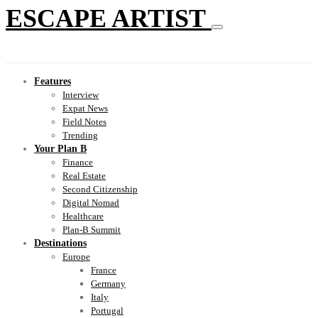
ESCAPE ARTIST
Features
Interview
Expat News
Field Notes
Trending
Your Plan B
Finance
Real Estate
Second Citizenship
Digital Nomad
Healthcare
Plan-B Summit
Destinations
Europe
France
Germany
Italy
Portugal