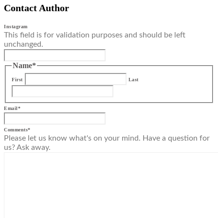
Contact Author
Instagram
This field is for validation purposes and should be left
unchanged.
Name
*
First
Last
Email
*
Comments
*
Please let us know what's on your mind. Have a question for
us? Ask away.