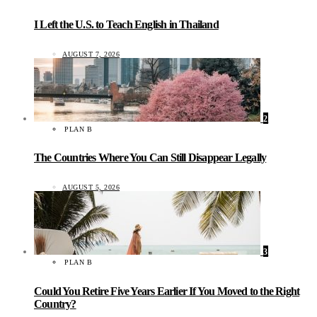
I Left the U.S. to Teach English in Thailand
AUGUST 7, 2026
2
PLAN B
The Countries Where You Can Still Disappear Legally
AUGUST 5, 2026
3
PLAN B
Could You Retire Five Years Earlier If You Moved to the Right
Country?