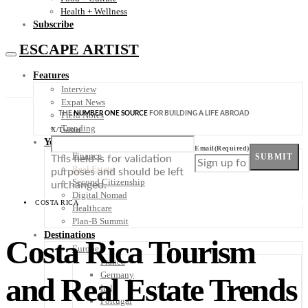
Health + Wellness
Subscribe
ESCAPE ARTIST
Features
Interview
Expat News
THE
NUMBER ONE SOURCE
FOR BUILDING A LIFE ABROAD
Field Notes
Trending
X/Twitter
Your Plan B
Email
(Required)
Finance
SUBMIT
This field is for validation
Real Estate
purposes and should be left
Second Citizenship
unchanged.
Digital Nomad
COSTA RICA
Healthcare
Plan-B Summit
Destinations
Costa Rica Tourism
Europe
France
Germany
and Real Estate Trends
Italy
Portugal