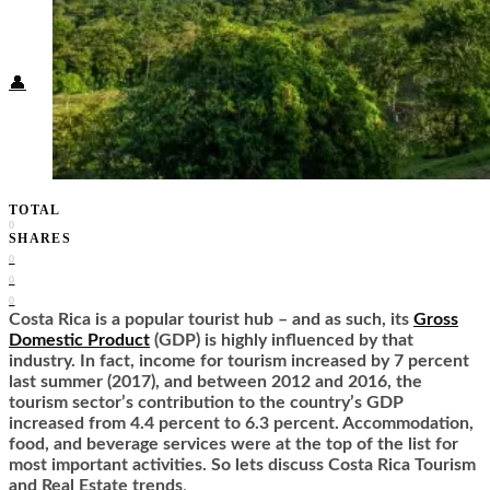
Food + Culture
Health + Wellness
Subscribe
👤
TOTAL
0
SHARES
0
0
0
Costa Rica is a popular tourist hub – and as such, its
Gross
Domestic Product
(GDP) is highly influenced by that
industry. In fact, income for tourism increased by 7 percent
last summer (2017), and between 2012 and 2016, the
tourism sector’s contribution to the country’s GDP
increased from 4.4 percent to 6.3 percent. Accommodation,
food, and beverage services were at the top of the list for
most important activities. So lets discuss Costa Rica Tourism
and Real Estate trends
.