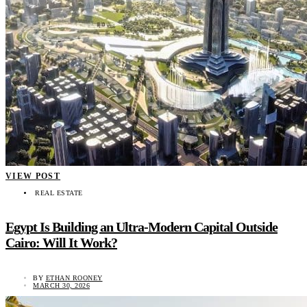
VIEW POST
REAL ESTATE
Egypt Is Building an Ultra-Modern Capital Outside
Cairo: Will It Work?
BY
ETHAN ROONEY
MARCH 30, 2026