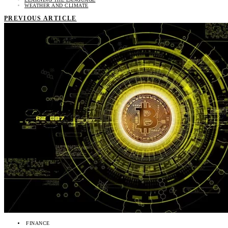
WEATHER AND CLIMATE
PREVIOUS ARTICLE
FINANCE