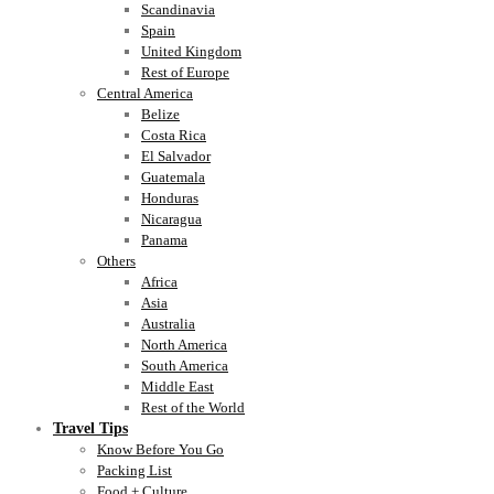
Scandinavia
Spain
United Kingdom
Rest of Europe
Central America
Belize
Costa Rica
El Salvador
Guatemala
Honduras
Nicaragua
Panama
Others
Africa
Asia
Australia
North America
South America
Middle East
Rest of the World
Travel Tips
Know Before You Go
Packing List
Food + Culture