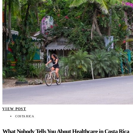
VIEW POST
COSTA RICA
What Nobody Tells You About Healthcare in Costa Rica