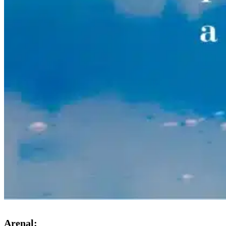
Arenal: