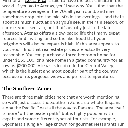
First of all,
Costa Rica
is said to have the best climate in the
world. If you go to Atenas, you’ll see why. You’ll find that the
temperature averages in the 70s all year round, and may
sometimes drop into the mid-60s in the evenings – and that’s
about as much fluctuation as you’ll see. In the rain season, of
course, you’ll see rain, but that’s usually just in the late
afternoon. Atenas offers a slow-paced life that many expat
retirees find inviting, and so the likelihood that your
neighbors will also be expats is high. If this area appeals to
you, you’ll find that real estate prices are actually very
reasonable. You can purchase a three-bedroom home for
under $150,000, or a nice home in a gated community for as
low as $200,000. Atenas is located in the Central Valley,
which is the busiest and most popular part of the country,
because of its gorgeous views and perfect temperatures.
The Southern Zone:
There are three main cities here that are worth mentioning,
so we’ll just discuss the Southern Zone as a whole. It spans
along the Pacific Coast all the way to Panama. The area itself
is more “off the beaten path,” but is highly popular with
expats and some different types of tourists. For example,
Ojochal is a jungle village known for gourmet restaurants run