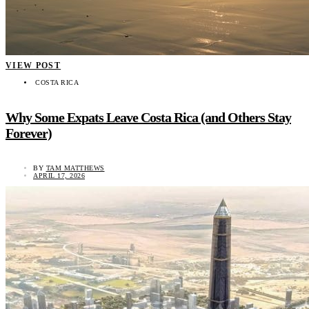
VIEW POST
COSTA RICA
Why Some Expats Leave Costa Rica (and Others Stay
Forever)
BY
TAM MATTHEWS
APRIL 17, 2026