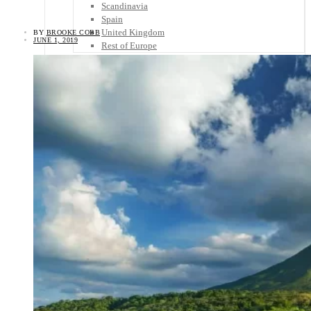
Scandinavia
Spain
United Kingdom
BY
BROOKE COBB
JUNE 1, 2019
Rest of Europe
Central America
Belize
Costa Rica
El Salvador
Guatemala
Honduras
Nicaragua
Panama
Others
Africa
Asia
Australia
North America
South America
Middle East
Rest of the World
Travel Tips
Know Before You Go
Packing List