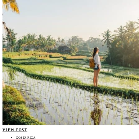
VIEW POST
COSTA RICA