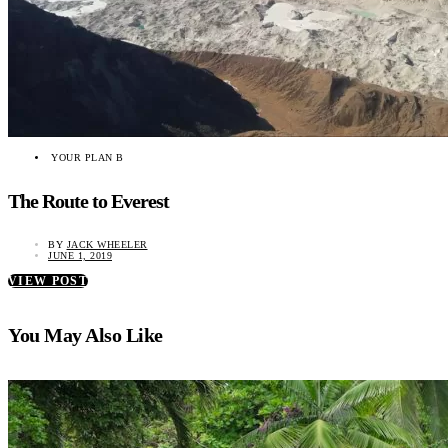
YOUR PLAN B
The Route to Everest
BY
JACK WHEELER
JUNE 1, 2019
VIEW POST
You May Also Like