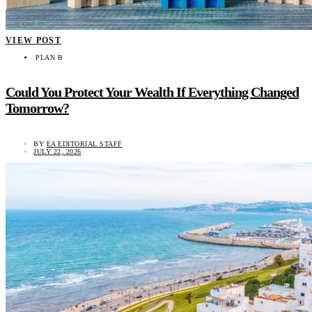
VIEW POST
PLAN B
Could You Protect Your Wealth If Everything Changed
Tomorrow?
BY
EA EDITORIAL STAFF
JULY 22, 2026