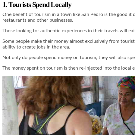
1. Tourists Spend Locally
One benefit of tourism in a town like San Pedro is the good it
restaurants and other businesses.
Those looking for authentic experiences in their travels will ea
Some people make their money almost exclusively from tourists,
ability to create jobs in the area.
Not only do people spend money on tourism, they will also spen
The money spent on tourism is then re-injected into the local