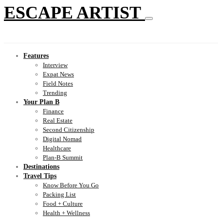
ESCAPE ARTIST
Features
Interview
Expat News
Field Notes
Trending
Your Plan B
Finance
Real Estate
Second Citizenship
Digital Nomad
Healthcare
Plan-B Summit
Destinations
Travel Tips
Know Before You Go
Packing List
Food + Culture
Health + Wellness