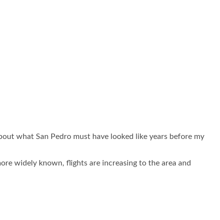
 about what San Pedro must have looked like years before my
re widely known, flights are increasing to the area and