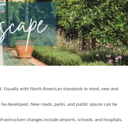
ed. Usually with North American standards in mind, new and
o be developed. New roads, parks, and public spaces can be
infrastructure changes include airports, schools, and hospitals.