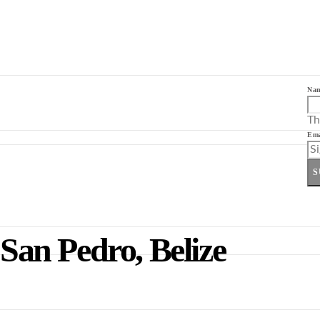
Na
Th
Ema
S
 San Pedro, Belize