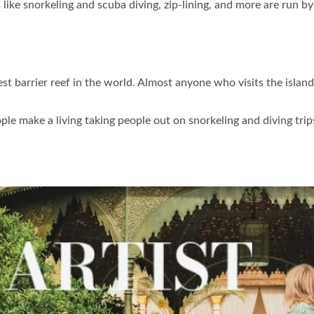
 like snorkeling and scuba diving, zip-lining, and more are run by 
t barrier reef in the world. Almost anyone who visits the island 
le make a living taking people out on snorkeling and diving trips,