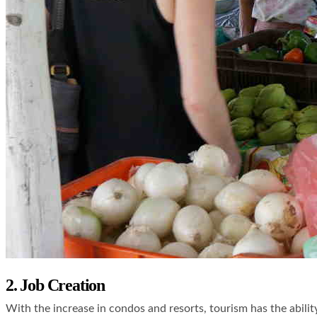
2. Job Creation
With the increase in condos and resorts, tourism has the abilit