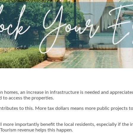
n homes, an increase in infrastructure is needed and appreciat
 to access the properties.
tributes to this. More tax dollars means more public projects t
ll more importantly benefit the local residents, especially if the 
 Tourism revenue helps this happen.