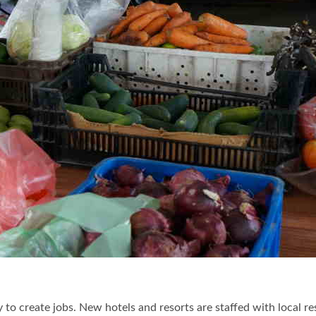
y to create jobs. New hotels and resorts are staffed with local re