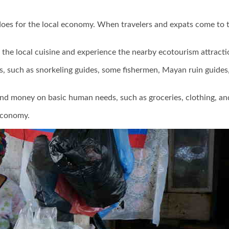
 does for the local economy. When travelers and expats come to t
t the local cuisine and experience the nearby ecotourism attracti
 such as snorkeling guides, some fishermen, Mayan ruin guides, a
d money on basic human needs, such as groceries, clothing, and t
 economy.