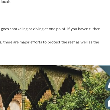
locals.
goes snorkeling or diving at one point. If you haven’t, then
 there are major efforts to protect the reef as well as the