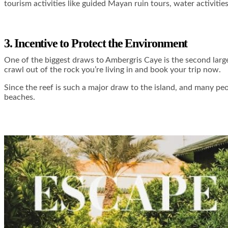
tourism activities like guided Mayan ruin tours, water activities
3. Incentive to Protect the Environment
One of the biggest draws to Ambergris Caye is the second larges
crawl out of the rock you’re living in and book your trip now.
Since the reef is such a major draw to the island, and many peop
beaches.