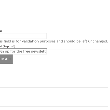
me
is field is for validation purposes and should be left unchanged.
il
(Required)
UBMIT