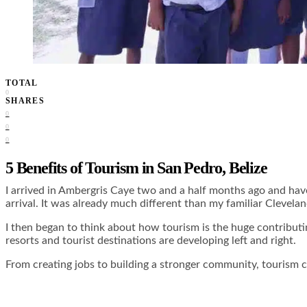
TOTAL
0
SHARES
0
0
0
5 Benefits of Tourism in San Pedro, Belize
I arrived in Ambergris Caye two and a half months ago and have
arrival. It was already much different than my familiar Clevel
I then began to think about how tourism is the huge contributi
resorts and tourist destinations are developing left and right.
From creating jobs to building a stronger community, tourism c