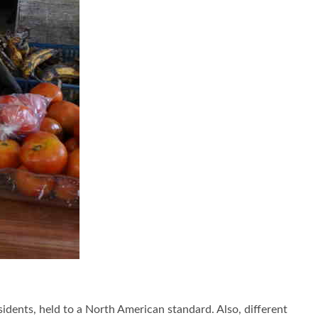
sidents, held to a North American standard. Also, different