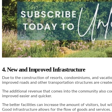
4. New and Improved Infrastructure
Due to the construction of resorts, condominiums, and vacatio
improved roads and other transportation structures are created
The additional revenue that comes into the community also con
improved easier and quicker.
The better facilities can increase the amount of visitors, but wi
Good infrastructure allows for the flow of goods and services.