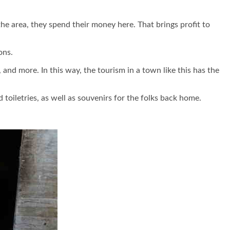
he area, they spend their money here. That brings profit to
ons.
nd more. In this way, the tourism in a town like this has the
oiletries, as well as souvenirs for the folks back home.