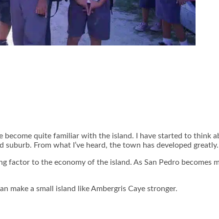
 become quite familiar with the island. I have started to think
and suburb. From what I’ve heard, the town has developed greatly.
ng factor to the economy of the island. As San Pedro becomes mo
an make a small island like Ambergris Caye stronger.