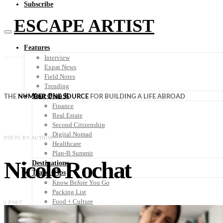
Subscribe
ESCAPE ARTIST
Features
Interview
Expat News
Field Notes
Trending
Your Plan B
THE
NUMBER ONE SOURCE
FOR BUILDING A LIFE ABROAD
Finance
Real Estate
Second Citizenship
Digital Nomad
POSTS BY AUTHOR
Healthcare
Plan-B Summit
Nicole Rochat
Destinations
Travel Tips
Know Before You Go
Packing List
Food + Culture
1 POST
Health + Wellness
Subscribe