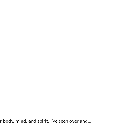
r body, mind, and spirit. I’ve seen over and…