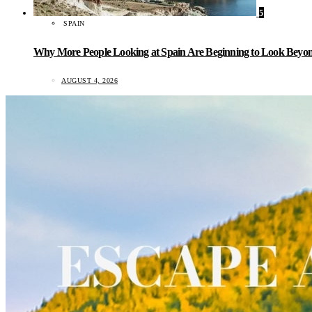
5
SPAIN
Why More People Looking at Spain Are Beginning to Look Beyond
AUGUST 4, 2026