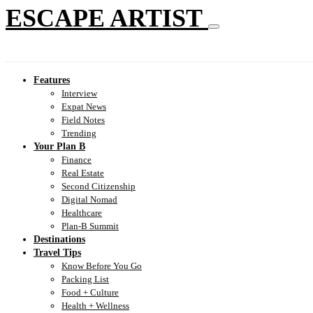
ESCAPE ARTIST
Features
Interview
Expat News
Field Notes
Trending
Your Plan B
Finance
Real Estate
Second Citizenship
Digital Nomad
Healthcare
Plan-B Summit
Destinations
Travel Tips
Know Before You Go
Packing List
Food + Culture
Health + Wellness