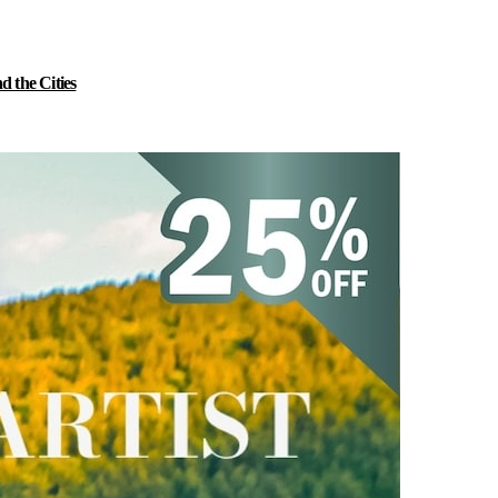
 the Cities