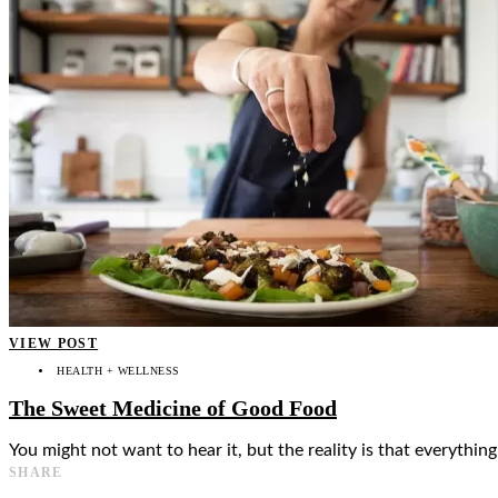
👤
VIEW POST
HEALTH + WELLNESS
The Sweet Medicine of Good Food
You might not want to hear it, but the reality is that everythi
SHARE