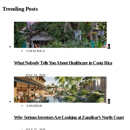
Trending Posts
1
COSTA RICA
What Nobody Tells You About Healthcare in Costa Rica
JULY 24, 2026
2
ZANZIBAR
Why Serious Investors Are Looking at Zanzibar’s North Coast
JULY 27, 2026