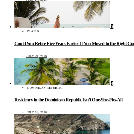
3
PLAN B
Could You Retire Five Years Earlier If You Moved to the Right C
JULY 29, 2026
4
DOMINICAN REPUBLIC
Residency in the Dominican Republic Isn’t One-Size-Fits-All
JULY 31, 2026