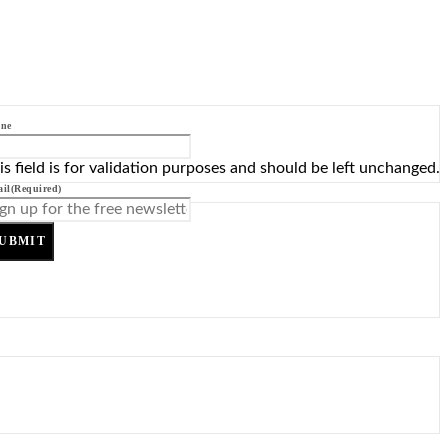
ne
is field is for validation purposes and should be left unchanged.
il
(Required)
UBMIT