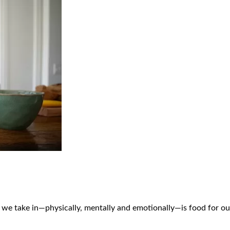
ng we take in—physically, mentally and emotionally—is food for ou