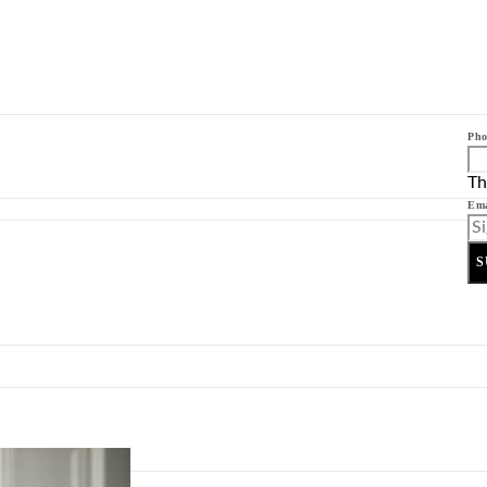
Pho
Th
Ema
S