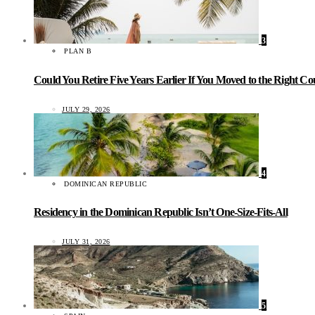
3
PLAN B
Could You Retire Five Years Earlier If You Moved to the Right C
JULY 29, 2026
4
DOMINICAN REPUBLIC
Residency in the Dominican Republic Isn’t One-Size-Fits-All
JULY 31, 2026
5