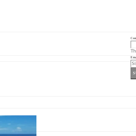
Co
Th
Ema
S