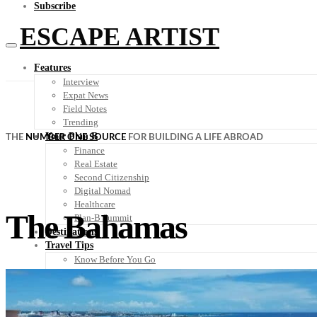
Subscribe
ESCAPE ARTIST
Features
Interview
Expat News
Field Notes
Trending
Your Plan B
THE
NUMBER ONE SOURCE
FOR BUILDING A LIFE ABROAD
Finance
Real Estate
Second Citizenship
Digital Nomad
Healthcare
The Bahamas
Plan-B Summit
Destinations
Travel Tips
Know Before You Go
Packing List
Food + Culture
Health + Wellness
Subscribe