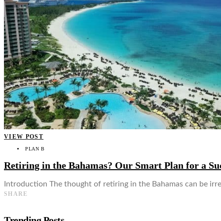
👤
VIEW POST
PLAN B
Retiring in the Bahamas? Our Smart Plan for a Suc
Introduction The thought of retiring in the Bahamas can be irres
SHARE
Trending Posts