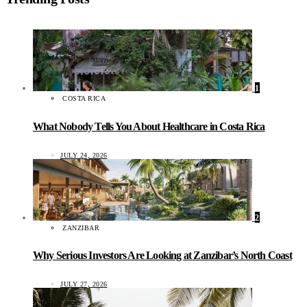
1
COSTA RICA
What Nobody Tells You About Healthcare in Costa Rica
JULY 24, 2026
2
ZANZIBAR
Why Serious Investors Are Looking at Zanzibar’s North Coast
JULY 27, 2026