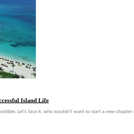
cessful Island Life
istible. Let’s face it, who wouldn’t want to start a new chapter 