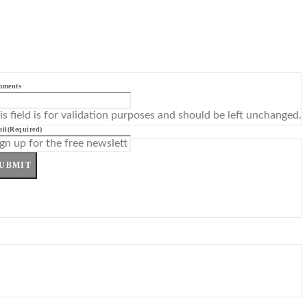
mments
is field is for validation purposes and should be left unchanged.
il
(Required)
UBMIT