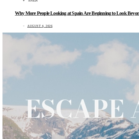
SPAIN
Why More People Looking at Spain Are Beginning to Look Beyond
AUGUST 4, 2026