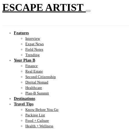
ESCAPE ARTIST
Features
Interview
Expat News
Field Notes
Trending
Your Plan B
Finance
Real Estate
Second Citizenship
Digital Nomad
Healthcare
Plan-B Summit
Destinations
Travel Tips
Know Before You Go
Packing List
Food + Culture
Health + Wellness