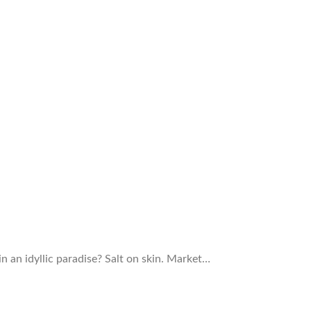
in an idyllic paradise? Salt on skin. Market…