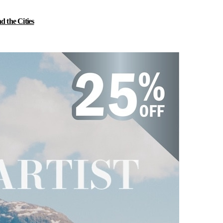
 the Cities