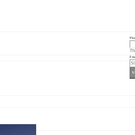
Pho
Th
Ema
S