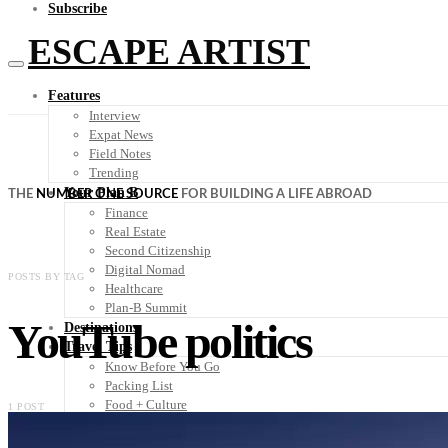
Subscribe
ESCAPE ARTIST
Features
Interview
Expat News
Field Notes
Trending
Your Plan B
THE
NUMBER ONE SOURCE
FOR BUILDING A LIFE ABROAD
Finance
Real Estate
Second Citizenship
Digital Nomad
POSTS BY TAG
Healthcare
Plan-B Summit
YouTube politics
Destinations
Travel Tips
Know Before You Go
Packing List
Food + Culture
1 POST
Health + Wellness
Subscribe