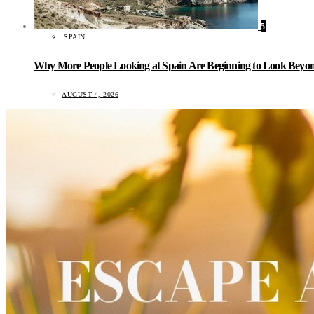
5
SPAIN
Why More People Looking at Spain Are Beginning to Look Beyond
AUGUST 4, 2026