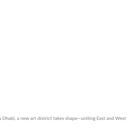
u Dhabi, a new art district takes shape—uniting East and West