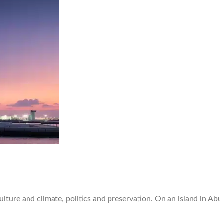
ture and climate, politics and preservation. On an island in Ab