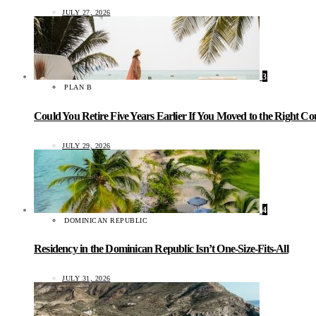
JULY 27, 2026
3
PLAN B
Could You Retire Five Years Earlier If You Moved to the Right C
JULY 29, 2026
4
DOMINICAN REPUBLIC
Residency in the Dominican Republic Isn’t One-Size-Fits-All
JULY 31, 2026