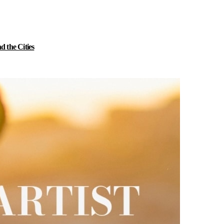
 the Cities