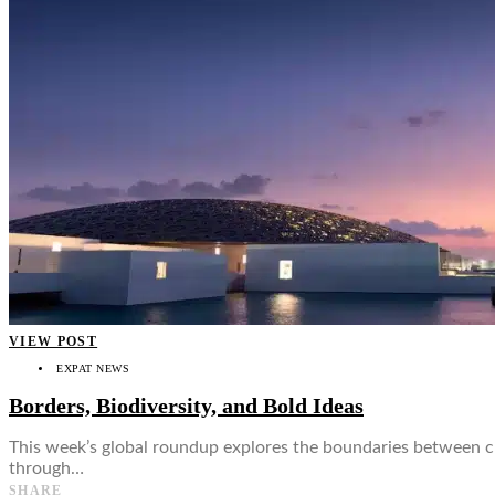
👤
VIEW POST
EXPAT NEWS
Borders, Biodiversity, and Bold Ideas
This week’s global roundup explores the boundaries between cul
through…
SHARE