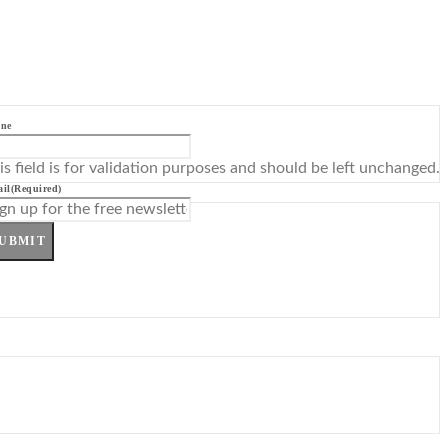
ne
is field is for validation purposes and should be left unchanged.
il
(Required)
UBMIT