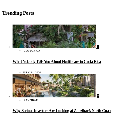
Trending Posts
1
COSTA RICA
What Nobody Tells You About Healthcare in Costa Rica
JULY 24, 2026
2
ZANZIBAR
Why Serious Investors Are Looking at Zanzibar’s North Coast