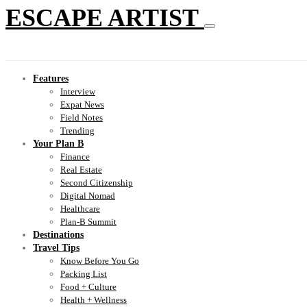
ESCAPE ARTIST
Features
Interview
Expat News
Field Notes
Trending
Your Plan B
Finance
Real Estate
Second Citizenship
Digital Nomad
Healthcare
Plan-B Summit
Destinations
Travel Tips
Know Before You Go
Packing List
Food + Culture
Health + Wellness