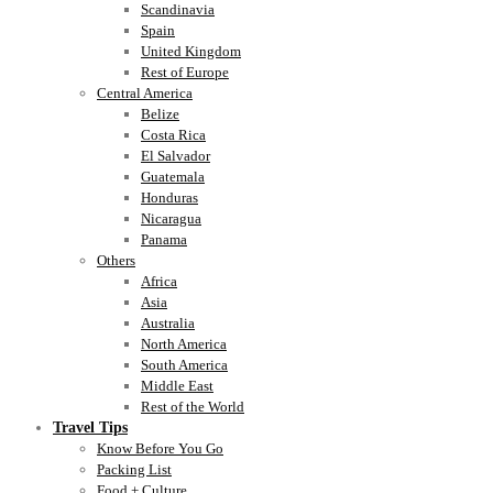
Scandinavia
Spain
United Kingdom
Rest of Europe
Central America
Belize
Costa Rica
El Salvador
Guatemala
Honduras
Nicaragua
Panama
Others
Africa
Asia
Australia
North America
South America
Middle East
Rest of the World
Travel Tips
Know Before You Go
Packing List
Food + Culture