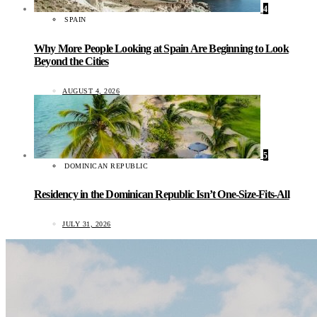
4
SPAIN
Why More People Looking at Spain Are Beginning to Look
Beyond the Cities
AUGUST 4, 2026
5
DOMINICAN REPUBLIC
Residency in the Dominican Republic Isn’t One-Size-Fits-All
JULY 31, 2026