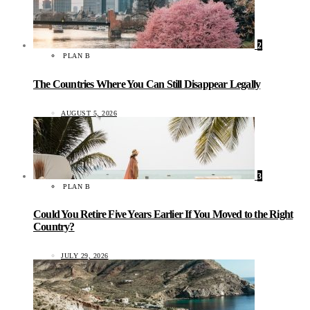
2
PLAN B
The Countries Where You Can Still Disappear Legally
AUGUST 5, 2026
3
PLAN B
Could You Retire Five Years Earlier If You Moved to the Right
Country?
JULY 29, 2026