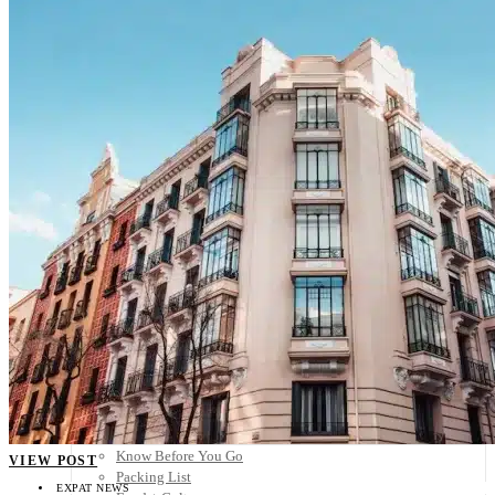
Scandinavia
Spain
United Kingdom
Rest of Europe
Central America
Belize
Costa Rica
El Salvador
Guatemala
Honduras
Nicaragua
Panama
Others
Africa
Asia
Australia
North America
South America
Middle East
Rest of the World
Travel Tips
Know Before You Go
VIEW POST
Packing List
EXPAT NEWS