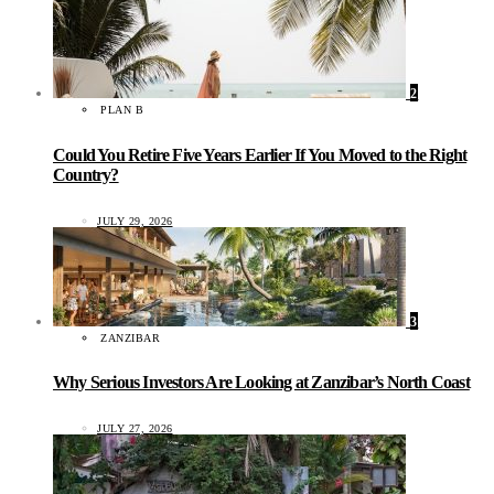
2
PLAN B
Could You Retire Five Years Earlier If You Moved to the Right
Country?
JULY 29, 2026
3
ZANZIBAR
Why Serious Investors Are Looking at Zanzibar’s North Coast
JULY 27, 2026