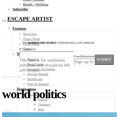
Health + Wellness
Subscribe
ESCAPE ARTIST
Features
Interview
Expat News
THE
NUMBER ONE SOURCE
FOR BUILDING A LIFE ABROAD
Field Notes
Trending
X/Twitter
Your Plan B
Email
(Required)
Finance
SUBMIT
This field is for validation
Real Estate
purposes and should be left
Second Citizenship
unchanged.
Digital Nomad
POSTS BY TAG
Healthcare
Plan-B Summit
world politics
Destinations
Europe
France
Germany
Italy
1 POST
Portugal