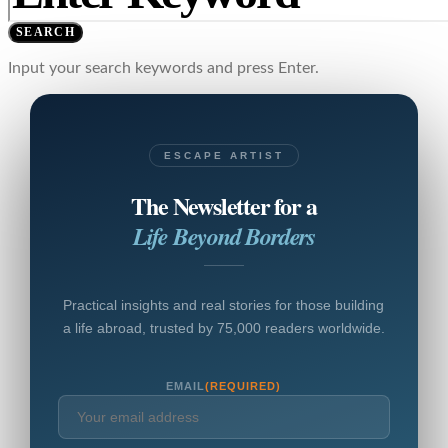
SEARCH
Input your search keywords and press Enter.
ESCAPE ARTIST
The Newsletter for a
Life Beyond Borders
Practical insights and real stories for those building
a life abroad, trusted by 75,000 readers worldwide.
EMAIL
(REQUIRED)