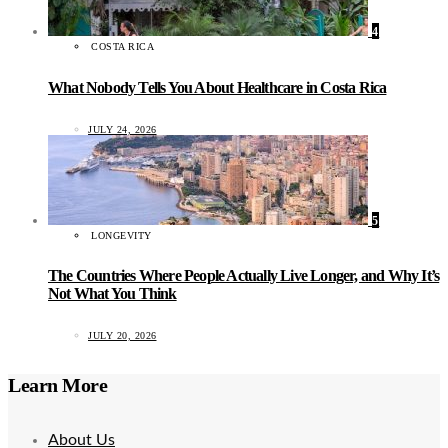
4
COSTA RICA
What Nobody Tells You About Healthcare in Costa Rica
JULY 24, 2026
5
LONGEVITY
The Countries Where People Actually Live Longer, and Why It’s
Not What You Think
JULY 20, 2026
Learn More
About Us