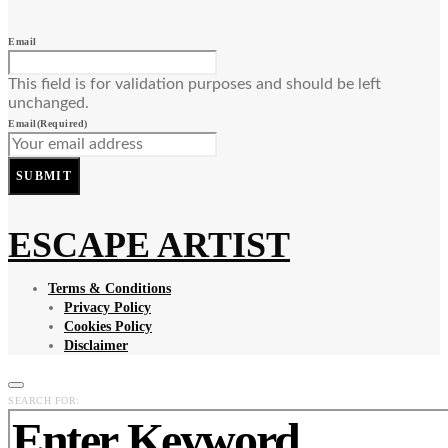
Email
This field is for validation purposes and should be left
unchanged.
Email
(Required)
SUBMIT
ESCAPE ARTIST
Terms & Conditions
Privacy Policy
Cookies Policy
Disclaimer
SEARCH FOR: