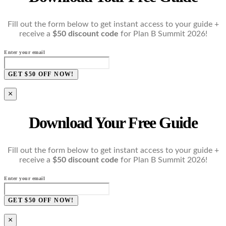
Fill out the form below to get instant access to your guide +
receive a
$50 discount code
for Plan B Summit 2026!
Enter your email
GET $50 OFF NOW!
×
Download Your Free Guide
Fill out the form below to get instant access to your guide +
receive a
$50 discount code
for Plan B Summit 2026!
Enter your email
GET $50 OFF NOW!
×