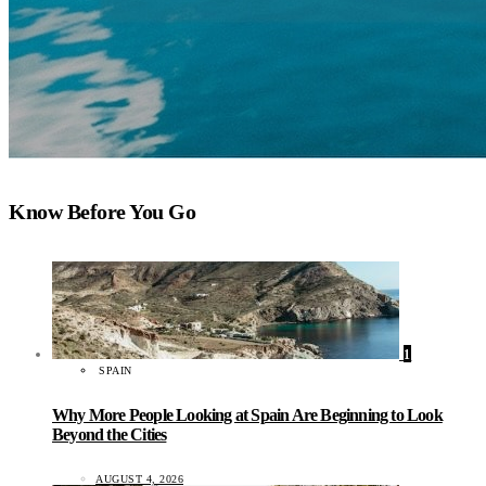
Know Before You Go
1
SPAIN
Why More People Looking at Spain Are Beginning to Look
Beyond the Cities
AUGUST 4, 2026