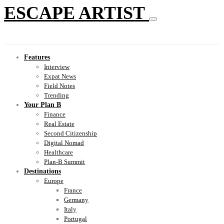
ESCAPE ARTIST
Features
Interview
Expat News
Field Notes
Trending
Your Plan B
Finance
Real Estate
Second Citizenship
Digital Nomad
Healthcare
Plan-B Summit
Destinations
Europe
France
Germany
Italy
Portugal