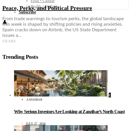
Food + Culture
Health + Wellness
Peace, Perks, and Political Pressure
Subscribe
From trade warnings to tourism perks, the global landscape
👤
this week is shaped by shifting policies and rising anxieties.
Spain cracks down on Airbnb, the US State Department
issues a…
SHARE
Trending Posts
1
ZANZIBAR
Why Serious Investors Are Looking at Zanzibar’s North Coast
JULY 27, 2026