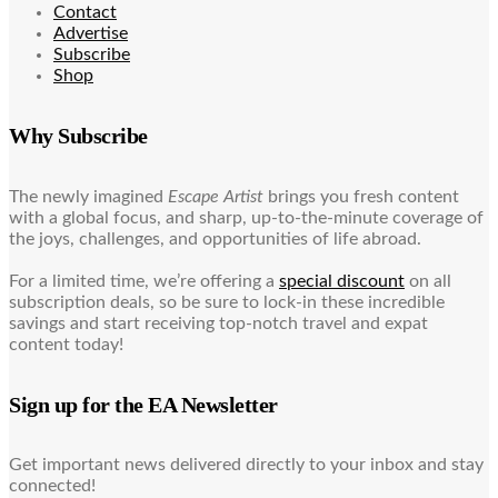
Contact
Advertise
Subscribe
Shop
Why Subscribe
The newly imagined
Escape Artist
brings you fresh content
with a global focus, and sharp, up-to-the-minute coverage of
the joys, challenges, and opportunities of life abroad.
For a limited time, we’re offering a
special discount
on all
subscription deals, so be sure to lock-in these incredible
savings and start receiving top-notch travel and expat
content today!
Sign up for the EA Newsletter
Get important news delivered directly to your inbox and stay
connected!