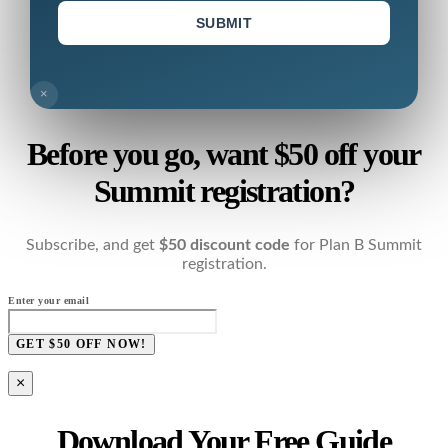
SUBMIT
×
Before you go, want $50 off your
Summit registration?
Subscribe, and get
$50 discount code
for Plan B Summit
registration.
Enter your email
GET $50 OFF NOW!
×
Download Your Free Guide