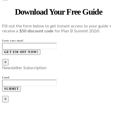
Download Your Free Guide
Fill out the form below to get instant access to your guide +
receive a
$50 discount code
for Plan B Summit 2026!
Enter your email
GET $50 OFF NOW!
×
Newsletter Subscription
Email
SUBMIT
×