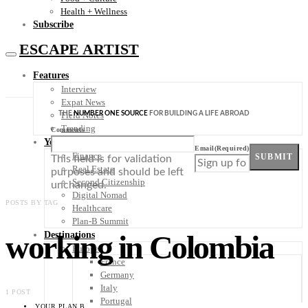
Health + Wellness
Subscribe
ESCAPE ARTIST
Features
Interview
Expat News
THE
NUMBER ONE SOURCE
FOR BUILDING A LIFE ABROAD
Field Notes
Trending
Comments
Your Plan B
Email
(Required)
Finance
SUBMIT
This field is for validation
Real Estate
purposes and should be left
Second Citizenship
unchanged.
Digital Nomad
POSTS BY TAG
Healthcare
Plan-B Summit
working in Colombia
Destinations
Europe
France
Germany
Italy
1 POST
Portugal
YOUR PLAN B