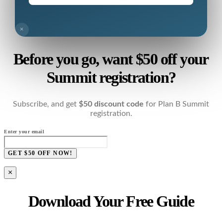
×
Before you go, want $50 off your
Summit registration?
Subscribe, and get
$50 discount code
for Plan B Summit
registration.
Enter your email
GET $50 OFF NOW!
×
Download Your Free Guide