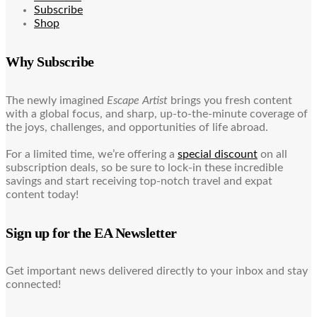
Subscribe
Shop
Why Subscribe
The newly imagined
Escape Artist
brings you fresh content
with a global focus, and sharp, up-to-the-minute coverage of
the joys, challenges, and opportunities of life abroad.
For a limited time, we’re offering a
special discount
on all
subscription deals, so be sure to lock-in these incredible
savings and start receiving top-notch travel and expat
content today!
Sign up for the EA Newsletter
Get important news delivered directly to your inbox and stay
connected!