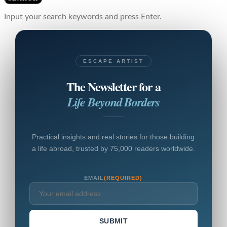
Input your search keywords and press Enter.
ESCAPE ARTIST
The Newsletter for a
Life Beyond Borders
Practical insights and real stories for those building
a life abroad, trusted by 75,000 readers worldwide.
EMAIL
(REQUIRED)
SUBMIT