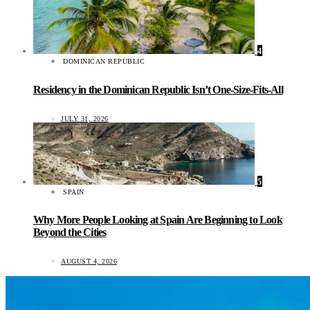
4
DOMINICAN REPUBLIC
Residency in the Dominican Republic Isn’t One-Size-Fits-All
JULY 31, 2026
5
SPAIN
Why More People Looking at Spain Are Beginning to Look
Beyond the Cities
AUGUST 4, 2026