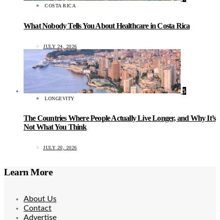
COSTA RICA
What Nobody Tells You About Healthcare in Costa Rica
JULY 24, 2026
5
LONGEVITY
The Countries Where People Actually Live Longer, and Why It’s
Not What You Think
JULY 20, 2026
Learn More
About Us
Contact
Advertise