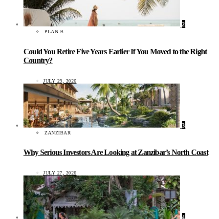
2
PLAN B
Could You Retire Five Years Earlier If You Moved to the Right
Country?
JULY 29, 2026
3
ZANZIBAR
Why Serious Investors Are Looking at Zanzibar’s North Coast
JULY 27, 2026
4