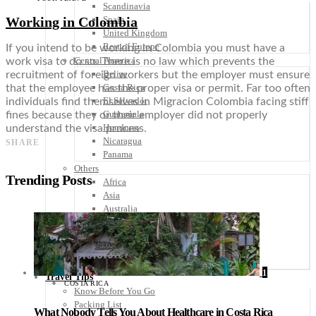
Scandinavia
Working in Colombia
Spain
United Kingdom
Rest of Europe
If you intend to be working in Colombia you must have a
Central America
work visa to do so. There is no law which prevents the
Belize
recruitment of foreign workers but the employer must ensure
Costa Rica
that the employee has the proper visa or permit. Far too often
El Salvador
individuals find themselves in Migracion Colombia facing stiff
Guatemala
fines because they or their employer did not properly
Honduras
understand the visa process.
Nicaragua
SHARE
Panama
Others
Trending Posts
Africa
Asia
Australia
North America
South America
Middle East
Rest of the World
1
Travel Tips
COSTA RICA
Know Before You Go
Packing List
What Nobody Tells You About Healthcare in Costa Rica