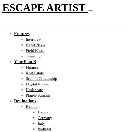
ESCAPE ARTIST
Features
Interview
Expat News
Field Notes
Trending
Your Plan B
Finance
Real Estate
Second Citizenship
Digital Nomad
Healthcare
Plan-B Summit
Destinations
Europe
France
Germany
Italy
Portugal