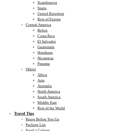
Scandinavia
Spain
United Kingdom
Rest of Europe
Central America
Belize
Costa Rica
El Salvador
Guatemala
Honduras
Nicaragua
Panama
Others
Africa
Asia
Australia
North America
South America
Middle East
Rest of the World
Travel Tips
Know Before You Go
Packing List
Food + Culture