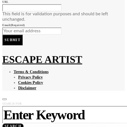
URL
This field is for validation purposes and should be left
unchanged.
Email
(Required)
SUBMIT
ESCAPE ARTIST
Terms & Conditions
Privacy Policy
Cookies Policy
Disclaimer
SEARCH FOR:
SEARCH