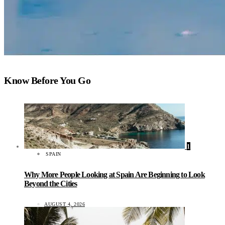
Know Before You Go
1
SPAIN
Why More People Looking at Spain Are Beginning to Look
Beyond the Cities
AUGUST 4, 2026