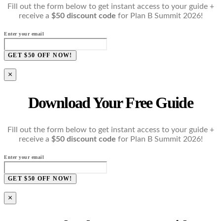
Fill out the form below to get instant access to your guide +
receive a
$50 discount code
for Plan B Summit 2026!
Enter your email
GET $50 OFF NOW!
×
Download Your Free Guide
Fill out the form below to get instant access to your guide +
receive a
$50 discount code
for Plan B Summit 2026!
Enter your email
GET $50 OFF NOW!
×