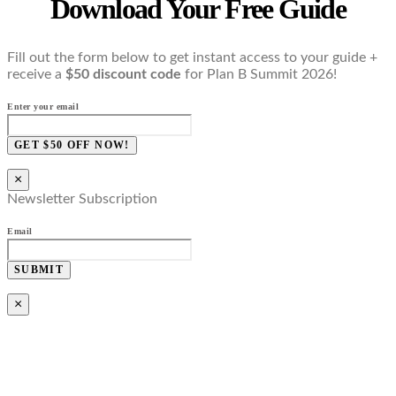
Download Your Free Guide
Fill out the form below to get instant access to your guide +
receive a
$50 discount code
for Plan B Summit 2026!
Enter your email
GET $50 OFF NOW!
×
Newsletter Subscription
Email
SUBMIT
×