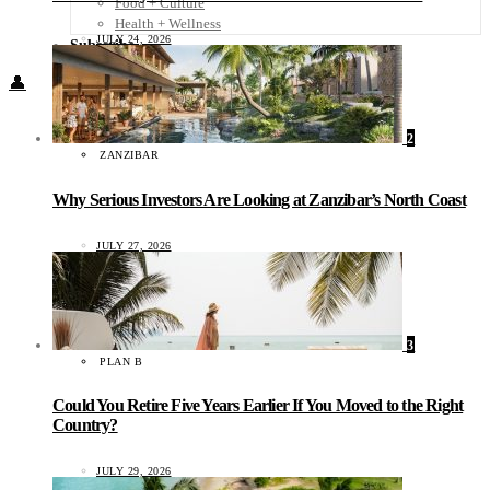
Food + Culture
Health + Wellness
JULY 24, 2026
Subscribe
👤
2
ZANZIBAR
Why Serious Investors Are Looking at Zanzibar’s North Coast
JULY 27, 2026
3
PLAN B
Could You Retire Five Years Earlier If You Moved to the Right
Country?
JULY 29, 2026