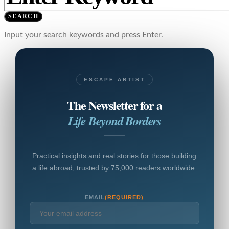
SEARCH
Input your search keywords and press Enter.
ESCAPE ARTIST
The Newsletter for a
Life Beyond Borders
Practical insights and real stories for those building
a life abroad, trusted by 75,000 readers worldwide.
EMAIL
(REQUIRED)