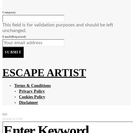
Company
This field is for validation purposes and should be left
unchanged.
Email
(Required)
SUBMIT
ESCAPE ARTIST
Terms & Conditions
Privacy Policy
Cookies Policy
Disclaimer
SEARCH FOR: