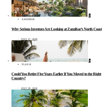
2
ZANZIBAR
Why Serious Investors Are Looking at Zanzibar’s North Coast
JULY 27, 2026
3
PLAN B
Could You Retire Five Years Earlier If You Moved to the Right
Country?
JULY 29, 2026