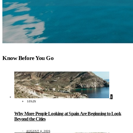
Know Before You Go
1
SPAIN
Why More People Looking at Spain Are Beginning to Look
Beyond the Cities
AUGUST 4, 2026