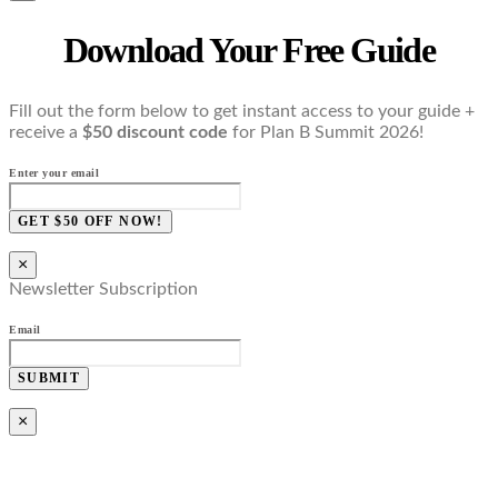
Download Your Free Guide
Fill out the form below to get instant access to your guide +
receive a
$50 discount code
for Plan B Summit 2026!
Enter your email
GET $50 OFF NOW!
×
Newsletter Subscription
Email
SUBMIT
×