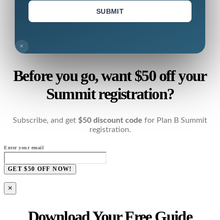
SUBMIT
×
Before you go, want $50 off your
Summit registration?
Subscribe, and get
$50 discount code
for Plan B Summit
registration.
Enter your email
GET $50 OFF NOW!
×
Download Your Free Guide