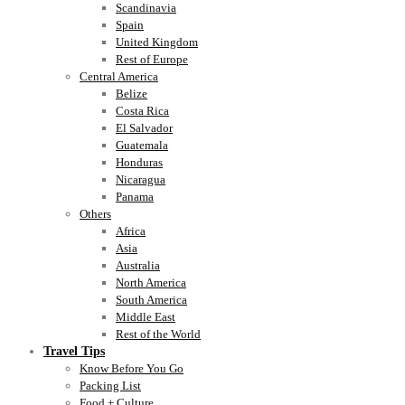
Scandinavia
Spain
United Kingdom
Rest of Europe
Central America
Belize
Costa Rica
El Salvador
Guatemala
Honduras
Nicaragua
Panama
Others
Africa
Asia
Australia
North America
South America
Middle East
Rest of the World
Travel Tips
Know Before You Go
Packing List
Food + Culture