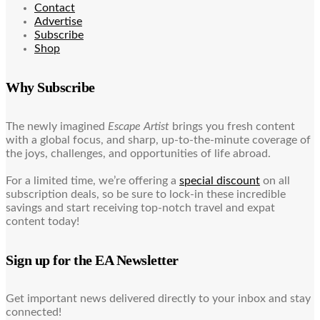
Contact
Advertise
Subscribe
Shop
Why Subscribe
The newly imagined
Escape Artist
brings you fresh content
with a global focus, and sharp, up-to-the-minute coverage of
the joys, challenges, and opportunities of life abroad.
For a limited time, we’re offering a
special discount
on all
subscription deals, so be sure to lock-in these incredible
savings and start receiving top-notch travel and expat
content today!
Sign up for the EA Newsletter
Get important news delivered directly to your inbox and stay
connected!