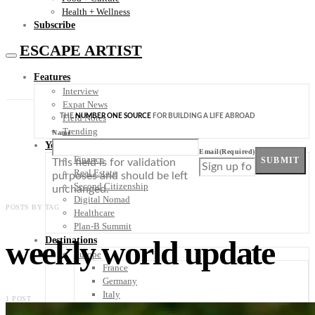
Health + Wellness
Subscribe
ESCAPE ARTIST
Features
Interview
Expat News
THE
NUMBER ONE SOURCE
FOR BUILDING A LIFE ABROAD
Field Notes
Trending
Name
Your Plan B
Email
(Required)
Finance
SUBMIT
This field is for validation
Real Estate
purposes and should be left
Second Citizenship
unchanged.
Digital Nomad
POSTS BY TAG
Healthcare
Plan-B Summit
weekly world update
Destinations
Europe
France
Germany
Italy
1 POST
Portugal