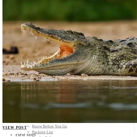
Scandinavia
Spain
United Kingdom
Rest of Europe
Central America
Belize
Costa Rica
El Salvador
Guatemala
Honduras
Nicaragua
Panama
Others
Africa
Asia
Australia
North America
South America
Middle East
Rest of the World
Travel Tips
Know Before You Go
VIEW POST
Packing List
EXPAT NEWS