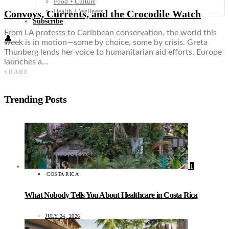
Food + Culture
Health + Wellness
Convoys, Currents, and the Crocodile Watch
Subscribe
From LA protests to Caribbean conservation, the world this
👤
week is in motion—some by choice, some by crisis. Greta
Thunberg lends her voice to humanitarian aid efforts, Europe
launches a…
SHARE
Trending Posts
1
COSTA RICA
What Nobody Tells You About Healthcare in Costa Rica
JULY 24, 2026