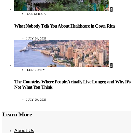
4
COSTA RICA
What Nobody Tells You About Healthcare in Costa Rica
JULY 24, 2026
5
LONGEVITY
The Countries Where People Actually Live Longer, and Why It’s
Not What You Think
JULY 20, 2026
Learn More
About Us