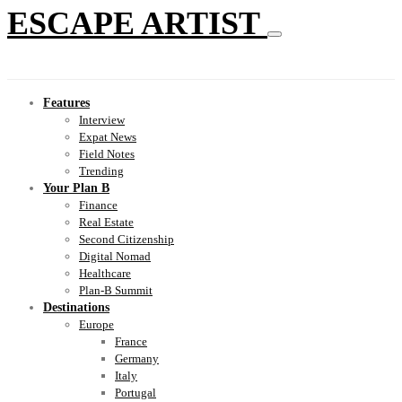
ESCAPE ARTIST
Features
Interview
Expat News
Field Notes
Trending
Your Plan B
Finance
Real Estate
Second Citizenship
Digital Nomad
Healthcare
Plan-B Summit
Destinations
Europe
France
Germany
Italy
Portugal