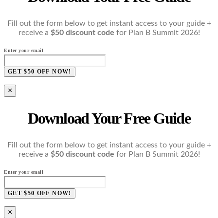
Fill out the form below to get instant access to your guide +
receive a
$50 discount code
for Plan B Summit 2026!
Enter your email
GET $50 OFF NOW!
×
Download Your Free Guide
Fill out the form below to get instant access to your guide +
receive a
$50 discount code
for Plan B Summit 2026!
Enter your email
GET $50 OFF NOW!
×