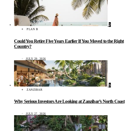
2
PLAN B
Could You Retire Five Years Earlier If You Moved to the Right
Country?
JULY 29, 2026
3
ZANZIBAR
Why Serious Investors Are Looking at Zanzibar’s North Coast
JULY 27, 2026