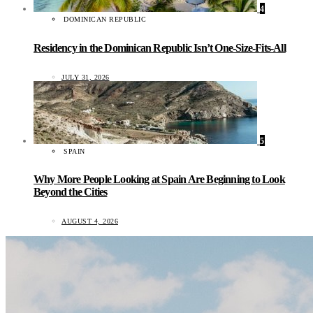
4
DOMINICAN REPUBLIC
Residency in the Dominican Republic Isn’t One-Size-Fits-All
JULY 31, 2026
5
SPAIN
Why More People Looking at Spain Are Beginning to Look
Beyond the Cities
AUGUST 4, 2026