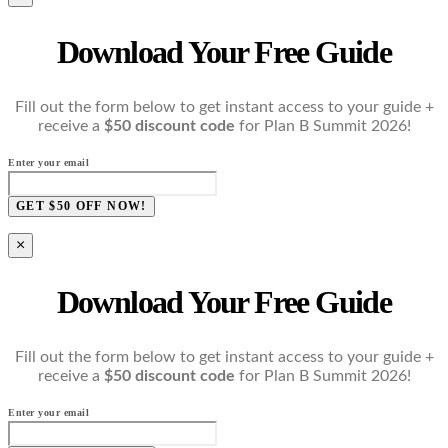
Download Your Free Guide
Fill out the form below to get instant access to your guide +
receive a
$50 discount code
for Plan B Summit 2026!
Enter your email
GET $50 OFF NOW!
×
Download Your Free Guide
Fill out the form below to get instant access to your guide +
receive a
$50 discount code
for Plan B Summit 2026!
Enter your email