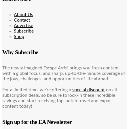
About Us
Contact
Advertise
Subscribe
Shop
Why Subscribe
The newly imagined
Escape Artist
brings you fresh content
with a global focus, and sharp, up-to-the-minute coverage of
the joys, challenges, and opportunities of life abroad.
For a limited time, we’re offering a
special discount
on all
subscription deals, so be sure to lock-in these incredible
savings and start receiving top-notch travel and expat
content today!
Sign up for the EA Newsletter