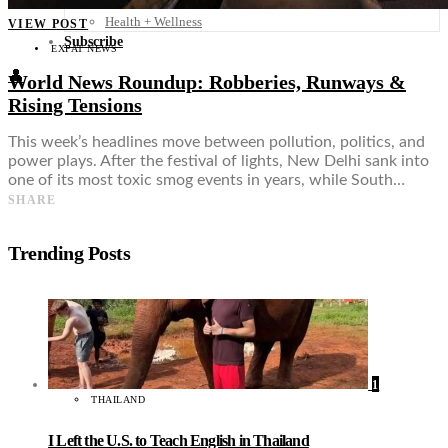
Food + Culture
Health + Wellness
VIEW POST
Subscribe
EXPAT NEWS
👤
World News Roundup: Robberies, Runways &
Rising Tensions
This week’s headlines move between pollution, politics, and
power plays. After the festival of lights, New Delhi sank into
one of its most toxic smog events in years, while South…
SHARE
Trending Posts
1
THAILAND
I Left the U.S. to Teach English in Thailand