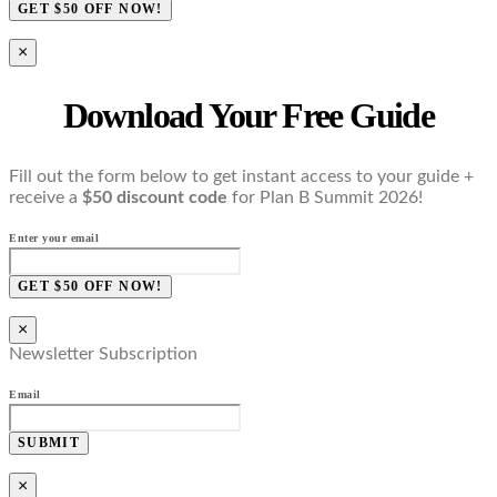
GET $50 OFF NOW!
×
Download Your Free Guide
Fill out the form below to get instant access to your guide +
receive a
$50 discount code
for Plan B Summit 2026!
Enter your email
GET $50 OFF NOW!
×
Newsletter Subscription
Email
SUBMIT
×