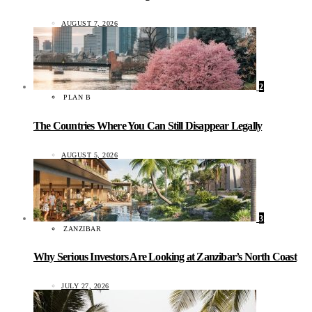
AUGUST 7, 2026
2
PLAN B
The Countries Where You Can Still Disappear Legally
AUGUST 5, 2026
3
ZANZIBAR
Why Serious Investors Are Looking at Zanzibar’s North Coast
JULY 27, 2026