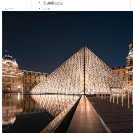
Scandinavia
Spain
1 POST
United Kingdom
Rest of Europe
Central America
Belize
Costa Rica
El Salvador
Guatemala
Honduras
Nicaragua
Panama
Others
Africa
Asia
Australia
North America
South America
Middle East
Rest of the World
Travel Tips
Know Before You Go
Packing List