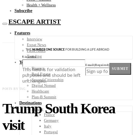
Health + Wellness
Subscribe
ESCAPE ARTIST
Features
Interview
Expat News
THE
NUMBER ONE SOURCE
FOR BUILDING A LIFE ABROAD
Field Notes
Trending
LinkedIn
Your Plan B
Email
(Required)
Finance
SUBMIT
This field is for validation
Real Estate
purposes and should be left
Second Citizenship
unchanged.
Digital Nomad
POSTS BY TAG
Healthcare
Plan-B Summit
Trump South Korea
Destinations
Europe
France
visit
Germany
Italy
Portugal