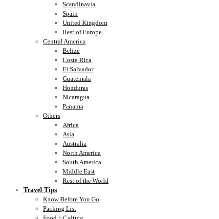
Scandinavia
Spain
United Kingdom
Rest of Europe
Central America
Belize
Costa Rica
El Salvador
Guatemala
Honduras
Nicaragua
Panama
Others
Africa
Asia
Australia
North America
South America
Middle East
Rest of the World
Travel Tips
Know Before You Go
Packing List
Food + Culture