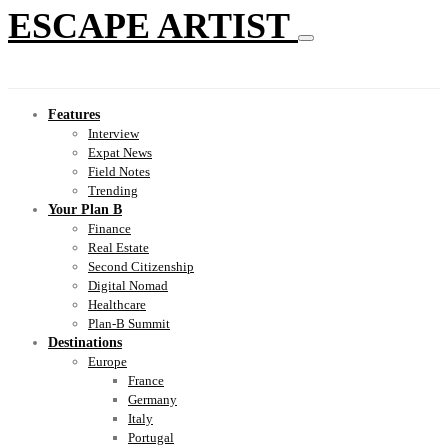
ESCAPE ARTIST
Features
Interview
Expat News
Field Notes
Trending
Your Plan B
Finance
Real Estate
Second Citizenship
Digital Nomad
Healthcare
Plan-B Summit
Destinations
Europe
France
Germany
Italy
Portugal