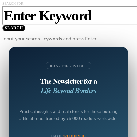
SEARCH FOR:
SEARCH
Input your search keywords and press Enter.
ESCAPE ARTIST
The Newsletter for a
Life Beyond Borders
Practical insights and real stories for those building
a life abroad, trusted by 75,000 readers worldwide.
EMAIL
(REQUIRED)