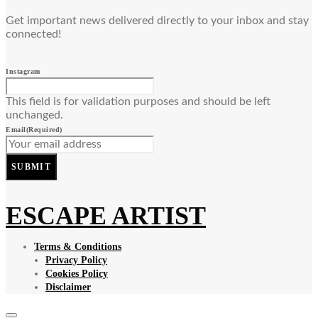
Get important news delivered directly to your inbox and stay
connected!
Instagram
This field is for validation purposes and should be left
unchanged.
Email
(Required)
SUBMIT
ESCAPE ARTIST
Terms & Conditions
Privacy Policy
Cookies Policy
Disclaimer