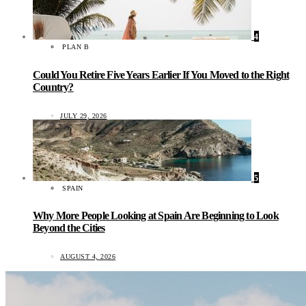
4
PLAN B
Could You Retire Five Years Earlier If You Moved to the Right
Country?
JULY 29, 2026
5
SPAIN
Why More People Looking at Spain Are Beginning to Look
Beyond the Cities
AUGUST 4, 2026