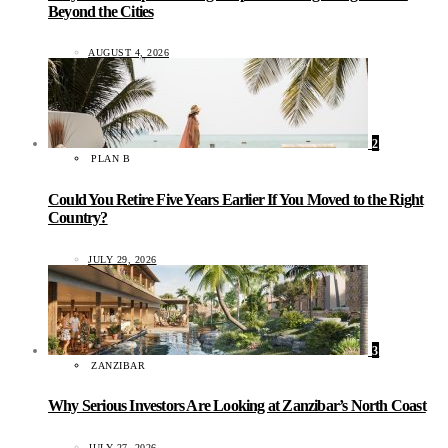
Beyond the Cities
AUGUST 4, 2026
2
PLAN B
Could You Retire Five Years Earlier If You Moved to the Right
Country?
JULY 29, 2026
3
ZANZIBAR
Why Serious Investors Are Looking at Zanzibar’s North Coast
JULY 27, 2026