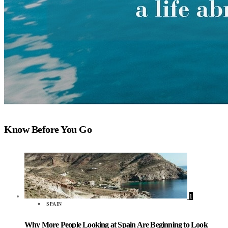
Know Before You Go
1
SPAIN
Why More People Looking at Spain Are Beginning to Look