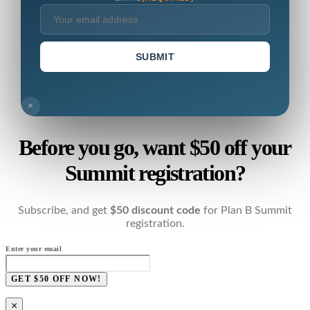
SUBMIT
×
Before you go, want $50 off your
Summit registration?
Subscribe, and get
$50 discount code
for Plan B Summit
registration.
Enter your email
GET $50 OFF NOW!
×