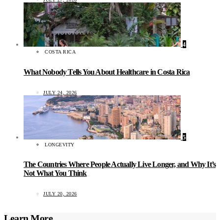
4
COSTA RICA
What Nobody Tells You About Healthcare in Costa Rica
JULY 24, 2026
5
LONGEVITY
The Countries Where People Actually Live Longer, and Why It’s
Not What You Think
JULY 20, 2026
Learn More