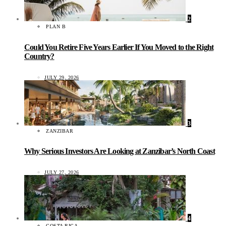
2
PLAN B
Could You Retire Five Years Earlier If You Moved to the Right
Country?
JULY 29, 2026
3
ZANZIBAR
Why Serious Investors Are Looking at Zanzibar’s North Coast
JULY 27, 2026
4
COSTA RICA