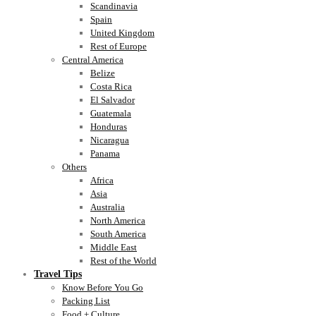
Scandinavia
Spain
United Kingdom
Rest of Europe
Central America
Belize
Costa Rica
El Salvador
Guatemala
Honduras
Nicaragua
Panama
Others
Africa
Asia
Australia
North America
South America
Middle East
Rest of the World
Travel Tips
Know Before You Go
Packing List
Food + Culture