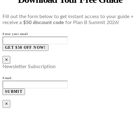
Fill out the form below to get instant access to your guide +
receive a
$50 discount code
for Plan B Summit 2026!
Enter your email
GET $50 OFF NOW!
×
Newsletter Subscription
Email
SUBMIT
×