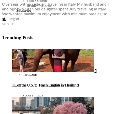
Food + Culture
Overseas with a Toddler: Traveling in Italy My husband and I
Health + Wellness
and our two-year-old daughter spent July traveling in Italy.
Subscribe
We wanted maximum enjoyment with minimum hassles, so
we began…
👤
SHARE
Trending Posts
1
THAILAND
I Left the U.S. to Teach English in Thailand
AUGUST 7, 2026