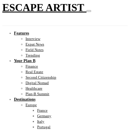
ESCAPE ARTIST
Features
Interview
Expat News
Field Notes
Trending
Your Plan B
Finance
Real Estate
Second Citizenship
Digital Nomad
Healthcare
Plan-B Summit
Destinations
Europe
France
Germany
Italy
Portugal