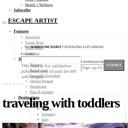
Health + Wellness
Subscribe
ESCAPE ARTIST
Features
Interview
Expat News
THE
NUMBER ONE SOURCE
FOR BUILDING A LIFE ABROAD
Field Notes
Trending
LinkedIn
Your Plan B
Email
(Required)
Finance
SUBMIT
This field is for validation
Real Estate
purposes and should be left
Second Citizenship
unchanged.
Digital Nomad
POSTS BY TAG
Healthcare
Plan-B Summit
traveling with toddlers
Destinations
Europe
France
Germany
Italy
1 POST
Portugal