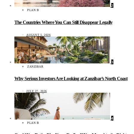
2
PLAN B
The Countries Where You Can Still Disappear Legally
AUGUST 5, 2026
3
ZANZIBAR
Why Serious Investors Are Looking at Zanzibar’s North Coast
JULY 27, 2026
4
PLAN B