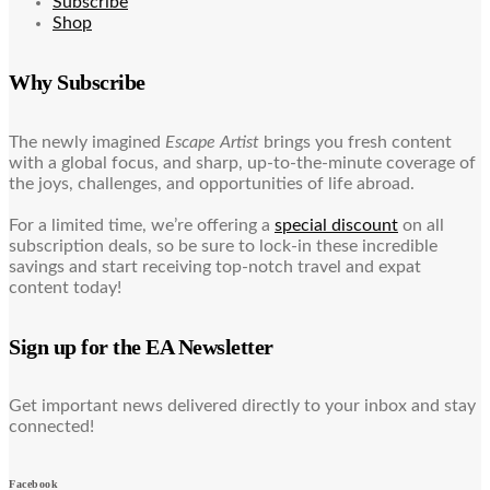
Subscribe
Shop
Why Subscribe
The newly imagined
Escape Artist
brings you fresh content
with a global focus, and sharp, up-to-the-minute coverage of
the joys, challenges, and opportunities of life abroad.
For a limited time, we’re offering a
special discount
on all
subscription deals, so be sure to lock-in these incredible
savings and start receiving top-notch travel and expat
content today!
Sign up for the EA Newsletter
Get important news delivered directly to your inbox and stay
connected!
Facebook