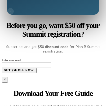
×
Before you go, want $50 off your
Summit registration?
Subscribe, and get
$50 discount code
for Plan B Summit
registration.
Enter your email
GET $50 OFF NOW!
×
Download Your Free Guide