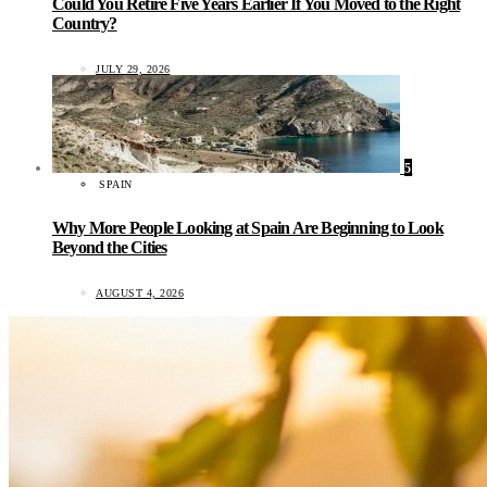
Could You Retire Five Years Earlier If You Moved to the Right
Country?
JULY 29, 2026
5
SPAIN
Why More People Looking at Spain Are Beginning to Look
Beyond the Cities
AUGUST 4, 2026