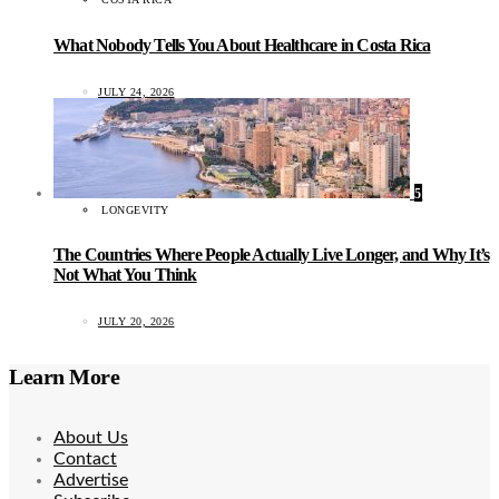
What Nobody Tells You About Healthcare in Costa Rica
JULY 24, 2026
5
LONGEVITY
The Countries Where People Actually Live Longer, and Why It’s
Not What You Think
JULY 20, 2026
Learn More
About Us
Contact
Advertise