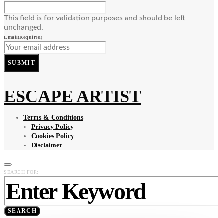
This field is for validation purposes and should be left
unchanged.
Email
(Required)
SUBMIT
ESCAPE ARTIST
Terms & Conditions
Privacy Policy
Cookies Policy
Disclaimer
SEARCH FOR:
SEARCH