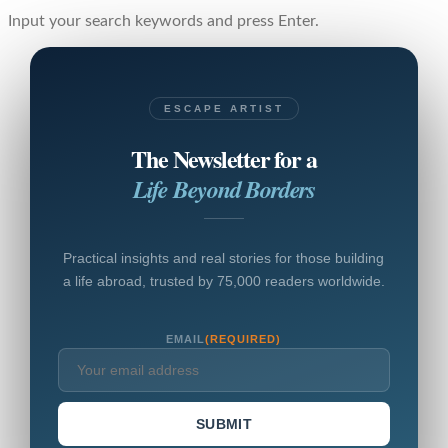
Input your search keywords and press Enter.
ESCAPE ARTIST
The Newsletter for a
Life Beyond Borders
Practical insights and real stories for those building
a life abroad, trusted by 75,000 readers worldwide.
EMAIL
(REQUIRED)
SUBMIT