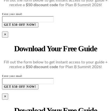
Fill out the form below to get instant access to your guide +
receive a
$50 discount code
for Plan B Summit 2026!
Enter your email
GET $50 OFF NOW!
×
Download Your Free Guide
Fill out the form below to get instant access to your guide +
receive a
$50 discount code
for Plan B Summit 2026!
Enter your email
GET $50 OFF NOW!
×
Download Your Free Guide