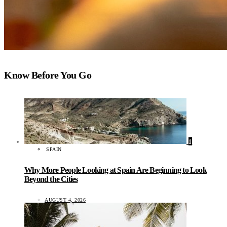
Know Before You Go
1
SPAIN
Why More People Looking at Spain Are Beginning to Look
Beyond the Cities
AUGUST 4, 2026