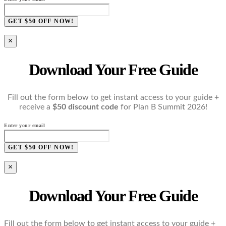
GET $50 OFF NOW!
×
Download Your Free Guide
Fill out the form below to get instant access to your guide +
receive a
$50 discount code
for Plan B Summit 2026!
Enter your email
GET $50 OFF NOW!
×
Download Your Free Guide
Fill out the form below to get instant access to your guide +