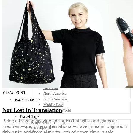
Scandinavia
Spain
United Kingdom
Rest of Europe
Central America
Belize
Costa Rica
El Salvador
Guatemala
Honduras
Nicaragua
Panama
Others
Africa
Asia
Australia
VIEW POST
North America
South America
PACKING LIST
Middle East
Not Lost in Translation
Rest of the World
Travel Tips
Being a travel magazine editor isn’t all glitz and glamour.
Know Before You Go
Frequent—and often international—travel, means long hours
Packing List
driving to and from airports, lots of down time in said