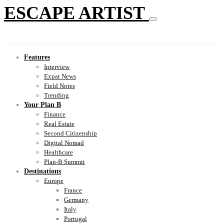
ESCAPE ARTIST
Features
Interview
Expat News
Field Notes
Trending
Your Plan B
Finance
Real Estate
Second Citizenship
Digital Nomad
Healthcare
Plan-B Summit
Destinations
Europe
France
Germany
Italy
Portugal