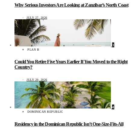
Why Serious Investors Are Looking at Zanzibar’s North Coast
JULY 27, 2026
3
PLAN B
Could You Retire Five Years Earlier If You Moved to the Right
Country?
JULY 29, 2026
4
DOMINICAN REPUBLIC
Residency in the Dominican Republic Isn’t One-Size-Fits-All