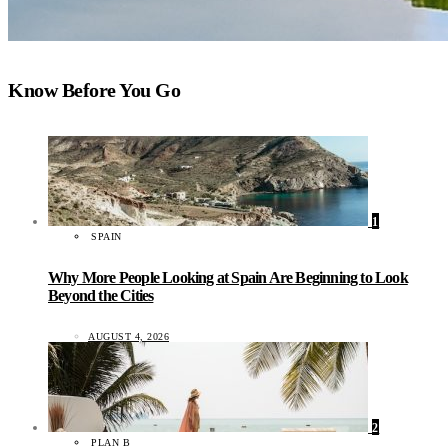
Know Before You Go
1
SPAIN
Why More People Looking at Spain Are Beginning to Look
Beyond the Cities
AUGUST 4, 2026
2
PLAN B