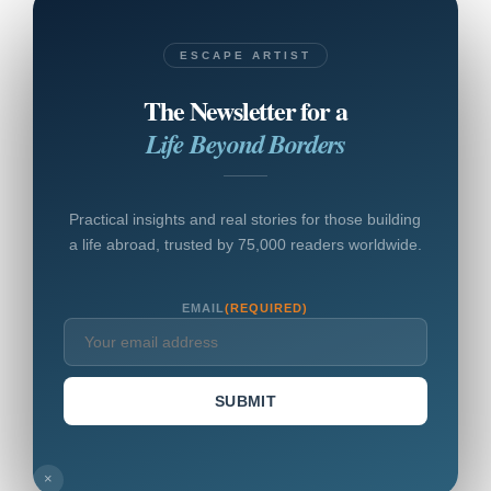
ESCAPE ARTIST
The Newsletter for a
Life Beyond Borders
Practical insights and real stories for those building
a life abroad, trusted by 75,000 readers worldwide.
EMAIL
(REQUIRED)
SUBMIT
×