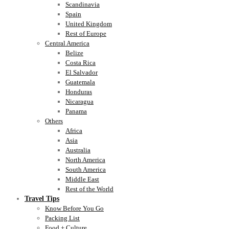
Scandinavia
Spain
United Kingdom
Rest of Europe
Central America
Belize
Costa Rica
El Salvador
Guatemala
Honduras
Nicaragua
Panama
Others
Africa
Asia
Australia
North America
South America
Middle East
Rest of the World
Travel Tips
Know Before You Go
Packing List
Food + Culture