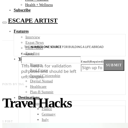
Health + Wellness
Subscribe
ESCAPE ARTIST
Features
Interview
Expat News
THE
NUMBER ONE SOURCE
FOR BUILDING A LIFE ABROAD
Field Notes
Trending
Company
Your Plan B
Email
(Required)
Finance
SUBMIT
This field is for validation
Real Estate
purposes and should be left
Second Citizenship
unchanged.
Digital Nomad
POSTS BY TAG
Healthcare
Plan-B Summit
Travel Hacks
Destinations
Europe
France
Germany
Italy
1 POST
Portugal