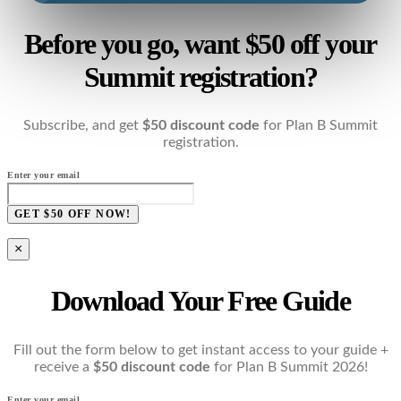
Before you go, want $50 off your
Summit registration?
Subscribe, and get
$50 discount code
for Plan B Summit
registration.
Enter your email
GET $50 OFF NOW!
×
Download Your Free Guide
Fill out the form below to get instant access to your guide +
receive a
$50 discount code
for Plan B Summit 2026!
Enter your email