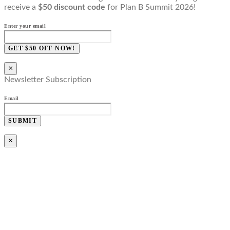
receive a
$50 discount code
for Plan B Summit 2026!
Enter your email
GET $50 OFF NOW!
×
Newsletter Subscription
Email
SUBMIT
×