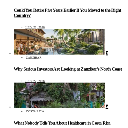
Could You Retire Five Years Earlier If You Moved to the Right
Country?
JULY 29, 2026
3
ZANZIBAR
Why Serious Investors Are Looking at Zanzibar’s North Coast
JULY 27, 2026
4
COSTA RICA
What Nobody Tells You About Healthcare in Costa Rica