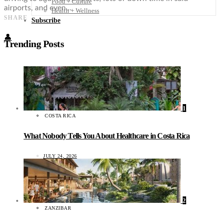
Food + Culture
airports, and even…
Health + Wellness
SHARE
Subscribe
👤
Trending Posts
1
COSTA RICA
What Nobody Tells You About Healthcare in Costa Rica
JULY 24, 2026
2
ZANZIBAR