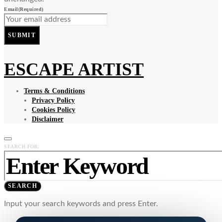
Email
(Required)
SUBMIT
ESCAPE ARTIST
Terms & Conditions
Privacy Policy
Cookies Policy
Disclaimer
SEARCH FOR:
SEARCH
Input your search keywords and press Enter.