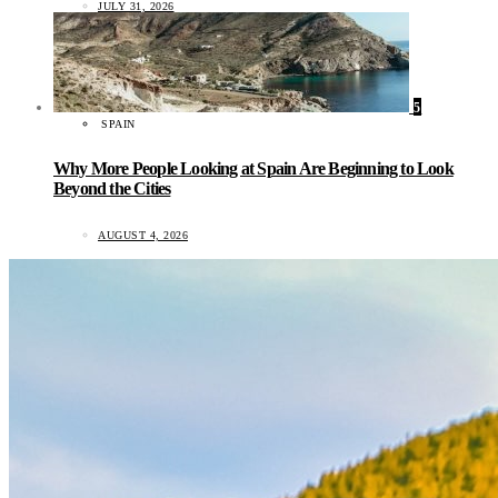
JULY 31, 2026
5
SPAIN
Why More People Looking at Spain Are Beginning to Look
Beyond the Cities
AUGUST 4, 2026