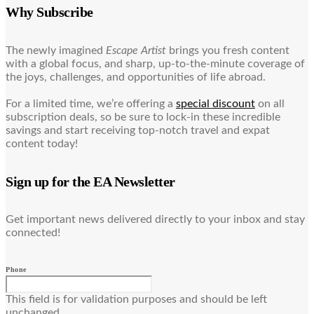
Why Subscribe
The newly imagined
Escape Artist
brings you fresh content
with a global focus, and sharp, up-to-the-minute coverage of
the joys, challenges, and opportunities of life abroad.
For a limited time, we’re offering a
special discount
on all
subscription deals, so be sure to lock-in these incredible
savings and start receiving top-notch travel and expat
content today!
Sign up for the EA Newsletter
Get important news delivered directly to your inbox and stay
connected!
Phone
This field is for validation purposes and should be left
unchanged.