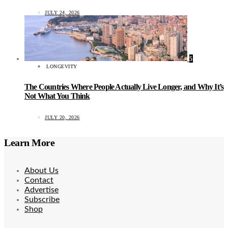
JULY 24, 2026
5
LONGEVITY
The Countries Where People Actually Live Longer, and Why It’s
Not What You Think
JULY 20, 2026
Learn More
About Us
Contact
Advertise
Subscribe
Shop