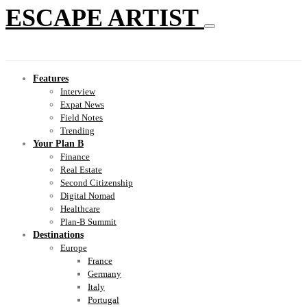
ESCAPE ARTIST
Features
Interview
Expat News
Field Notes
Trending
Your Plan B
Finance
Real Estate
Second Citizenship
Digital Nomad
Healthcare
Plan-B Summit
Destinations
Europe
France
Germany
Italy
Portugal