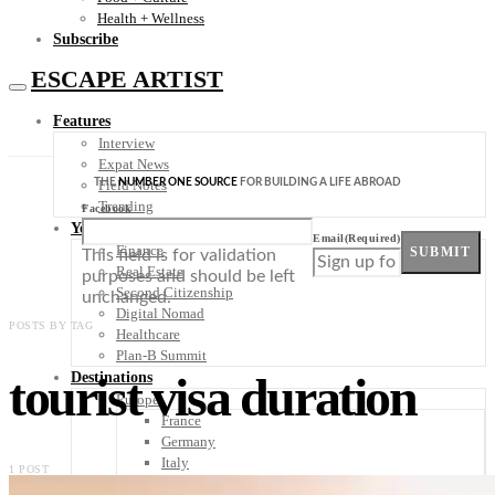
Health + Wellness
Subscribe
ESCAPE ARTIST
Features
Interview
Expat News
THE
NUMBER ONE SOURCE
FOR BUILDING A LIFE ABROAD
Field Notes
Trending
Facebook
Your Plan B
Email
(Required)
Finance
SUBMIT
This field is for validation
Real Estate
purposes and should be left
Second Citizenship
unchanged.
Digital Nomad
POSTS BY TAG
Healthcare
Plan-B Summit
tourist visa duration
Destinations
Europe
France
Germany
Italy
1 POST
Portugal