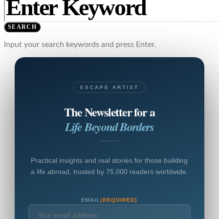
SEARCH
Input your search keywords and press Enter.
ESCAPE ARTIST
The Newsletter for a
Life Beyond Borders
Practical insights and real stories for those building
a life abroad, trusted by 75,000 readers worldwide.
EMAIL
(REQUIRED)