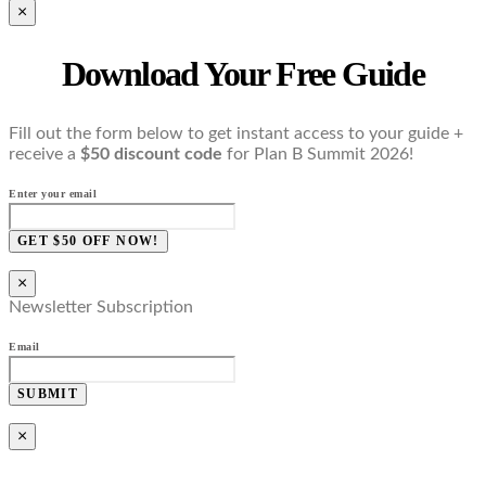
×
Download Your Free Guide
Fill out the form below to get instant access to your guide +
receive a
$50 discount code
for Plan B Summit 2026!
Enter your email
GET $50 OFF NOW!
×
Newsletter Subscription
Email
SUBMIT
×