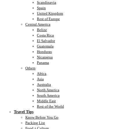
Scandinavia
Spain
United Kingdom
Rest of Europe
Central America
Belize
Costa Rica
El Salvador
Guatemala
Honduras
Nicaragua
Panama
Others
Africa
Asia
Australia
North America
South America
Middle East
Rest of the World
Travel Tips
Know Before You Go
Packing List
Food + Culture