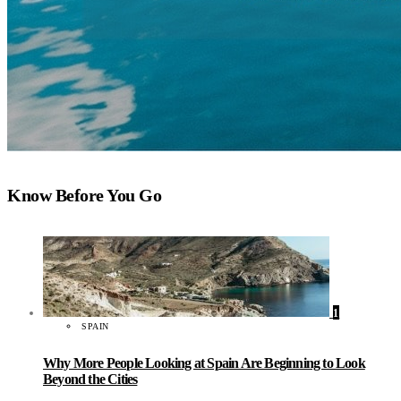
Know Before You Go
1
SPAIN
Why More People Looking at Spain Are Beginning to Look
Beyond the Cities