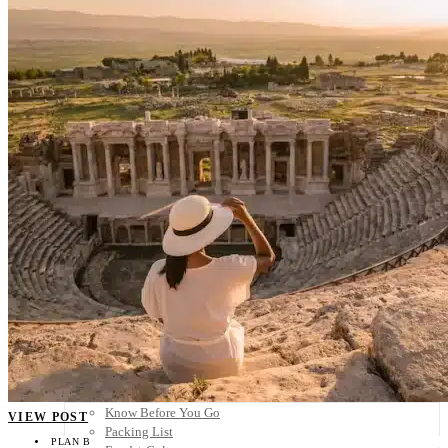
Scandinavia
Spain
United Kingdom
Rest of Europe
Central America
Belize
Costa Rica
El Salvador
Guatemala
Honduras
Nicaragua
Panama
Others
Africa
Asia
Australia
North America
South America
Middle East
Rest of the World
Travel Tips
Know Before You Go
VIEW POST
Packing List
PLAN B