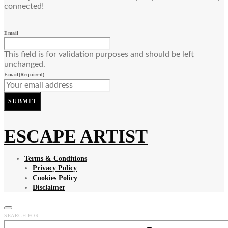
connected!
Email
This field is for validation purposes and should be left
unchanged.
Email
(Required)
SUBMIT
ESCAPE ARTIST
Terms & Conditions
Privacy Policy
Cookies Policy
Disclaimer
SEARCH FOR: