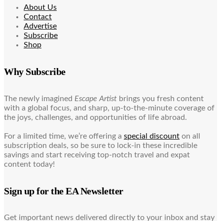
About Us
Contact
Advertise
Subscribe
Shop
Why Subscribe
The newly imagined
Escape Artist
brings you fresh content
with a global focus, and sharp, up-to-the-minute coverage of
the joys, challenges, and opportunities of life abroad.
For a limited time, we’re offering a
special discount
on all
subscription deals, so be sure to lock-in these incredible
savings and start receiving top-notch travel and expat
content today!
Sign up for the EA Newsletter
Get important news delivered directly to your inbox and stay