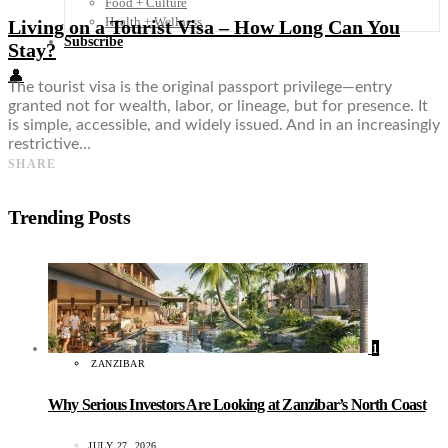
Food + Culture
Health + Wellness
Living on a Tourist Visa – How Long Can You
Subscribe
Stay?
👤
The tourist visa is the original passport privilege—entry
granted not for wealth, labor, or lineage, but for presence. It
is simple, accessible, and widely issued. And in an increasingly
restrictive…
SHARE
Trending Posts
1
ZANZIBAR
Why Serious Investors Are Looking at Zanzibar’s North Coast
JULY 27, 2026