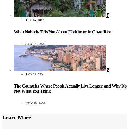
4
COSTA RICA
What Nobody Tells You About Healthcare in Costa Rica
JULY 24, 2026
5
LONGEVITY
The Countries Where People Actually Live Longer, and Why It’s
Not What You Think
JULY 20, 2026
Learn More