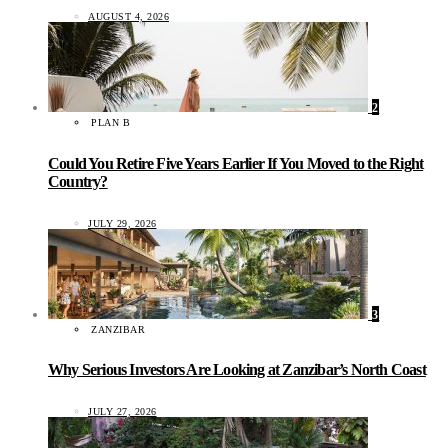
AUGUST 4, 2026
2
PLAN B
Could You Retire Five Years Earlier If You Moved to the Right
Country?
JULY 29, 2026
3
ZANZIBAR
Why Serious Investors Are Looking at Zanzibar’s North Coast
JULY 27, 2026