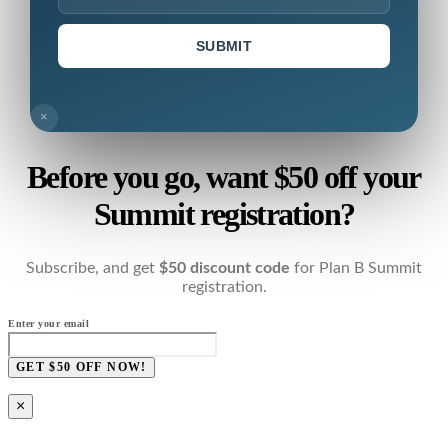
SUBMIT
×
Before you go, want $50 off your
Summit registration?
Subscribe, and get
$50 discount code
for Plan B Summit
registration.
Enter your email
GET $50 OFF NOW!
×