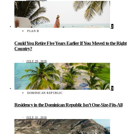
2
PLAN B
Could You Retire Five Years Earlier If You Moved to the Right
Country?
JULY 29, 2026
3
DOMINICAN REPUBLIC
Residency in the Dominican Republic Isn’t One-Size-Fits-All
JULY 31, 2026