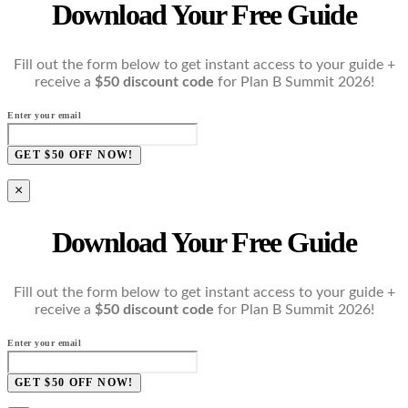
Download Your Free Guide
Fill out the form below to get instant access to your guide +
receive a
$50 discount code
for Plan B Summit 2026!
Enter your email
GET $50 OFF NOW!
×
Download Your Free Guide
Fill out the form below to get instant access to your guide +
receive a
$50 discount code
for Plan B Summit 2026!
Enter your email
GET $50 OFF NOW!