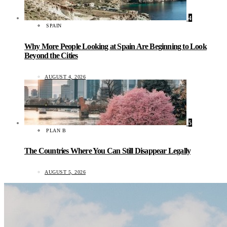
4
SPAIN
Why More People Looking at Spain Are Beginning to Look
Beyond the Cities
AUGUST 4, 2026
5
PLAN B
The Countries Where You Can Still Disappear Legally
AUGUST 5, 2026