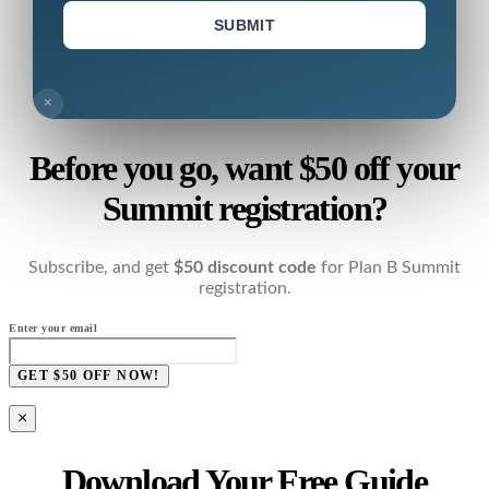
SUBMIT
×
Before you go, want $50 off your
Summit registration?
Subscribe, and get
$50 discount code
for Plan B Summit
registration.
Enter your email
GET $50 OFF NOW!
×
Download Your Free Guide