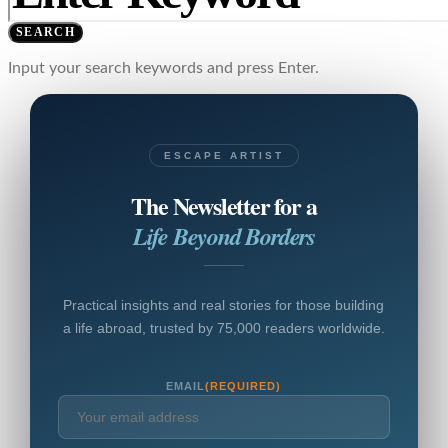
SEARCH
Input your search keywords and press Enter.
ESCAPE ARTIST
The Newsletter for a
Life Beyond Borders
Practical insights and real stories for those building
a life abroad, trusted by 75,000 readers worldwide.
EMAIL
(REQUIRED)