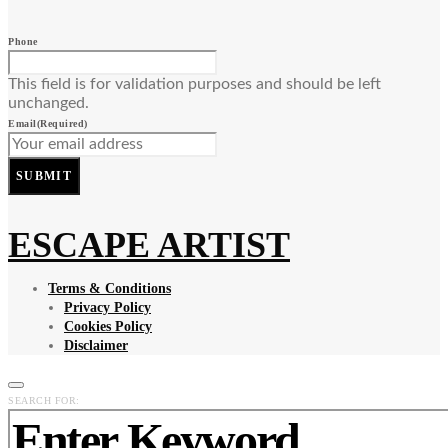
Phone
This field is for validation purposes and should be left
unchanged.
Email
(Required)
SUBMIT
ESCAPE ARTIST
Terms & Conditions
Privacy Policy
Cookies Policy
Disclaimer
SEARCH FOR: