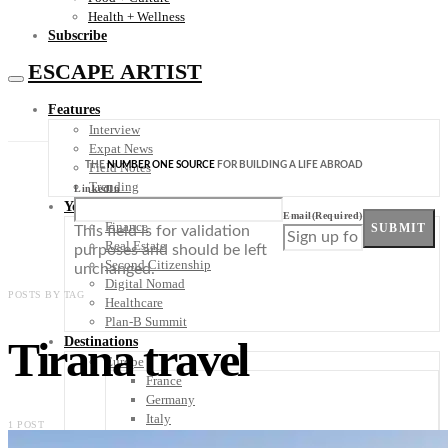
Health + Wellness
Subscribe
ESCAPE ARTIST
Features
Interview
Expat News
THE
NUMBER ONE SOURCE
FOR BUILDING A LIFE ABROAD
Field Notes
Trending
LinkedIn
Your Plan B
Email
(Required)
Finance
SUBMIT
This field is for validation
Real Estate
purposes and should be left
Second Citizenship
unchanged.
Digital Nomad
POSTS BY TAG
Healthcare
Plan-B Summit
Tirana travel
Destinations
Europe
France
Germany
Italy
1 POST
Portugal