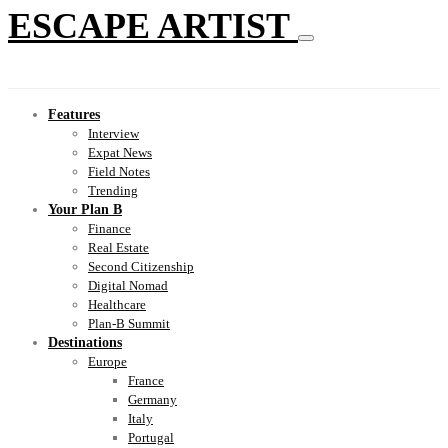
ESCAPE ARTIST
Features
Interview
Expat News
Field Notes
Trending
Your Plan B
Finance
Real Estate
Second Citizenship
Digital Nomad
Healthcare
Plan-B Summit
Destinations
Europe
France
Germany
Italy
Portugal