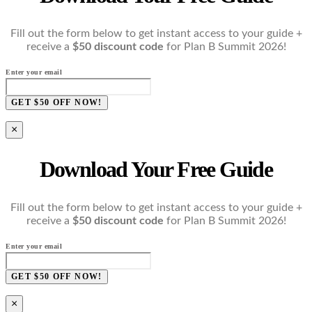
Fill out the form below to get instant access to your guide +
receive a
$50 discount code
for Plan B Summit 2026!
Enter your email
GET $50 OFF NOW!
×
Download Your Free Guide
Fill out the form below to get instant access to your guide +
receive a
$50 discount code
for Plan B Summit 2026!
Enter your email
GET $50 OFF NOW!
×