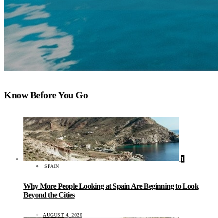
Know Before You Go
1
SPAIN
Why More People Looking at Spain Are Beginning to Look
Beyond the Cities
AUGUST 4, 2026