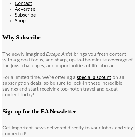
Contact
Advertise
Subscribe
Shop
Why Subscribe
The newly imagined
Escape Artist
brings you fresh content
with a global focus, and sharp, up-to-the-minute coverage of
the joys, challenges, and opportunities of life abroad.
For a limited time, we’re offering a
special discount
on all
subscription deals, so be sure to lock-in these incredible
savings and start receiving top-notch travel and expat
content today!
Sign up for the EA Newsletter
Get important news delivered directly to your inbox and stay
connected!