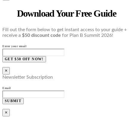
Download Your Free Guide
Fill out the form below to get instant access to your guide +
receive a
$50 discount code
for Plan B Summit 2026!
Enter your email
GET $50 OFF NOW!
×
Newsletter Subscription
Email
SUBMIT
×