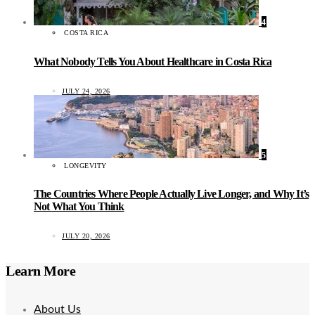
4
COSTA RICA
What Nobody Tells You About Healthcare in Costa Rica
JULY 24, 2026
5
LONGEVITY
The Countries Where People Actually Live Longer, and Why It’s
Not What You Think
JULY 20, 2026
Learn More
About Us