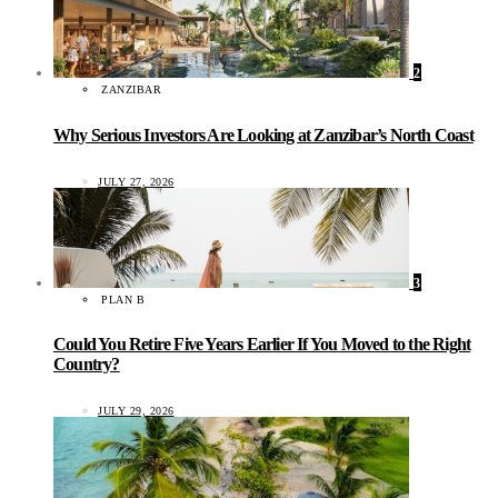
2
ZANZIBAR
Why Serious Investors Are Looking at Zanzibar’s North Coast
JULY 27, 2026
3
PLAN B
Could You Retire Five Years Earlier If You Moved to the Right
Country?
JULY 29, 2026