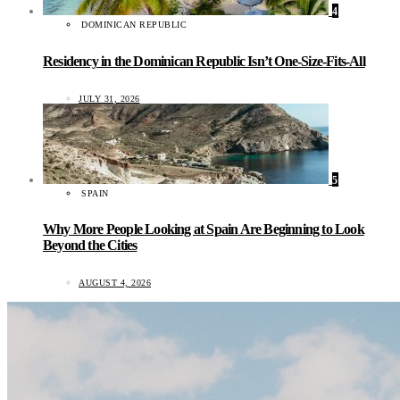
4
DOMINICAN REPUBLIC
Residency in the Dominican Republic Isn’t One-Size-Fits-All
JULY 31, 2026
5
SPAIN
Why More People Looking at Spain Are Beginning to Look
Beyond the Cities
AUGUST 4, 2026