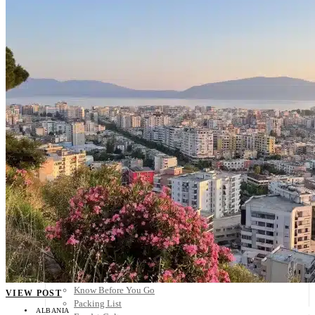
Scandinavia
Spain
United Kingdom
Rest of Europe
Central America
Belize
Costa Rica
El Salvador
Guatemala
Honduras
Nicaragua
Panama
Others
Africa
Asia
Australia
North America
South America
Middle East
Rest of the World
Travel Tips
Know Before You Go
VIEW POST
Packing List
ALBANIA