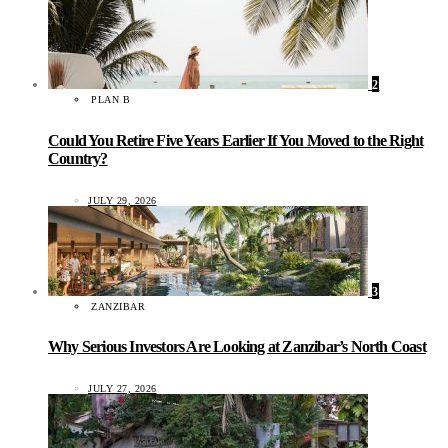
2
PLAN B
Could You Retire Five Years Earlier If You Moved to the Right
Country?
JULY 29, 2026
3
ZANZIBAR
Why Serious Investors Are Looking at Zanzibar’s North Coast
JULY 27, 2026