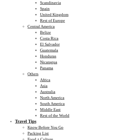
Scandinavia
Spain
United Kingdom
Rest of Europe
Central America
Belize
Costa Rica
El Salvador
Guatemala
Honduras
Nicaragua
Panama
Others
Africa
Asia
Australia
North America
South America
Middle East
Rest of the World
Travel Tips
Know Before You Go
Packing List
Food + Culture