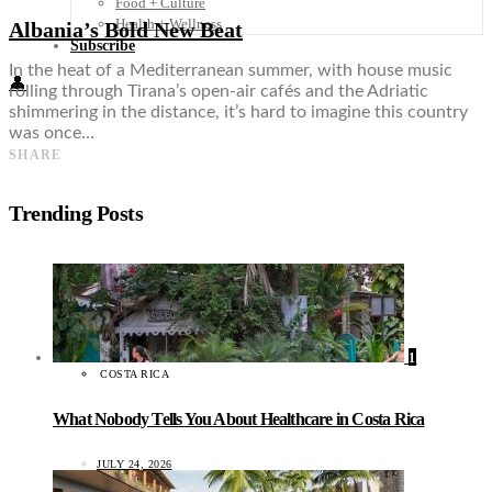
Food + Culture
Health + Wellness
Albania’s Bold New Beat
Subscribe
In the heat of a Mediterranean summer, with house music
👤
rolling through Tirana’s open-air cafés and the Adriatic
shimmering in the distance, it’s hard to imagine this country
was once…
SHARE
Trending Posts
1
COSTA RICA
What Nobody Tells You About Healthcare in Costa Rica
JULY 24, 2026