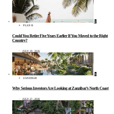
2
PLAN B
Could You Retire Five Years Earlier If You Moved to the Right
Country?
JULY 29, 2026
3
ZANZIBAR
Why Serious Investors Are Looking at Zanzibar’s North Coast
JULY 27, 2026