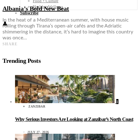
Food + Culture
Health + Wellness
Albania’s Bold New Beat
Subscribe
In the heat of a Mediterranean summer, with house music
👤
rolling through Tirana’s open-air cafés and the Adriatic
shimmering in the distance, it’s hard to imagine this country
was once…
SHARE
Trending Posts
1
ZANZIBAR
Why Serious Investors Are Looking at Zanzibar’s North Coast
JULY 27, 2026