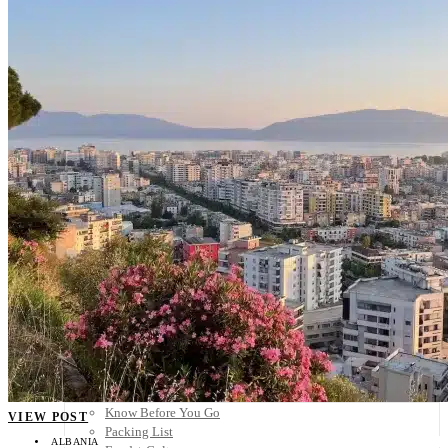
Scandinavia
Spain
United Kingdom
Rest of Europe
Central America
Belize
Costa Rica
El Salvador
Guatemala
Honduras
Nicaragua
Panama
Others
Africa
Asia
Australia
North America
South America
Middle East
Rest of the World
Travel Tips
Know Before You Go
VIEW POST
Packing List
ALBANIA