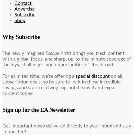
Contact
Advertise
Subscribe
Shop
Why Subscribe
The newly imagined
Escape Artist
brings you fresh content
with a global focus, and sharp, up-to-the-minute coverage of
the joys, challenges, and opportunities of life abroad.
For a limited time, we’re offering a
special discount
on all
subscription deals, so be sure to lock-in these incredible
savings and start receiving top-notch travel and expat
content today!
Sign up for the EA Newsletter
Get important news delivered directly to your inbox and stay
connected!