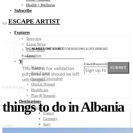
Health + Wellness
Subscribe
ESCAPE ARTIST
Features
Interview
Expat News
THE
NUMBER ONE SOURCE
FOR BUILDING A LIFE ABROAD
Field Notes
Trending
Company
Your Plan B
Email
(Required)
Finance
SUBMIT
This field is for validation
Real Estate
purposes and should be left
Second Citizenship
unchanged.
Digital Nomad
POSTS BY TAG
Healthcare
Plan-B Summit
things to do in Albania
Destinations
Europe
France
Germany
Italy
1 POST
Portugal