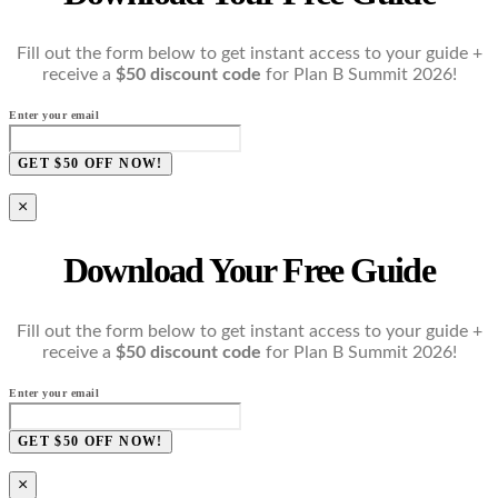
Fill out the form below to get instant access to your guide +
receive a
$50 discount code
for Plan B Summit 2026!
Enter your email
GET $50 OFF NOW!
×
Download Your Free Guide
Fill out the form below to get instant access to your guide +
receive a
$50 discount code
for Plan B Summit 2026!
Enter your email
GET $50 OFF NOW!
×