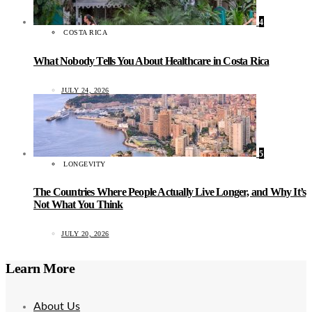
4
COSTA RICA
What Nobody Tells You About Healthcare in Costa Rica
JULY 24, 2026
5
LONGEVITY
The Countries Where People Actually Live Longer, and Why It’s
Not What You Think
JULY 20, 2026
Learn More
About Us