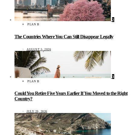
2
PLAN B
The Countries Where You Can Still Disappear Legally
AUGUST 5, 2026
3
PLAN B
Could You Retire Five Years Earlier If You Moved to the Right
Country?
JULY 29, 2026