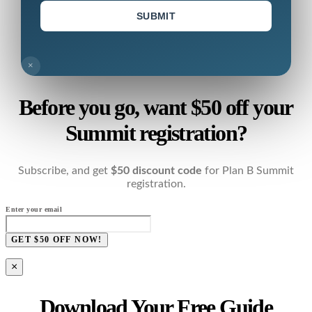
SUBMIT
×
Before you go, want $50 off your
Summit registration?
Subscribe, and get
$50 discount code
for Plan B Summit
registration.
Enter your email
GET $50 OFF NOW!
×
Download Your Free Guide