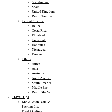
Scandinavia
Spain
United Kingdom
Rest of Europe
Central America
Belize
Costa Rica
El Salvador
Guatemala
Honduras
Nicaragua
Panama
Others
Africa
Asia
Australia
North America
South America
Middle East
Rest of the World
Travel Tips
Know Before You Go
Packing List
Food + Culture