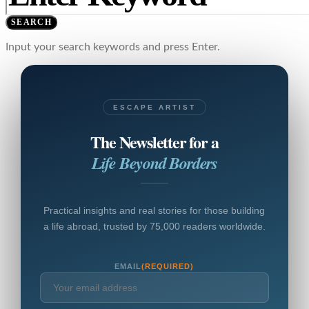
SEARCH
Input your search keywords and press Enter.
ESCAPE ARTIST
The Newsletter for a
Life Beyond Borders
Practical insights and real stories for those building
a life abroad, trusted by 75,000 readers worldwide.
EMAIL
(REQUIRED)