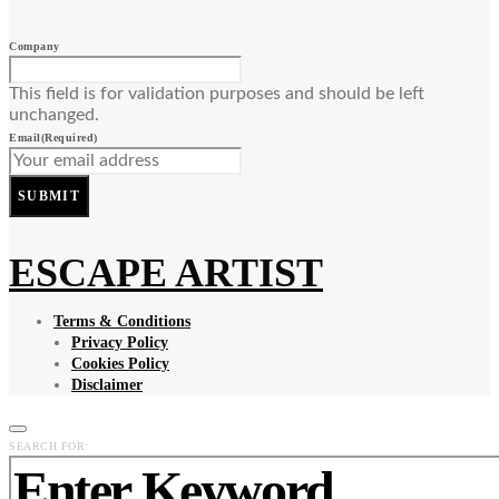
Company
This field is for validation purposes and should be left
unchanged.
Email
(Required)
SUBMIT
ESCAPE ARTIST
Terms & Conditions
Privacy Policy
Cookies Policy
Disclaimer
SEARCH FOR: