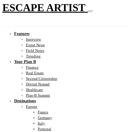
ESCAPE ARTIST
Features
Interview
Expat News
Field Notes
Trending
Your Plan B
Finance
Real Estate
Second Citizenship
Digital Nomad
Healthcare
Plan-B Summit
Destinations
Europe
France
Germany
Italy
Portugal