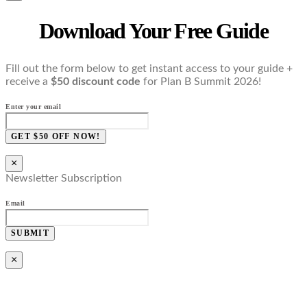
Download Your Free Guide
Fill out the form below to get instant access to your guide +
receive a
$50 discount code
for Plan B Summit 2026!
Enter your email
GET $50 OFF NOW!
×
Newsletter Subscription
Email
SUBMIT
×