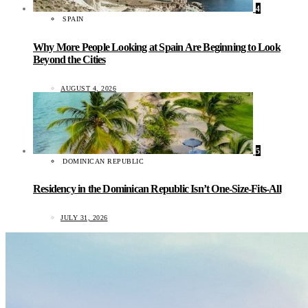
4
SPAIN
Why More People Looking at Spain Are Beginning to Look
Beyond the Cities
AUGUST 4, 2026
5
DOMINICAN REPUBLIC
Residency in the Dominican Republic Isn’t One-Size-Fits-All
JULY 31, 2026