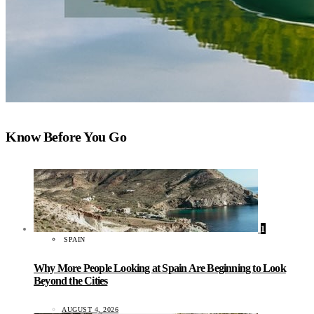
Know Before You Go
1
SPAIN
Why More People Looking at Spain Are Beginning to Look
Beyond the Cities
AUGUST 4, 2026