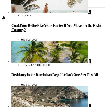
Food + Culture
Health + Wellness
Subscribe
2
PLAN B
👤
Could You Retire Five Years Earlier If You Moved to the Right
Country?
JULY 29, 2026
3
DOMINICAN REPUBLIC
Residency in the Dominican Republic Isn’t One-Size-Fits-All
JULY 31, 2026
4