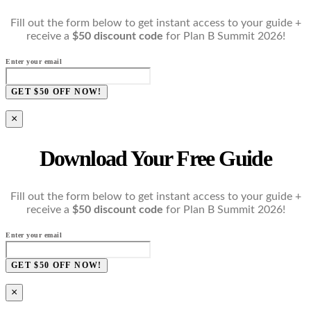
Fill out the form below to get instant access to your guide +
receive a
$50 discount code
for Plan B Summit 2026!
Enter your email
GET $50 OFF NOW!
×
Download Your Free Guide
Fill out the form below to get instant access to your guide +
receive a
$50 discount code
for Plan B Summit 2026!
Enter your email
GET $50 OFF NOW!
×