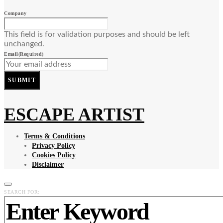
Company
This field is for validation purposes and should be left
unchanged.
Email
(Required)
SUBMIT
ESCAPE ARTIST
Terms & Conditions
Privacy Policy
Cookies Policy
Disclaimer
SEARCH FOR: