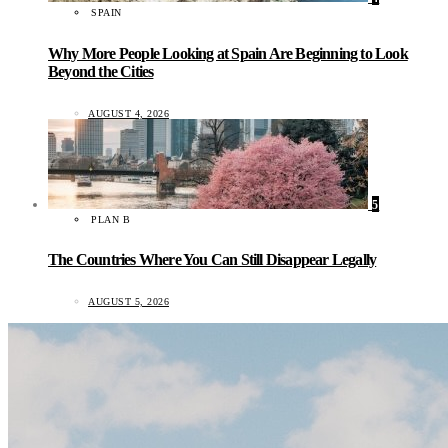
SPAIN
Why More People Looking at Spain Are Beginning to Look
Beyond the Cities
AUGUST 4, 2026
5
PLAN B
The Countries Where You Can Still Disappear Legally
AUGUST 5, 2026