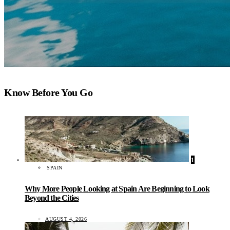
Know Before You Go
1
SPAIN
Why More People Looking at Spain Are Beginning to Look
Beyond the Cities
AUGUST 4, 2026