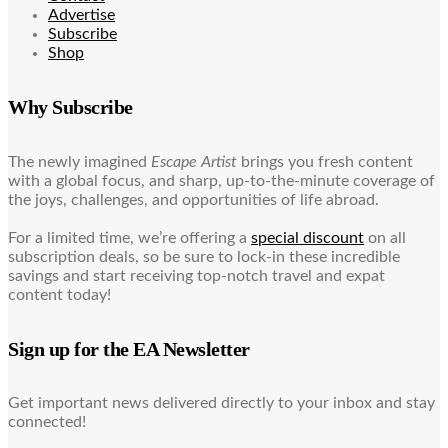
Advertise
Subscribe
Shop
Why Subscribe
The newly imagined
Escape Artist
brings you fresh content
with a global focus, and sharp, up-to-the-minute coverage of
the joys, challenges, and opportunities of life abroad.
For a limited time, we’re offering a
special discount
on all
subscription deals, so be sure to lock-in these incredible
savings and start receiving top-notch travel and expat
content today!
Sign up for the EA Newsletter
Get important news delivered directly to your inbox and stay
connected!