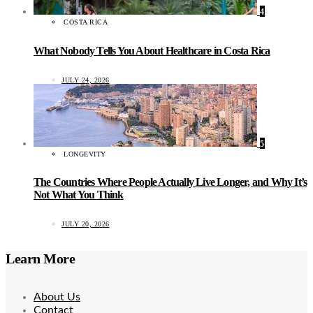
4
COSTA RICA
What Nobody Tells You About Healthcare in Costa Rica
JULY 24, 2026
5
LONGEVITY
The Countries Where People Actually Live Longer, and Why It’s
Not What You Think
JULY 20, 2026
Learn More
About Us
Contact