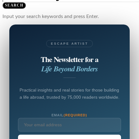
SEARCH
Input your search keywords and press Enter.
ESCAPE ARTIST
The Newsletter for a
Life Beyond Borders
Practical insights and real stories for those building
a life abroad, trusted by 75,000 readers worldwide.
EMAIL
(REQUIRED)