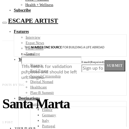
Health + Wellness
Subscribe
ESCAPE ARTIST
Features
Interview
Expat News
THE
NUMBER ONE SOURCE
FOR BUILDING A LIFE ABROAD
Field Notes
Trending
LinkedIn
Your Plan B
Email
(Required)
Finance
SUBMIT
This field is for validation
Real Estate
purposes and should be left
Second Citizenship
unchanged.
Digital Nomad
POSTS BY TAG
Healthcare
Plan-B Summit
Santa Marta
Destinations
Europe
France
Germany
Italy
1 POST
Portugal
YOUR PLAN B