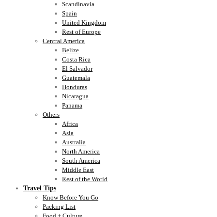
Scandinavia
Spain
United Kingdom
Rest of Europe
Central America
Belize
Costa Rica
El Salvador
Guatemala
Honduras
Nicaragua
Panama
Others
Africa
Asia
Australia
North America
South America
Middle East
Rest of the World
Travel Tips
Know Before You Go
Packing List
Food + Culture