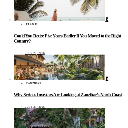
2
PLAN B
Could You Retire Five Years Earlier If You Moved to the Right
Country?
JULY 29, 2026
3
ZANZIBAR
Why Serious Investors Are Looking at Zanzibar’s North Coast
JULY 27, 2026