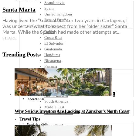
Scandinavia
Santa Marta
Spain
United Kingdom
Rest of Europe
Having lived the ”colonial life” for two years in Cartagena, I
Central America
was uncertain what to expect from her ”older sister” Santa
Belize
Marta. While the Spanish had made other attempts at…
Costa Rica
SHARE
El Salvador
Guatemala
Trending Posts
Honduras
Nicaragua
Panama
Others
Africa
Asia
Australia
1
North America
ZANZIBAR
South America
Middle East
Why Serious Investors Are Looking at Zanzibar’s North Coast
Rest of the World
Travel Tips
JULY 27, 2026
Know Before You Go
Packing List