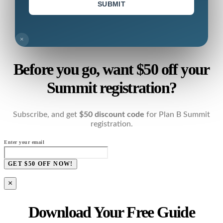
SUBMIT
×
Before you go, want $50 off your
Summit registration?
Subscribe, and get
$50 discount code
for Plan B Summit
registration.
Enter your email
GET $50 OFF NOW!
×
Download Your Free Guide