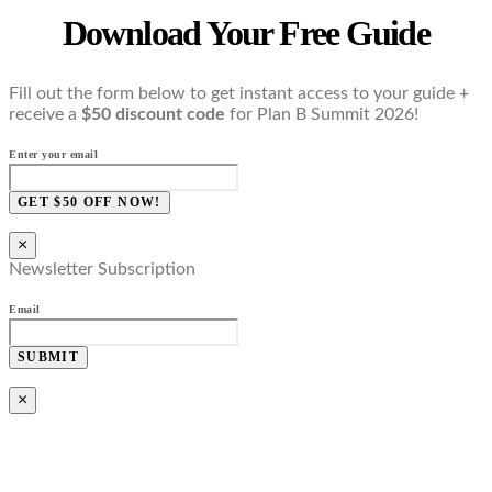
Download Your Free Guide
Fill out the form below to get instant access to your guide +
receive a
$50 discount code
for Plan B Summit 2026!
Enter your email
GET $50 OFF NOW!
×
Newsletter Subscription
Email
SUBMIT
×