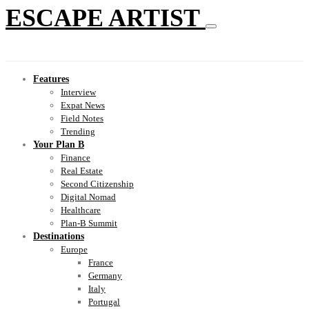
ESCAPE ARTIST
Features
Interview
Expat News
Field Notes
Trending
Your Plan B
Finance
Real Estate
Second Citizenship
Digital Nomad
Healthcare
Plan-B Summit
Destinations
Europe
France
Germany
Italy
Portugal