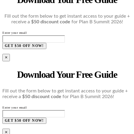
Fill out the form below to get instant access to your guide +
receive a
$50 discount code
for Plan B Summit 2026!
Enter your email
GET $50 OFF NOW!
×
Download Your Free Guide
Fill out the form below to get instant access to your guide +
receive a
$50 discount code
for Plan B Summit 2026!
Enter your email
GET $50 OFF NOW!
×