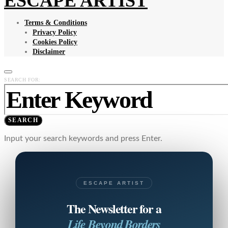
ESCAPE ARTIST
Terms & Conditions
Privacy Policy
Cookies Policy
Disclaimer
SEARCH FOR:
SEARCH
Input your search keywords and press Enter.
ESCAPE ARTIST
The Newsletter for a
Life Beyond Borders