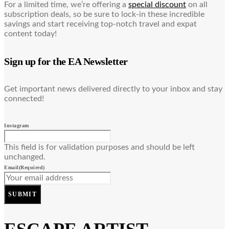
For a limited time, we’re offering a
special discount
on all
subscription deals, so be sure to lock-in these incredible
savings and start receiving top-notch travel and expat
content today!
Sign up for the EA Newsletter
Get important news delivered directly to your inbox and stay
connected!
Instagram
This field is for validation purposes and should be left
unchanged.
Email
(Required)
SUBMIT