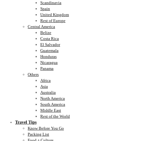
Scandinavia
Spain
United Kingdom
Rest of Europe
Central America
Belize
Costa Rica
El Salvador
Guatemala
Honduras
Nicaragua
Panama
Others
Africa
Asia
Australia
North America
South America
Middle East
Rest of the World
Travel Tips
Know Before You Go
Packing List
Food + Culture