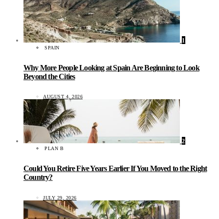
1
SPAIN
Why More People Looking at Spain Are Beginning to Look
Beyond the Cities
AUGUST 4, 2026
2
PLAN B
Could You Retire Five Years Earlier If You Moved to the Right
Country?
JULY 29, 2026