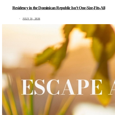
Residency in the Dominican Republic Isn’t One-Size-Fits-All
JULY 31, 2026