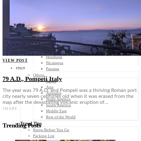
Scandinavia
Spain
United Kingdom
Rest of Europe
Central America
Belize
Costa Rica
El Salvador
Guatemala
Honduras
VIEW POST
Nicaragua
ITALY
Panama
Others
79 A.D., Pompeii Italy
Africa
Asia
The year was 79 A.D. and Pompeii was a thriving Roman port
Australia
city nearly seven centuries old when it was erased from the
North America
map after the devastating volcanic eruption of…
South America
SHARE
Middle East
Rest of the World
Travel Tips
Trending Posts
Know Before You Go
Packing List