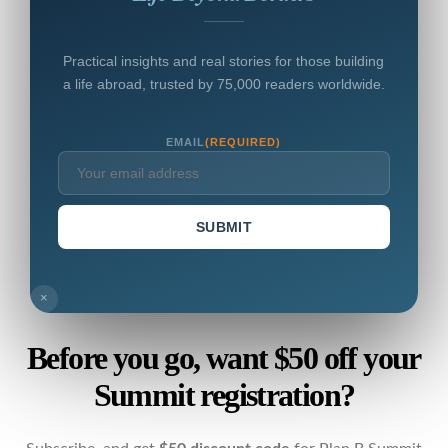
Practical insights and real stories for those building
a life abroad, trusted by 75,000 readers worldwide.
EMAIL
(REQUIRED)
SUBMIT
×
Before you go, want $50 off your
Summit registration?