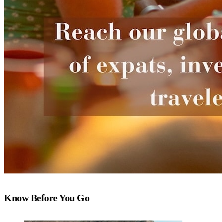
Know Before You Go