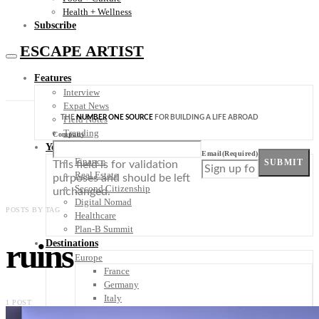
Health + Wellness
Subscribe
ESCAPE ARTIST
Features
Interview
Expat News
THE
NUMBER ONE SOURCE
FOR BUILDING A LIFE ABROAD
Field Notes
Trending
Company
Your Plan B
Email
(Required)
Finance
SUBMIT
This field is for validation
Real Estate
purposes and should be left
Second Citizenship
unchanged.
Digital Nomad
POSTS BY TAG
Healthcare
Plan-B Summit
ruins
Destinations
Europe
France
Germany
Italy
1 POST
Portugal