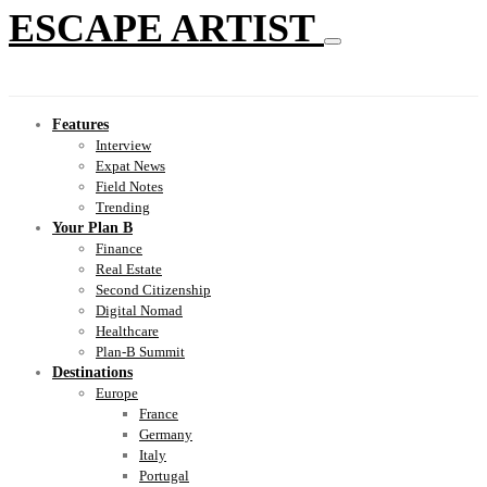
ESCAPE ARTIST
Features
Interview
Expat News
Field Notes
Trending
Your Plan B
Finance
Real Estate
Second Citizenship
Digital Nomad
Healthcare
Plan-B Summit
Destinations
Europe
France
Germany
Italy
Portugal