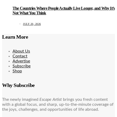
The Countries Where People Actually Live Longer, and Why It’s
Not What You Think
JULY 20, 2026
Learn More
About Us
Contact
Advertise
Subscribe
Shop
Why Subscribe
The newly imagined
Escape Artist
brings you fresh content
with a global focus, and sharp, up-to-the-minute coverage of
the joys, challenges, and opportunities of life abroad.