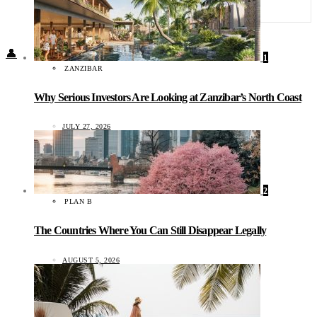
Food + Culture
Health + Wellness
Subscribe
👤
1
ZANZIBAR
Why Serious Investors Are Looking at Zanzibar’s North Coast
JULY 27, 2026
2
PLAN B
The Countries Where You Can Still Disappear Legally
AUGUST 5, 2026