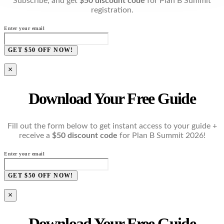
Subscribe, and get
$50 discount code
for Plan B Summit
registration.
Enter your email
GET $50 OFF NOW!
×
Download Your Free Guide
Fill out the form below to get instant access to your guide +
receive a
$50 discount code
for Plan B Summit 2026!
Enter your email
GET $50 OFF NOW!
×
Download Your Free Guide