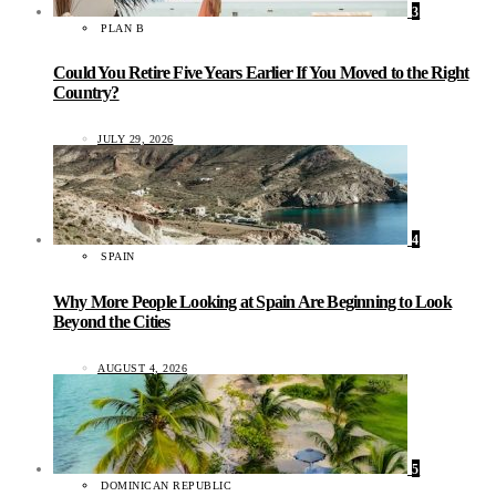
3
PLAN B
Could You Retire Five Years Earlier If You Moved to the Right
Country?
JULY 29, 2026
4
SPAIN
Why More People Looking at Spain Are Beginning to Look
Beyond the Cities
AUGUST 4, 2026
5
DOMINICAN REPUBLIC