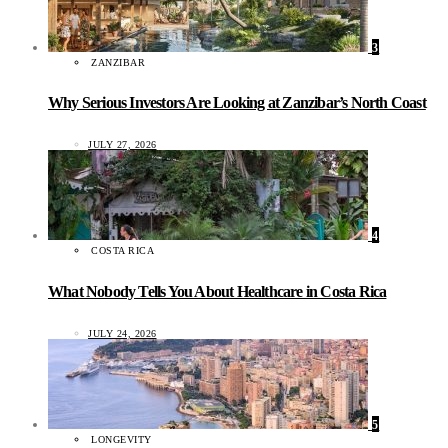
3
ZANZIBAR
Why Serious Investors Are Looking at Zanzibar’s North Coast
JULY 27, 2026
4
COSTA RICA
What Nobody Tells You About Healthcare in Costa Rica
JULY 24, 2026
5
LONGEVITY