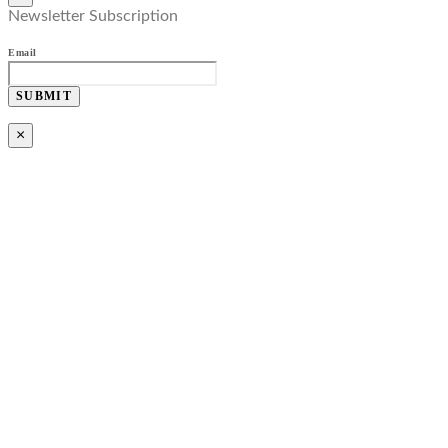
Newsletter Subscription
Email
SUBMIT
×