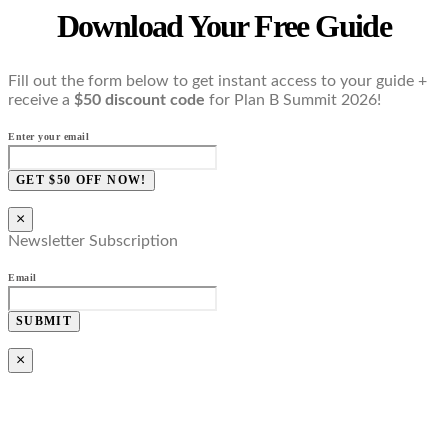
Download Your Free Guide
Fill out the form below to get instant access to your guide +
receive a
$50 discount code
for Plan B Summit 2026!
Enter your email
GET $50 OFF NOW!
×
Newsletter Subscription
Email
SUBMIT
×