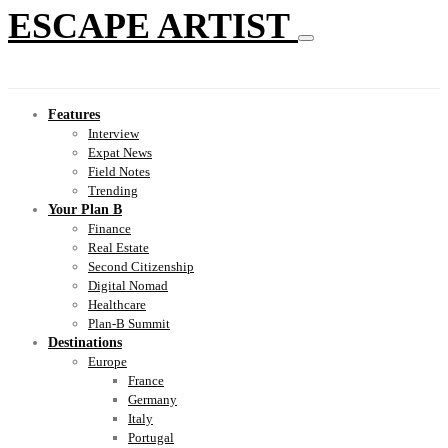
ESCAPE ARTIST
Features
Interview
Expat News
Field Notes
Trending
Your Plan B
Finance
Real Estate
Second Citizenship
Digital Nomad
Healthcare
Plan-B Summit
Destinations
Europe
France
Germany
Italy
Portugal