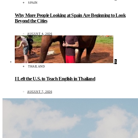
SPAIN
Why More People Looking at Spain Are Beginning to Look
Beyond the Cities
AUGUST 4, 2026
5
THAILAND
I Left the U.S. to Teach English in Thailand
AUGUST 7, 2026