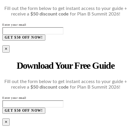
Fill out the form below to get instant access to your guide +
receive a
$50 discount code
for Plan B Summit 2026!
Enter your email
GET $50 OFF NOW!
×
Download Your Free Guide
Fill out the form below to get instant access to your guide +
receive a
$50 discount code
for Plan B Summit 2026!
Enter your email
GET $50 OFF NOW!
×