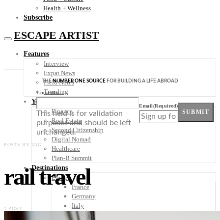
Health + Wellness
Subscribe
ESCAPE ARTIST
Features
Interview
Expat News
THE
NUMBER ONE SOURCE
FOR BUILDING A LIFE ABROAD
Field Notes
Trending
LinkedIn
Your Plan B
Email
(Required)
Finance
SUBMIT
This field is for validation
Real Estate
purposes and should be left
Second Citizenship
unchanged.
Digital Nomad
POSTS BY TAG
Healthcare
Plan-B Summit
rail travel
Destinations
Europe
France
Germany
Italy
1 POST
Portugal