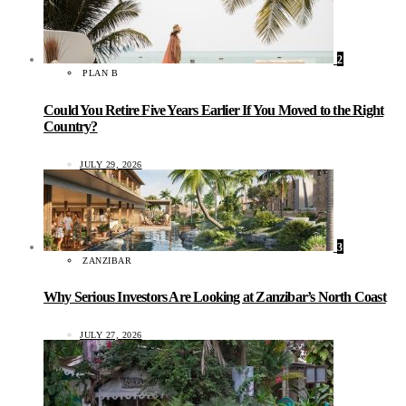
2
PLAN B
Could You Retire Five Years Earlier If You Moved to the Right
Country?
JULY 29, 2026
3
ZANZIBAR
Why Serious Investors Are Looking at Zanzibar’s North Coast
JULY 27, 2026