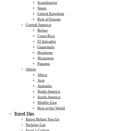
Scandinavia
Spain
United Kingdom
Rest of Europe
Central America
Belize
Costa Rica
El Salvador
Guatemala
Honduras
Nicaragua
Panama
Others
Africa
Asia
Australia
North America
South America
Middle East
Rest of the World
Travel Tips
Know Before You Go
Packing List
Food + Culture