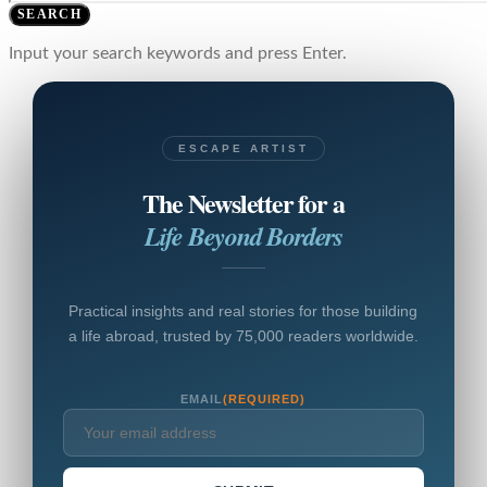
SEARCH
Input your search keywords and press Enter.
ESCAPE ARTIST
The Newsletter for a
Life Beyond Borders
Practical insights and real stories for those building
a life abroad, trusted by 75,000 readers worldwide.
EMAIL
(REQUIRED)