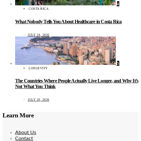
4
COSTA RICA
What Nobody Tells You About Healthcare in Costa Rica
JULY 24, 2026
5
LONGEVITY
The Countries Where People Actually Live Longer, and Why It’s
Not What You Think
JULY 20, 2026
Learn More
About Us
Contact