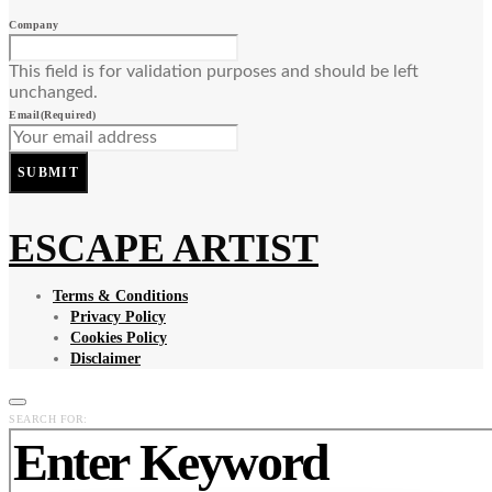
Company
This field is for validation purposes and should be left
unchanged.
Email
(Required)
SUBMIT
ESCAPE ARTIST
Terms & Conditions
Privacy Policy
Cookies Policy
Disclaimer
SEARCH FOR: