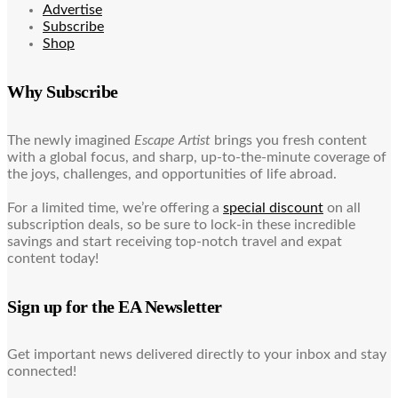
Advertise
Subscribe
Shop
Why Subscribe
The newly imagined
Escape Artist
brings you fresh content
with a global focus, and sharp, up-to-the-minute coverage of
the joys, challenges, and opportunities of life abroad.
For a limited time, we’re offering a
special discount
on all
subscription deals, so be sure to lock-in these incredible
savings and start receiving top-notch travel and expat
content today!
Sign up for the EA Newsletter
Get important news delivered directly to your inbox and stay
connected!