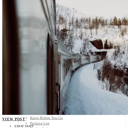
Scandinavia
Spain
United Kingdom
Rest of Europe
Central America
Belize
Costa Rica
El Salvador
Guatemala
Honduras
Nicaragua
Panama
Others
Africa
Asia
Australia
North America
South America
Middle East
Rest of the World
Travel Tips
Know Before You Go
VIEW POST
Packing List
EXPAT NEWS