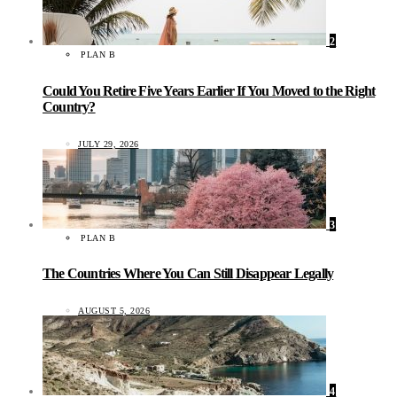
2
PLAN B
Could You Retire Five Years Earlier If You Moved to the Right
Country?
JULY 29, 2026
3
PLAN B
The Countries Where You Can Still Disappear Legally
AUGUST 5, 2026
4