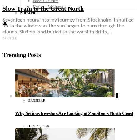
Food + Culture
Health + Wellness
Slow Train to the Great North
Subscribe
Seventeen hours into my journey from Stockholm, I shuffled
👤
up to the window as the sun began to burn through the
clouds. Skeletal and buried to the waist in drifts,…
SHARE
Trending Posts
1
ZANZIBAR
Why Serious Investors Are Looking at Zanzibar’s North Coast
JULY 27, 2026