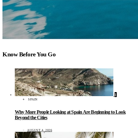
Know Before You Go
1
SPAIN
Why More People Looking at Spain Are Beginning to Look
Beyond the Cities
AUGUST 4, 2026