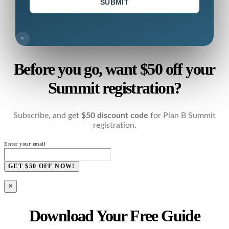
SUBMIT
×
Before you go, want $50 off your
Summit registration?
Subscribe, and get
$50 discount code
for Plan B Summit
registration.
Enter your email
GET $50 OFF NOW!
×
Download Your Free Guide