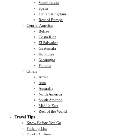
Scandinavia
Spain
United Kingdom
Rest of Europe
Central America
Belize
Costa Rica
El Salvador
Guatemala
Honduras
Nicaragua
Panama
Others
Africa
Asia
Australia
North America
South America
Middle East
Rest of the World
Travel Tips
Know Before You Go
Packing List
Food + Culture