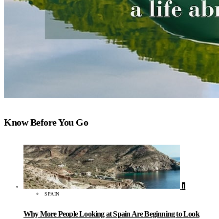
Know Before You Go
1
SPAIN
Why More People Looking at Spain Are Beginning to Look