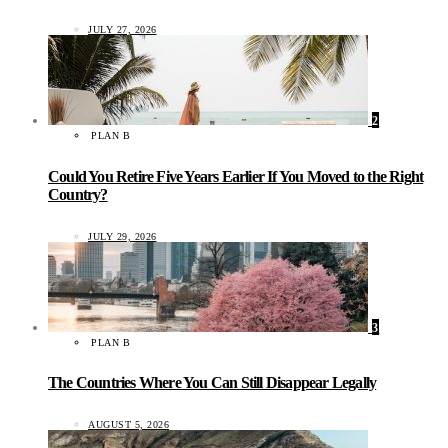
JULY 27, 2026
2
PLAN B
Could You Retire Five Years Earlier If You Moved to the Right
Country?
JULY 29, 2026
3
PLAN B
The Countries Where You Can Still Disappear Legally
AUGUST 5, 2026