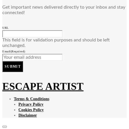
Get important news delivered directly to your inbox and stay
connected!
URL
This field is for validation purposes and should be left
unchanged.
Email
(Required)
SUBMIT
ESCAPE ARTIST
Terms & Conditions
Privacy Policy
Cookies Policy
Disclaimer