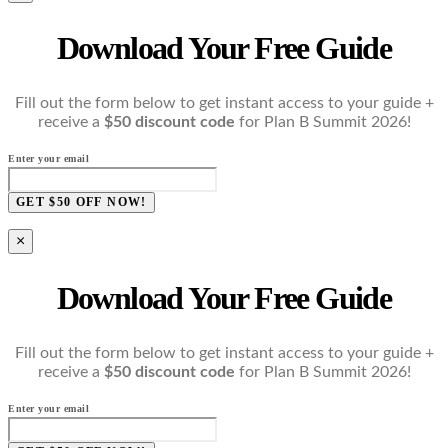
Download Your Free Guide
Fill out the form below to get instant access to your guide +
receive a
$50 discount code
for Plan B Summit 2026!
Enter your email
GET $50 OFF NOW!
×
Download Your Free Guide
Fill out the form below to get instant access to your guide +
receive a
$50 discount code
for Plan B Summit 2026!
Enter your email