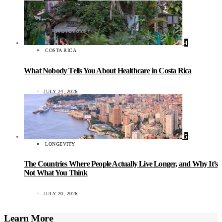
4
COSTA RICA
What Nobody Tells You About Healthcare in Costa Rica
JULY 24, 2026
5
LONGEVITY
The Countries Where People Actually Live Longer, and Why It’s
Not What You Think
JULY 20, 2026
Learn More