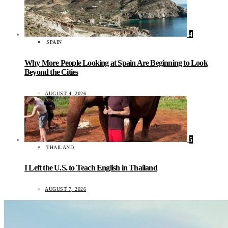
4
SPAIN
Why More People Looking at Spain Are Beginning to Look
Beyond the Cities
AUGUST 4, 2026
5
THAILAND
I Left the U.S. to Teach English in Thailand
AUGUST 7, 2026