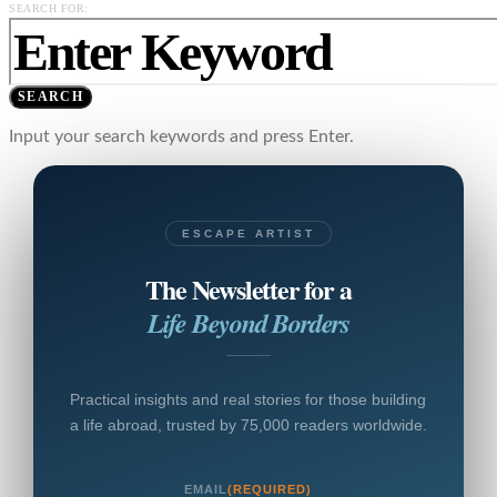
SEARCH FOR:
SEARCH
Input your search keywords and press Enter.
ESCAPE ARTIST
The Newsletter for a
Life Beyond Borders
Practical insights and real stories for those building
a life abroad, trusted by 75,000 readers worldwide.
EMAIL
(REQUIRED)