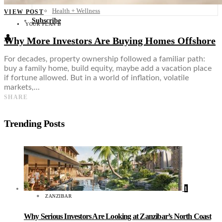
Food + Culture
Health + Wellness
VIEW POST
Subscribe
YOUR PLAN B
👤
Why More Investors Are Buying Homes Offshore
For decades, property ownership followed a familiar path:
buy a family home, build equity, maybe add a vacation place
if fortune allowed. But in a world of inflation, volatile
markets,…
SHARE
Trending Posts
1
ZANZIBAR
Why Serious Investors Are Looking at Zanzibar’s North Coast