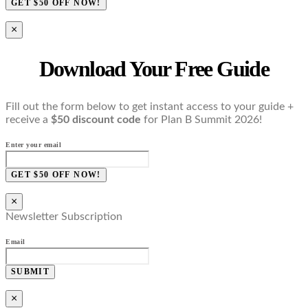
GET $50 OFF NOW!
×
Download Your Free Guide
Fill out the form below to get instant access to your guide +
receive a
$50 discount code
for Plan B Summit 2026!
Enter your email
GET $50 OFF NOW!
×
Newsletter Subscription
Email
SUBMIT
×