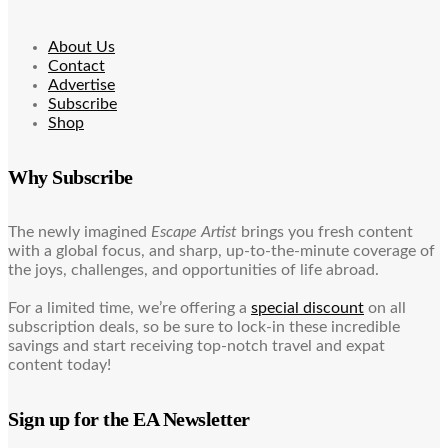
About Us
Contact
Advertise
Subscribe
Shop
Why Subscribe
The newly imagined
Escape Artist
brings you fresh content
with a global focus, and sharp, up-to-the-minute coverage of
the joys, challenges, and opportunities of life abroad.
For a limited time, we’re offering a
special discount
on all
subscription deals, so be sure to lock-in these incredible
savings and start receiving top-notch travel and expat
content today!
Sign up for the EA Newsletter