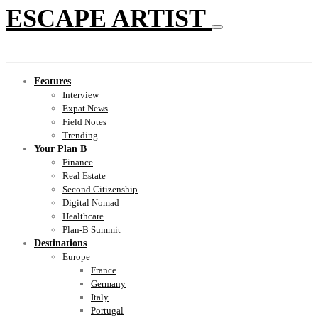
ESCAPE ARTIST
Features
Interview
Expat News
Field Notes
Trending
Your Plan B
Finance
Real Estate
Second Citizenship
Digital Nomad
Healthcare
Plan-B Summit
Destinations
Europe
France
Germany
Italy
Portugal