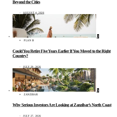
Beyond the Cities
AUGUST 4, 2026
2
PLAN B
Could You Retire Five Years Earlier If You Moved to the Right
Country?
JULY 29, 2026
3
ZANZIBAR
Why Serious Investors Are Looking at Zanzibar’s North Coast
JULY 27, 2026