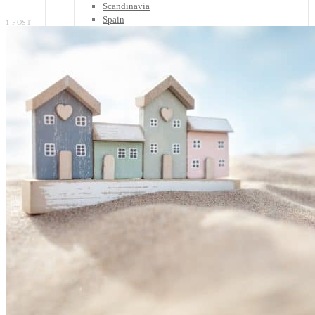
Scandinavia
Spain
1 POST
United Kingdom
Rest of Europe
Central America
Belize
Costa Rica
El Salvador
Guatemala
Honduras
Nicaragua
Panama
Others
Africa
Asia
Australia
North America
South America
Middle East
Rest of the World
Travel Tips
Know Before You Go
Packing List