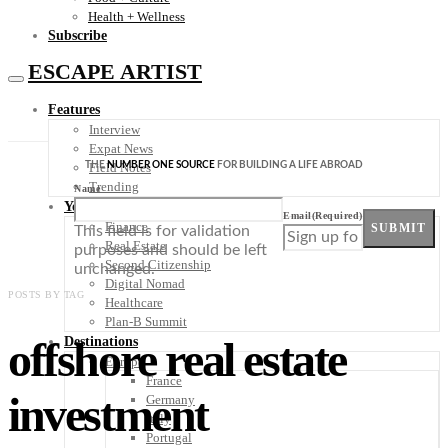
Health + Wellness
Subscribe
ESCAPE ARTIST
Features
Interview
Expat News
THE
NUMBER ONE SOURCE
FOR BUILDING A LIFE ABROAD
Field Notes
Trending
Name
Your Plan B
Email
(Required)
Finance
SUBMIT
This field is for validation
Real Estate
purposes and should be left
Second Citizenship
unchanged.
Digital Nomad
POSTS BY TAG
Healthcare
Plan-B Summit
offshore real estate
Destinations
Europe
France
investment
Germany
Italy
Portugal