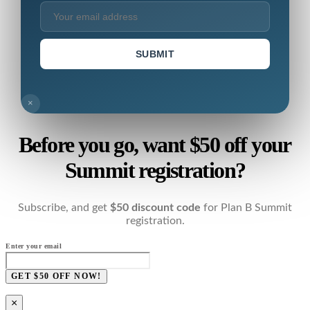
SUBMIT
×
Before you go, want $50 off your
Summit registration?
Subscribe, and get
$50 discount code
for Plan B Summit
registration.
Enter your email
GET $50 OFF NOW!
×