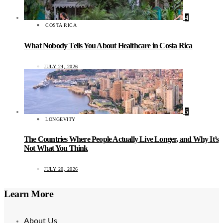
4
COSTA RICA
What Nobody Tells You About Healthcare in Costa Rica
JULY 24, 2026
5
LONGEVITY
The Countries Where People Actually Live Longer, and Why It’s
Not What You Think
JULY 20, 2026
Learn More
About Us