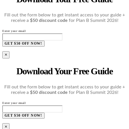
Fill out the form below to get instant access to your guide +
receive a
$50 discount code
for Plan B Summit 2026!
Enter your email
GET $50 OFF NOW!
×
Download Your Free Guide
Fill out the form below to get instant access to your guide +
receive a
$50 discount code
for Plan B Summit 2026!
Enter your email
GET $50 OFF NOW!
×