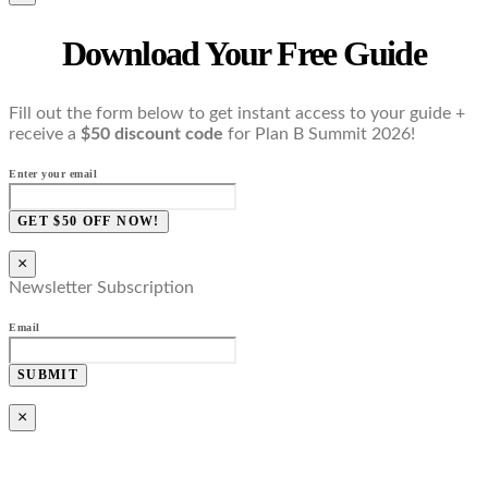
Download Your Free Guide
Fill out the form below to get instant access to your guide +
receive a
$50 discount code
for Plan B Summit 2026!
Enter your email
GET $50 OFF NOW!
×
Newsletter Subscription
Email
SUBMIT
×