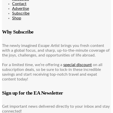
Contact
Advertise
Subscribe
Shop
Why Subscribe
The newly imagined
Escape Artist
brings you fresh content
with a global focus, and sharp, up-to-the-minute coverage of
the joys, challenges, and opportunities of life abroad.
For a limited time, we’re offering a
special discount
on all
subscription deals, so be sure to lock-in these incredible
savings and start receiving top-notch travel and expat
content today!
Sign up for the EA Newsletter
Get important news delivered directly to your inbox and stay
connected!