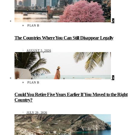
2
PLAN B
The Countries Where You Can Still Disappear Legally
AUGUST 5, 2026
3
PLAN B
Could You Retire Five Years Earlier If You Moved to the Right
Country?
JULY 29, 2026