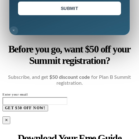
SUBMIT
×
Before you go, want $50 off your
Summit registration?
Subscribe, and get
$50 discount code
for Plan B Summit
registration.
Enter your email
GET $50 OFF NOW!
×
Download Your Free Guide