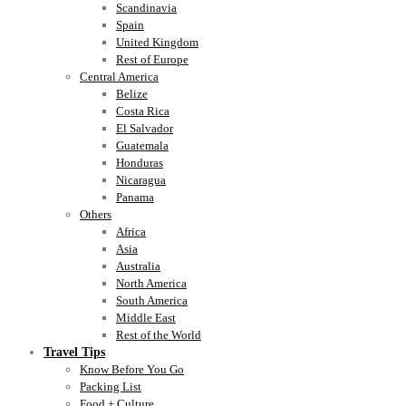
Scandinavia
Spain
United Kingdom
Rest of Europe
Central America
Belize
Costa Rica
El Salvador
Guatemala
Honduras
Nicaragua
Panama
Others
Africa
Asia
Australia
North America
South America
Middle East
Rest of the World
Travel Tips
Know Before You Go
Packing List
Food + Culture