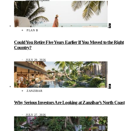
2
PLAN B
Could You Retire Five Years Earlier If You Moved to the Right
Country?
JULY 29, 2026
3
ZANZIBAR
Why Serious Investors Are Looking at Zanzibar’s North Coast
JULY 27, 2026