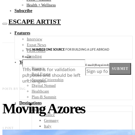
Health + Wellness
Subscribe
ESCAPE ARTIST
Features
Interview
Expat News
THE
NUMBER ONE SOURCE
FOR BUILDING A LIFE ABROAD
Field Notes
Trending
Email
Your Plan B
Email
(Required)
Finance
SUBMIT
This field is for validation
Real Estate
purposes and should be left
Second Citizenship
unchanged.
Digital Nomad
POSTS BY TAG
Healthcare
Plan-B Summit
Moving Azores
Destinations
Europe
France
Germany
Italy
1 POST
Portugal