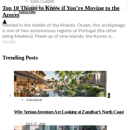
Food + Culture
Health + Wellness
Top 10 Things to Know if You’re Moving to the
Subscribe
Azores
👤
Nestled in the middle of the Atlantic Ocean, this archipelago
is one of two autonomous regions of Portugal (the other
being Madeira). Made up of nine islands, the Azores is…
SHARE
Trending Posts
1
ZANZIBAR
Why Serious Investors Are Looking at Zanzibar’s North Coast
JULY 27, 2026