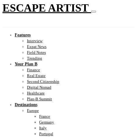
ESCAPE ARTIST
Features
Interview
Expat News
Field Notes
Trending
Your Plan B
Finance
Real Estate
Second Citizenship
Digital Nomad
Healthcare
Plan-B Summit
Destinations
Europe
France
Germany
Italy
Portugal