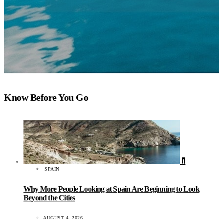
Know Before You Go
1
SPAIN
Why More People Looking at Spain Are Beginning to Look
Beyond the Cities
AUGUST 4, 2026