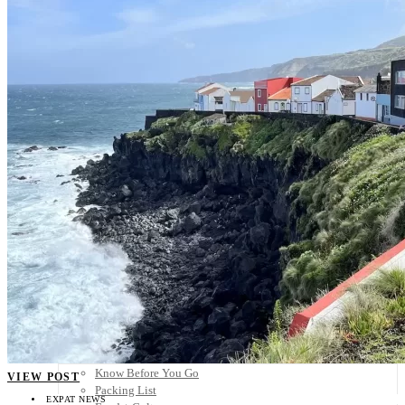
Scandinavia
Spain
United Kingdom
Rest of Europe
Central America
Belize
Costa Rica
El Salvador
Guatemala
Honduras
Nicaragua
Panama
Others
Africa
Asia
Australia
North America
South America
Middle East
Rest of the World
Travel Tips
Know Before You Go
VIEW POST
Packing List
EXPAT NEWS