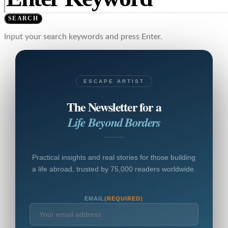
SEARCH
Input your search keywords and press Enter.
ESCAPE ARTIST
The Newsletter for a
Life Beyond Borders
Practical insights and real stories for those building
a life abroad, trusted by 75,000 readers worldwide.
EMAIL
(REQUIRED)