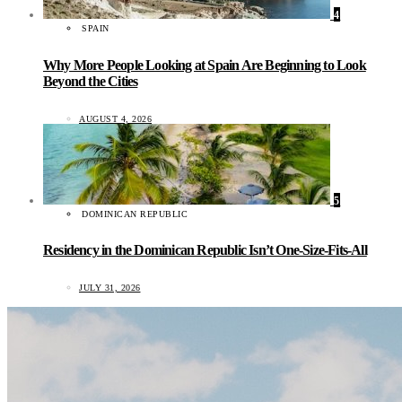
4
SPAIN
Why More People Looking at Spain Are Beginning to Look
Beyond the Cities
AUGUST 4, 2026
5
DOMINICAN REPUBLIC
Residency in the Dominican Republic Isn’t One-Size-Fits-All
JULY 31, 2026