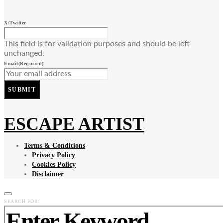
X/Twitter
This field is for validation purposes and should be left
unchanged.
Email
(Required)
SUBMIT
ESCAPE ARTIST
Terms & Conditions
Privacy Policy
Cookies Policy
Disclaimer
SEARCH FOR: