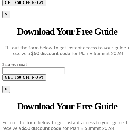
GET $50 OFF NOW!
×
Download Your Free Guide
Fill out the form below to get instant access to your guide +
receive a
$50 discount code
for Plan B Summit 2026!
Enter your email
GET $50 OFF NOW!
×
Download Your Free Guide
Fill out the form below to get instant access to your guide +
receive a
$50 discount code
for Plan B Summit 2026!