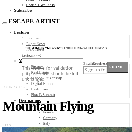
Health + Wellness
Subscribe
ESCAPE ARTIST
Features
Interview
Expat News
THE
NUMBER ONE SOURCE
FOR BUILDING A LIFE ABROAD
Field Notes
Trending
Company
Your Plan B
Email
(Required)
Finance
SUBMIT
This field is for validation
Real Estate
purposes and should be left
Second Citizenship
unchanged.
Digital Nomad
POSTS BY TAG
Healthcare
Plan-B Summit
Mountain Flying
Destinations
Europe
France
Germany
Italy
1 POST
Portugal