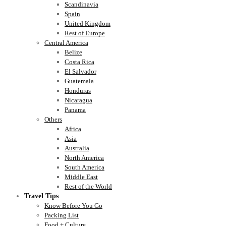
Scandinavia
Spain
United Kingdom
Rest of Europe
Central America
Belize
Costa Rica
El Salvador
Guatemala
Honduras
Nicaragua
Panama
Others
Africa
Asia
Australia
North America
South America
Middle East
Rest of the World
Travel Tips
Know Before You Go
Packing List
Food + Culture