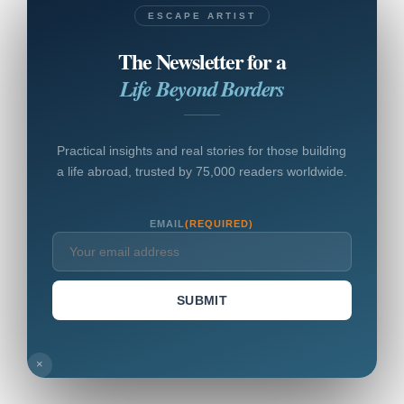
ESCAPE ARTIST
The Newsletter for a
Life Beyond Borders
Practical insights and real stories for those building
a life abroad, trusted by 75,000 readers worldwide.
EMAIL
(REQUIRED)
SUBMIT
×