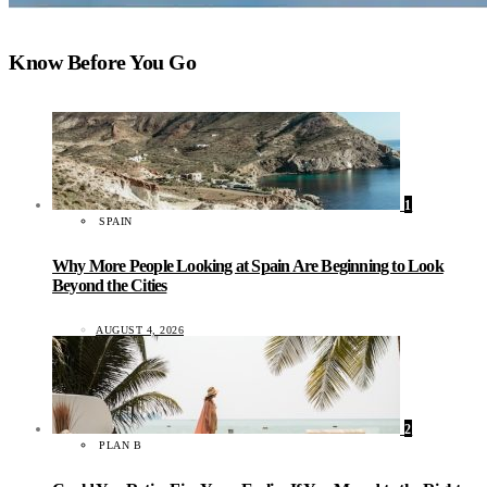
Know Before You Go
1
SPAIN
Why More People Looking at Spain Are Beginning to Look
Beyond the Cities
AUGUST 4, 2026
2
PLAN B