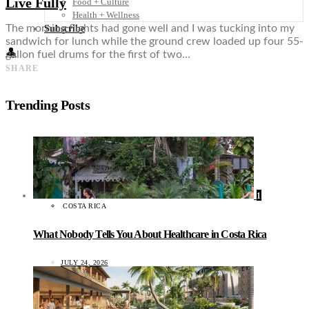
Live Fully
Food + Culture
Health + Wellness
The morning flights had gone well and I was tucking into my
Subscribe
sandwich for lunch while the ground crew loaded up four 55-
👤
gallon fuel drums for the first of two…
SHARE
Trending Posts
1
COSTA RICA
What Nobody Tells You About Healthcare in Costa Rica
JULY 24, 2026