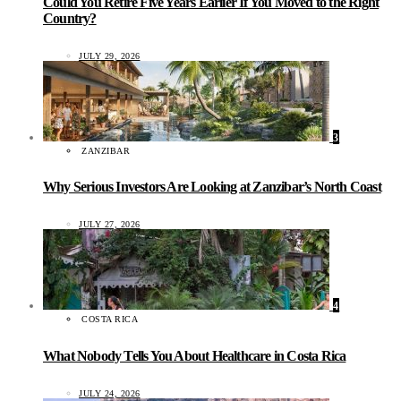
Could You Retire Five Years Earlier If You Moved to the Right
Country?
JULY 29, 2026
3
ZANZIBAR
Why Serious Investors Are Looking at Zanzibar’s North Coast
JULY 27, 2026
4
COSTA RICA
What Nobody Tells You About Healthcare in Costa Rica
JULY 24, 2026