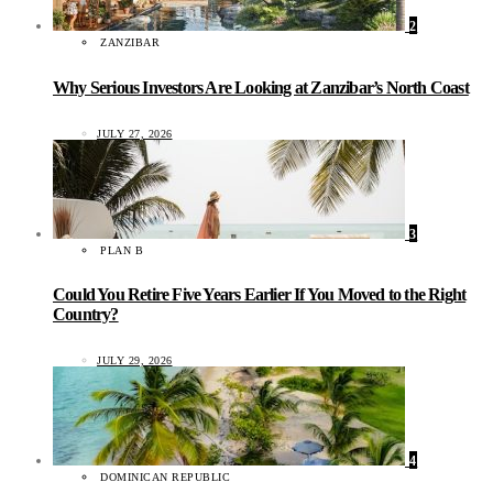
2
ZANZIBAR
Why Serious Investors Are Looking at Zanzibar’s North Coast
JULY 27, 2026
3
PLAN B
Could You Retire Five Years Earlier If You Moved to the Right
Country?
JULY 29, 2026
4
DOMINICAN REPUBLIC