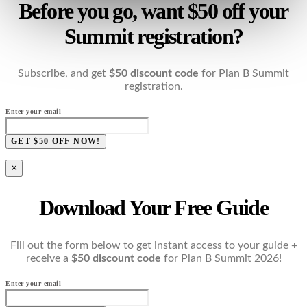
Before you go, want $50 off your
Summit registration?
Subscribe, and get
$50 discount code
for Plan B Summit
registration.
Enter your email
GET $50 OFF NOW!
×
Download Your Free Guide
Fill out the form below to get instant access to your guide +
receive a
$50 discount code
for Plan B Summit 2026!
Enter your email