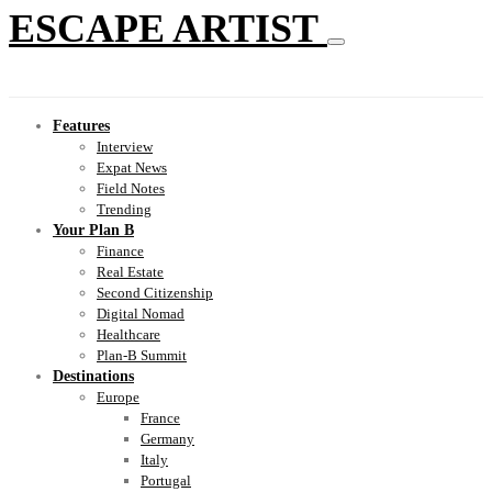
ESCAPE ARTIST
Features
Interview
Expat News
Field Notes
Trending
Your Plan B
Finance
Real Estate
Second Citizenship
Digital Nomad
Healthcare
Plan-B Summit
Destinations
Europe
France
Germany
Italy
Portugal