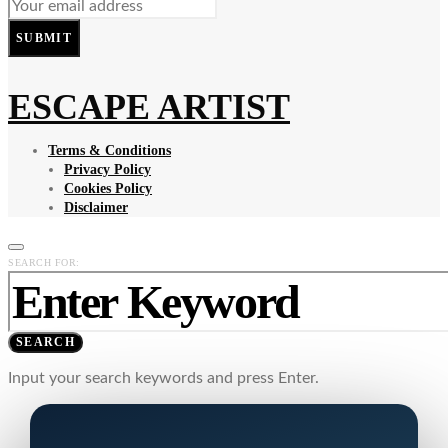
SUBMIT
ESCAPE ARTIST
Terms & Conditions
Privacy Policy
Cookies Policy
Disclaimer
SEARCH FOR:
SEARCH
Input your search keywords and press Enter.