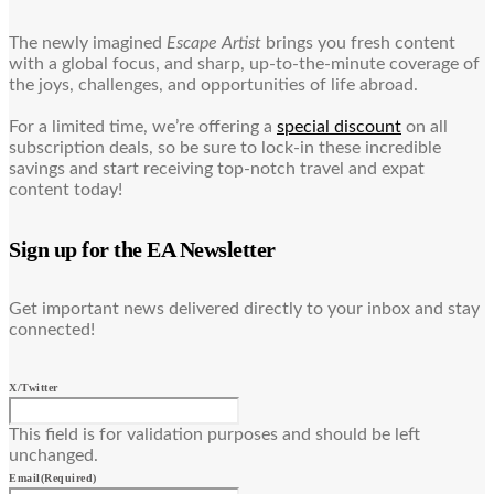
The newly imagined
Escape Artist
brings you fresh content
with a global focus, and sharp, up-to-the-minute coverage of
the joys, challenges, and opportunities of life abroad.
For a limited time, we’re offering a
special discount
on all
subscription deals, so be sure to lock-in these incredible
savings and start receiving top-notch travel and expat
content today!
Sign up for the EA Newsletter
Get important news delivered directly to your inbox and stay
connected!
X/Twitter
This field is for validation purposes and should be left
unchanged.
Email
(Required)