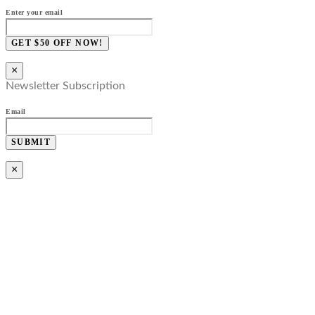
Enter your email
GET $50 OFF NOW!
×
Newsletter Subscription
Email
SUBMIT
×