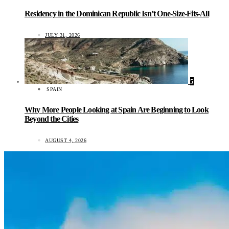
Residency in the Dominican Republic Isn’t One-Size-Fits-All
JULY 31, 2026
5
SPAIN
Why More People Looking at Spain Are Beginning to Look
Beyond the Cities
AUGUST 4, 2026