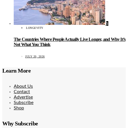
5
LONGEVITY
The Countries Where People Actually Live Longer, and Why It’s
Not What You Think
JULY 20, 2026
Learn More
About Us
Contact
Advertise
Subscribe
Shop
Why Subscribe