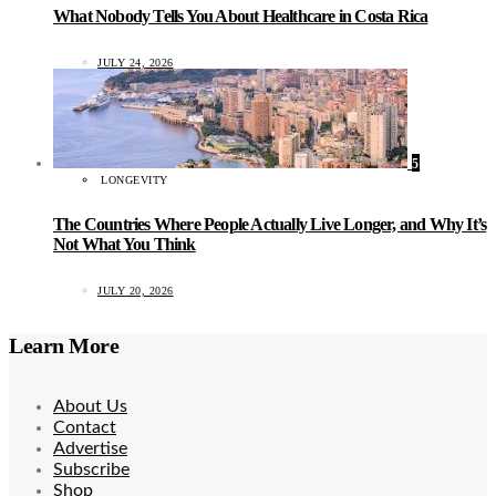
What Nobody Tells You About Healthcare in Costa Rica
JULY 24, 2026
5
LONGEVITY
The Countries Where People Actually Live Longer, and Why It’s
Not What You Think
JULY 20, 2026
Learn More
About Us
Contact
Advertise
Subscribe
Shop