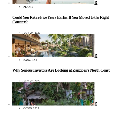
2
PLAN B
Could You Retire Five Years Earlier If You Moved to the Right
Country?
JULY 29, 2026
3
ZANZIBAR
Why Serious Investors Are Looking at Zanzibar’s North Coast
JULY 27, 2026
4
COSTA RICA