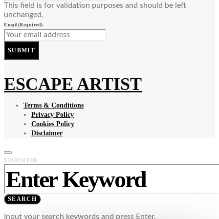
This field is for validation purposes and should be left
unchanged.
Email
(Required)
SUBMIT
ESCAPE ARTIST
Terms & Conditions
Privacy Policy
Cookies Policy
Disclaimer
SEARCH FOR:
SEARCH
Input your search keywords and press Enter.