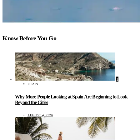
Know Before You Go
1
SPAIN
Why More People Looking at Spain Are Beginning to Look
Beyond the Cities
AUGUST 4, 2026