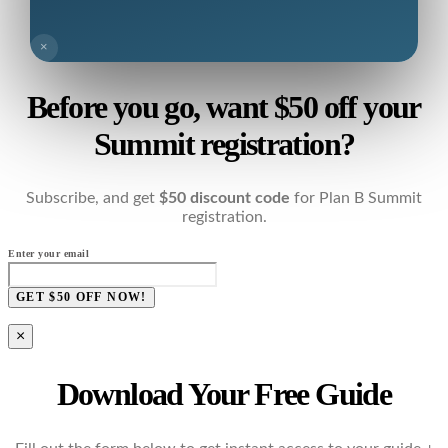
×
Before you go, want $50 off your
Summit registration?
Subscribe, and get
$50 discount code
for Plan B Summit
registration.
Enter your email
GET $50 OFF NOW!
×
Download Your Free Guide