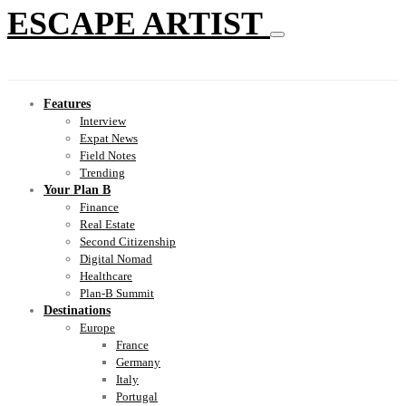
ESCAPE ARTIST
Features
Interview
Expat News
Field Notes
Trending
Your Plan B
Finance
Real Estate
Second Citizenship
Digital Nomad
Healthcare
Plan-B Summit
Destinations
Europe
France
Germany
Italy
Portugal