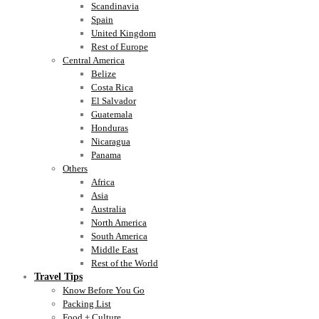
Scandinavia
Spain
United Kingdom
Rest of Europe
Central America
Belize
Costa Rica
El Salvador
Guatemala
Honduras
Nicaragua
Panama
Others
Africa
Asia
Australia
North America
South America
Middle East
Rest of the World
Travel Tips
Know Before You Go
Packing List
Food + Culture