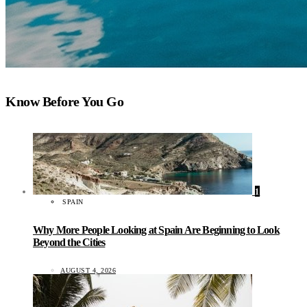
Know Before You Go
1
SPAIN
Why More People Looking at Spain Are Beginning to Look
Beyond the Cities
AUGUST 4, 2026