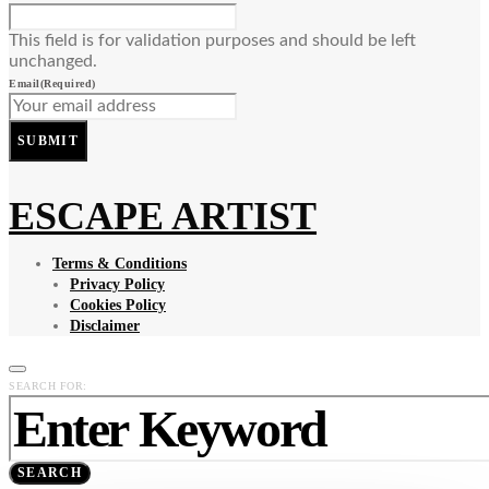
This field is for validation purposes and should be left
unchanged.
Email
(Required)
SUBMIT
ESCAPE ARTIST
Terms & Conditions
Privacy Policy
Cookies Policy
Disclaimer
SEARCH FOR:
SEARCH