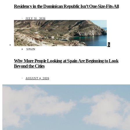
Residency in the Dominican Republic Isn’t One-Size-Fits-All
JULY 31, 2026
5
SPAIN
Why More People Looking at Spain Are Beginning to Look
Beyond the Cities
AUGUST 4, 2026