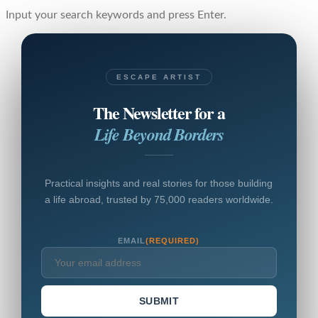
Input your search keywords and press Enter.
ESCAPE ARTIST
The Newsletter for a
Life Beyond Borders
Practical insights and real stories for those building
a life abroad, trusted by 75,000 readers worldwide.
EMAIL
(REQUIRED)
SUBMIT