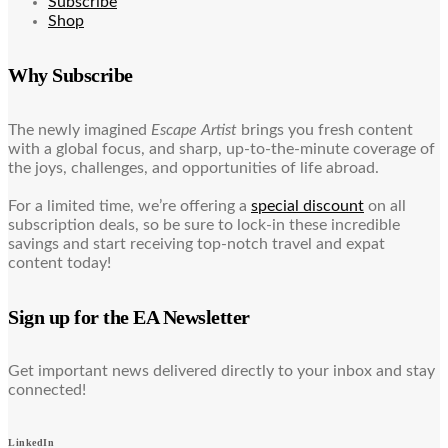
Subscribe
Shop
Why Subscribe
The newly imagined
Escape Artist
brings you fresh content
with a global focus, and sharp, up-to-the-minute coverage of
the joys, challenges, and opportunities of life abroad.
For a limited time, we’re offering a
special discount
on all
subscription deals, so be sure to lock-in these incredible
savings and start receiving top-notch travel and expat
content today!
Sign up for the EA Newsletter
Get important news delivered directly to your inbox and stay
connected!
LinkedIn