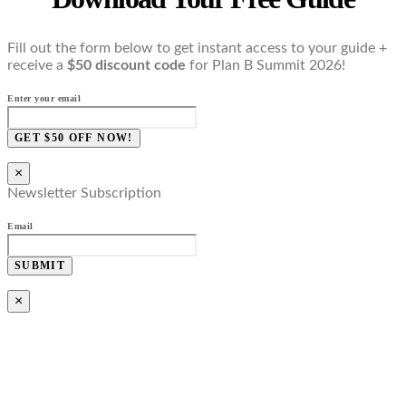
Fill out the form below to get instant access to your guide +
receive a
$50 discount code
for Plan B Summit 2026!
Enter your email
GET $50 OFF NOW!
×
Newsletter Subscription
Email
SUBMIT
×