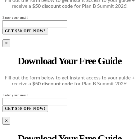
Fill out the form below to get instant access to your guide +
receive a
$50 discount code
for Plan B Summit 2026!
Enter your email
GET $50 OFF NOW!
×
Download Your Free Guide
Fill out the form below to get instant access to your guide +
receive a
$50 discount code
for Plan B Summit 2026!
Enter your email
GET $50 OFF NOW!
×
Download Your Free Guide