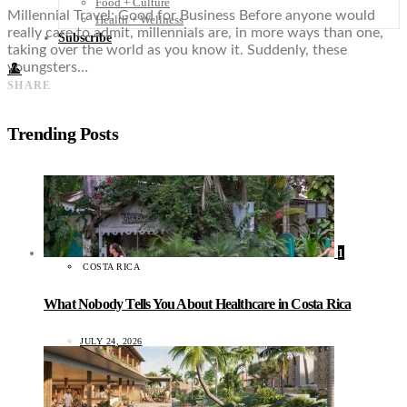
Food + Culture
Millennial Travel: Good for Business Before anyone would
Health + Wellness
really care to admit, millennials are, in more ways than one,
Subscribe
taking over the world as you know it. Suddenly, these
youngsters…
👤
SHARE
Trending Posts
1
COSTA RICA
What Nobody Tells You About Healthcare in Costa Rica
JULY 24, 2026