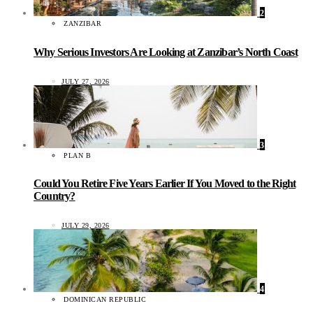
2
ZANZIBAR
Why Serious Investors Are Looking at Zanzibar’s North Coast
JULY 27, 2026
3
PLAN B
Could You Retire Five Years Earlier If You Moved to the Right
Country?
JULY 29, 2026
4
DOMINICAN REPUBLIC