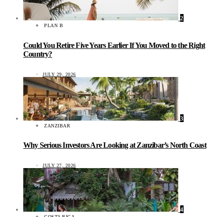
2
PLAN B
Could You Retire Five Years Earlier If You Moved to the Right
Country?
JULY 29, 2026
3
ZANZIBAR
Why Serious Investors Are Looking at Zanzibar’s North Coast
JULY 27, 2026
4
COSTA RICA