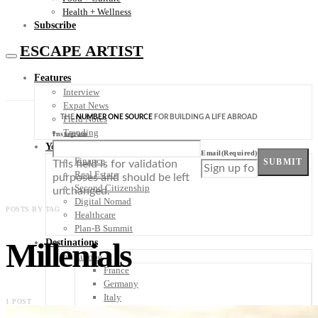
Health + Wellness
Subscribe
ESCAPE ARTIST
Features
Interview
Expat News
THE
NUMBER ONE SOURCE
FOR BUILDING A LIFE ABROAD
Field Notes
Trending
Instagram
Your Plan B
Email
(Required)
Finance
SUBMIT
This field is for validation
Real Estate
purposes and should be left
Second Citizenship
unchanged.
Digital Nomad
POSTS BY TAG
Healthcare
Plan-B Summit
Millenials
Destinations
Europe
France
Germany
Italy
1 POST
Portugal