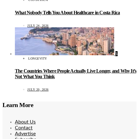
What Nobody Tells You About Healthcare in Costa Rica
JULY 24, 2026
5
LONGEVITY
The Countries Where People Actually Live Longer, and Why It’s
Not What You Think
JULY 20, 2026
Learn More
About Us
Contact
Advertise