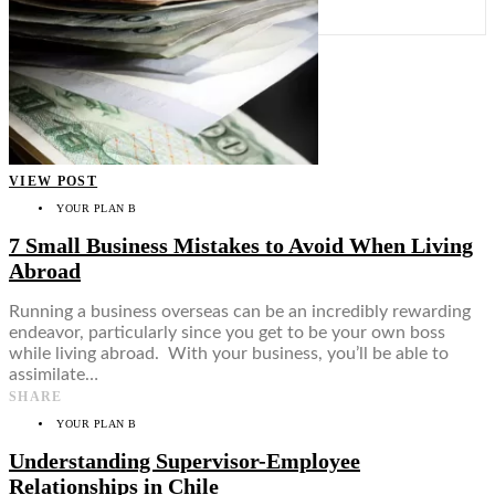
Food + Culture
Health + Wellness
Subscribe
👤
VIEW POST
YOUR PLAN B
7 Small Business Mistakes to Avoid When Living
Abroad
Running a business overseas can be an incredibly rewarding
endeavor, particularly since you get to be your own boss
while living abroad. With your business, you’ll be able to
assimilate…
SHARE
YOUR PLAN B
Understanding Supervisor-Employee
Relationships in Chile