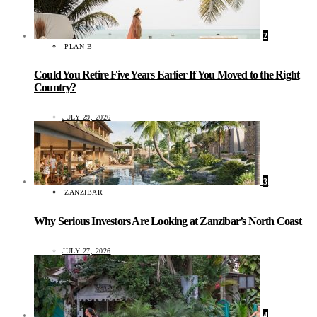
2
PLAN B
Could You Retire Five Years Earlier If You Moved to the Right
Country?
JULY 29, 2026
3
ZANZIBAR
Why Serious Investors Are Looking at Zanzibar’s North Coast
JULY 27, 2026
4