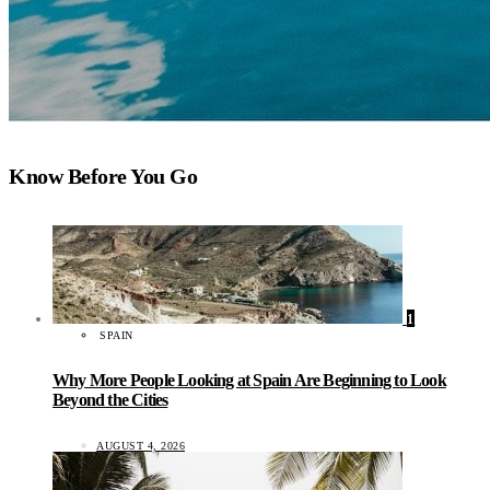
Know Before You Go
1
SPAIN
Why More People Looking at Spain Are Beginning to Look
Beyond the Cities
AUGUST 4, 2026