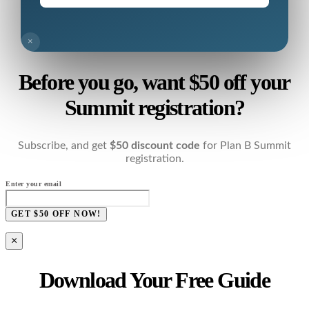
×
Before you go, want $50 off your
Summit registration?
Subscribe, and get
$50 discount code
for Plan B Summit
registration.
Enter your email
GET $50 OFF NOW!
×
Download Your Free Guide