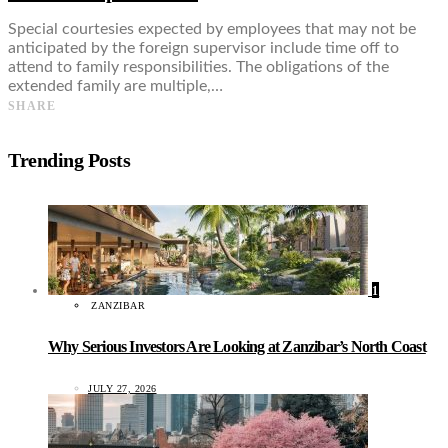
Special courtesies expected by employees that may not be
anticipated by the foreign supervisor include time off to
attend to family responsibilities. The obligations of the
extended family are multiple,…
SHARE
Trending Posts
1
ZANZIBAR
Why Serious Investors Are Looking at Zanzibar’s North Coast
JULY 27, 2026