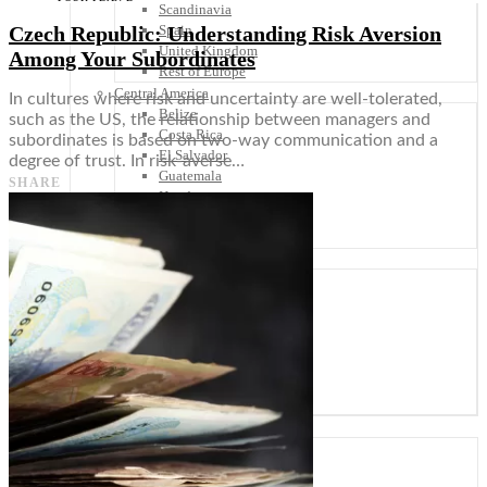
Scandinavia
Czech Republic: Understanding Risk Aversion
Spain
United Kingdom
Among Your Subordinates
Rest of Europe
Central America
In cultures where risk and uncertainty are well-tolerated,
Belize
such as the US, the relationship between managers and
Costa Rica
subordinates is based on two-way communication and a
El Salvador
degree of trust. In risk-averse…
Guatemala
SHARE
Honduras
Nicaragua
Panama
Others
Africa
Asia
Australia
North America
South America
Middle East
Rest of the World
Travel Tips
Know Before You Go
Packing List