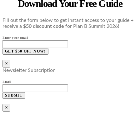
Download Your Free Guide
Fill out the form below to get instant access to your guide +
receive a
$50 discount code
for Plan B Summit 2026!
Enter your email
GET $50 OFF NOW!
×
Newsletter Subscription
Email
SUBMIT
×