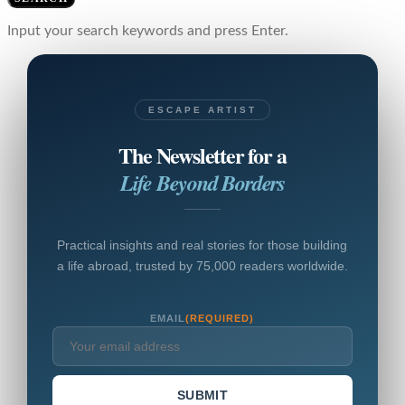
Input your search keywords and press Enter.
ESCAPE ARTIST
The Newsletter for a
Life Beyond Borders
Practical insights and real stories for those building
a life abroad, trusted by 75,000 readers worldwide.
EMAIL
(REQUIRED)
SUBMIT