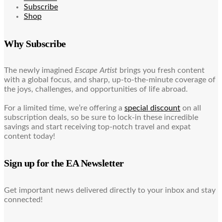
Subscribe
Shop
Why Subscribe
The newly imagined
Escape Artist
brings you fresh content
with a global focus, and sharp, up-to-the-minute coverage of
the joys, challenges, and opportunities of life abroad.
For a limited time, we’re offering a
special discount
on all
subscription deals, so be sure to lock-in these incredible
savings and start receiving top-notch travel and expat
content today!
Sign up for the EA Newsletter
Get important news delivered directly to your inbox and stay
connected!