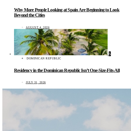
Why More People Looking at Spain Are Beginning to Look
Beyond the Cities
AUGUST 4, 2026
5
DOMINICAN REPUBLIC
Residency in the Dominican Republic Isn’t One-Size-Fits-All
JULY 31, 2026