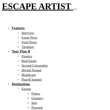
ESCAPE ARTIST
Features
Interview
Expat News
Field Notes
Trending
Your Plan B
Finance
Real Estate
Second Citizenship
Digital Nomad
Healthcare
Plan-B Summit
Destinations
Europe
France
Germany
Italy
Portugal