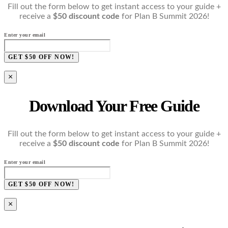
Fill out the form below to get instant access to your guide +
receive a
$50 discount code
for Plan B Summit 2026!
Enter your email
GET $50 OFF NOW!
×
Download Your Free Guide
Fill out the form below to get instant access to your guide +
receive a
$50 discount code
for Plan B Summit 2026!
Enter your email
GET $50 OFF NOW!
×