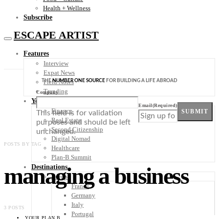
Health + Wellness
Subscribe
ESCAPE ARTIST
Features
Interview
Expat News
THE
NUMBER ONE SOURCE
FOR BUILDING A LIFE ABROAD
Field Notes
Trending
Company
Your Plan B
Email
(Required)
Finance
SUBMIT
This field is for validation
Real Estate
purposes and should be left
Second Citizenship
unchanged.
Digital Nomad
POSTS BY TAG
Healthcare
Plan-B Summit
managing a business
Destinations
Europe
France
Germany
Italy
3 POSTS
Portugal
YOUR PLAN B