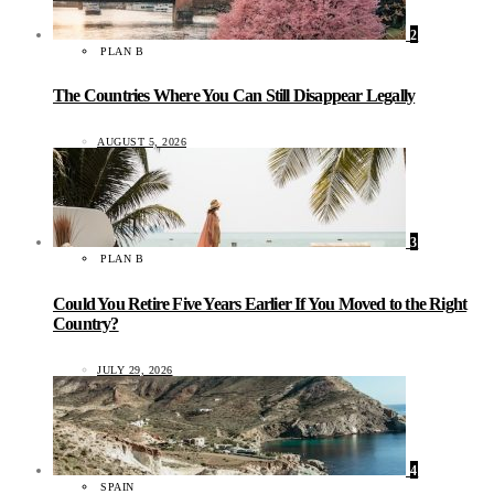
2
PLAN B
The Countries Where You Can Still Disappear Legally
AUGUST 5, 2026
3
PLAN B
Could You Retire Five Years Earlier If You Moved to the Right
Country?
JULY 29, 2026
4
SPAIN