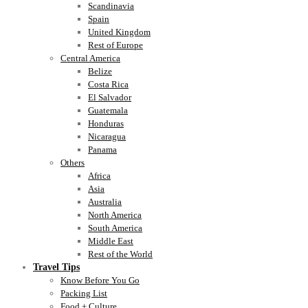
Scandinavia
Spain
United Kingdom
Rest of Europe
Central America
Belize
Costa Rica
El Salvador
Guatemala
Honduras
Nicaragua
Panama
Others
Africa
Asia
Australia
North America
South America
Middle East
Rest of the World
Travel Tips
Know Before You Go
Packing List
Food + Culture