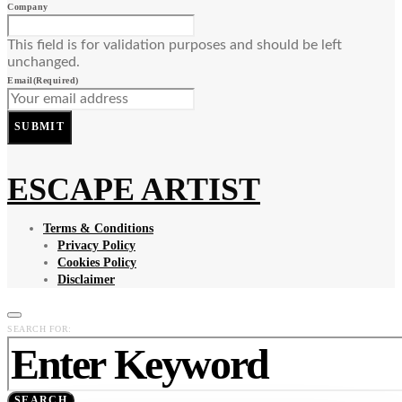
Company
This field is for validation purposes and should be left
unchanged.
Email
(Required)
SUBMIT
ESCAPE ARTIST
Terms & Conditions
Privacy Policy
Cookies Policy
Disclaimer
SEARCH FOR:
SEARCH