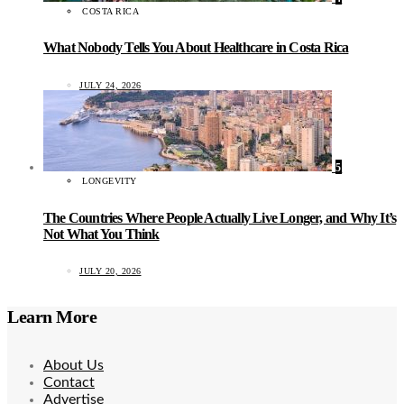
COSTA RICA
What Nobody Tells You About Healthcare in Costa Rica
JULY 24, 2026
5
LONGEVITY
The Countries Where People Actually Live Longer, and Why It’s
Not What You Think
JULY 20, 2026
Learn More
About Us
Contact
Advertise