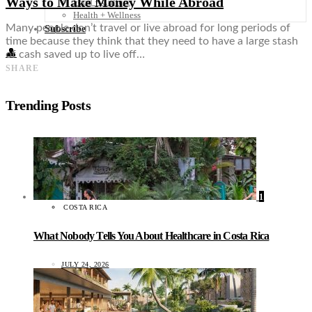
Ways to Make Money While Abroad
Food + Culture
Health + Wellness
Many people don’t travel or live abroad for long periods of
Subscribe
time because they think that they need to have a large stash
👤
of cash saved up to live off…
SHARE
Trending Posts
1
COSTA RICA
What Nobody Tells You About Healthcare in Costa Rica
JULY 24, 2026