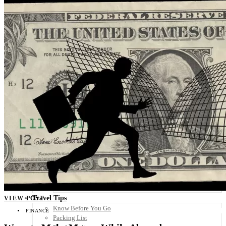
Scandinavia
Spain
United Kingdom
Rest of Europe
Central America
Belize
Costa Rica
El Salvador
Guatemala
Honduras
Nicaragua
Panama
Others
Africa
Asia
Australia
North America
South America
Middle East
Rest of the World
Travel Tips
VIEW POST
Know Before You Go
FINANCE
Packing List