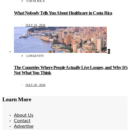
COSTA RICA
What Nobody Tells You About Healthcare in Costa Rica
JULY 24, 2026
5
LONGEVITY
The Countries Where People Actually Live Longer, and Why It’s
Not What You Think
JULY 20, 2026
Learn More
About Us
Contact
Advertise