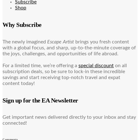
Subscribe
Shop
Why Subscribe
The newly imagined
Escape Artist
brings you fresh content
with a global focus, and sharp, up-to-the-minute coverage of
the joys, challenges, and opportunities of life abroad.
For a limited time, we’re offering a
special discount
on all
subscription deals, so be sure to lock-in these incredible
savings and start receiving top-notch travel and expat
content today!
Sign up for the EA Newsletter
Get important news delivered directly to your inbox and stay
connected!
Comments