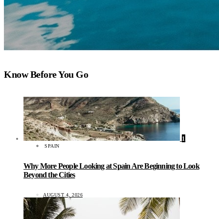
Know Before You Go
1
SPAIN
Why More People Looking at Spain Are Beginning to Look
Beyond the Cities
AUGUST 4, 2026