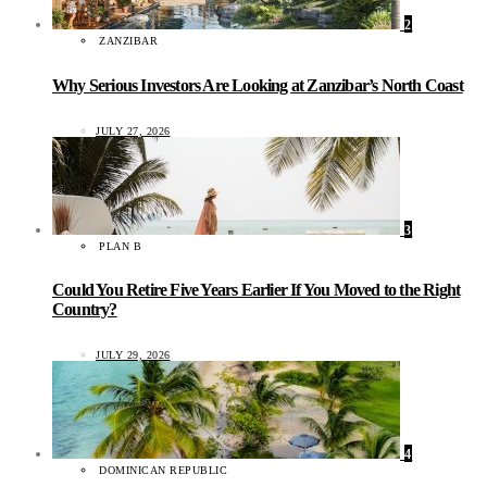
2
ZANZIBAR
Why Serious Investors Are Looking at Zanzibar’s North Coast
JULY 27, 2026
3
PLAN B
Could You Retire Five Years Earlier If You Moved to the Right
Country?
JULY 29, 2026
4
DOMINICAN REPUBLIC