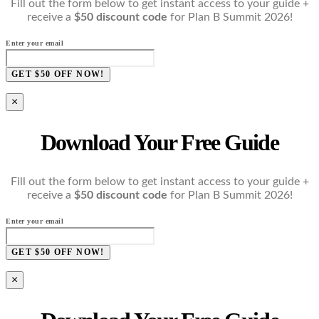
Fill out the form below to get instant access to your guide +
receive a
$50 discount code
for Plan B Summit 2026!
Enter your email
GET $50 OFF NOW!
×
Download Your Free Guide
Fill out the form below to get instant access to your guide +
receive a
$50 discount code
for Plan B Summit 2026!
Enter your email
GET $50 OFF NOW!
×