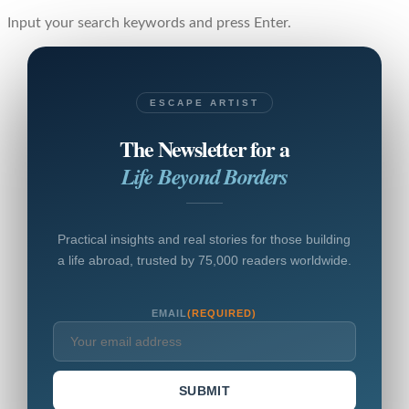
Input your search keywords and press Enter.
ESCAPE ARTIST
The Newsletter for a
Life Beyond Borders
Practical insights and real stories for those building
a life abroad, trusted by 75,000 readers worldwide.
EMAIL
(REQUIRED)
SUBMIT