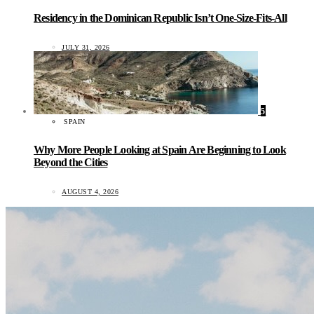
Residency in the Dominican Republic Isn’t One-Size-Fits-All
JULY 31, 2026
5
SPAIN
Why More People Looking at Spain Are Beginning to Look
Beyond the Cities
AUGUST 4, 2026