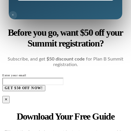
×
Before you go, want $50 off your
Summit registration?
Subscribe, and get
$50 discount code
for Plan B Summit
registration.
Enter your email
GET $50 OFF NOW!
×
Download Your Free Guide