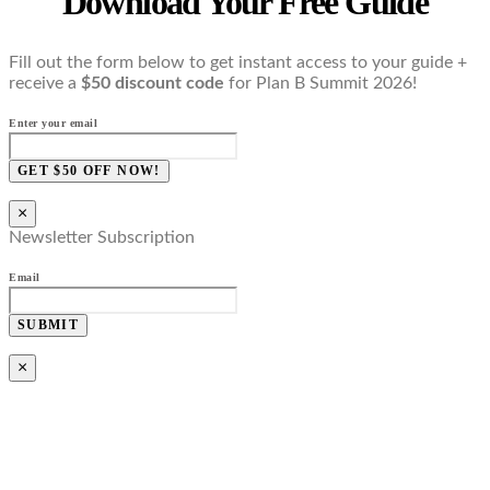
Download Your Free Guide
Fill out the form below to get instant access to your guide +
receive a
$50 discount code
for Plan B Summit 2026!
Enter your email
GET $50 OFF NOW!
×
Newsletter Subscription
Email
SUBMIT
×