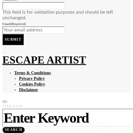
This field is for validation purposes and should be left
unchanged.
Email
(Required)
SUBMIT
ESCAPE ARTIST
Terms & Conditions
Privacy Policy
Cookies Policy
Disclaimer
SEARCH FOR:
SEARCH