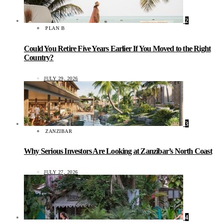
2
PLAN B
Could You Retire Five Years Earlier If You Moved to the Right
Country?
JULY 29, 2026
3
ZANZIBAR
Why Serious Investors Are Looking at Zanzibar’s North Coast
JULY 27, 2026
4