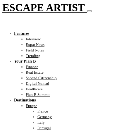
ESCAPE ARTIST
Features
Interview
Expat News
Field Notes
Trending
Your Plan B
Finance
Real Estate
Second Citizenship
Digital Nomad
Healthcare
Plan-B Summit
Destinations
Europe
France
Germany
Italy
Portugal