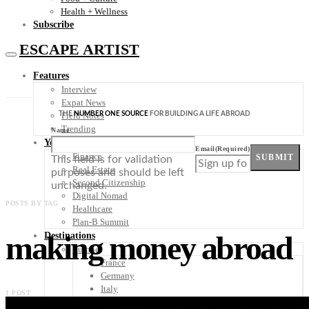
Health + Wellness
Subscribe
ESCAPE ARTIST
Features
Interview
Expat News
THE
NUMBER ONE SOURCE
FOR BUILDING A LIFE ABROAD
Field Notes
Trending
Name
Your Plan B
Email
(Required)
Finance
SUBMIT
This field is for validation
Real Estate
purposes and should be left
Second Citizenship
unchanged.
Digital Nomad
POSTS BY TAG
Healthcare
Plan-B Summit
making money abroad
Destinations
Europe
France
Germany
Italy
1 POST
Portugal