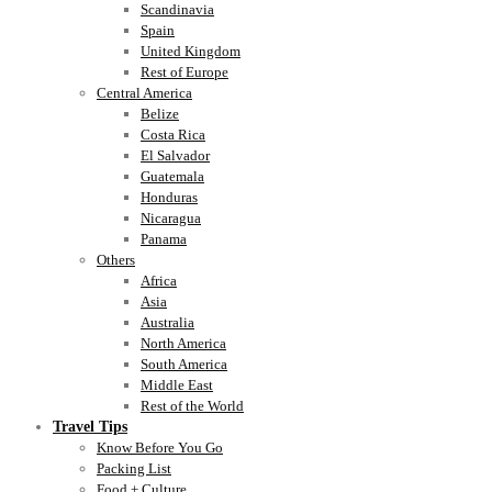
Scandinavia
Spain
United Kingdom
Rest of Europe
Central America
Belize
Costa Rica
El Salvador
Guatemala
Honduras
Nicaragua
Panama
Others
Africa
Asia
Australia
North America
South America
Middle East
Rest of the World
Travel Tips
Know Before You Go
Packing List
Food + Culture