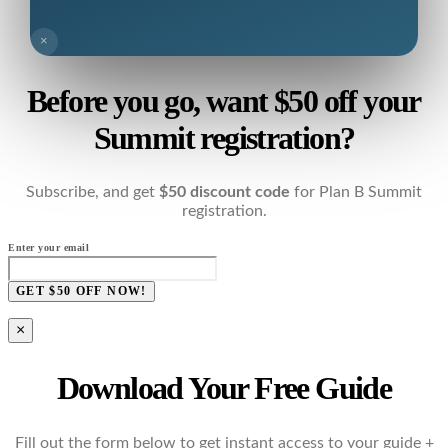
×
Before you go, want $50 off your
Summit registration?
Subscribe, and get
$50 discount code
for Plan B Summit
registration.
Enter your email
GET $50 OFF NOW!
×
Download Your Free Guide
Fill out the form below to get instant access to your guide +