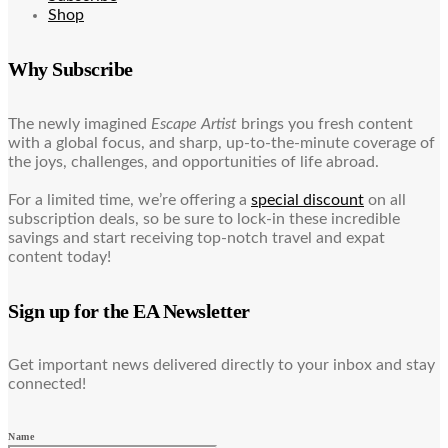
Shop
Why Subscribe
The newly imagined
Escape Artist
brings you fresh content
with a global focus, and sharp, up-to-the-minute coverage of
the joys, challenges, and opportunities of life abroad.
For a limited time, we’re offering a
special discount
on all
subscription deals, so be sure to lock-in these incredible
savings and start receiving top-notch travel and expat
content today!
Sign up for the EA Newsletter
Get important news delivered directly to your inbox and stay
connected!
Name