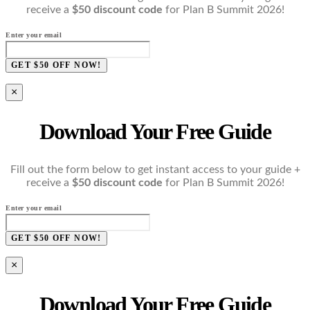
receive a
$50 discount code
for Plan B Summit 2026!
Enter your email
GET $50 OFF NOW!
×
Download Your Free Guide
Fill out the form below to get instant access to your guide +
receive a
$50 discount code
for Plan B Summit 2026!
Enter your email
GET $50 OFF NOW!
×
Download Your Free Guide