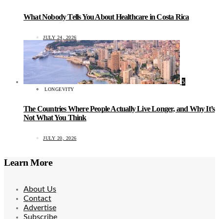
What Nobody Tells You About Healthcare in Costa Rica
JULY 24, 2026
5
LONGEVITY
The Countries Where People Actually Live Longer, and Why It’s
Not What You Think
JULY 20, 2026
Learn More
About Us
Contact
Advertise
Subscribe