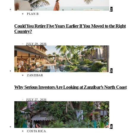
2
PLAN B
Could You Retire Five Years Earlier If You Moved to the Right
Country?
JULY 29, 2026
3
ZANZIBAR
Why Serious Investors Are Looking at Zanzibar’s North Coast
JULY 27, 2026
4
COSTA RICA