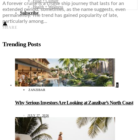
Food + Culture
A forever cruise is a cruise ship journey that lasts for an
Health + Wellness
extended period, sometimes, as the name suggests, even
Subscribe
permanently. The trend has gained popularity of late,
particularly among…
👤
SHARE
Trending Posts
1
ZANZIBAR
Why Serious Investors Are Looking at Zanzibar’s North Coast
JULY 27, 2026