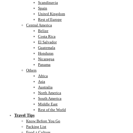
Scandinavia
Spain
United Kingdom
Rest of Europe
Central America
Belize
Costa Rica
El Salvador
Guatemala
Honduras
Nicaragua
Panama
Others
Africa
Asia
Australia
North America
South America
Middle East
Rest of the World
Travel Tips
Know Before You Go
Packing List
Food + Culture