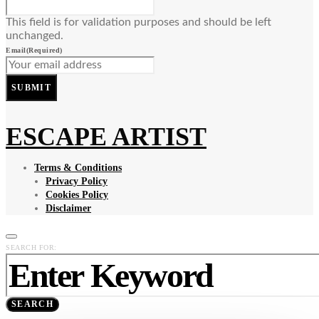
This field is for validation purposes and should be left
unchanged.
Email
(Required)
SUBMIT
ESCAPE ARTIST
Terms & Conditions
Privacy Policy
Cookies Policy
Disclaimer
SEARCH FOR:
SEARCH