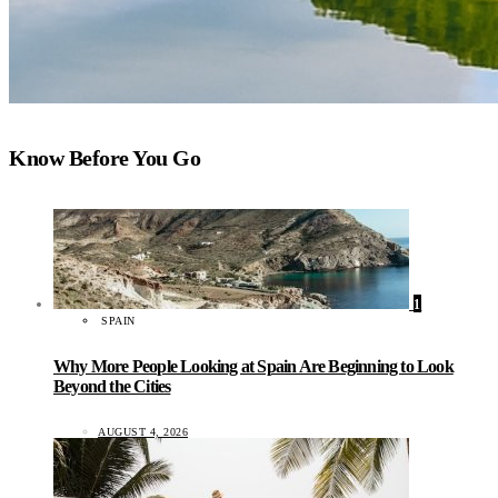
Know Before You Go
1
SPAIN
Why More People Looking at Spain Are Beginning to Look
Beyond the Cities
AUGUST 4, 2026