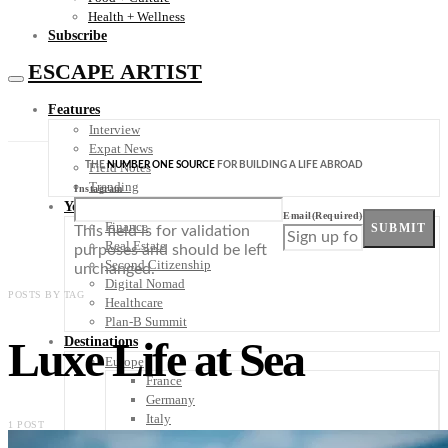
Health + Wellness
Subscribe
ESCAPE ARTIST
Features
Interview
Expat News
THE
NUMBER ONE SOURCE
FOR BUILDING A LIFE ABROAD
Field Notes
Trending
Instagram
Your Plan B
Email
(Required)
Finance
SUBMIT
This field is for validation
Real Estate
purposes and should be left
Second Citizenship
unchanged.
Digital Nomad
POSTS BY TAG
Healthcare
Plan-B Summit
Luxe Life at Sea
Destinations
Europe
France
Germany
Italy
1 POST
Portugal