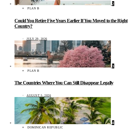
2
PLAN B
Could You Retire Five Years Earlier If You Moved to the Right
Country?
JULY 29, 2026
3
PLAN B
The Countries Where You Can Still Disappear Legally
AUGUST 5, 2026
4
DOMINICAN REPUBLIC