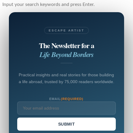
Input your search keywords and press Enter.
ESCAPE ARTIST
The Newsletter for a
Life Beyond Borders
Practical insights and real stories for those building
a life abroad, trusted by 75,000 readers worldwide.
EMAIL
(REQUIRED)
SUBMIT