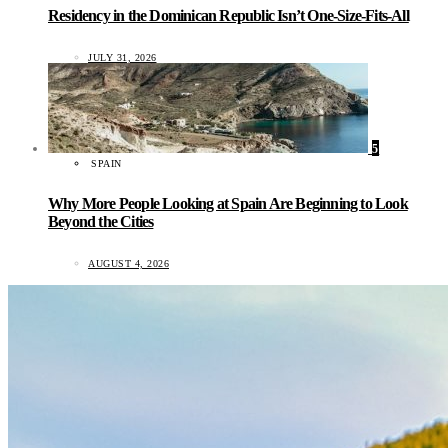
Residency in the Dominican Republic Isn’t One-Size-Fits-All
JULY 31, 2026
5
SPAIN
Why More People Looking at Spain Are Beginning to Look
Beyond the Cities
AUGUST 4, 2026