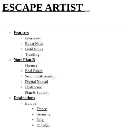
ESCAPE ARTIST
Features
Interview
Expat News
Field Notes
Trending
Your Plan B
Finance
Real Estate
Second Citizenship
Digital Nomad
Healthcare
Plan-B Summit
Destinations
Europe
France
Germany
Italy
Portugal