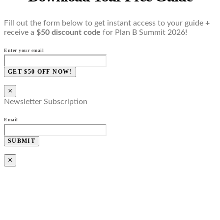
Fill out the form below to get instant access to your guide +
receive a
$50 discount code
for Plan B Summit 2026!
Enter your email
GET $50 OFF NOW!
×
Newsletter Subscription
Email
SUBMIT
×