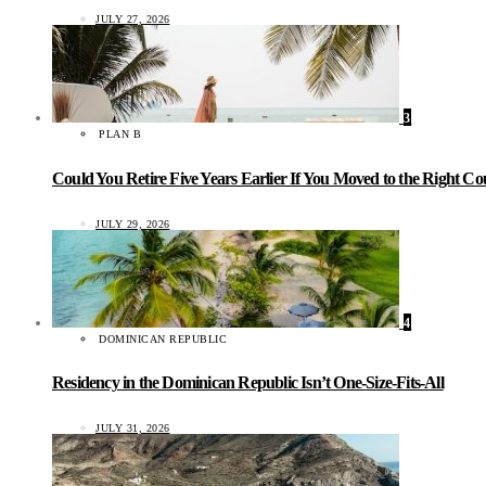
JULY 27, 2026
3
PLAN B
Could You Retire Five Years Earlier If You Moved to the Right C
JULY 29, 2026
4
DOMINICAN REPUBLIC
Residency in the Dominican Republic Isn’t One-Size-Fits-All
JULY 31, 2026