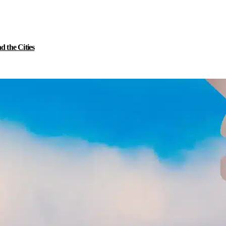
 the Cities