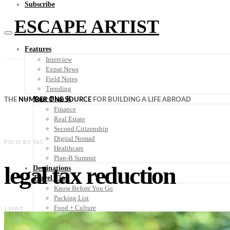
Subscribe
ESCAPE ARTIST
Features
Interview
Expat News
Field Notes
Trending
Your Plan B
THE
NUMBER ONE SOURCE
FOR BUILDING A LIFE ABROAD
Finance
Real Estate
Second Citizenship
Digital Nomad
POSTS BY TAG
Healthcare
Plan-B Summit
legal tax reduction
Destinations
Travel Tips
Know Before You Go
Packing List
Food + Culture
1 POST
Health + Wellness
Subscribe