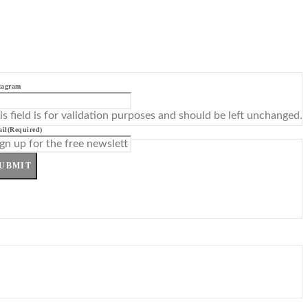
tagram
is field is for validation purposes and should be left unchanged.
il
(Required)
UBMIT