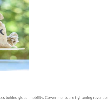
rces behind global mobility. Governments are tightening revenue