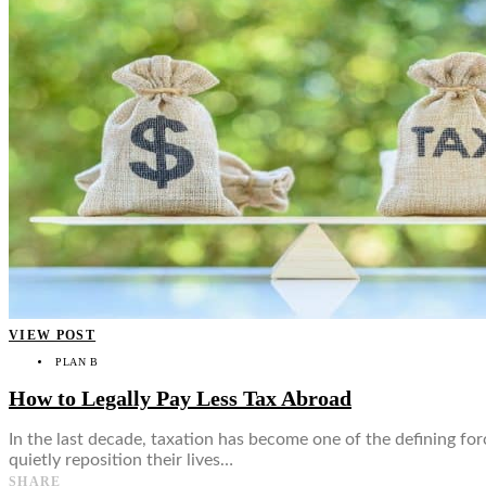
👤
VIEW POST
PLAN B
How to Legally Pay Less Tax Abroad
In the last decade, taxation has become one of the defining fo
quietly reposition their lives…
SHARE