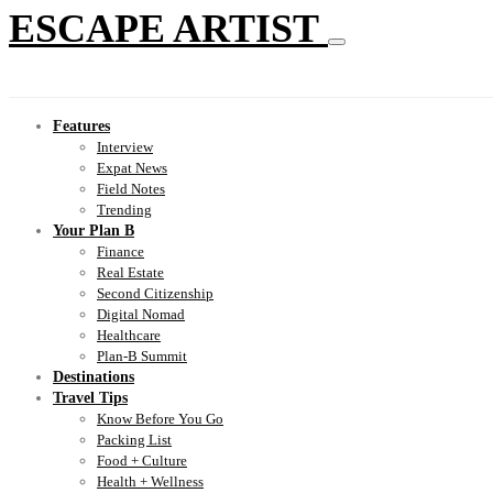
ESCAPE ARTIST
Features
Interview
Expat News
Field Notes
Trending
Your Plan B
Finance
Real Estate
Second Citizenship
Digital Nomad
Healthcare
Plan-B Summit
Destinations
Travel Tips
Know Before You Go
Packing List
Food + Culture
Health + Wellness