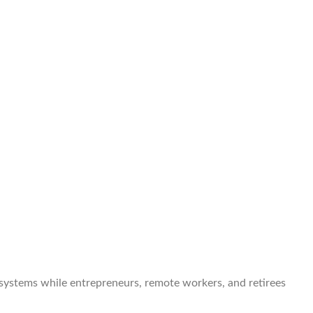
 systems while entrepreneurs, remote workers, and retirees