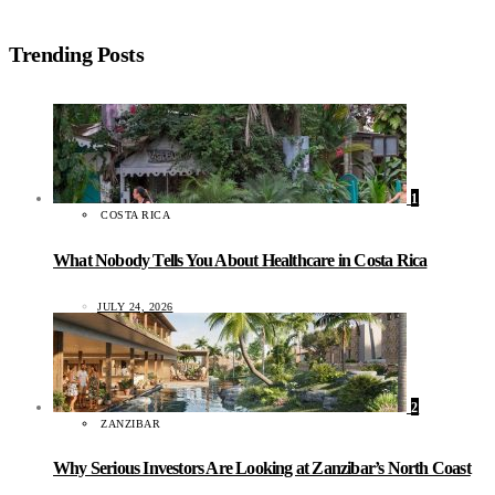
Trending Posts
1
COSTA RICA
What Nobody Tells You About Healthcare in Costa Rica
JULY 24, 2026
2
ZANZIBAR
Why Serious Investors Are Looking at Zanzibar’s North Coast