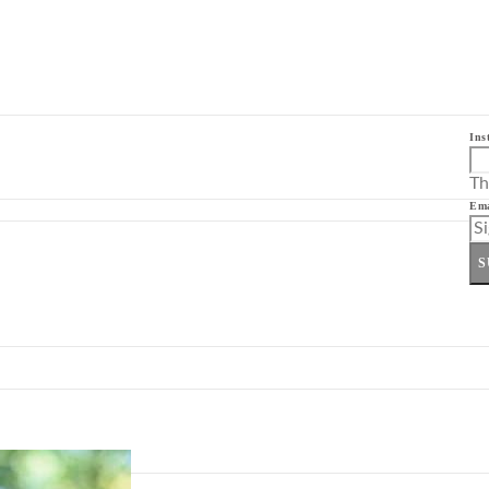
Ins
Th
Ema
S