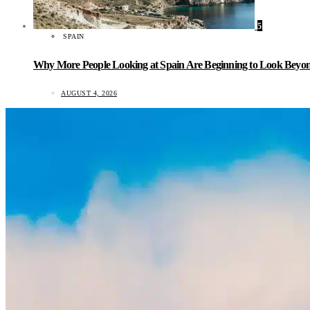
5
SPAIN
Why More People Looking at Spain Are Beginning to Look Beyond
AUGUST 4, 2026