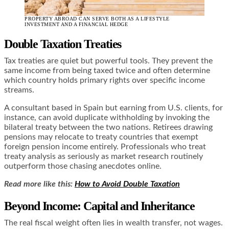
PROPERTY ABROAD CAN SERVE BOTH AS A LIFESTYLE
INVESTMENT AND A FINANCIAL HEDGE
Double Taxation Treaties
Tax treaties are quiet but powerful tools. They prevent the
same income from being taxed twice and often determine
which country holds primary rights over specific income
streams.
A consultant based in Spain but earning from U.S. clients, for
instance, can avoid duplicate withholding by invoking the
bilateral treaty between the two nations. Retirees drawing
pensions may relocate to treaty countries that exempt
foreign pension income entirely. Professionals who treat
treaty analysis as seriously as market research routinely
outperform those chasing anecdotes online.
Read more like this:
How to Avoid Double Taxation
Beyond Income: Capital and Inheritance
The real fiscal weight often lies in wealth transfer, not wages.