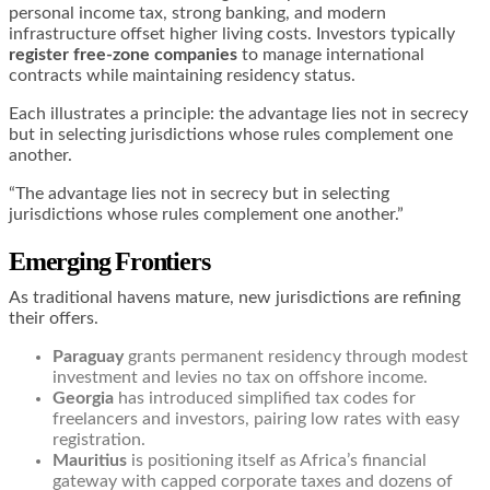
personal income tax, strong banking, and modern
infrastructure offset higher living costs. Investors typically
register free-zone companies
to manage international
contracts while maintaining residency status.
Each illustrates a principle: the advantage lies not in secrecy
but in selecting jurisdictions whose rules complement one
another.
“The advantage lies not in secrecy but in selecting
jurisdictions whose rules complement one another.”
Emerging Frontiers
As traditional havens mature, new jurisdictions are refining
their offers.
Paraguay
grants permanent residency through modest
investment and levies no tax on offshore income.
Georgia
has introduced simplified tax codes for
freelancers and investors, pairing low rates with easy
registration.
Mauritius
is positioning itself as Africa’s financial
gateway with capped corporate taxes and dozens of