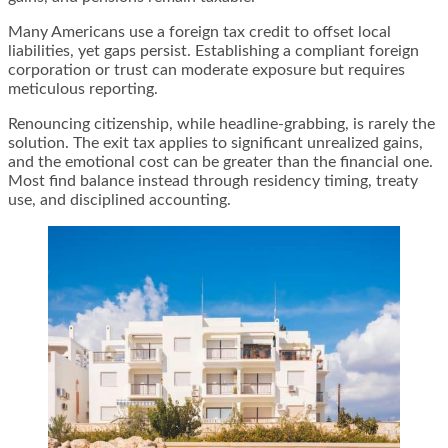
Many Americans use a foreign tax credit to offset local
liabilities, yet gaps persist. Establishing a compliant foreign
corporation or trust can moderate exposure but requires
meticulous reporting.
Renouncing citizenship, while headline-grabbing, is rarely the
solution. The exit tax applies to significant unrealized gains,
and the emotional cost can be greater than the financial one.
Most find balance instead through residency timing, treaty
use, and disciplined accounting.