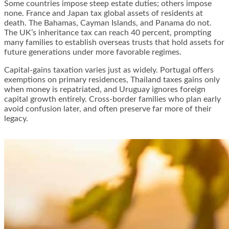
Some countries impose steep estate duties; others impose
none. France and Japan tax global assets of residents at
death. The Bahamas, Cayman Islands, and Panama do not.
The UK’s inheritance tax can reach 40 percent, prompting
many families to establish overseas trusts that hold assets for
future generations under more favorable regimes.
Capital-gains taxation varies just as widely. Portugal offers
exemptions on primary residences, Thailand taxes gains only
when money is repatriated, and Uruguay ignores foreign
capital growth entirely. Cross-border families who plan early
avoid confusion later, and often preserve far more of their
legacy.