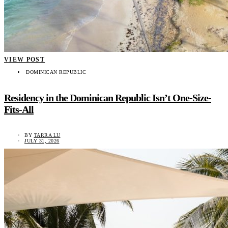
VIEW POST
DOMINICAN REPUBLIC
Residency in the Dominican Republic Isn’t One-Size-
Fits-All
BY
TARRA LU
JULY 31, 2026