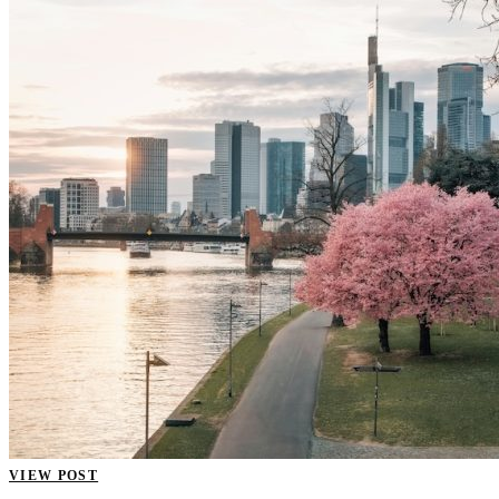
VIEW POST