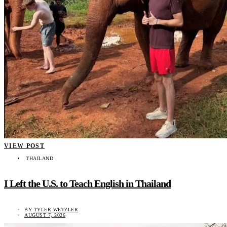
VIEW POST
THAILAND
I Left the U.S. to Teach English in Thailand
BY
TYLER WETZLER
AUGUST 7, 2026