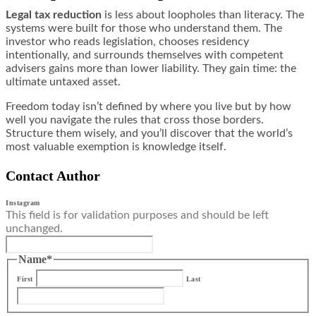
Legal tax reduction
is less about loopholes than literacy. The
systems were built for those who understand them. The
investor who reads legislation, chooses residency
intentionally, and surrounds themselves with competent
advisers gains more than lower liability. They gain time: the
ultimate untaxed asset.
Freedom today isn’t defined by where you live but by how
well you navigate the rules that cross those borders.
Structure them wisely, and you’ll discover that the world’s
most valuable exemption is knowledge itself.
Contact Author
Instagram
This field is for validation purposes and should be left
unchanged.
Name
*
First
Last