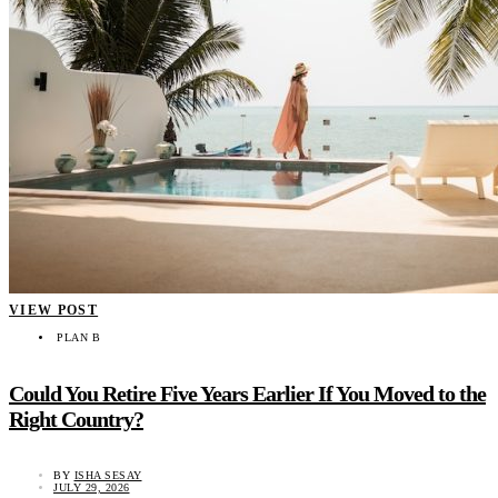
VIEW POST
PLAN B
Could You Retire Five Years Earlier If You Moved to the
Right Country?
BY
ISHA SESAY
JULY 29, 2026