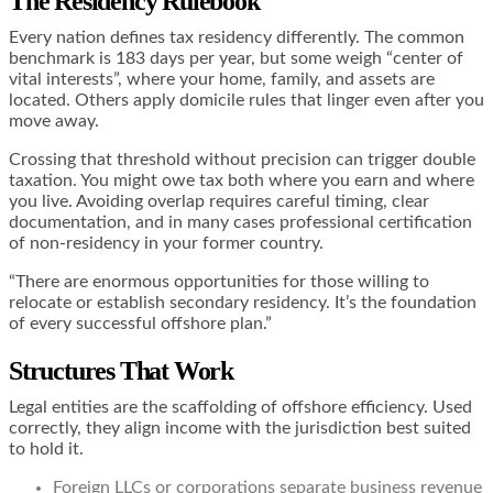
The Residency Rulebook
Every nation defines tax residency differently. The common
benchmark is 183 days per year, but some weigh “center of
vital interests”, where your home, family, and assets are
located. Others apply domicile rules that linger even after you
move away.
Crossing that threshold without precision can trigger double
taxation. You might owe tax both where you earn and where
you live. Avoiding overlap requires careful timing, clear
documentation, and in many cases professional certification
of non-residency in your former country.
“There are enormous opportunities for those willing to
relocate or establish secondary residency. It’s the foundation
of every successful offshore plan.”
Structures That Work
Legal entities are the scaffolding of offshore efficiency. Used
correctly, they align income with the jurisdiction best suited
to hold it.
Foreign LLCs or corporations separate business revenue