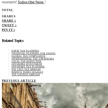
moment!
Subscribe Now
!
TOTAL
0
SHARES
SHARE
0
TWEET
0
PIN IT
0
Related Topics
EXPAT TAX PLANNING
FINANCIAL PLANNING FOR EXPATS
GLOBAL TAX COMPLIANCE
INTERNATIONAL TAX STRATEGIES
LEGAL TAX REDUCTION
OFFSHORE INVESTMENT
OFFSHORE TAX PLANNING
PAY LESS TAX ABROAD
REDUCE TAXES LEGALLY
TAX SAVINGS ABROAD
PREVIOUS ARTICLE