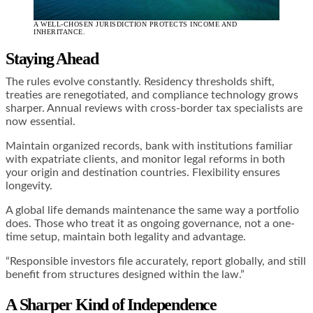
A WELL-CHOSEN JURISDICTION PROTECTS INCOME AND
INHERITANCE.
Staying Ahead
The rules evolve constantly. Residency thresholds shift,
treaties are renegotiated, and compliance technology grows
sharper. Annual reviews with cross-border tax specialists are
now essential.
Maintain organized records, bank with institutions familiar
with expatriate clients, and monitor legal reforms in both
your origin and destination countries. Flexibility ensures
longevity.
A global life demands maintenance the same way a portfolio
does. Those who treat it as ongoing governance, not a one-
time setup, maintain both legality and advantage.
“Responsible investors file accurately, report globally, and still
benefit from structures designed within the law.”
A Sharper Kind of Independence