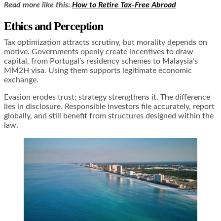
Read more like this:
How to Retire Tax-Free Abroad
Ethics and Perception
Tax optimization attracts scrutiny, but morality depends on
motive. Governments openly create incentives to draw
capital, from Portugal’s residency schemes to Malaysia’s
MM2H visa. Using them supports legitimate economic
exchange.
Evasion erodes trust; strategy strengthens it. The difference
lies in disclosure. Responsible investors file accurately, report
globally, and still benefit from structures designed within the
law.