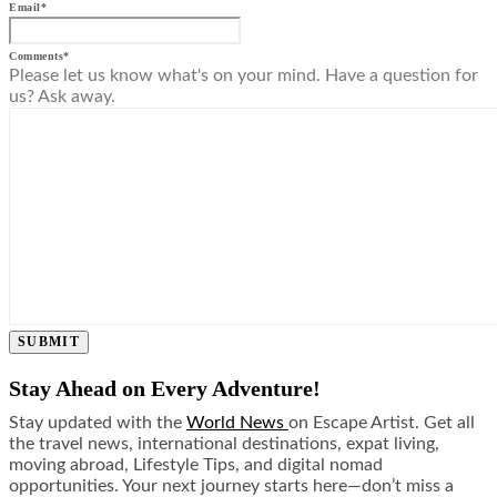
Email
*
Comments
*
Please let us know what's on your mind. Have a question for
us? Ask away.
SUBMIT
Stay Ahead on Every Adventure!
Stay updated with the
World News
on Escape Artist. Get all
the travel news, international destinations, expat living,
moving abroad, Lifestyle Tips, and digital nomad
opportunities. Your next journey starts here—don’t miss a