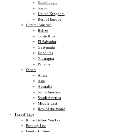
Scandinavia
Spain
United Kingdom
Rest of Europe
Central America
Belize
Costa Rica
El Salvador
Guatemala
Honduras
Nicaragua
Panama
Others
Africa
Asia
Australia
North America
South America
Middle East
Rest of the World
Travel Tips
Know Before You Go
Packing List
Food + Culture