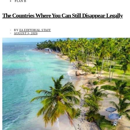
PLAN B
The Countries Where You Can Still Disappear Legally
BY
EA EDITORIAL STAFF
AUGUST 5, 2026