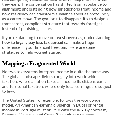
they earn. The conversation has shifted from avoidance to
alignment: understanding how jurisdictions treat income and
how residency can transform a balance sheet as profoundly
as a career move. The goal isn’t to disappear. It’s to design a
transparent, compliant structure that rewards foresight
instead of punishing success.
If you’re planning to move or invest overseas, understanding
how to legally pay less tax abroad
can make a huge
difference in your financial freedom. Here are some
strategies to help you get started.
Mapping a Fragmented World
No two tax systems interpret income in quite the same way.
The global landscape divides roughly into worldwide
taxation, where a nation taxes all income its citizens earn,
and territorial taxation, where only local earnings are subject
to levy.
The United States, for example, follows the worldwide
model. An American earning dividends in Dubai or rental
income in Portugal must still file with the
IRS
. By contrast,
Panama, Malaysia, and Costa Rica only tax revenue