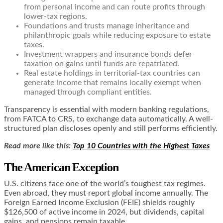
from personal income and can route profits through
lower-tax regions.
Foundations and trusts manage inheritance and
philanthropic goals while reducing exposure to estate
taxes.
Investment wrappers and insurance bonds defer
taxation on gains until funds are repatriated.
Real estate holdings in territorial-tax countries can
generate income that remains locally exempt when
managed through compliant entities.
Transparency is essential with modern banking regulations,
from FATCA to CRS, to exchange data automatically. A well-
structured plan discloses openly and still performs efficiently.
Read more like this:
Top 10 Countries with the Highest Taxes
The American Exception
U.S. citizens face one of the world’s toughest tax regimes.
Even abroad, they must report global income annually. The
Foreign Earned Income Exclusion (FEIE) shields roughly
$126,500 of active income in 2024, but dividends, capital
gains, and pensions remain taxable.