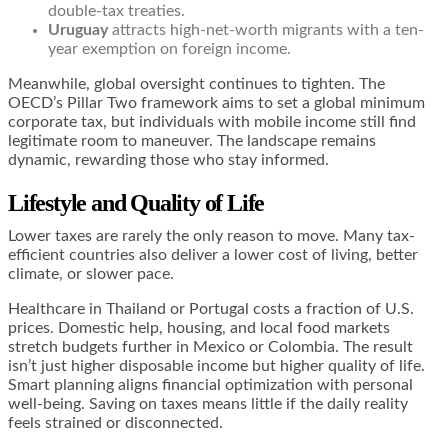
double-tax treaties.
Uruguay
attracts high-net-worth migrants with a ten-
year exemption on foreign income.
Meanwhile, global oversight continues to tighten. The
OECD’s Pillar Two framework aims to set a global minimum
corporate tax, but individuals with mobile income still find
legitimate room to maneuver. The landscape remains
dynamic, rewarding those who stay informed.
Lifestyle and Quality of Life
Lower taxes are rarely the only reason to move. Many tax-
efficient countries also deliver a lower cost of living, better
climate, or slower pace.
Healthcare in Thailand or Portugal costs a fraction of U.S.
prices. Domestic help, housing, and local food markets
stretch budgets further in Mexico or Colombia. The result
isn’t just higher disposable income but higher quality of life.
Smart planning aligns financial optimization with personal
well-being. Saving on taxes means little if the daily reality
feels strained or disconnected.