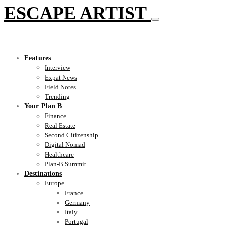
ESCAPE ARTIST
Features
Interview
Expat News
Field Notes
Trending
Your Plan B
Finance
Real Estate
Second Citizenship
Digital Nomad
Healthcare
Plan-B Summit
Destinations
Europe
France
Germany
Italy
Portugal