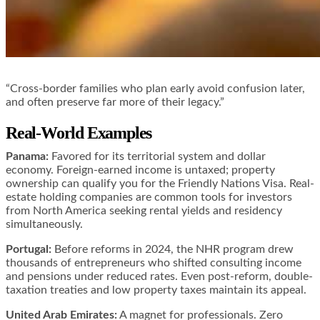
“Cross-border families who plan early avoid confusion later,
and often preserve far more of their legacy.”
Real-World Examples
Panama:
Favored for its territorial system and dollar
economy. Foreign-earned income is untaxed; property
ownership can qualify you for the Friendly Nations Visa. Real-
estate holding companies are common tools for investors
from North America seeking rental yields and residency
simultaneously.
Portugal:
Before reforms in 2024, the NHR program drew
thousands of entrepreneurs who shifted consulting income
and pensions under reduced rates. Even post-reform, double-
taxation treaties and low property taxes maintain its appeal.
United Arab Emirates:
A magnet for professionals. Zero