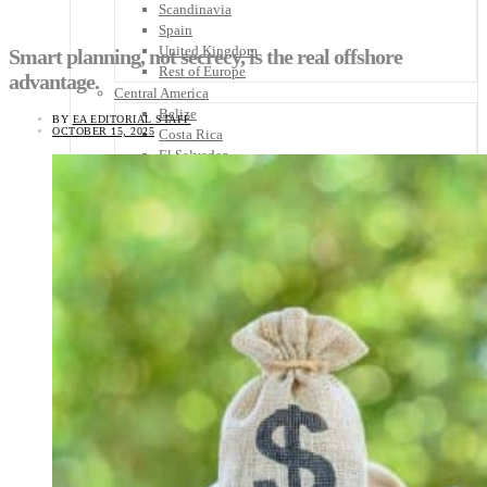
Scandinavia
Spain
United Kingdom
Smart planning, not secrecy, is the real offshore
Rest of Europe
advantage.
Central America
Belize
BY
EA EDITORIAL STAFF
OCTOBER 15, 2025
Costa Rica
El Salvador
Guatemala
Honduras
Nicaragua
Panama
Others
Africa
Asia
Australia
North America
South America
Middle East
Rest of the World
Travel Tips
Know Before You Go
Packing List