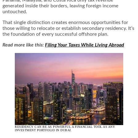
generated inside their borders, leaving foreign income
untouched.
That single distinction creates enormous opportunities for
those willing to relocate or establish secondary residency. It’s
the foundation of every successful offshore plan.
Read more like this:
Filing Your Taxes While Living Abroad
RESIDENCY CAN BE AS POWERFUL A FINANCIAL TOOL AS ANY
INVESTMENT PORTFOLIO IN DUBAI.