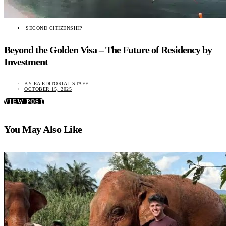
SECOND CITIZENSHIP
Beyond the Golden Visa – The Future of Residency by
Investment
BY
EA EDITORIAL STAFF
OCTOBER 15, 2025
VIEW POST
You May Also Like