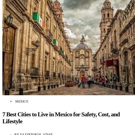
MEXICO
7 Best Cities to Live in Mexico for Safety, Cost, and
Lifestyle
BY
EA EDITORIAL STAFF