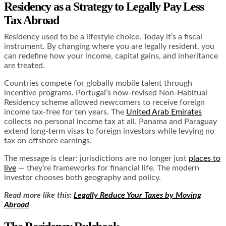
Residency as a Strategy to Legally Pay Less
Tax Abroad
Residency used to be a lifestyle choice. Today it’s a fiscal
instrument. By changing where you are legally resident, you
can redefine how your income, capital gains, and inheritance
are treated.
Countries compete for globally mobile talent through
incentive programs. Portugal’s now-revised Non-Habitual
Residency scheme allowed newcomers to receive foreign
income tax-free for ten years. The
United Arab Emirates
collects no personal income tax at all. Panama and Paraguay
extend long-term visas to foreign investors while levying no
tax on offshore earnings.
The message is clear: jurisdictions are no longer just
places to
live
— they’re frameworks for financial life. The modern
investor chooses both geography and policy.
Read more like this:
Legally Reduce Your Taxes by Moving
Abroad