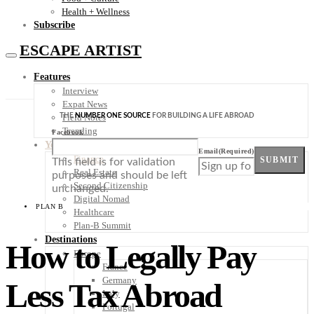
Health + Wellness
Subscribe
ESCAPE ARTIST
Features
Interview
Expat News
THE
NUMBER ONE SOURCE
FOR BUILDING A LIFE ABROAD
Field Notes
Trending
Facebook
Your Plan B
Email
(Required)
Finance
SUBMIT
This field is for validation
Real Estate
purposes and should be left
Second Citizenship
unchanged.
Digital Nomad
PLAN B
Healthcare
Plan-B Summit
Destinations
How to Legally Pay
Europe
France
Germany
Less Tax Abroad
Italy
Portugal