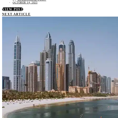
OCTOBER 14, 2025
VIEW POST
NEXT ARTICLE