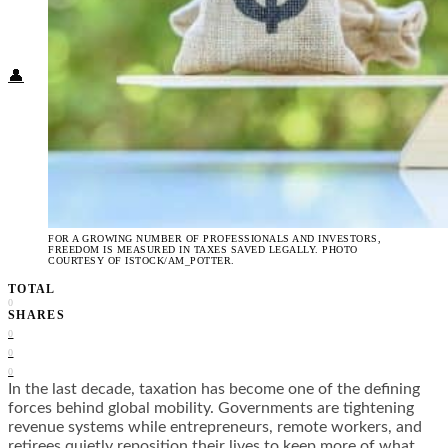
Food + Culture
Health + Wellness
Subscribe
👤
FOR A GROWING NUMBER OF PROFESSIONALS AND INVESTORS,
FREEDOM IS MEASURED IN TAXES SAVED LEGALLY. PHOTO
COURTESY OF ISTOCK/AM_POTTER.
TOTAL
0
SHARES
0
0
0
In the last decade, taxation has become one of the defining
forces behind global mobility. Governments are tightening
revenue systems while entrepreneurs, remote workers, and
retirees quietly reposition their lives to keep more of what