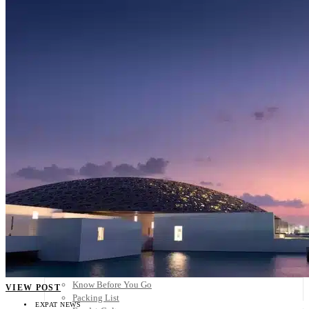
Scandinavia
Spain
United Kingdom
Rest of Europe
Central America
Belize
Costa Rica
El Salvador
Guatemala
Honduras
Nicaragua
Panama
Others
Africa
Asia
Australia
North America
South America
Middle East
Rest of the World
Travel Tips
Know Before You Go
VIEW POST
Packing List
EXPAT NEWS