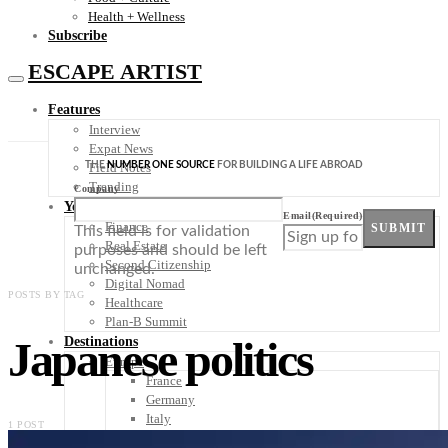
Health + Wellness
Subscribe
ESCAPE ARTIST
Features
Interview
Expat News
THE
NUMBER ONE SOURCE
FOR BUILDING A LIFE ABROAD
Field Notes
Trending
Company
Your Plan B
Email
(Required)
Finance
SUBMIT
This field is for validation
Real Estate
purposes and should be left
Second Citizenship
unchanged.
Digital Nomad
POSTS BY TAG
Healthcare
Plan-B Summit
Japanese politics
Destinations
Europe
France
Germany
Italy
1 POST
Portugal