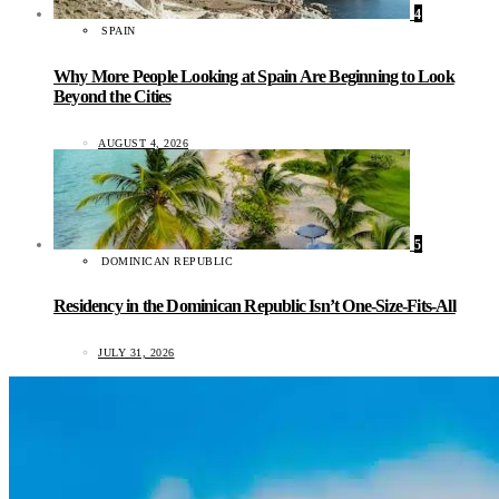
4
SPAIN
Why More People Looking at Spain Are Beginning to Look
Beyond the Cities
AUGUST 4, 2026
5
DOMINICAN REPUBLIC
Residency in the Dominican Republic Isn’t One-Size-Fits-All
JULY 31, 2026