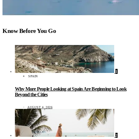
Know Before You Go
1
SPAIN
Why More People Looking at Spain Are Beginning to Look
Beyond the Cities
AUGUST 4, 2026
2