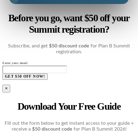
Before you go, want $50 off your
Summit registration?
Subscribe, and get
$50 discount code
for Plan B Summit
registration.
Enter your email
GET $50 OFF NOW!
×
Download Your Free Guide
Fill out the form below to get instant access to your guide +
receive a
$50 discount code
for Plan B Summit 2026!