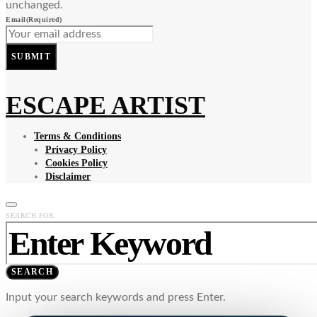
unchanged.
Email
(Required)
SUBMIT
ESCAPE ARTIST
Terms & Conditions
Privacy Policy
Cookies Policy
Disclaimer
SEARCH FOR:
SEARCH
Input your search keywords and press Enter.