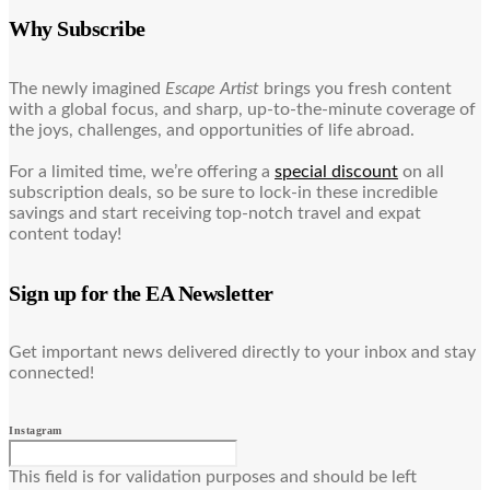
Why Subscribe
The newly imagined
Escape Artist
brings you fresh content
with a global focus, and sharp, up-to-the-minute coverage of
the joys, challenges, and opportunities of life abroad.
For a limited time, we’re offering a
special discount
on all
subscription deals, so be sure to lock-in these incredible
savings and start receiving top-notch travel and expat
content today!
Sign up for the EA Newsletter
Get important news delivered directly to your inbox and stay
connected!
Instagram
This field is for validation purposes and should be left