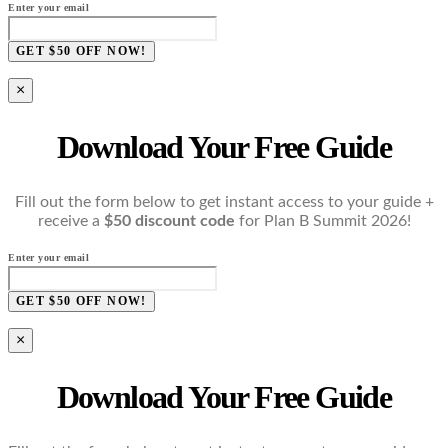
Enter your email
GET $50 OFF NOW!
×
Download Your Free Guide
Fill out the form below to get instant access to your guide +
receive a
$50 discount code
for Plan B Summit 2026!
Enter your email
GET $50 OFF NOW!
×
Download Your Free Guide