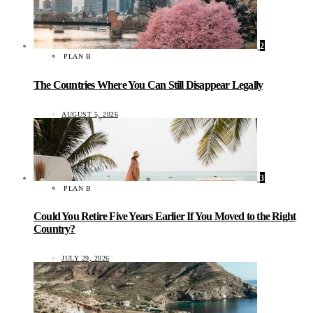
2
PLAN B
The Countries Where You Can Still Disappear Legally
AUGUST 5, 2026
3
PLAN B
Could You Retire Five Years Earlier If You Moved to the Right
Country?
JULY 29, 2026