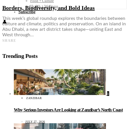
Food + Culture
Health + Wellness
Borders, Biodiversity, and Bold Ideas
Subscribe
This week’s global roundup explores the boundaries between
👤
culture and climate, politics and preservation. On an island in
Abu Dhabi, a new art district takes shape—uniting East and
West through…
SHARE
Trending Posts
1
ZANZIBAR
Why Serious Investors Are Looking at Zanzibar’s North Coast
JULY 27, 2026