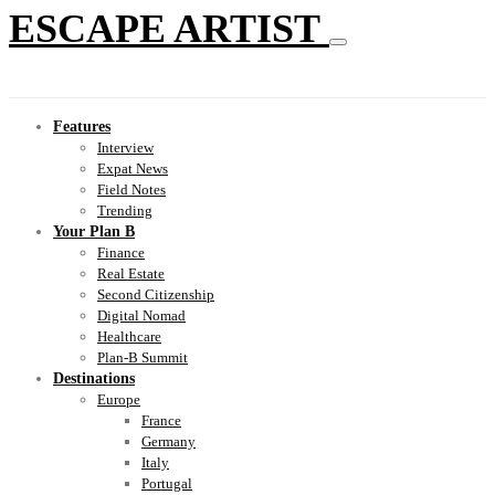
ESCAPE ARTIST
Features
Interview
Expat News
Field Notes
Trending
Your Plan B
Finance
Real Estate
Second Citizenship
Digital Nomad
Healthcare
Plan-B Summit
Destinations
Europe
France
Germany
Italy
Portugal