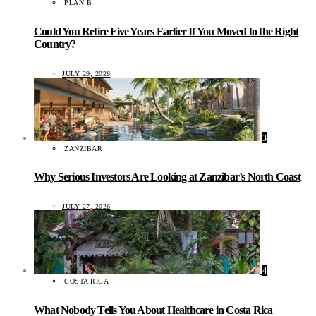
PLAN B
Could You Retire Five Years Earlier If You Moved to the Right
Country?
JULY 29, 2026
3
ZANZIBAR
Why Serious Investors Are Looking at Zanzibar’s North Coast
JULY 27, 2026
4
COSTA RICA
What Nobody Tells You About Healthcare in Costa Rica