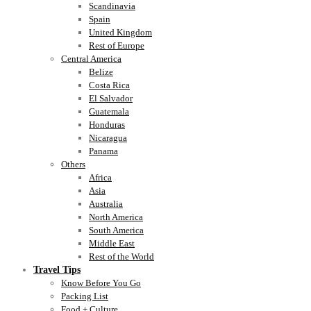
Scandinavia
Spain
United Kingdom
Rest of Europe
Central America
Belize
Costa Rica
El Salvador
Guatemala
Honduras
Nicaragua
Panama
Others
Africa
Asia
Australia
North America
South America
Middle East
Rest of the World
Travel Tips
Know Before You Go
Packing List
Food + Culture