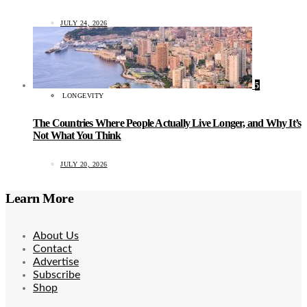
JULY 24, 2026
5
LONGEVITY
The Countries Where People Actually Live Longer, and Why It’s
Not What You Think
JULY 20, 2026
Learn More
About Us
Contact
Advertise
Subscribe
Shop