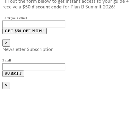
Fill out the form below to get instant access to your guide +
receive a
$50 discount code
for Plan B Summit 2026!
Enter your email
GET $50 OFF NOW!
×
Newsletter Subscription
Email
SUBMIT
×