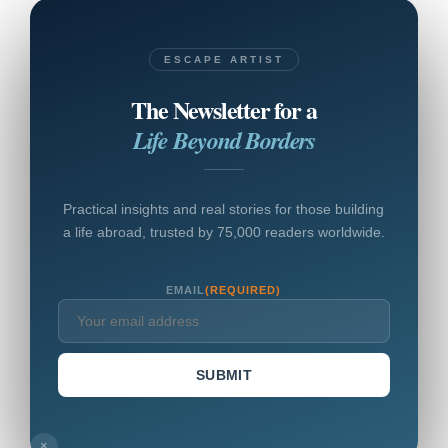
ESCAPE ARTIST
The Newsletter for a
Life Beyond Borders
Practical insights and real stories for those building
a life abroad, trusted by 75,000 readers worldwide.
EMAIL
(REQUIRED)
SUBMIT
×