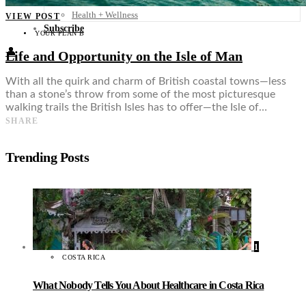
Food + Culture
Health + Wellness
VIEW POST
Subscribe
YOUR PLAN B
👤
Life and Opportunity on the Isle of Man
With all the quirk and charm of British coastal towns—less
than a stone’s throw from some of the most picturesque
walking trails the British Isles has to offer—the Isle of…
SHARE
Trending Posts
1
COSTA RICA
What Nobody Tells You About Healthcare in Costa Rica