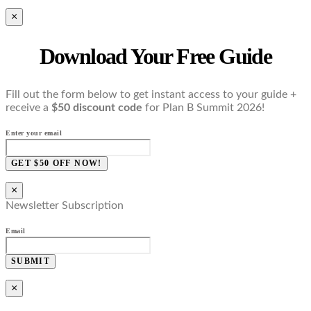
×
Download Your Free Guide
Fill out the form below to get instant access to your guide +
receive a
$50 discount code
for Plan B Summit 2026!
Enter your email
GET $50 OFF NOW!
×
Newsletter Subscription
Email
SUBMIT
×