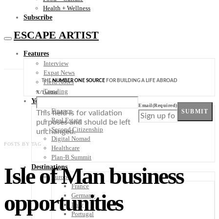
Health + Wellness
Subscribe
ESCAPE ARTIST
Features
Interview
Expat News
THE
NUMBER ONE SOURCE
FOR BUILDING A LIFE ABROAD
Field Notes
Trending
X/Twitter
Your Plan B
Email
(Required)
Finance
SUBMIT
This field is for validation
Real Estate
purposes and should be left
Second Citizenship
unchanged.
Digital Nomad
POSTS BY TAG
Healthcare
Plan-B Summit
Isle of Man business
Destinations
Europe
France
opportunities
Germany
Italy
Portugal