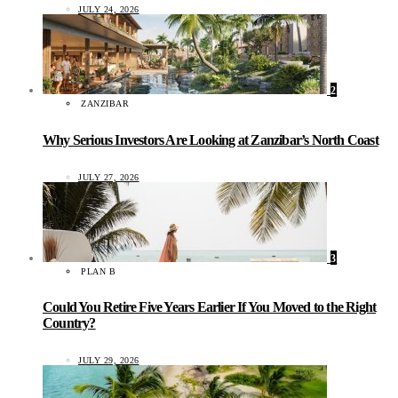
JULY 24, 2026
2
ZANZIBAR
Why Serious Investors Are Looking at Zanzibar’s North Coast
JULY 27, 2026
3
PLAN B
Could You Retire Five Years Earlier If You Moved to the Right
Country?
JULY 29, 2026