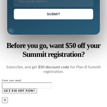
SUBMIT
×
Before you go, want $50 off your
Summit registration?
Subscribe, and get
$50 discount code
for Plan B Summit
registration.
Enter your email
GET $50 OFF NOW!
×