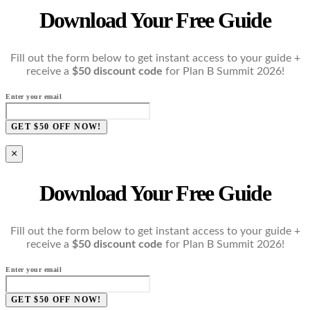
Download Your Free Guide
Fill out the form below to get instant access to your guide +
receive a
$50 discount code
for Plan B Summit 2026!
Enter your email
GET $50 OFF NOW!
×
Download Your Free Guide
Fill out the form below to get instant access to your guide +
receive a
$50 discount code
for Plan B Summit 2026!
Enter your email
GET $50 OFF NOW!