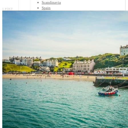
Scandinavia
Spain
1 POST
United Kingdom
Rest of Europe
Central America
Belize
Costa Rica
El Salvador
Guatemala
Honduras
Nicaragua
Panama
Others
Africa
Asia
Australia
North America
South America
Middle East
Rest of the World
Travel Tips
Know Before You Go
Packing List