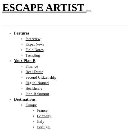
ESCAPE ARTIST
Features
Interview
Expat News
Field Notes
Trending
Your Plan B
Finance
Real Estate
Second Citizenship
Digital Nomad
Healthcare
Plan-B Summit
Destinations
Europe
France
Germany
Italy
Portugal