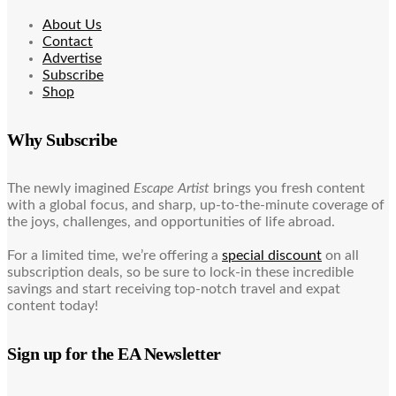
About Us
Contact
Advertise
Subscribe
Shop
Why Subscribe
The newly imagined
Escape Artist
brings you fresh content
with a global focus, and sharp, up-to-the-minute coverage of
the joys, challenges, and opportunities of life abroad.
For a limited time, we’re offering a
special discount
on all
subscription deals, so be sure to lock-in these incredible
savings and start receiving top-notch travel and expat
content today!
Sign up for the EA Newsletter