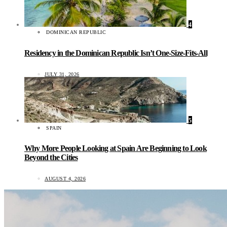
4
DOMINICAN REPUBLIC
Residency in the Dominican Republic Isn’t One-Size-Fits-All
JULY 31, 2026
5
SPAIN
Why More People Looking at Spain Are Beginning to Look
Beyond the Cities
AUGUST 4, 2026