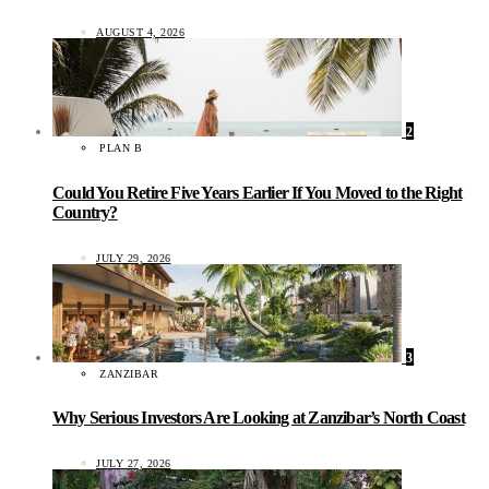
AUGUST 4, 2026
2
PLAN B
Could You Retire Five Years Earlier If You Moved to the Right
Country?
JULY 29, 2026
3
ZANZIBAR
Why Serious Investors Are Looking at Zanzibar’s North Coast
JULY 27, 2026