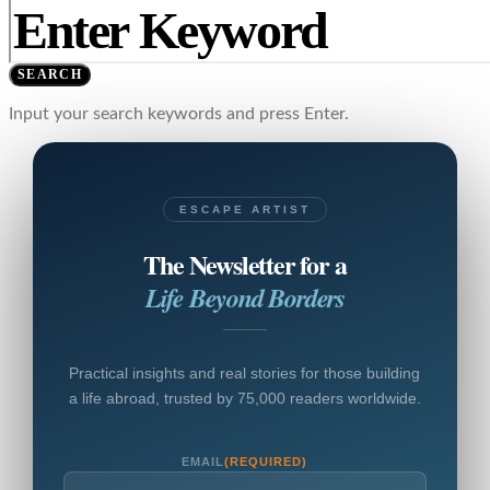
SEARCH
Input your search keywords and press Enter.
ESCAPE ARTIST
The Newsletter for a
Life Beyond Borders
Practical insights and real stories for those building
a life abroad, trusted by 75,000 readers worldwide.
EMAIL
(REQUIRED)