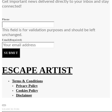
Get important news delivered directly to your inbox and stay
connected!
Phone
This field is for validation purposes and should be left
unchanged.
Email
(Required)
SUBMIT
ESCAPE ARTIST
Terms & Conditions
Privacy Policy
Cookies Policy
Disclaimer
SEARCH FOR: