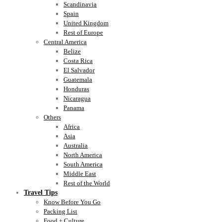
Scandinavia
Spain
United Kingdom
Rest of Europe
Central America
Belize
Costa Rica
El Salvador
Guatemala
Honduras
Nicaragua
Panama
Others
Africa
Asia
Australia
North America
South America
Middle East
Rest of the World
Travel Tips
Know Before You Go
Packing List
Food + Culture