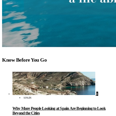
Know Before You Go
1
SPAIN
Why More People Looking at Spain Are Beginning to Look
Beyond the Cities