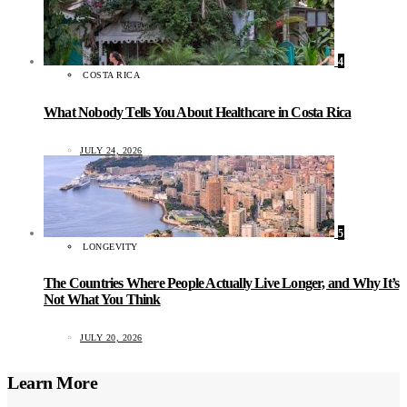
4
COSTA RICA
What Nobody Tells You About Healthcare in Costa Rica
JULY 24, 2026
5
LONGEVITY
The Countries Where People Actually Live Longer, and Why It’s
Not What You Think
JULY 20, 2026
Learn More