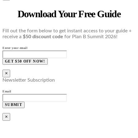
Download Your Free Guide
Fill out the form below to get instant access to your guide +
receive a
$50 discount code
for Plan B Summit 2026!
Enter your email
GET $50 OFF NOW!
×
Newsletter Subscription
Email
SUBMIT
×