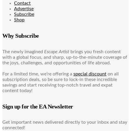
Contact
Advertise
Subscribe
Shop
Why Subscribe
The newly imagined
Escape Artist
brings you fresh content
with a global focus, and sharp, up-to-the-minute coverage of
the joys, challenges, and opportunities of life abroad.
For a limited time, we’re offering a
special discount
on all
subscription deals, so be sure to lock-in these incredible
savings and start receiving top-notch travel and expat
content today!
Sign up for the EA Newsletter
Get important news delivered directly to your inbox and stay
connected!