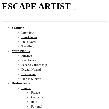
ESCAPE ARTIST
Features
Interview
Expat News
Field Notes
Trending
Your Plan B
Finance
Real Estate
Second Citizenship
Digital Nomad
Healthcare
Plan-B Summit
Destinations
Europe
France
Germany
Italy
Portugal