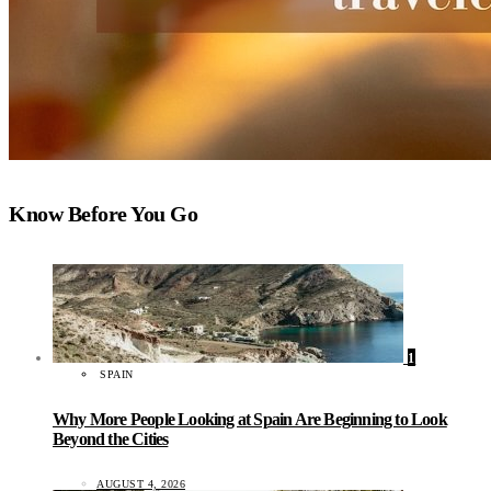
Know Before You Go
1
SPAIN
Why More People Looking at Spain Are Beginning to Look
Beyond the Cities
AUGUST 4, 2026