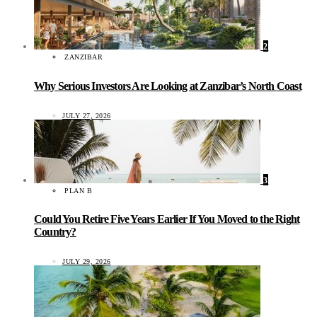
2
ZANZIBAR
Why Serious Investors Are Looking at Zanzibar’s North Coast
JULY 27, 2026
3
PLAN B
Could You Retire Five Years Earlier If You Moved to the Right
Country?
JULY 29, 2026