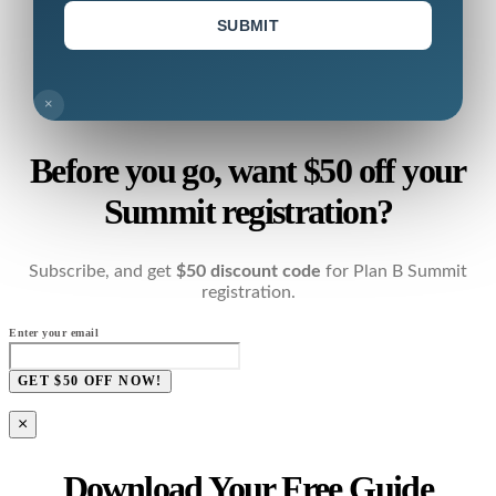
SUBMIT
×
Before you go, want $50 off your
Summit registration?
Subscribe, and get
$50 discount code
for Plan B Summit
registration.
Enter your email
GET $50 OFF NOW!
×
Download Your Free Guide