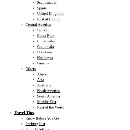
Scandinavia
Spain
United Kingdom
Rest of Europe
Central America
Belize
Costa Rica
El Salvador
Guatemala
Honduras
Nicaragua
Panama
Others
Africa
Asia
Australia
North America
South America
Middle East
Rest of the World
Travel Tips
Know Before You Go
Packing List
Food + Culture