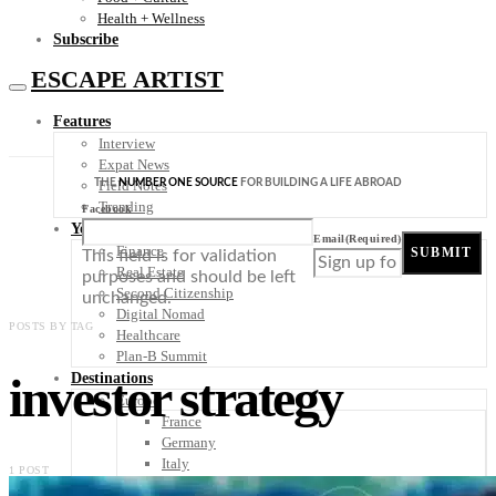
Health + Wellness
Subscribe
ESCAPE ARTIST
Features
Interview
Expat News
THE
NUMBER ONE SOURCE
FOR BUILDING A LIFE ABROAD
Field Notes
Trending
Facebook
Your Plan B
Email
(Required)
Finance
SUBMIT
This field is for validation
Real Estate
purposes and should be left
Second Citizenship
unchanged.
Digital Nomad
POSTS BY TAG
Healthcare
Plan-B Summit
investor strategy
Destinations
Europe
France
Germany
Italy
1 POST
Portugal