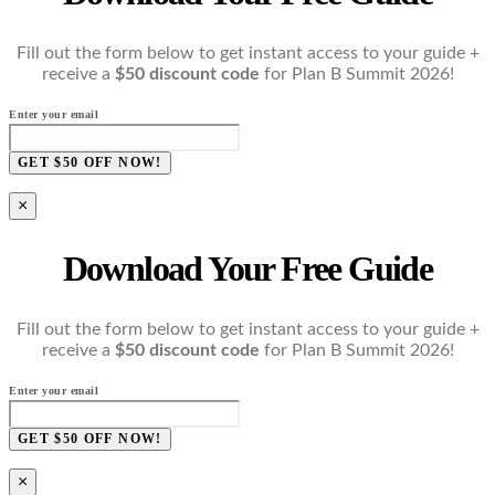
Fill out the form below to get instant access to your guide +
receive a
$50 discount code
for Plan B Summit 2026!
Enter your email
GET $50 OFF NOW!
×
Download Your Free Guide
Fill out the form below to get instant access to your guide +
receive a
$50 discount code
for Plan B Summit 2026!
Enter your email
GET $50 OFF NOW!
×