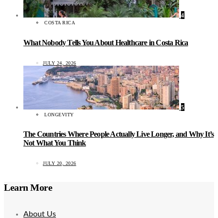
4
COSTA RICA
What Nobody Tells You About Healthcare in Costa Rica
JULY 24, 2026
5
LONGEVITY
The Countries Where People Actually Live Longer, and Why It’s
Not What You Think
JULY 20, 2026
Learn More
About Us