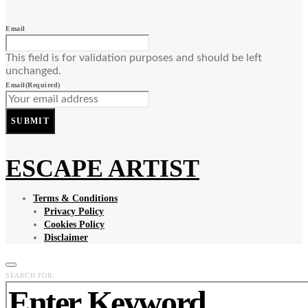
Email
This field is for validation purposes and should be left
unchanged.
Email
(Required)
SUBMIT
ESCAPE ARTIST
Terms & Conditions
Privacy Policy
Cookies Policy
Disclaimer
SEARCH FOR: