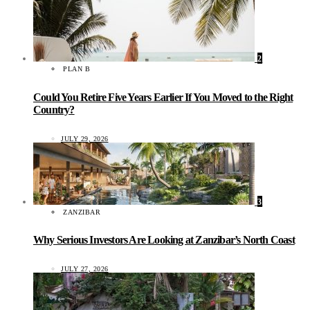
2
PLAN B
Could You Retire Five Years Earlier If You Moved to the Right
Country?
JULY 29, 2026
3
ZANZIBAR
Why Serious Investors Are Looking at Zanzibar’s North Coast
JULY 27, 2026