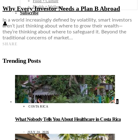
Food + Culture
Health + Wellness
Why Every Investor Needs a Plan B Abroad
Subscribe
In a world increasingly defined by volatility, smart investors
👤
aren’t just thinking about where to grow their wealth—
they’re thinking about where to safeguard it. Beyond the
traditional concerns of market…
SHARE
Trending Posts
1
COSTA RICA
What Nobody Tells You About Healthcare in Costa Rica
JULY 24, 2026