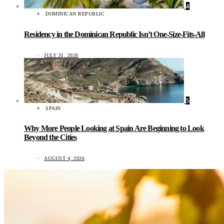
4
DOMINICAN REPUBLIC
Residency in the Dominican Republic Isn’t One-Size-Fits-All
JULY 31, 2026
5
SPAIN
Why More People Looking at Spain Are Beginning to Look
Beyond the Cities
AUGUST 4, 2026