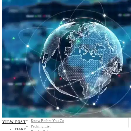
Scandinavia
Spain
United Kingdom
Rest of Europe
Central America
Belize
Costa Rica
El Salvador
Guatemala
Honduras
Nicaragua
Panama
Others
Africa
Asia
Australia
North America
South America
Middle East
Rest of the World
Travel Tips
Know Before You Go
VIEW POST
Packing List
PLAN B