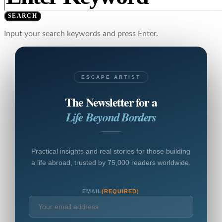
SEARCH
Input your search keywords and press Enter.
ESCAPE ARTIST
The Newsletter for a
Life Beyond Borders
Practical insights and real stories for those building
a life abroad, trusted by 75,000 readers worldwide.
EMAIL
(REQUIRED)