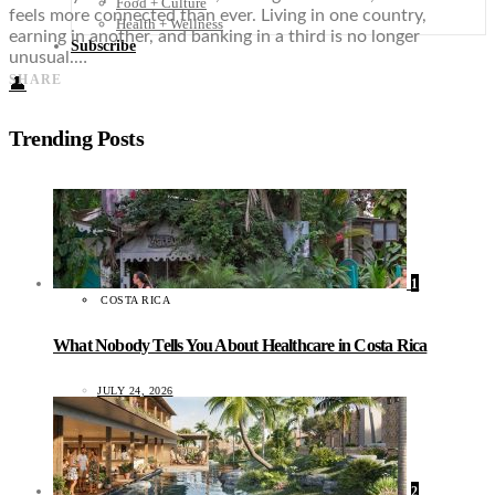
Food + Culture
feels more connected than ever. Living in one country,
Health + Wellness
earning in another, and banking in a third is no longer
Subscribe
unusual.…
SHARE
👤
Trending Posts
1
COSTA RICA
What Nobody Tells You About Healthcare in Costa Rica
JULY 24, 2026
2