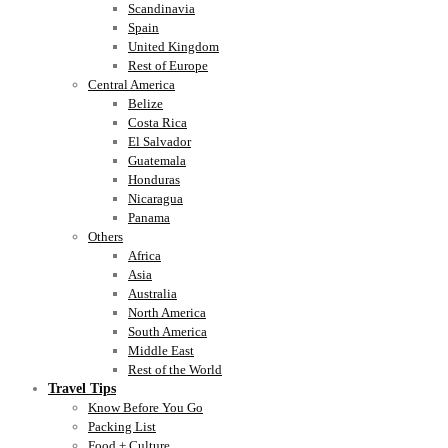
Scandinavia
Spain
United Kingdom
Rest of Europe
Central America
Belize
Costa Rica
El Salvador
Guatemala
Honduras
Nicaragua
Panama
Others
Africa
Asia
Australia
North America
South America
Middle East
Rest of the World
Travel Tips
Know Before You Go
Packing List
Food + Culture