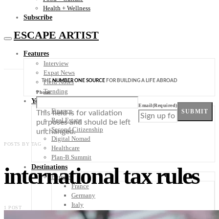
Health + Wellness
Subscribe
ESCAPE ARTIST
Features
Interview
Expat News
THE
NUMBER ONE SOURCE
FOR BUILDING A LIFE ABROAD
Field Notes
Trending
Phone
Your Plan B
Email
(Required)
Finance
SUBMIT
This field is for validation
Real Estate
purposes and should be left
Second Citizenship
unchanged.
Digital Nomad
POSTS BY TAG
Healthcare
Plan-B Summit
international tax rules
Destinations
Europe
France
Germany
Italy
1 POST
Portugal