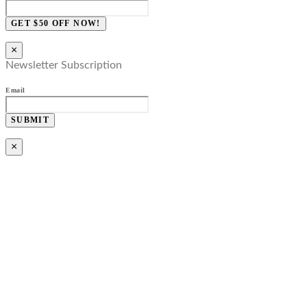
GET $50 OFF NOW!
×
Newsletter Subscription
Email
SUBMIT
×