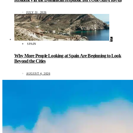
JULY 31, 2026
5
SPAIN
Why More People Looking at Spain Are Beginning to Look
Beyond the Cities
AUGUST 4, 2026