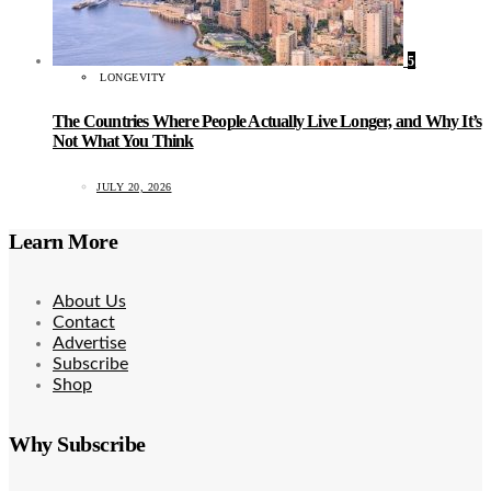
5
LONGEVITY
The Countries Where People Actually Live Longer, and Why It’s
Not What You Think
JULY 20, 2026
Learn More
About Us
Contact
Advertise
Subscribe
Shop
Why Subscribe