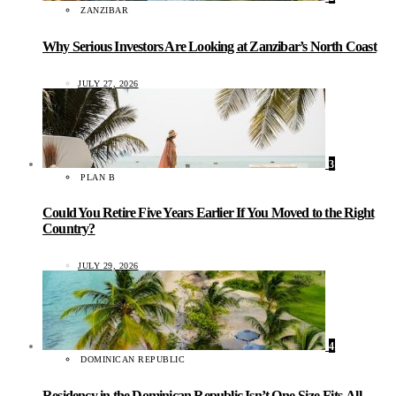
ZANZIBAR
Why Serious Investors Are Looking at Zanzibar’s North Coast
JULY 27, 2026
3
PLAN B
Could You Retire Five Years Earlier If You Moved to the Right
Country?
JULY 29, 2026
4
DOMINICAN REPUBLIC
Residency in the Dominican Republic Isn’t One-Size-Fits-All