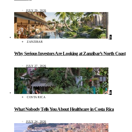
JULY 29, 2026
3
ZANZIBAR
Why Serious Investors Are Looking at Zanzibar’s North Coast
JULY 27, 2026
4
COSTA RICA
What Nobody Tells You About Healthcare in Costa Rica
JULY 24, 2026