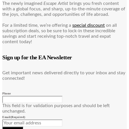
The newly imagined
Escape Artist
brings you fresh content
with a global focus, and sharp, up-to-the-minute coverage of
the joys, challenges, and opportunities of life abroad.
For a limited time, we’re offering a
special discount
on all
subscription deals, so be sure to lock-in these incredible
savings and start receiving top-notch travel and expat
content today!
Sign up for the EA Newsletter
Get important news delivered directly to your inbox and stay
connected!
Phone
This field is for validation purposes and should be left
unchanged.
Email
(Required)