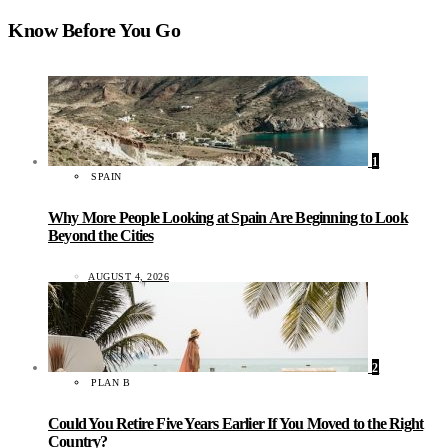
Know Before You Go
1
SPAIN
Why More People Looking at Spain Are Beginning to Look
Beyond the Cities
AUGUST 4, 2026
2
PLAN B
Could You Retire Five Years Earlier If You Moved to the Right
Country?