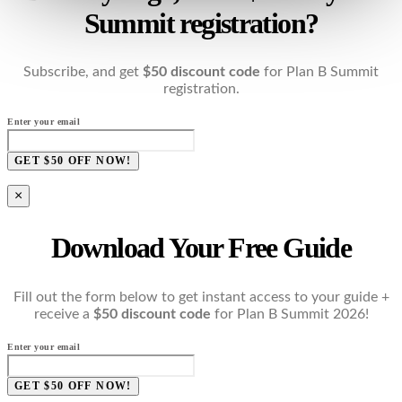
Summit registration?
Subscribe, and get
$50 discount code
for Plan B Summit
registration.
Enter your email
GET $50 OFF NOW!
×
Download Your Free Guide
Fill out the form below to get instant access to your guide +
receive a
$50 discount code
for Plan B Summit 2026!
Enter your email
GET $50 OFF NOW!