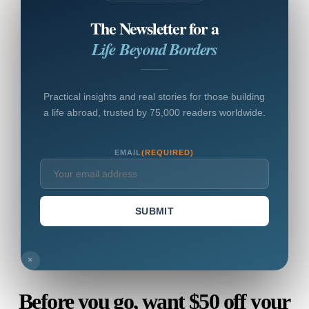
The Newsletter for a
Life Beyond Borders
Practical insights and real stories for those building
a life abroad, trusted by 75,000 readers worldwide.
EMAIL
(REQUIRED)
SUBMIT
×
Before you go, want $50 off your