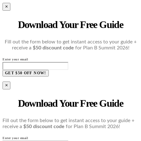
×
Download Your Free Guide
Fill out the form below to get instant access to your guide +
receive a
$50 discount code
for Plan B Summit 2026!
Enter your email
GET $50 OFF NOW!
×
Download Your Free Guide
Fill out the form below to get instant access to your guide +
receive a
$50 discount code
for Plan B Summit 2026!
Enter your email