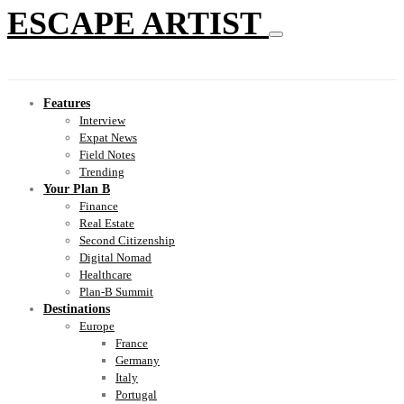
ESCAPE ARTIST
Features
Interview
Expat News
Field Notes
Trending
Your Plan B
Finance
Real Estate
Second Citizenship
Digital Nomad
Healthcare
Plan-B Summit
Destinations
Europe
France
Germany
Italy
Portugal