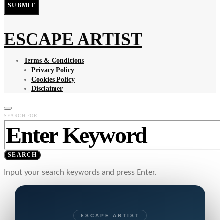
SUBMIT
ESCAPE ARTIST
Terms & Conditions
Privacy Policy
Cookies Policy
Disclaimer
SEARCH FOR:
SEARCH
Input your search keywords and press Enter.
ESCAPE ARTIST