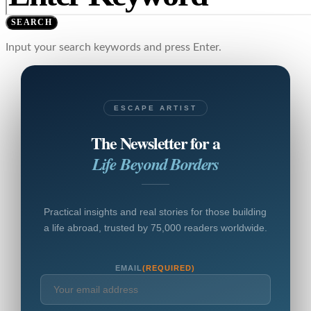
SEARCH
Input your search keywords and press Enter.
ESCAPE ARTIST
The Newsletter for a
Life Beyond Borders
Practical insights and real stories for those building
a life abroad, trusted by 75,000 readers worldwide.
EMAIL
(REQUIRED)