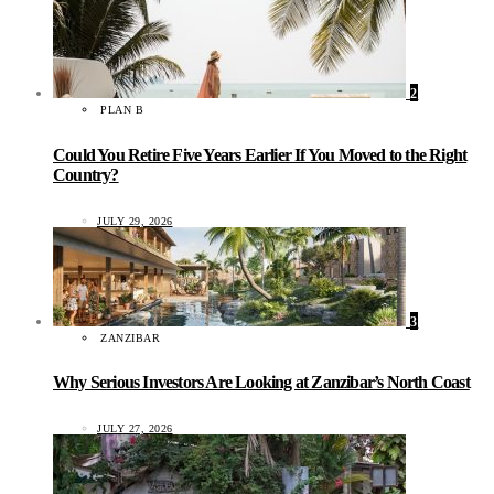
2
PLAN B
Could You Retire Five Years Earlier If You Moved to the Right
Country?
JULY 29, 2026
3
ZANZIBAR
Why Serious Investors Are Looking at Zanzibar’s North Coast
JULY 27, 2026