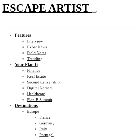
ESCAPE ARTIST
Features
Interview
Expat News
Field Notes
Trending
Your Plan B
Finance
Real Estate
Second Citizenship
Digital Nomad
Healthcare
Plan-B Summit
Destinations
Europe
France
Germany
Italy
Portugal