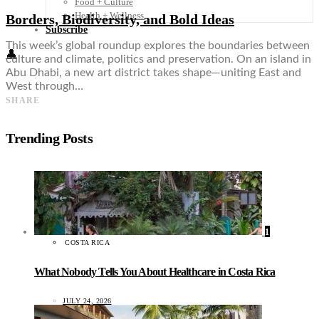
Food + Culture
Health + Wellness
Borders, Biodiversity, and Bold Ideas
Subscribe
This week’s global roundup explores the boundaries between
👤
culture and climate, politics and preservation. On an island in
Abu Dhabi, a new art district takes shape—uniting East and
West through…
SHARE
Trending Posts
1
COSTA RICA
What Nobody Tells You About Healthcare in Costa Rica
JULY 24, 2026