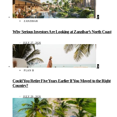
2
ZANZIBAR
Why Serious Investors Are Looking at Zanzibar’s North Coast
JULY 27, 2026
3
PLAN B
Could You Retire Five Years Earlier If You Moved to the Right
Country?
JULY 29, 2026