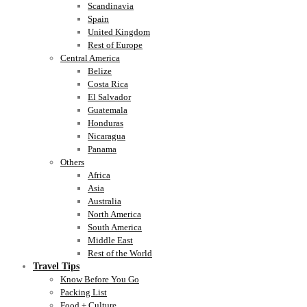
Scandinavia
Spain
United Kingdom
Rest of Europe
Central America
Belize
Costa Rica
El Salvador
Guatemala
Honduras
Nicaragua
Panama
Others
Africa
Asia
Australia
North America
South America
Middle East
Rest of the World
Travel Tips
Know Before You Go
Packing List
Food + Culture