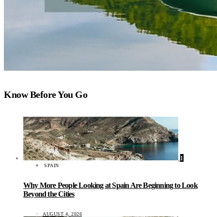
Know Before You Go
1
SPAIN
Why More People Looking at Spain Are Beginning to Look
Beyond the Cities
AUGUST 4, 2026