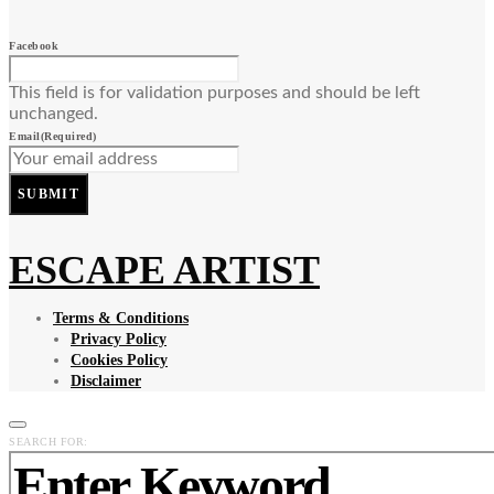
Facebook
This field is for validation purposes and should be left
unchanged.
Email
(Required)
SUBMIT
ESCAPE ARTIST
Terms & Conditions
Privacy Policy
Cookies Policy
Disclaimer
SEARCH FOR: