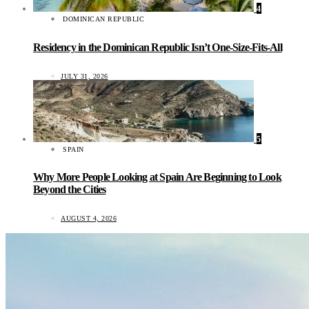
4
DOMINICAN REPUBLIC
Residency in the Dominican Republic Isn’t One-Size-Fits-All
JULY 31, 2026
5
SPAIN
Why More People Looking at Spain Are Beginning to Look
Beyond the Cities
AUGUST 4, 2026