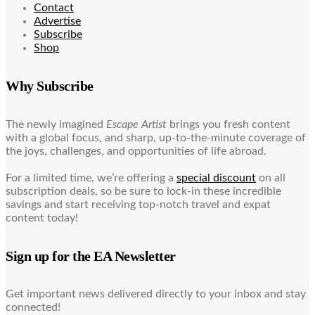
Contact
Advertise
Subscribe
Shop
Why Subscribe
The newly imagined
Escape Artist
brings you fresh content
with a global focus, and sharp, up-to-the-minute coverage of
the joys, challenges, and opportunities of life abroad.
For a limited time, we’re offering a
special discount
on all
subscription deals, so be sure to lock-in these incredible
savings and start receiving top-notch travel and expat
content today!
Sign up for the EA Newsletter
Get important news delivered directly to your inbox and stay
connected!