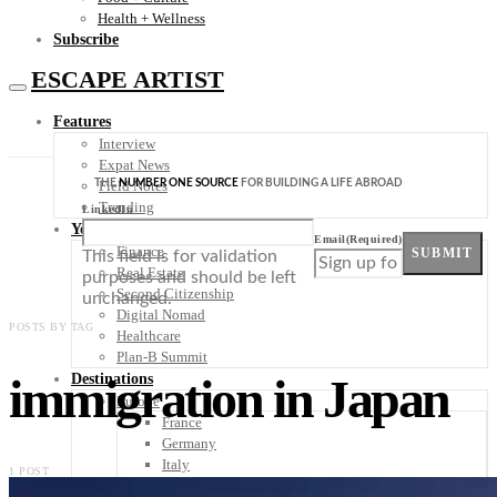
Health + Wellness
Subscribe
ESCAPE ARTIST
Features
Interview
Expat News
THE
NUMBER ONE SOURCE
FOR BUILDING A LIFE ABROAD
Field Notes
Trending
LinkedIn
Your Plan B
Email
(Required)
Finance
SUBMIT
This field is for validation
Real Estate
purposes and should be left
Second Citizenship
unchanged.
Digital Nomad
POSTS BY TAG
Healthcare
Plan-B Summit
immigration in Japan
Destinations
Europe
France
Germany
Italy
1 POST
Portugal