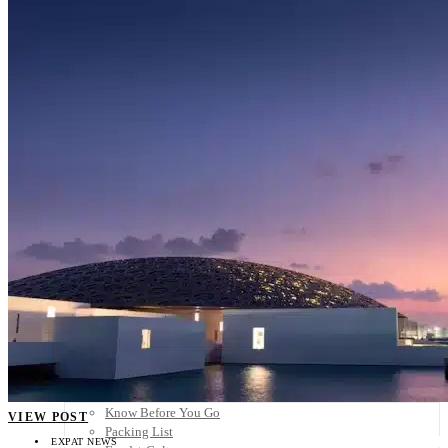
Scandinavia
Spain
United Kingdom
Rest of Europe
Central America
Belize
Costa Rica
El Salvador
Guatemala
Honduras
Nicaragua
Panama
Others
Africa
Asia
Australia
North America
South America
Middle East
Rest of the World
Travel Tips
Know Before You Go
VIEW POST
Packing List
EXPAT NEWS