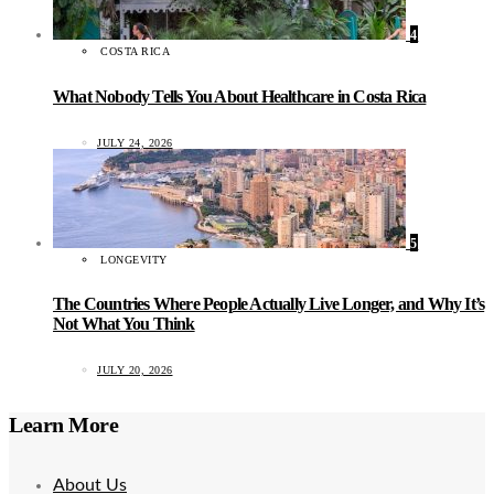
4
COSTA RICA
What Nobody Tells You About Healthcare in Costa Rica
JULY 24, 2026
5
LONGEVITY
The Countries Where People Actually Live Longer, and Why It’s
Not What You Think
JULY 20, 2026
Learn More
About Us