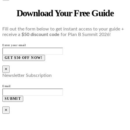
Download Your Free Guide
Fill out the form below to get instant access to your guide +
receive a
$50 discount code
for Plan B Summit 2026!
Enter your email
GET $50 OFF NOW!
×
Newsletter Subscription
Email
SUBMIT
×