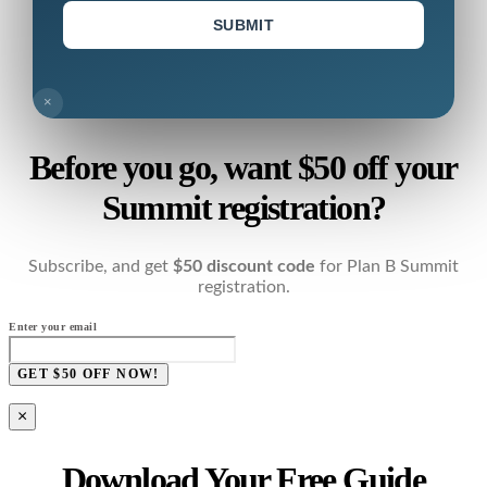
SUBMIT
×
Before you go, want $50 off your
Summit registration?
Subscribe, and get
$50 discount code
for Plan B Summit
registration.
Enter your email
GET $50 OFF NOW!
×
Download Your Free Guide