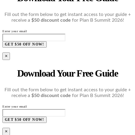
Fill out the form below to get instant access to your guide +
receive a
$50 discount code
for Plan B Summit 2026!
Enter your email
GET $50 OFF NOW!
×
Download Your Free Guide
Fill out the form below to get instant access to your guide +
receive a
$50 discount code
for Plan B Summit 2026!
Enter your email
GET $50 OFF NOW!
×