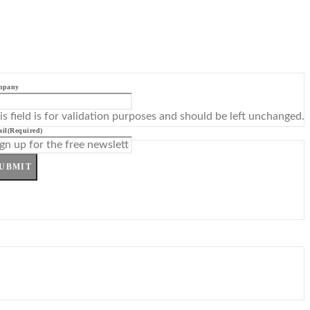
mpany
is field is for validation purposes and should be left unchanged.
il
(Required)
UBMIT