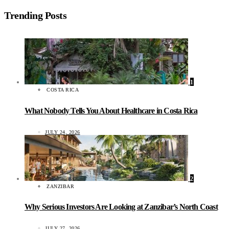
Trending Posts
1
COSTA RICA
What Nobody Tells You About Healthcare in Costa Rica
JULY 24, 2026
2
ZANZIBAR
Why Serious Investors Are Looking at Zanzibar’s North Coast
JULY 27, 2026