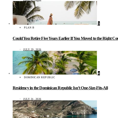
3
PLAN B
Could You Retire Five Years Earlier If You Moved to the Right C
JULY 29, 2026
4
DOMINICAN REPUBLIC
Residency in the Dominican Republic Isn’t One-Size-Fits-All
JULY 31, 2026