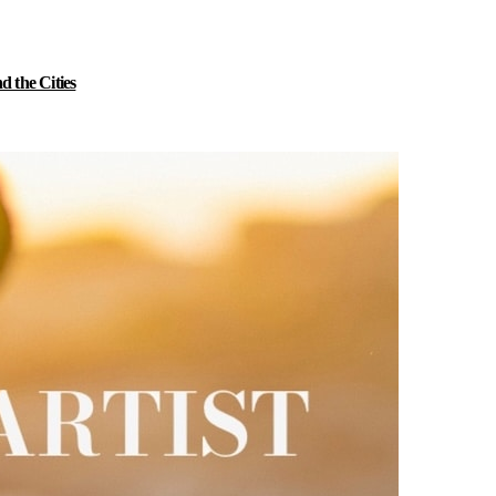
 the Cities