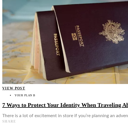
👤
VIEW POST
YOUR PLAN B
7 Ways to Protect Your Identity When Traveling A
There is a lot of excitement in store if you’re planning an ad
SHARE