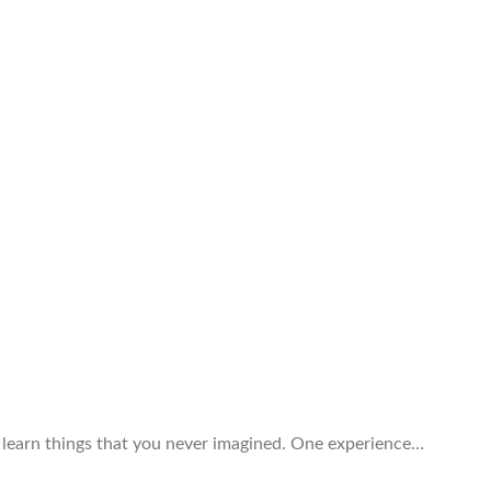
d learn things that you never imagined. One experience…