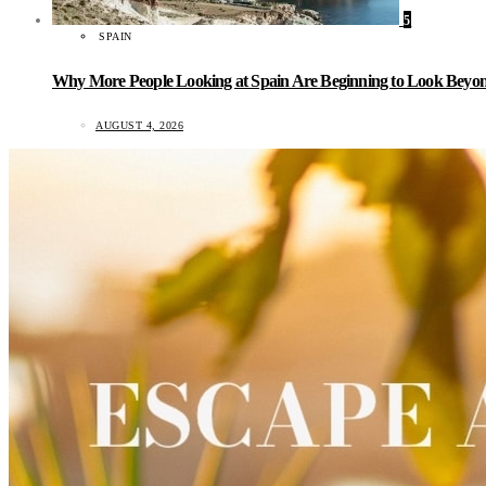
5
SPAIN
Why More People Looking at Spain Are Beginning to Look Beyond
AUGUST 4, 2026