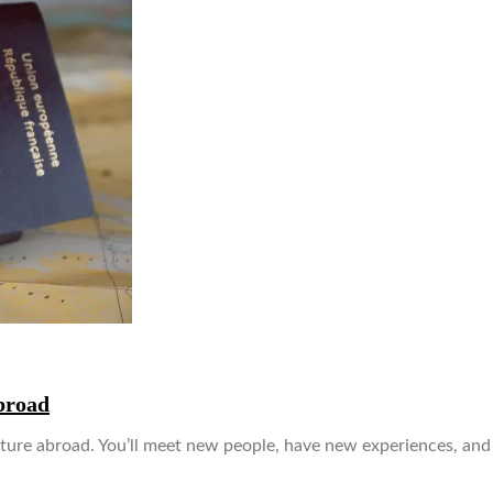
broad
venture abroad. You’ll meet new people, have new experiences, an