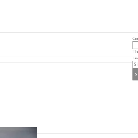
Co
Th
Ema
S