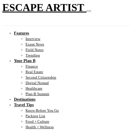
ESCAPE ARTIST
Features
Interview
Expat News
Field Notes
Trending
Your Plan B
Finance
Real Estate
Second Citizenship
Digital Nomad
Healthcare
Plan-B Summit
Destinations
Travel Tips
Know Before You Go
Packing List
Food + Culture
Health + Wellness