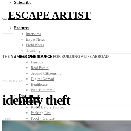
Subscribe
ESCAPE ARTIST
Features
Interview
Expat News
Field Notes
Trending
Your Plan B
THE
NUMBER ONE SOURCE
FOR BUILDING A LIFE ABROAD
Finance
Real Estate
Second Citizenship
Digital Nomad
POSTS BY TAG
Healthcare
Plan-B Summit
identity theft
Destinations
Travel Tips
Know Before You Go
Packing List
Food + Culture
1 POST
Health + Wellness
Subscribe