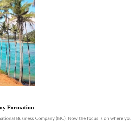
any Formation
rnational Business Company (IBC). Now the focus is on where y