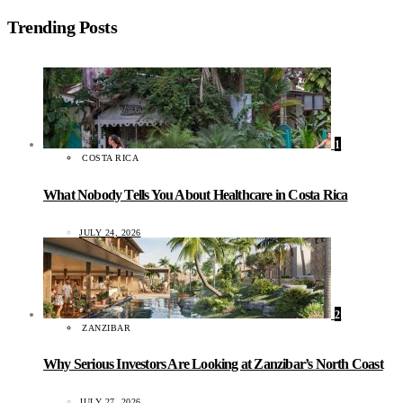
Trending Posts
1
COSTA RICA
What Nobody Tells You About Healthcare in Costa Rica
JULY 24, 2026
2
ZANZIBAR
Why Serious Investors Are Looking at Zanzibar’s North Coast
JULY 27, 2026