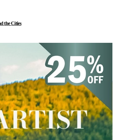
 the Cities