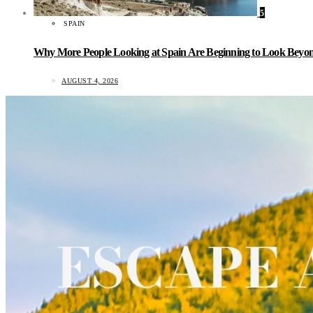
5
SPAIN
Why More People Looking at Spain Are Beginning to Look Beyond
AUGUST 4, 2026