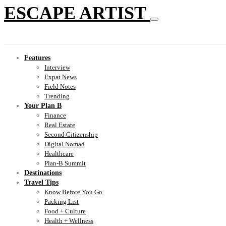
ESCAPE ARTIST
Features
Interview
Expat News
Field Notes
Trending
Your Plan B
Finance
Real Estate
Second Citizenship
Digital Nomad
Healthcare
Plan-B Summit
Destinations
Travel Tips
Know Before You Go
Packing List
Food + Culture
Health + Wellness