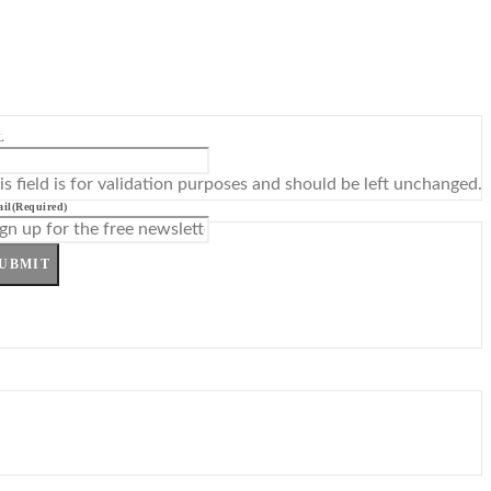
L
is field is for validation purposes and should be left unchanged.
il
(Required)
UBMIT