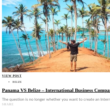
👤
VIEW POST
BELIZE
Panama VS Belize – International Business Comp
The question is no longer whether you want to create an Inte
SHARE