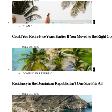
3
PLAN B
Could You Retire Five Years Earlier If You Moved to the Right C
JULY 29, 2026
4
DOMINICAN REPUBLIC
Residency in the Dominican Republic Isn’t One-Size-Fits-All
JULY 31, 2026