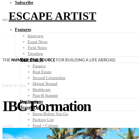
Subscribe
ESCAPE ARTIST
Features
Interview
Expat News
Field Notes
Trending
Your Plan B
THE
NUMBER ONE SOURCE
FOR BUILDING A LIFE ABROAD
Finance
Real Estate
Second Citizenship
Digital Nomad
POSTS BY TAG
Healthcare
Plan-B Summit
IBC Formation
Destinations
Travel Tips
Know Before You Go
Packing List
Food + Culture
1 POST
Health + Wellness
Subscribe