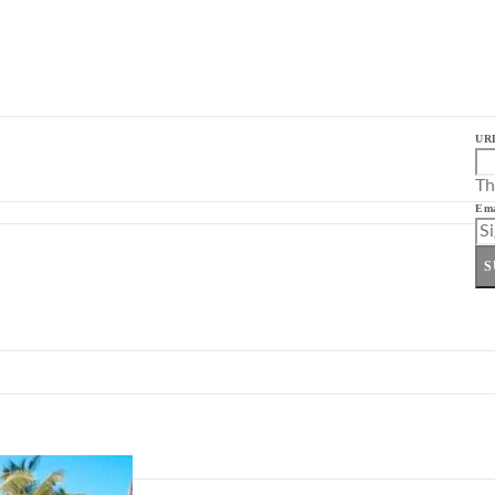
UR
Th
Ema
S