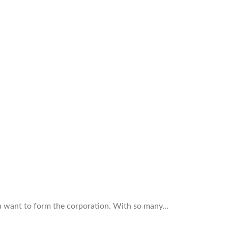
ou want to form the corporation. With so many…