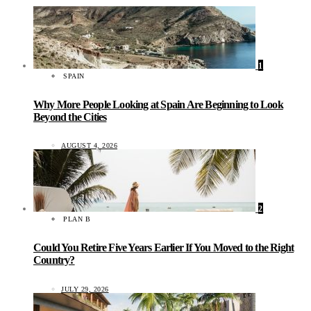
1
SPAIN
Why More People Looking at Spain Are Beginning to Look
Beyond the Cities
AUGUST 4, 2026
2
PLAN B
Could You Retire Five Years Earlier If You Moved to the Right
Country?
JULY 29, 2026