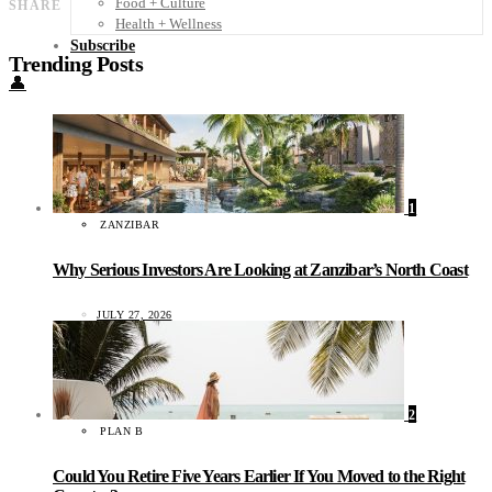
Food + Culture
SHARE
Health + Wellness
Subscribe
Trending Posts
👤
1
ZANZIBAR
Why Serious Investors Are Looking at Zanzibar’s North Coast
JULY 27, 2026
2
PLAN B
Could You Retire Five Years Earlier If You Moved to the Right