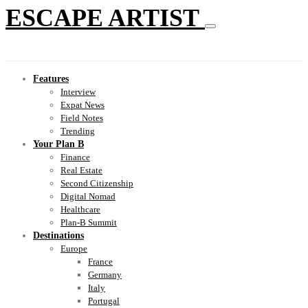
ESCAPE ARTIST
Features
Interview
Expat News
Field Notes
Trending
Your Plan B
Finance
Real Estate
Second Citizenship
Digital Nomad
Healthcare
Plan-B Summit
Destinations
Europe
France
Germany
Italy
Portugal