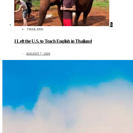
5
THAILAND
I Left the U.S. to Teach English in Thailand
AUGUST 7, 2026