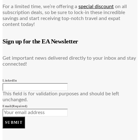
For a limited time, we’re offering a
special discount
on all
subscription deals, so be sure to lock-in these incredible
savings and start receiving top-notch travel and expat
content today!
Sign up for the EA Newsletter
Get important news delivered directly to your inbox and stay
connected!
LinkedIn
This field is for validation purposes and should be left
unchanged.
Email
(Required)
SUBMIT