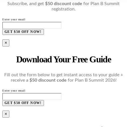
Subscribe, and get
$50 discount code
for Plan B Summit
registration.
Enter your email
GET $50 OFF NOW!
×
Download Your Free Guide
Fill out the form below to get instant access to your guide +
receive a
$50 discount code
for Plan B Summit 2026!
Enter your email
GET $50 OFF NOW!
×