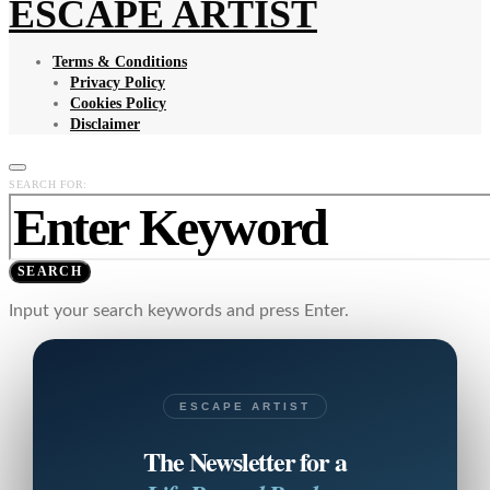
ESCAPE ARTIST
Terms & Conditions
Privacy Policy
Cookies Policy
Disclaimer
SEARCH FOR:
SEARCH
Input your search keywords and press Enter.
ESCAPE ARTIST
The Newsletter for a