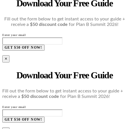
Download Your Free Guide
Fill out the form below to get instant access to your guide +
receive a
$50 discount code
for Plan B Summit 2026!
Enter your email
GET $50 OFF NOW!
×
Download Your Free Guide
Fill out the form below to get instant access to your guide +
receive a
$50 discount code
for Plan B Summit 2026!
Enter your email
GET $50 OFF NOW!