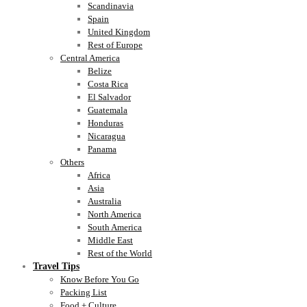
Scandinavia
Spain
United Kingdom
Rest of Europe
Central America
Belize
Costa Rica
El Salvador
Guatemala
Honduras
Nicaragua
Panama
Others
Africa
Asia
Australia
North America
South America
Middle East
Rest of the World
Travel Tips
Know Before You Go
Packing List
Food + Culture