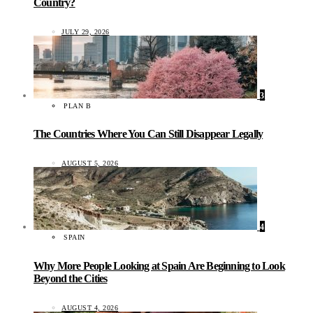
Country?
JULY 29, 2026
3
PLAN B
The Countries Where You Can Still Disappear Legally
AUGUST 5, 2026
4
SPAIN
Why More People Looking at Spain Are Beginning to Look
Beyond the Cities
AUGUST 4, 2026