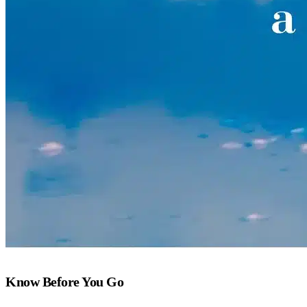
Know Before You Go