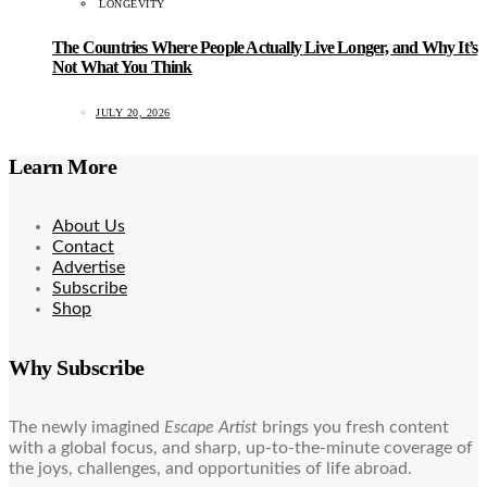
LONGEVITY
The Countries Where People Actually Live Longer, and Why It’s
Not What You Think
JULY 20, 2026
Learn More
About Us
Contact
Advertise
Subscribe
Shop
Why Subscribe
The newly imagined
Escape Artist
brings you fresh content
with a global focus, and sharp, up-to-the-minute coverage of
the joys, challenges, and opportunities of life abroad.