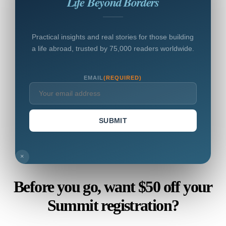
Life Beyond Borders
Practical insights and real stories for those building
a life abroad, trusted by 75,000 readers worldwide.
EMAIL
(REQUIRED)
SUBMIT
×
Before you go, want $50 off your
Summit registration?