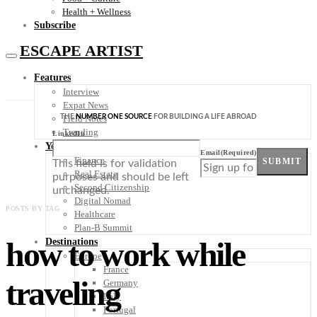
Health + Wellness
Subscribe
ESCAPE ARTIST
Features
Interview
Expat News
THE
NUMBER ONE SOURCE
FOR BUILDING A LIFE ABROAD
Field Notes
Trending
LinkedIn
Your Plan B
Email
(Required)
Finance
SUBMIT
This field is for validation
Real Estate
purposes and should be left
Second Citizenship
unchanged.
Digital Nomad
POSTS BY TAG
Healthcare
Plan-B Summit
how to work while
Destinations
Europe
France
traveling
Germany
Italy
Portugal