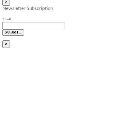
×
Newsletter Subscription
Email
SUBMIT
×