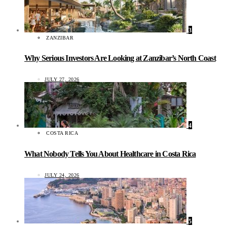
3
ZANZIBAR
Why Serious Investors Are Looking at Zanzibar’s North Coast
JULY 27, 2026
4
COSTA RICA
What Nobody Tells You About Healthcare in Costa Rica
JULY 24, 2026
5