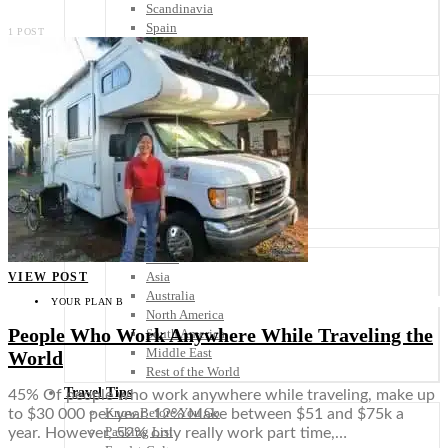
Scandinavia
Spain
1 POST
United Kingdom
Rest of Europe
Central America
Belize
Costa Rica
El Salvador
Guatemala
Honduras
Nicaragua
Panama
Others
Africa
Asia
VIEW POST
Australia
YOUR PLAN B
North America
People Who Work Anywhere While Traveling the
South America
Middle East
World
Rest of the World
Travel Tips
45% Of people who work anywhere while traveling, make up
Know Before You Go
to $30 000 per year. 12% Make between $51 and $75k a
Packing List
year. However, 52% only really work part time,…