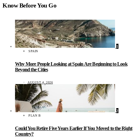
Know Before You Go
1
SPAIN
Why More People Looking at Spain Are Beginning to Look
Beyond the Cities
AUGUST 4, 2026
2
PLAN B
Could You Retire Five Years Earlier If You Moved to the Right
Country?