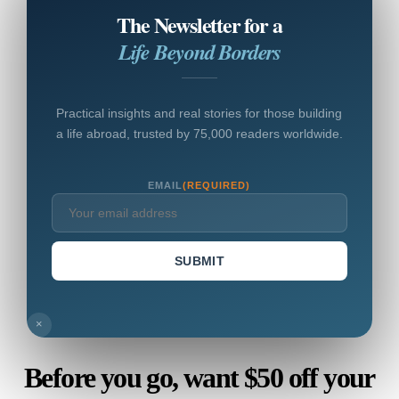
The Newsletter for a
Life Beyond Borders
Practical insights and real stories for those building
a life abroad, trusted by 75,000 readers worldwide.
EMAIL
(REQUIRED)
SUBMIT
×
Before you go, want $50 off your