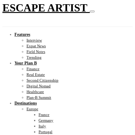
ESCAPE ARTIST
Features
Interview
Expat News
Field Notes
Trending
Your Plan B
Finance
Real Estate
Second Citizenship
Digital Nomad
Healthcare
Plan-B Summit
Destinations
Europe
France
Germany
Italy
Portugal