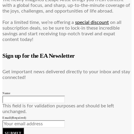
with a global focus, and sharp, up-to-the-minute coverage of
the joys, challenges, and opportunities of life abroad.
For a limited time, we’re offering a
special discount
on all
subscription deals, so be sure to lock-in these incredible
savings and start receiving top-notch travel and expat
content today!
Sign up for the EA Newsletter
Get important news delivered directly to your inbox and stay
connected!
Name
This field is for validation purposes and should be left
unchanged.
Email
(Required)
SUBMIT