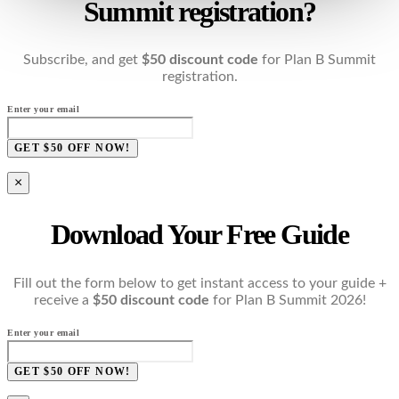
Summit registration?
Subscribe, and get
$50 discount code
for Plan B Summit
registration.
Enter your email
GET $50 OFF NOW!
×
Download Your Free Guide
Fill out the form below to get instant access to your guide +
receive a
$50 discount code
for Plan B Summit 2026!
Enter your email
GET $50 OFF NOW!