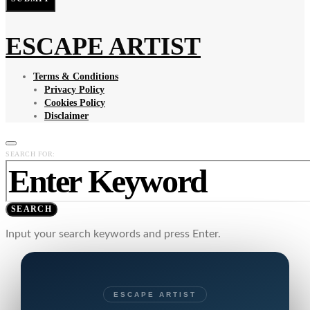
ESCAPE ARTIST
Terms & Conditions
Privacy Policy
Cookies Policy
Disclaimer
SEARCH FOR:
SEARCH
Input your search keywords and press Enter.
ESCAPE ARTIST