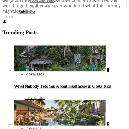
delights as they worldschool their children and travel the
Food + Culture
world together. If you’ve ever wondered what this journey
Health + Wellness
might look like…
Subscribe
SHARE
👤
Trending Posts
1
COSTA RICA
What Nobody Tells You About Healthcare in Costa Rica
JULY 24, 2026
2
ZANZIBAR