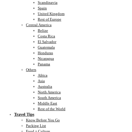
Scandinavia
Spain
United Kingdom
Rest of Europe
Central America
Belize
Costa Rica
El Salvador
Guatemala
Honduras
Nicaragua
Panama
Others
Africa
Asia
Australia
North America
South America
Middle East
Rest of the World
Travel Tips
Know Before You Go
Packing List
Food + Culture