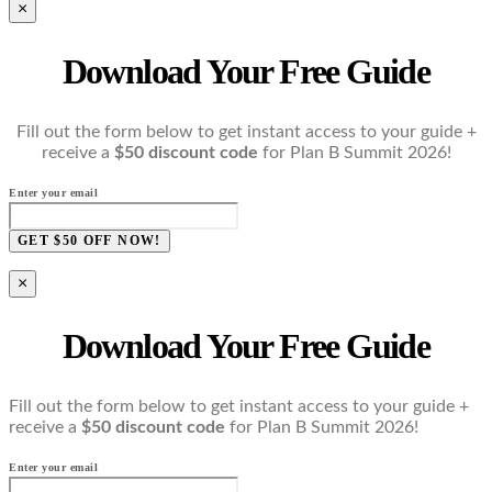
×
Download Your Free Guide
Fill out the form below to get instant access to your guide +
receive a
$50 discount code
for Plan B Summit 2026!
Enter your email
GET $50 OFF NOW!
×
Download Your Free Guide
Fill out the form below to get instant access to your guide +
receive a
$50 discount code
for Plan B Summit 2026!
Enter your email