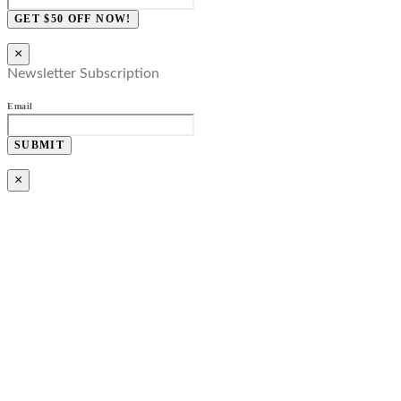
GET $50 OFF NOW!
×
Newsletter Subscription
Email
SUBMIT
×