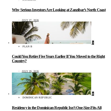
Why Serious Investors Are Looking at Zanzibar’s North Coast
JULY 27, 2026
3
PLAN B
Could You Retire Five Years Earlier If You Moved to the Right
Country?
JULY 29, 2026
4
DOMINICAN REPUBLIC
Residency in the Dominican Republic Isn’t One-Size-Fits-All