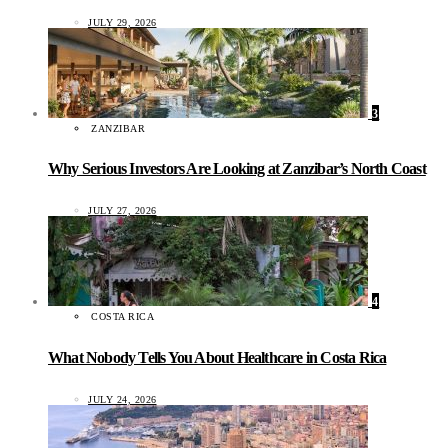
JULY 29, 2026
3
ZANZIBAR
Why Serious Investors Are Looking at Zanzibar’s North Coast
JULY 27, 2026
4
COSTA RICA
What Nobody Tells You About Healthcare in Costa Rica
JULY 24, 2026