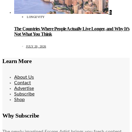
5
LONGEVITY
The Countries Where People Actually Live Longer, and Why It’s
Not What You Think
JULY 20, 2026
Learn More
About Us
Contact
Advertise
Subscribe
Shop
Why Subscribe
The newly imagined
Escape Artist
brings you fresh content