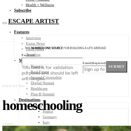
Health + Wellness
Subscribe
ESCAPE ARTIST
Features
Interview
Expat News
THE
NUMBER ONE SOURCE
FOR BUILDING A LIFE ABROAD
Field Notes
Trending
Facebook
Your Plan B
Email
(Required)
Finance
SUBMIT
This field is for validation
Real Estate
purposes and should be left
Second Citizenship
unchanged.
Digital Nomad
POSTS BY TAG
Healthcare
Plan-B Summit
homeschooling
Destinations
Europe
France
Germany
Italy
1 POST
Portugal