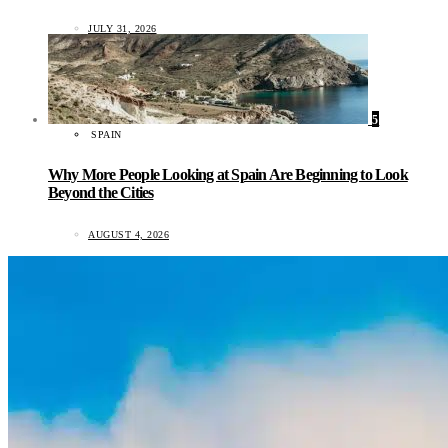
JULY 31, 2026
5
SPAIN
Why More People Looking at Spain Are Beginning to Look
Beyond the Cities
AUGUST 4, 2026