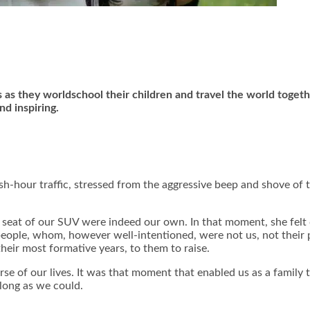
s as they worldschool their children and travel the world toget
nd inspiring.
ush-hour traffic, stressed from the aggressive beep and shove o
k seat of our SUV were indeed our own. In that moment, she felt d
people, whom, however well-intentioned, were not us, not their p
their most formative years, to them to raise.
ourse of our lives. It was that moment that enabled us as a fami
 long as we could.