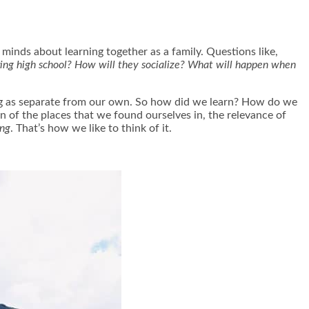
minds about learning together as a family. Questions like,
ring high school? How will they socialize? What will happen when
ing as separate from our own. So how did we learn? How do we
on of the places that we found ourselves in, the relevance of
ing
. That’s how we like to think of it.