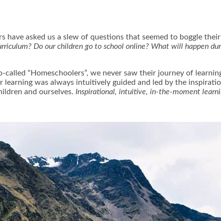
s have asked us a slew of questions that seemed to boggle their 
rriculum? Do our children go to school online? What will happen du
.
so-called “Homeschoolers”, we never saw their journey of learn
ur learning was always intuitively guided and led by the inspirati
hildren and ourselves.
Inspirational, intuitive, in-the-moment learn