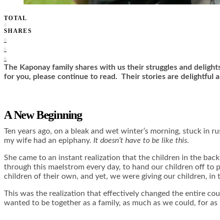
TOTAL
0
SHARES
0
0
0
The Kaponay family shares with us their struggles and delight
for you, please continue to read. Their stories are delightful a
A New Beginning
Ten years ago, on a bleak and wet winter’s morning, stuck in r
my wife had an epiphany.
It doesn’t have to be like this
.
She came to an instant realization that the children in the bac
through this maelstrom every day, to hand our children off to 
children of their own, and yet, we were giving our children, in 
This was the realization that effectively changed the entire c
wanted to be together as a family, as much as we could, for as