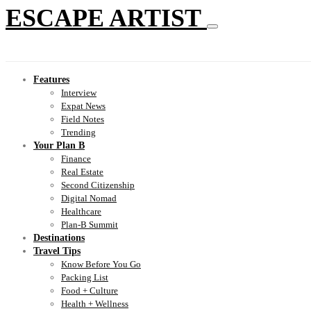
ESCAPE ARTIST
Features
Interview
Expat News
Field Notes
Trending
Your Plan B
Finance
Real Estate
Second Citizenship
Digital Nomad
Healthcare
Plan-B Summit
Destinations
Travel Tips
Know Before You Go
Packing List
Food + Culture
Health + Wellness