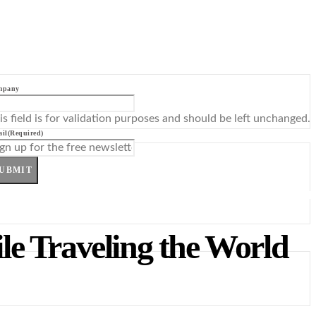
mpany
is field is for validation purposes and should be left unchanged.
il
(Required)
UBMIT
le Traveling the World