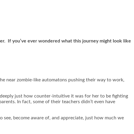
her. If you’ve ever wondered what this journey might look like
f the near zombie-like automatons pushing their way to work,
eeply just how counter-intuitive it was for her to be fighting
arents. In fact, some of their teachers didn’t even have
ly to see, become aware of, and appreciate, just how much we