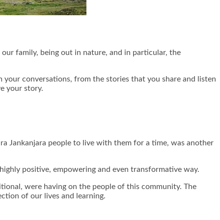
our family, being out in nature, and in particular, the
om your conversations, from the stories that you share and listen
e your story.
ra Jankanjara people to live with them for a time, was another
 a highly positive, empowering and even transformative way.
ditional, were having on the people of this community. The
tion of our lives and learning.