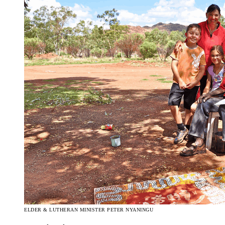
ELDER & LUTHERAN MINISTER PETER NYANINGU