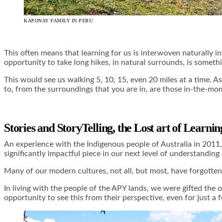
KAPONAY FAMILY IN PERU
This often means that learning for us is interwoven naturally int
opportunity to take long hikes, in natural surrounds, is somethi
This would see us walking 5, 10, 15, even 20 miles at a time. As
to, from the surroundings that you are in, are those in-the-mome
Stories and StoryTelling, the Lost art of Learni
An experience with the Indigenous people of Australia in 2011,
significantly impactful piece in our next level of understandin
Many of our modern cultures, not all, but most, have forgotten
In living with the people of the APY lands, we were gifted the 
opportunity to see this from their perspective, even for just a