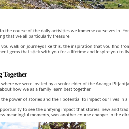
o the course of the daily activities we immerse ourselves in. For 
ng that we all particularly treasure.
 you walk on journeys like this, the inspiration that you find fr
nt gems that stick with you for a lifetime and inspire you to liv
ng Together
 where we were invited by a senior elder of the Anangu Pitjantja
g about how we as a family learn best together.
 the power of stories and their potential to impact our lives in
opportunity to see the unifying impact that stories, new and tra
 few meaningful moments, was another course changer in the direc