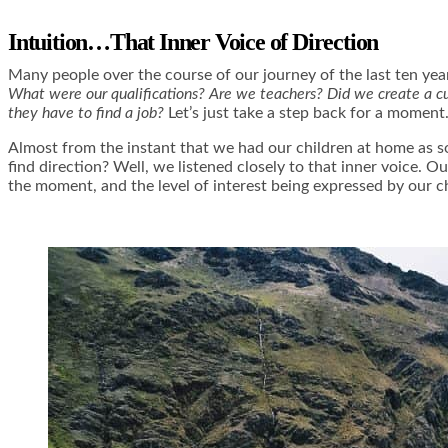
Intuition…That Inner Voice of Direction
Many people over the course of our journey of the last ten year
What were our qualifications? Are we teachers? Did we create a cu
they have to find a job?
Let’s just take a step back for a moment
Almost from the instant that we had our children at home as 
find direction? Well, we listened closely to that inner voice. O
the moment, and the level of interest being expressed by our c