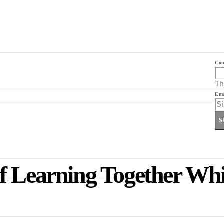
Co
Th
Ema
S
f Learning Together Whi