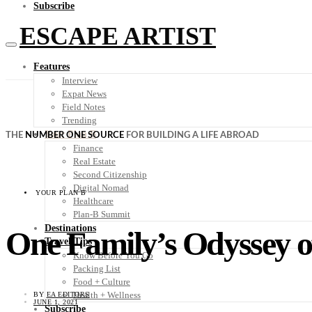
Subscribe
ESCAPE ARTIST
Features
Interview
Expat News
Field Notes
Trending
Your Plan B
THE
NUMBER ONE SOURCE
FOR BUILDING A LIFE ABROAD
Finance
Real Estate
Second Citizenship
Digital Nomad
YOUR PLAN B
Healthcare
Plan-B Summit
Destinations
One Family’s Odyssey o
Travel Tips
Know Before You Go
Packing List
Food + Culture
Health + Wellness
BY
EA EDITORS
JUNE 1, 2021
Subscribe