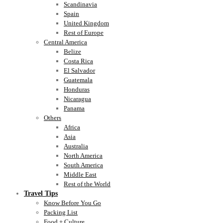
Scandinavia
Spain
United Kingdom
Rest of Europe
Central America
Belize
Costa Rica
El Salvador
Guatemala
Honduras
Nicaragua
Panama
Others
Africa
Asia
Australia
North America
South America
Middle East
Rest of the World
Travel Tips
Know Before You Go
Packing List
Food + Culture