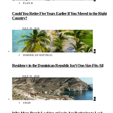
PLAN B
Could You Retire Five Years Earlier If You Moved to the Right
Country?
JULY 29, 2026
4
DOMINICAN REPUBLIC
Residency in the Dominican Republic Isn’t One-Size-Fits-All
JULY 31, 2026
5
SPAIN