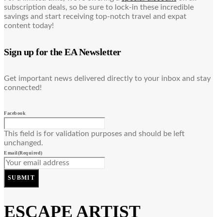
subscription deals, so be sure to lock-in these incredible
savings and start receiving top-notch travel and expat
content today!
Sign up for the EA Newsletter
Get important news delivered directly to your inbox and stay
connected!
Facebook
This field is for validation purposes and should be left
unchanged.
Email
(Required)
SUBMIT
ESCAPE ARTIST