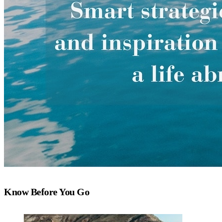
Know Before You Go