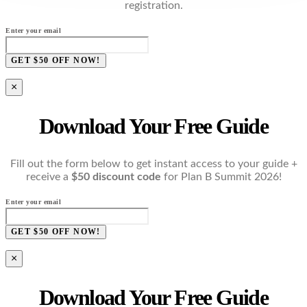
registration.
Enter your email
GET $50 OFF NOW!
×
Download Your Free Guide
Fill out the form below to get instant access to your guide +
receive a
$50 discount code
for Plan B Summit 2026!
Enter your email
GET $50 OFF NOW!
×
Download Your Free Guide