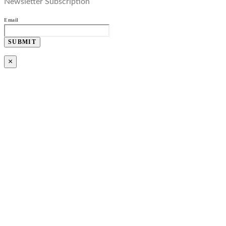
Newsletter Subscription
Email
SUBMIT
×