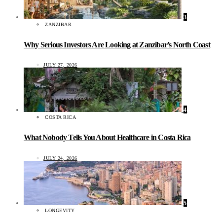
3
ZANZIBAR
Why Serious Investors Are Looking at Zanzibar’s North Coast
JULY 27, 2026
4
COSTA RICA
What Nobody Tells You About Healthcare in Costa Rica
JULY 24, 2026
5
LONGEVITY