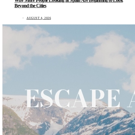
Why More People Looking at Spain Are Beginning to Look
Beyond the Cities
AUGUST 4, 2026