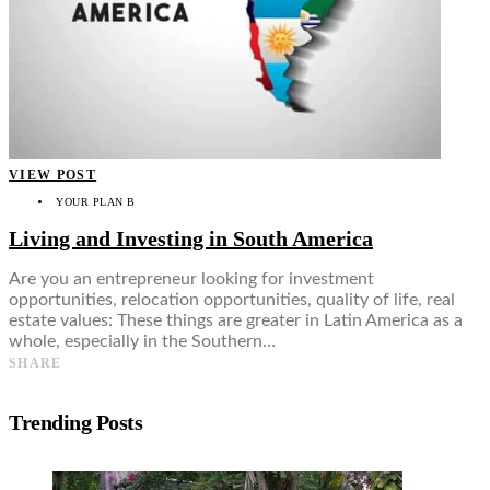
VIEW POST
YOUR PLAN B
Living and Investing in South America
Are you an entrepreneur looking for investment
opportunities, relocation opportunities, quality of life, real
estate values: These things are greater in Latin America as a
whole, especially in the Southern…
SHARE
Trending Posts