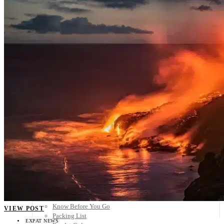
Scandinavia
Spain
United Kingdom
Rest of Europe
Central America
Belize
Costa Rica
El Salvador
Guatemala
Honduras
Nicaragua
Panama
Others
Africa
Asia
Australia
North America
South America
Middle East
Rest of the World
Travel Tips
Know Before You Go
VIEW POST
Packing List
EXPAT NEWS