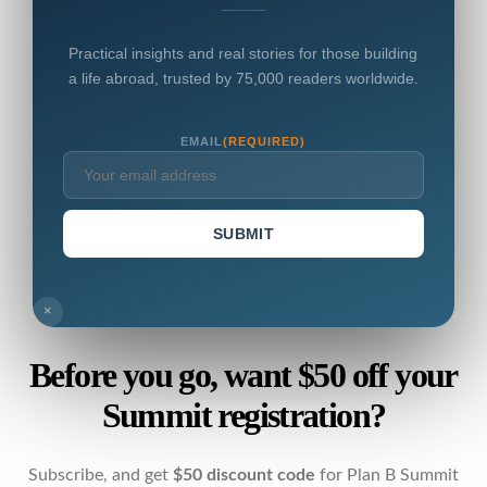
Practical insights and real stories for those building
a life abroad, trusted by 75,000 readers worldwide.
EMAIL
(REQUIRED)
SUBMIT
×
Before you go, want $50 off your
Summit registration?
Subscribe, and get
$50 discount code
for Plan B Summit