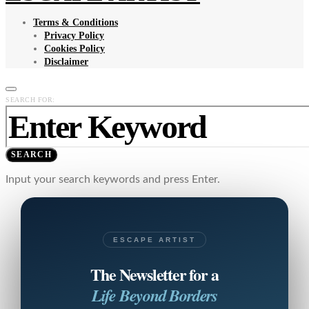
Terms & Conditions
Privacy Policy
Cookies Policy
Disclaimer
SEARCH FOR:
SEARCH
Input your search keywords and press Enter.
ESCAPE ARTIST
The Newsletter for a
Life Beyond Borders