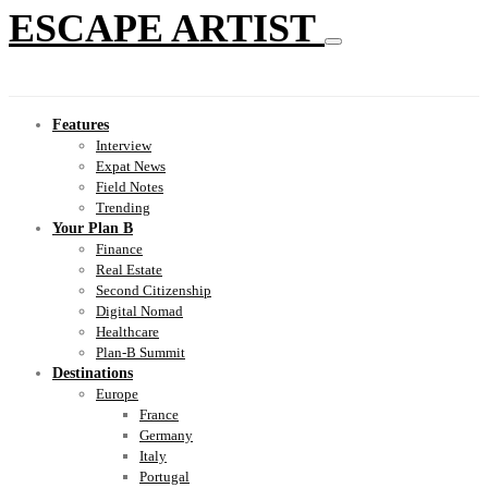
ESCAPE ARTIST
Features
Interview
Expat News
Field Notes
Trending
Your Plan B
Finance
Real Estate
Second Citizenship
Digital Nomad
Healthcare
Plan-B Summit
Destinations
Europe
France
Germany
Italy
Portugal