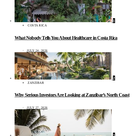
1
COSTA RICA
What Nobody Tells You About Healthcare in Costa Rica
JULY 24, 2026
2
ZANZIBAR
Why Serious Investors Are Looking at Zanzibar’s North Coast
JULY 27, 2026
3