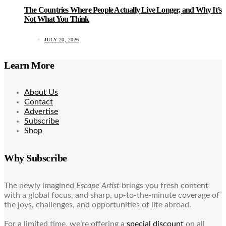
The Countries Where People Actually Live Longer, and Why It’s
Not What You Think
JULY 20, 2026
Learn More
About Us
Contact
Advertise
Subscribe
Shop
Why Subscribe
The newly imagined
Escape Artist
brings you fresh content
with a global focus, and sharp, up-to-the-minute coverage of
the joys, challenges, and opportunities of life abroad.
For a limited time, we’re offering a
special discount
on all