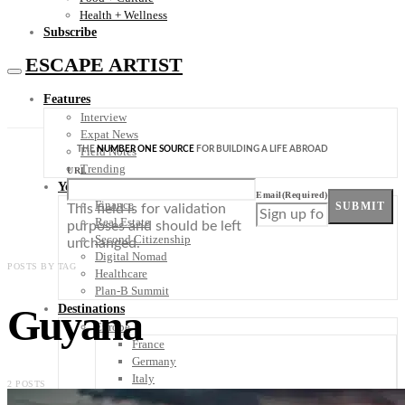
Health + Wellness
Subscribe
ESCAPE ARTIST
Features
Interview
Expat News
THE
NUMBER ONE SOURCE
FOR BUILDING A LIFE ABROAD
Field Notes
Trending
URL
Your Plan B
Email
(Required)
Finance
SUBMIT
This field is for validation
Real Estate
purposes and should be left
Second Citizenship
unchanged.
Digital Nomad
POSTS BY TAG
Healthcare
Plan-B Summit
Guyana
Destinations
Europe
France
Germany
Italy
2 POSTS
Portugal