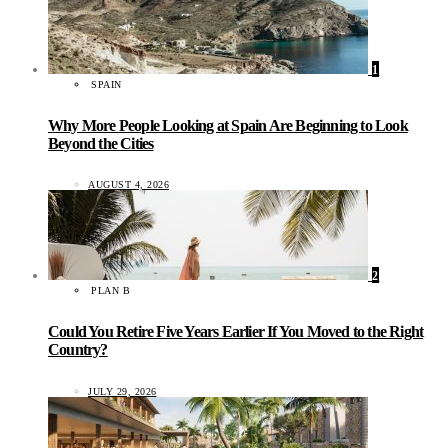
1
SPAIN
Why More People Looking at Spain Are Beginning to Look
Beyond the Cities
AUGUST 4, 2026
2
PLAN B
Could You Retire Five Years Earlier If You Moved to the Right
Country?
JULY 29, 2026