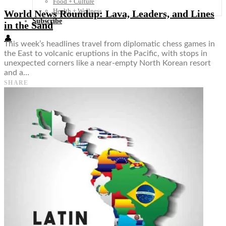
Food + Culture
Health + Wellness
World News Roundup: Lava, Leaders, and Lines
Subscribe
in the Sand
👤
This week’s headlines travel from diplomatic chess games in
the East to volcanic eruptions in the Pacific, with stops in
unexpected corners like a near-empty North Korean resort
and a…
SHARE