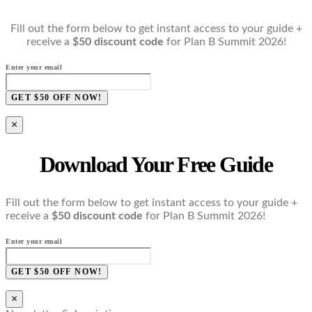
Fill out the form below to get instant access to your guide +
receive a
$50 discount code
for Plan B Summit 2026!
Enter your email
GET $50 OFF NOW!
×
Download Your Free Guide
Fill out the form below to get instant access to your guide +
receive a
$50 discount code
for Plan B Summit 2026!
Enter your email
GET $50 OFF NOW!
×