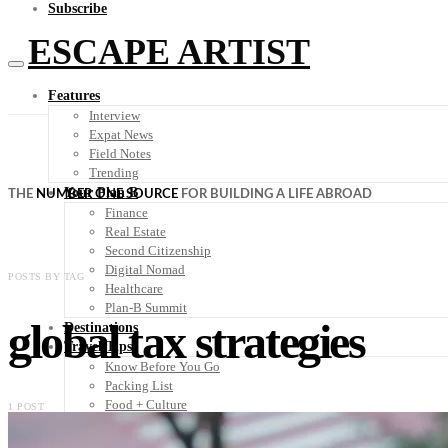
Subscribe
ESCAPE ARTIST
Features
Interview
Expat News
Field Notes
Trending
Your Plan B
THE
NUMBER ONE SOURCE
FOR BUILDING A LIFE ABROAD
Finance
Real Estate
Second Citizenship
Digital Nomad
POSTS BY TAG
Healthcare
Plan-B Summit
global tax strategies
Destinations
Travel Tips
Know Before You Go
Packing List
Food + Culture
1 POST
Health + Wellness
Subscribe