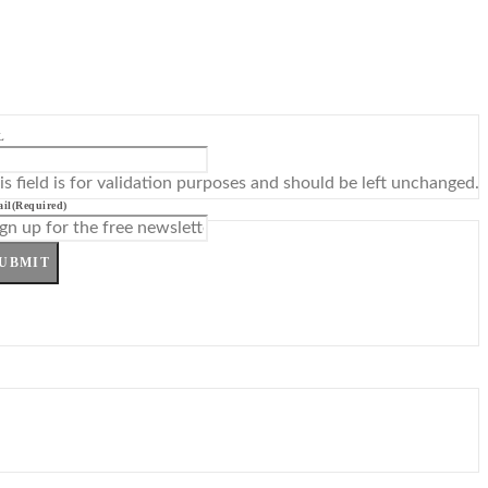
L
is field is for validation purposes and should be left unchanged.
il
(Required)
UBMIT