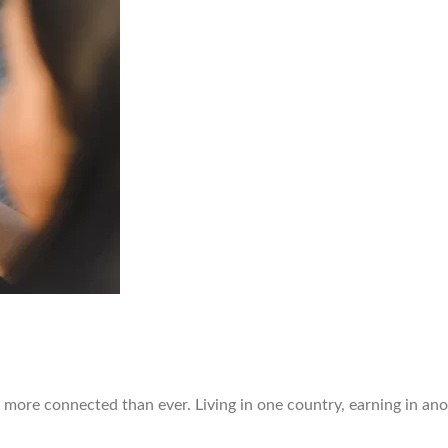
 more connected than ever. Living in one country, earning in ano