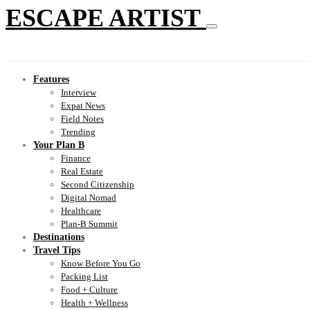
ESCAPE ARTIST
Features
Interview
Expat News
Field Notes
Trending
Your Plan B
Finance
Real Estate
Second Citizenship
Digital Nomad
Healthcare
Plan-B Summit
Destinations
Travel Tips
Know Before You Go
Packing List
Food + Culture
Health + Wellness