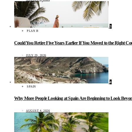
3
PLAN B
Could You Retire Five Years Earlier If You Moved to the Right C
JULY 29, 2026
4
SPAIN
Why More People Looking at Spain Are Beginning to Look Beyond
AUGUST 4, 2026