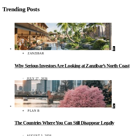
Trending Posts
1
ZANZIBAR
Why Serious Investors Are Looking at Zanzibar’s North Coast
JULY 27, 2026
2
PLAN B
The Countries Where You Can Still Disappear Legally
AUGUST 5, 2026