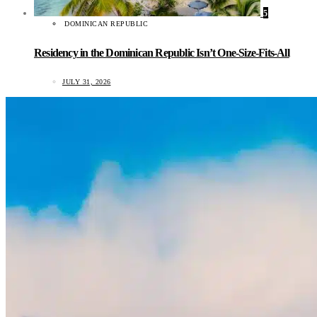
5
DOMINICAN REPUBLIC
Residency in the Dominican Republic Isn’t One-Size-Fits-All
JULY 31, 2026