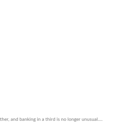
ther, and banking in a third is no longer unusual.…