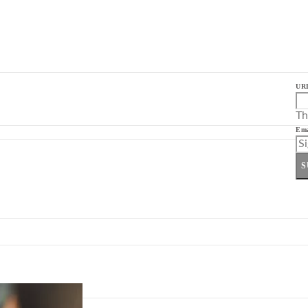
UR
Th
Ema
S