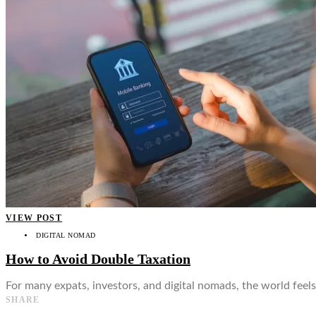
👤
VIEW POST
DIGITAL NOMAD
How to Avoid Double Taxation
For many expats, investors, and digital nomads, the world feels
SHARE