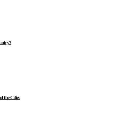
ountry?
 the Cities