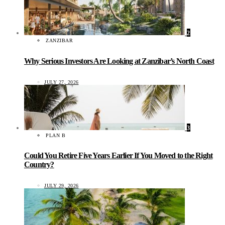
2
ZANZIBAR
Why Serious Investors Are Looking at Zanzibar’s North Coast
JULY 27, 2026
3
PLAN B
Could You Retire Five Years Earlier If You Moved to the Right
Country?
JULY 29, 2026