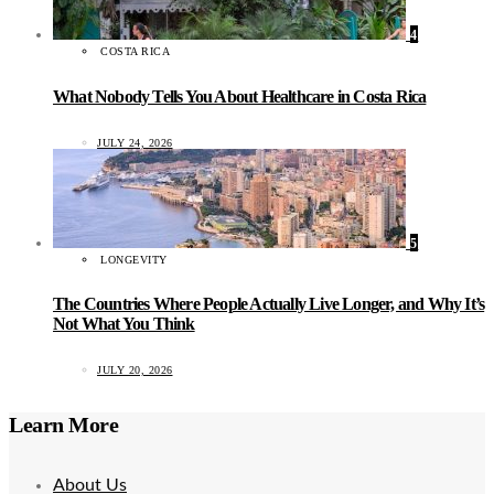
4
COSTA RICA
What Nobody Tells You About Healthcare in Costa Rica
JULY 24, 2026
5
LONGEVITY
The Countries Where People Actually Live Longer, and Why It’s
Not What You Think
JULY 20, 2026
Learn More
About Us