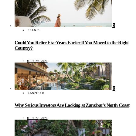
2
PLAN B
Could You Retire Five Years Earlier If You Moved to the Right
Country?
JULY 29, 2026
3
ZANZIBAR
Why Serious Investors Are Looking at Zanzibar’s North Coast
JULY 27, 2026