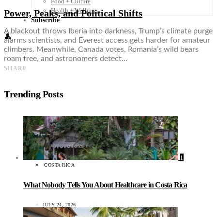
Food + Culture
Health + Wellness
Power, Peaks, and Political Shifts
Subscribe
A blackout throws Iberia into darkness, Trump’s climate purge
👤
alarms scientists, and Everest access gets harder for amateur
climbers. Meanwhile, Canada votes, Romania’s wild bears
roam free, and astronomers detect…
SHARE
Trending Posts
1
COSTA RICA
What Nobody Tells You About Healthcare in Costa Rica
JULY 24, 2026