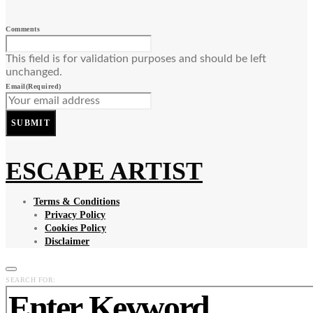
Comments
This field is for validation purposes and should be left
unchanged.
Email
(Required)
SUBMIT
ESCAPE ARTIST
Terms & Conditions
Privacy Policy
Cookies Policy
Disclaimer
SEARCH FOR: