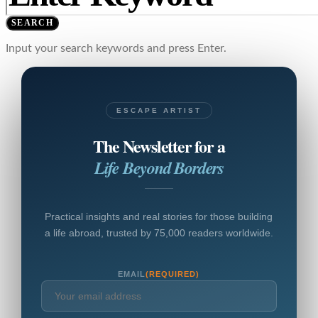
SEARCH
Input your search keywords and press Enter.
ESCAPE ARTIST
The Newsletter for a
Life Beyond Borders
Practical insights and real stories for those building
a life abroad, trusted by 75,000 readers worldwide.
EMAIL
(REQUIRED)