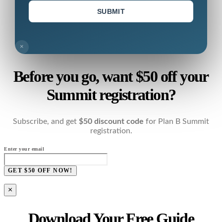
SUBMIT
×
Before you go, want $50 off your
Summit registration?
Subscribe, and get
$50 discount code
for Plan B Summit
registration.
Enter your email
GET $50 OFF NOW!
×
Download Your Free Guide