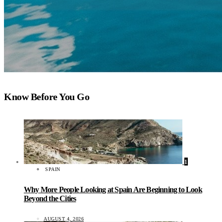
Know Before You Go
1
SPAIN
Why More People Looking at Spain Are Beginning to Look
Beyond the Cities
AUGUST 4, 2026