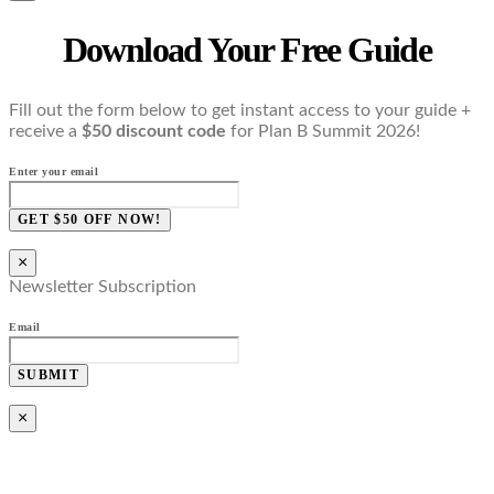
Download Your Free Guide
Fill out the form below to get instant access to your guide +
receive a
$50 discount code
for Plan B Summit 2026!
Enter your email
GET $50 OFF NOW!
×
Newsletter Subscription
Email
SUBMIT
×