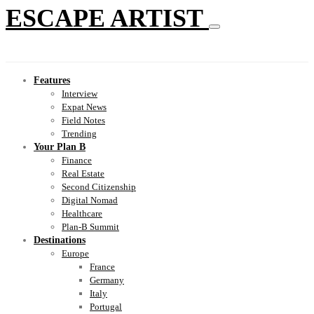
ESCAPE ARTIST
Features
Interview
Expat News
Field Notes
Trending
Your Plan B
Finance
Real Estate
Second Citizenship
Digital Nomad
Healthcare
Plan-B Summit
Destinations
Europe
France
Germany
Italy
Portugal