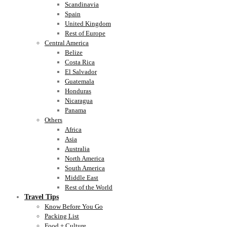
Scandinavia
Spain
United Kingdom
Rest of Europe
Central America
Belize
Costa Rica
El Salvador
Guatemala
Honduras
Nicaragua
Panama
Others
Africa
Asia
Australia
North America
South America
Middle East
Rest of the World
Travel Tips
Know Before You Go
Packing List
Food + Culture