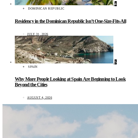
4
DOMINICAN REPUBLIC
Residency in the Dominican Republic Isn’t One-Size-Fits-All
JULY 31, 2026
5
SPAIN
Why More People Looking at Spain Are Beginning to Look
Beyond the Cities
AUGUST 4, 2026