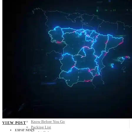
Scandinavia
Spain
United Kingdom
Rest of Europe
Central America
Belize
Costa Rica
El Salvador
Guatemala
Honduras
Nicaragua
Panama
Others
Africa
Asia
Australia
North America
South America
Middle East
Rest of the World
Travel Tips
Know Before You Go
VIEW POST
Packing List
EXPAT NEWS