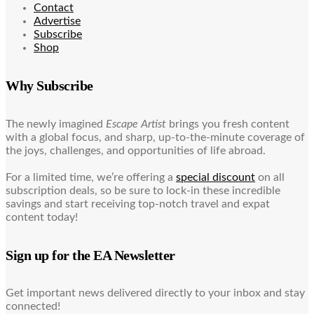
Contact
Advertise
Subscribe
Shop
Why Subscribe
The newly imagined
Escape Artist
brings you fresh content
with a global focus, and sharp, up-to-the-minute coverage of
the joys, challenges, and opportunities of life abroad.
For a limited time, we’re offering a
special discount
on all
subscription deals, so be sure to lock-in these incredible
savings and start receiving top-notch travel and expat
content today!
Sign up for the EA Newsletter
Get important news delivered directly to your inbox and stay
connected!