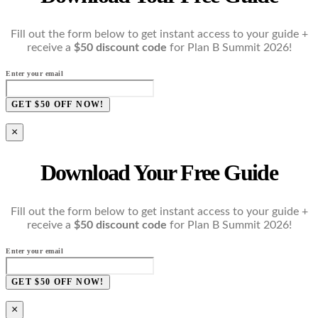
Fill out the form below to get instant access to your guide +
receive a
$50 discount code
for Plan B Summit 2026!
Enter your email
GET $50 OFF NOW!
×
Download Your Free Guide
Fill out the form below to get instant access to your guide +
receive a
$50 discount code
for Plan B Summit 2026!
Enter your email
GET $50 OFF NOW!
×