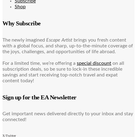
Subscribe
Shop
Why Subscribe
The newly imagined
Escape Artist
brings you fresh content
with a global focus, and sharp, up-to-the-minute coverage of
the joys, challenges, and opportunities of life abroad.
For a limited time, we’re offering a
special discount
on all
subscription deals, so be sure to lock-in these incredible
savings and start receiving top-notch travel and expat
content today!
Sign up for the EA Newsletter
Get important news delivered directly to your inbox and stay
connected!
X/Twitter