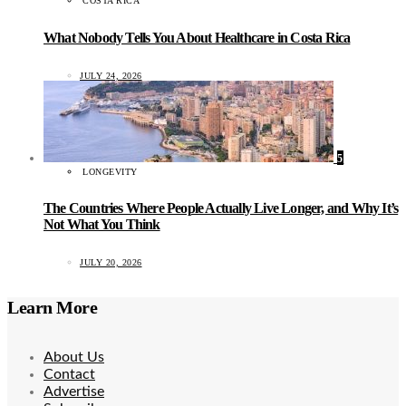
COSTA RICA
What Nobody Tells You About Healthcare in Costa Rica
JULY 24, 2026
5
LONGEVITY
The Countries Where People Actually Live Longer, and Why It’s
Not What You Think
JULY 20, 2026
Learn More
About Us
Contact
Advertise