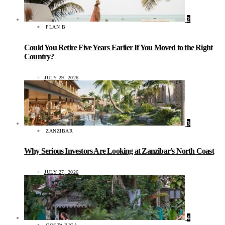
2
PLAN B
Could You Retire Five Years Earlier If You Moved to the Right
Country?
JULY 29, 2026
3
ZANZIBAR
Why Serious Investors Are Looking at Zanzibar’s North Coast
JULY 27, 2026
4