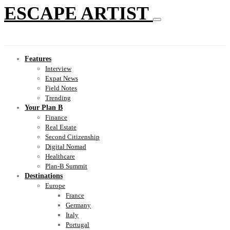
ESCAPE ARTIST
Features
Interview
Expat News
Field Notes
Trending
Your Plan B
Finance
Real Estate
Second Citizenship
Digital Nomad
Healthcare
Plan-B Summit
Destinations
Europe
France
Germany
Italy
Portugal