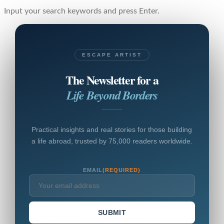
Input your search keywords and press Enter.
ESCAPE ARTIST
The Newsletter for a
Life Beyond Borders
Practical insights and real stories for those building
a life abroad, trusted by 75,000 readers worldwide.
EMAIL
(REQUIRED)
SUBMIT