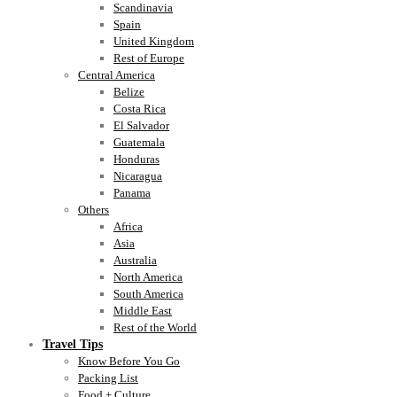
Scandinavia
Spain
United Kingdom
Rest of Europe
Central America
Belize
Costa Rica
El Salvador
Guatemala
Honduras
Nicaragua
Panama
Others
Africa
Asia
Australia
North America
South America
Middle East
Rest of the World
Travel Tips
Know Before You Go
Packing List
Food + Culture