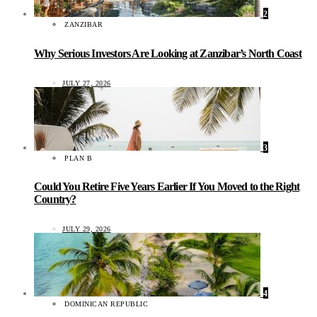
2
ZANZIBAR
Why Serious Investors Are Looking at Zanzibar’s North Coast
JULY 27, 2026
3
PLAN B
Could You Retire Five Years Earlier If You Moved to the Right
Country?
JULY 29, 2026
4
DOMINICAN REPUBLIC