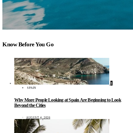
Know Before You Go
1
SPAIN
Why More People Looking at Spain Are Beginning to Look
Beyond the Cities
AUGUST 4, 2026