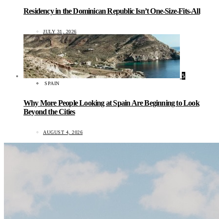
Residency in the Dominican Republic Isn’t One-Size-Fits-All
JULY 31, 2026
5
SPAIN
Why More People Looking at Spain Are Beginning to Look
Beyond the Cities
AUGUST 4, 2026