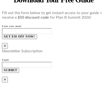
Fill out the form below to get instant access to your guide +
receive a
$50 discount code
for Plan B Summit 2026!
Enter your email
GET $50 OFF NOW!
×
Newsletter Subscription
Email
SUBMIT
×