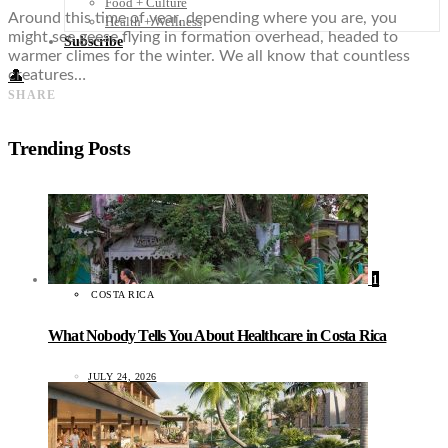
Food + Culture
Around this time of year, depending where you are, you
Health + Wellness
might see geese flying in formation overhead, headed to
Subscribe
warmer climes for the winter. We all know that countless
creatures…
👤
SHARE
Trending Posts
1
COSTA RICA
What Nobody Tells You About Healthcare in Costa Rica
JULY 24, 2026