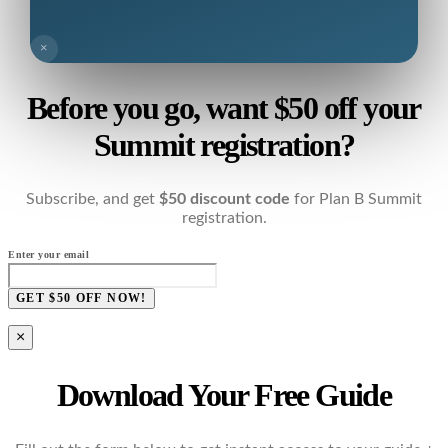
×
Before you go, want $50 off your
Summit registration?
Subscribe, and get
$50 discount code
for Plan B Summit
registration.
Enter your email
GET $50 OFF NOW!
×
Download Your Free Guide