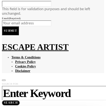
This field is for validation purposes and should be left
unchanged.
Email
(Required)
SUBMIT
ESCAPE ARTIST
Terms & Conditions
Privacy Policy
Cookies Policy
Disclaimer
SEARCH FOR:
SEARCH