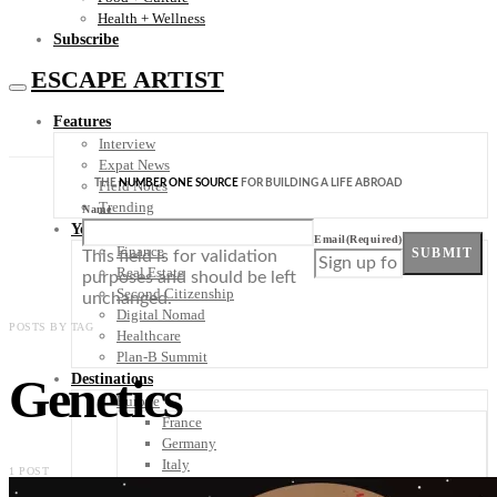
Health + Wellness
Subscribe
ESCAPE ARTIST
Features
Interview
Expat News
THE
NUMBER ONE SOURCE
FOR BUILDING A LIFE ABROAD
Field Notes
Trending
Name
Your Plan B
Email
(Required)
Finance
SUBMIT
This field is for validation
Real Estate
purposes and should be left
Second Citizenship
unchanged.
Digital Nomad
POSTS BY TAG
Healthcare
Plan-B Summit
Genetics
Destinations
Europe
France
Germany
Italy
1 POST
Portugal