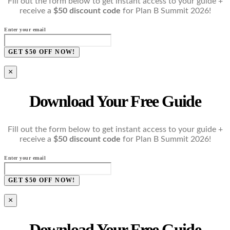
Fill out the form below to get instant access to your guide +
receive a
$50 discount code
for Plan B Summit 2026!
Enter your email
GET $50 OFF NOW!
×
Download Your Free Guide
Fill out the form below to get instant access to your guide +
receive a
$50 discount code
for Plan B Summit 2026!
Enter your email
GET $50 OFF NOW!
×
Download Your Free Guide